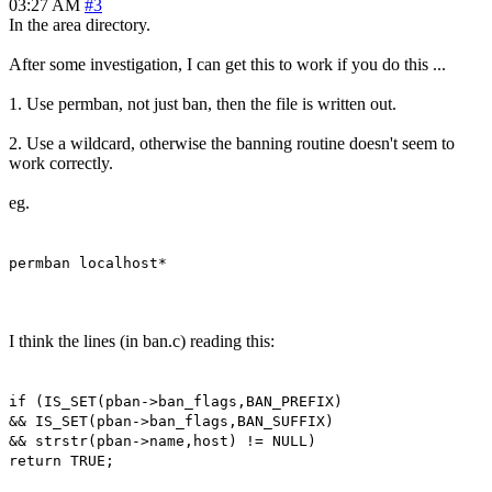
03:27 AM
#3
In the area directory.
After some investigation, I can get this to work if you do this ...
1. Use permban, not just ban, then the file is written out.
2. Use a wildcard, otherwise the banning routine doesn't seem to
work correctly.
eg.
permban localhost*
I think the lines (in ban.c) reading this:
if (IS_SET(pban->ban_flags,BAN_PREFIX)
&& IS_SET(pban->ban_flags,BAN_SUFFIX)
&& strstr(pban->name,host) != NULL)
return TRUE;