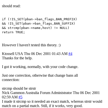
should read:
if (!IS_SET(pban->ban_flags,BAN_PREFIX)
&& !IS_SET(pban->ban_flags,BAN_SUFFIX)
&& strcmp(pban->name,host) != NULL)
return TRUE;
However I haven't tested this theory. :)
Ktossell
USA
Thu 06 Dec 2001 01:43 AM
#4
Thanks for the help.
I got it working, normally, with your code change.
Just one correction, otherwise that change bans all
connection:
strcmp should be strstr
Nick Gammon
Australia
Forum Administrator
Thu 06 Dec 2001
02:59 AM
#5
I made it strcmp so it needed an exact match, whereas strstr would
match on a partial match. Still, if it works, very good.