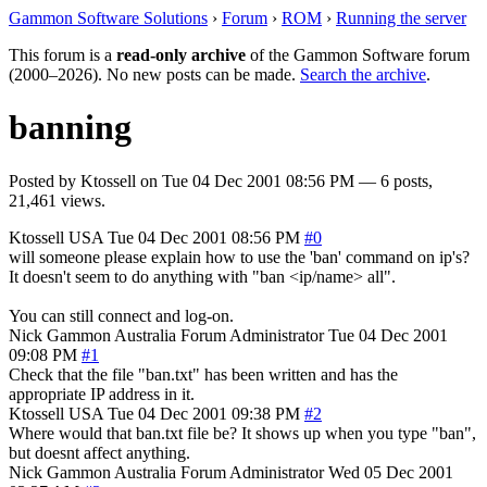
Gammon Software Solutions
›
Forum
›
ROM
›
Running the server
This forum is a
read-only archive
of the Gammon Software forum
(2000–2026). No new posts can be made.
Search the archive
.
banning
Posted by
Ktossell
on
Tue 04 Dec 2001 08:56 PM
— 6 posts,
21,461 views.
Ktossell
USA
Tue 04 Dec 2001 08:56 PM
#0
will someone please explain how to use the 'ban' command on ip's?
It doesn't seem to do anything with "ban <ip/name> all".
You can still connect and log-on.
Nick Gammon
Australia
Forum Administrator
Tue 04 Dec 2001
09:08 PM
#1
Check that the file "ban.txt" has been written and has the
appropriate IP address in it.
Ktossell
USA
Tue 04 Dec 2001 09:38 PM
#2
Where would that ban.txt file be? It shows up when you type "ban",
but doesnt affect anything.
Nick Gammon
Australia
Forum Administrator
Wed 05 Dec 2001