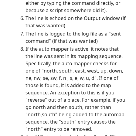
either by typing the command directly, or
because a script somewhere did it).
The line is echoed on the Output window (if
that was wanted)
The line is logged to the log file as a "sent
command" (if that was wanted)
If the auto mapper is active, it notes that
the line was sent in its mapping sequence.
Specifically, the auto mapper checks for
one of "north, south, east, west, up, down,
ne, nw, se, sw, f, n , s, e, w, u, d". If one of
those is found, it is added to the map
sequence. An exception to this is if you
"reverse" out of a place. For example, if you
go north and then south, rather than
"north,south" being added to the automap
sequence, the "south" entry causes the
"north" entry to be removed.