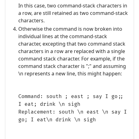
In this case, two command-stack characters in
a row, are still retained as two command-stack
characters.
Otherwise the command is now broken into
individual lines at the command-stack
character, excepting that two command stack
characters in a row are replaced with a single
command stack character. For example, if the
command stack character is ";" and assuming
\n represents a new line, this might happen:
Command: south ; east ; say I go;;
I eat; drink \n sigh
Replacement: south \n east \n say I
go; I eat\n drink \n sigh