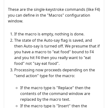
These are the single-keystroke commands (like F4)
you can define in the "Macros" configuration
window.
If the macro is empty, nothing is done.
The state of the Auto-say flag is saved, and
then Auto-say is turned off. We presume that if
you have a macro to "eat food" bound to F4
and you hit F4 then you really want to "eat
food" not "say eat food".
Processing now proceeds depending on the
"send action" type for the macro:
If the macro type is "Replace" then the
contents of the command window are
replaced by the macro text.
If the macro type is "Insert" then the