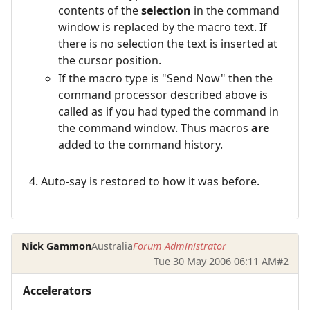
contents of the
selection
in the command
window is replaced by the macro text. If
there is no selection the text is inserted at
the cursor position.
If the macro type is "Send Now" then the
command processor described above is
called as if you had typed the command in
the command window. Thus macros
are
added to the command history.
Auto-say is restored to how it was before.
Nick Gammon
Australia
Forum Administrator
Tue 30 May 2006 06:11 AM
#2
Accelerators