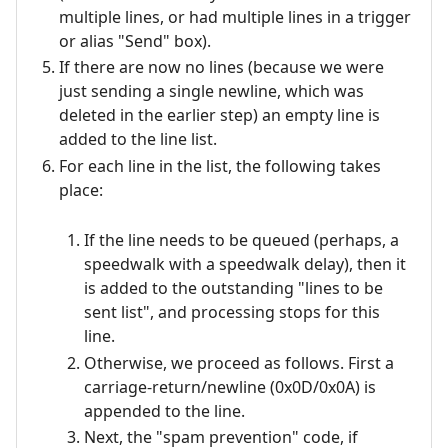
multiple lines, or had multiple lines in a trigger
or alias "Send" box).
If there are now no lines (because we were
just sending a single newline, which was
deleted in the earlier step) an empty line is
added to the line list.
For each line in the list, the following takes
place:
If the line needs to be queued (perhaps, a
speedwalk with a speedwalk delay), then it
is added to the outstanding "lines to be
sent list", and processing stops for this
line.
Otherwise, we proceed as follows. First a
carriage-return/newline (0x0D/0x0A) is
appended to the line.
Next, the "spam prevention" code, if