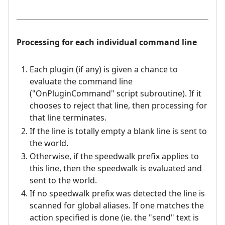
Processing for each individual command line
Each plugin (if any) is given a chance to
evaluate the command line
("OnPluginCommand" script subroutine). If it
chooses to reject that line, then processing for
that line terminates.
If the line is totally empty a blank line is sent to
the world.
Otherwise, if the speedwalk prefix applies to
this line, then the speedwalk is evaluated and
sent to the world.
If no speedwalk prefix was detected the line is
scanned for global aliases. If one matches the
action specified is done (ie. the "send" text is