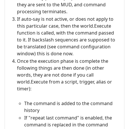
they are sent to the MUD, and command
processing terminates.
If auto-say is not active, or does not apply to
this particular case, then the world.Execute
function is called, with the command passed
to it. If backslash sequences are supposed to
be translated (see command configuration
window) this is done now.
Once the execution phase is complete the
following things are then done (in other
words, they are not done if you call
world.Execute from a script, trigger, alias or
timer):
The command is added to the command
history
If "repeat last command" is enabled, the
command is replaced in the command