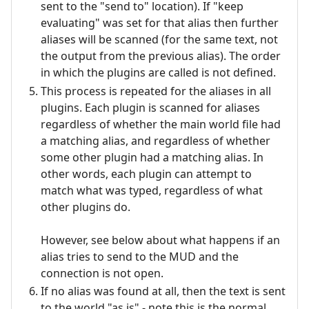
sent to the "send to" location). If "keep
evaluating" was set for that alias then further
aliases will be scanned (for the same text, not
the output from the previous alias). The order
in which the plugins are called is not defined.
This process is repeated for the aliases in all
plugins. Each plugin is scanned for aliases
regardless of whether the main world file had
a matching alias, and regardless of whether
some other plugin had a matching alias. In
other words, each plugin can attempt to
match what was typed, regardless of what
other plugins do.
However, see below about what happens if an
alias tries to send to the MUD and the
connection is not open.
If no alias was found at all, then the text is sent
to the world "as is" - note this is the normal