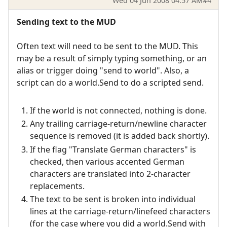
Wed 04 Jun 2008 04:57 AM
#4
Sending text to the MUD
Often text will need to be sent to the MUD. This
may be a result of simply typing something, or an
alias or trigger doing "send to world". Also, a
script can do a world.Send to do a scripted send.
If the world is not connected, nothing is done.
Any trailing carriage-return/newline character
sequence is removed (it is added back shortly).
If the flag "Translate German characters" is
checked, then various accented German
characters are translated into 2-character
replacements.
The text to be sent is broken into individual
lines at the carriage-return/linefeed characters
(for the case where you did a world.Send with