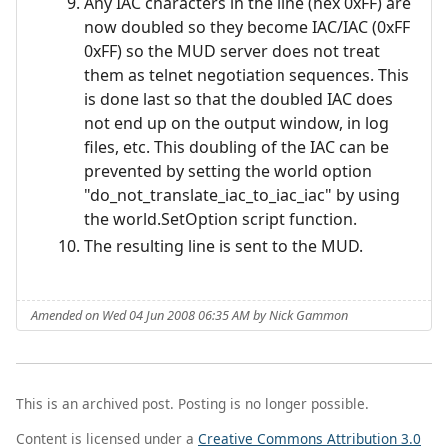
Any IAC characters in the line (hex 0xFF) are
now doubled so they become IAC/IAC (0xFF
0xFF) so the MUD server does not treat
them as telnet negotiation sequences. This
is done last so that the doubled IAC does
not end up on the output window, in log
files, etc. This doubling of the IAC can be
prevented by setting the world option
"do_not_translate_iac_to_iac_iac" by using
the world.SetOption script function.
The resulting line is sent to the MUD.
Amended on Wed 04 Jun 2008 06:35 AM by Nick Gammon
This is an archived post. Posting is no longer possible.
Content is licensed under a
Creative Commons Attribution 3.0