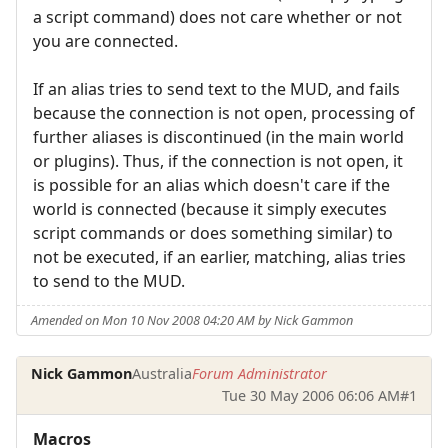
a script command) does not care whether or not
you are connected.
If an alias tries to send text to the MUD, and fails
because the connection is not open, processing of
further aliases is discontinued (in the main world
or plugins). Thus, if the connection is not open, it
is possible for an alias which doesn't care if the
world is connected (because it simply executes
script commands or does something similar) to
not be executed, if an earlier, matching, alias tries
to send to the MUD.
Amended on Mon 10 Nov 2008 04:20 AM by Nick Gammon
Nick Gammon
Australia
Forum Administrator
Tue 30 May 2006 06:06 AM
#1
Macros