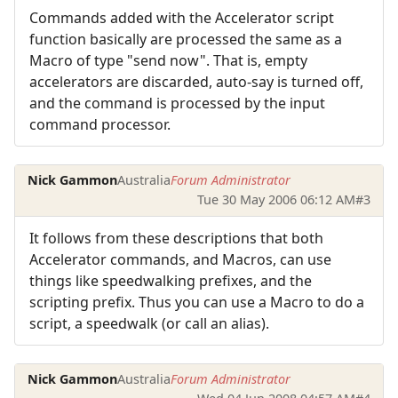
Commands added with the Accelerator script
function basically are processed the same as a
Macro of type "send now". That is, empty
accelerators are discarded, auto-say is turned off,
and the command is processed by the input
command processor.
Nick Gammon
Australia
Forum Administrator
Tue 30 May 2006 06:12 AM
#3
It follows from these descriptions that both
Accelerator commands, and Macros, can use
things like speedwalking prefixes, and the
scripting prefix. Thus you can use a Macro to do a
script, a speedwalk (or call an alias).
Nick Gammon
Australia
Forum Administrator