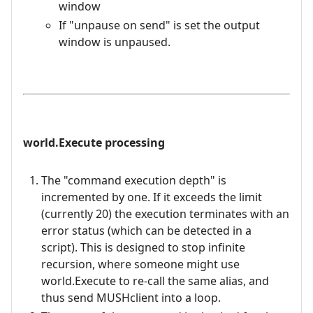
window
If "unpause on send" is set the output
window is unpaused.
world.Execute processing
The "command execution depth" is
incremented by one. If it exceeds the limit
(currently 20) the execution terminates with an
error status (which can be detected in a
script). This is designed to stop infinite
recursion, where someone might use
world.Execute to re-call the same alias, and
thus send MUSHclient into a loop.