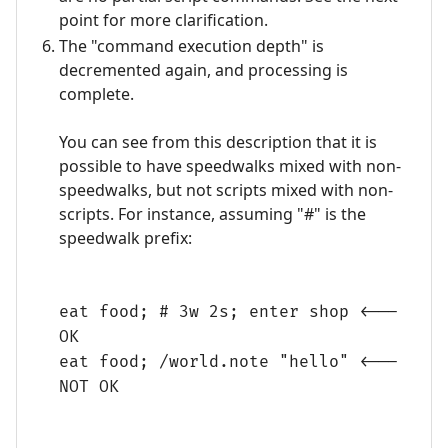
point for more clarification.
The "command execution depth" is
decremented again, and processing is
complete.
You can see from this description that it is
possible to have speedwalks mixed with non-
speedwalks, but not scripts mixed with non-
scripts. For instance, assuming "#" is the
speedwalk prefix:
eat food; # 3w 2s; enter shop <---
OK
eat food; /world.note "hello" <---
NOT OK