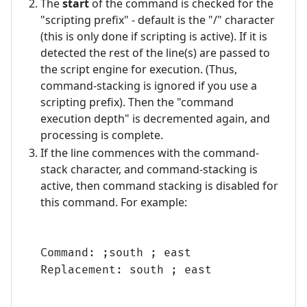
The
start
of the command is checked for the
"scripting prefix" - default is the "/" character
(this is only done if scripting is active). If it is
detected the rest of the line(s) are passed to
the script engine for execution. (Thus,
command-stacking is ignored if you use a
scripting prefix). Then the "command
execution depth" is decremented again, and
processing is complete.
If the line commences with the command-
stack character, and command-stacking is
active, then command stacking is disabled for
this command. For example:
Command: ;south ; east
Replacement: south ; east