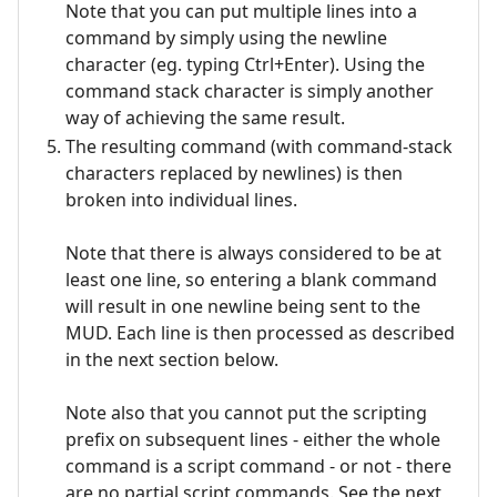
Note that you can put multiple lines into a
command by simply using the newline
character (eg. typing Ctrl+Enter). Using the
command stack character is simply another
way of achieving the same result.
The resulting command (with command-stack
characters replaced by newlines) is then
broken into individual lines.
Note that there is always considered to be at
least one line, so entering a blank command
will result in one newline being sent to the
MUD. Each line is then processed as described
in the next section below.
Note also that you cannot put the scripting
prefix on subsequent lines - either the whole
command is a script command - or not - there
are no partial script commands. See the next