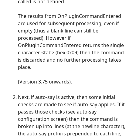
called is not defined.
The results from OnPluginCommandEntered
are used for subsequent processing, even if
empty (thus a blank line can still be
processed). However if
OnPluginCommandEntered returns the single
character <tab> (hex 0x09) then the command
is discarded and no further processing takes
place.
(Version 3.75 onwards).
Next, if auto-say is active, then some initial
checks are made to see if auto-say applies. If it
passes those checks (see auto-say
configuration screen) then the command is
broken up into lines (at the newline character),
the auto-say prefix is prepended to each line,