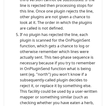
line is rejected then processing stops for
this line. Once one plugin rejects the line,
other plugins are not given a chance to
look at it. The order in which the plugins
are called is not defined.
If no plugin has rejected the line, each
plugin is scanned for the OnPluginSent
function, which gets a chance to log or
otherwise remember which lines were
actually sent. This two-phase sequence is
necessary because if you try to remember
in OnPluginSend function what is being
sent (eg. "north") you won't know if a
subsequently-called plugin decides to
reject it, or replace it by something else.
This facility could be used by a user-written
mapper or something similar (such as
checking whether you have eaten a herb,