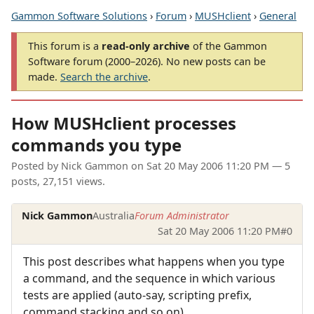
Gammon Software Solutions
›
Forum
›
MUSHclient
›
General
This forum is a
read-only archive
of the Gammon
Software forum (2000–2026). No new posts can be
made.
Search the archive
.
How MUSHclient processes
commands you type
Posted by
Nick Gammon
on
Sat 20 May 2006 11:20 PM
— 5
posts, 27,151 views.
Nick Gammon
Australia
Forum Administrator
Sat 20 May 2006 11:20 PM
#0
This post describes what happens when you type
a command, and the sequence in which various
tests are applied (auto-say, scripting prefix,
command stacking and so on).