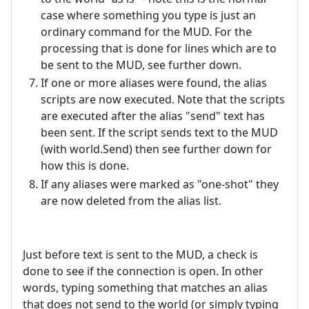
case where something you type is just an
ordinary command for the MUD. For the
processing that is done for lines which are to
be sent to the MUD, see further down.
If one or more aliases were found, the alias
scripts are now executed. Note that the scripts
are executed after the alias "send" text has
been sent. If the script sends text to the MUD
(with world.Send) then see further down for
how this is done.
If any aliases were marked as "one-shot" they
are now deleted from the alias list.
Just before text is sent to the MUD, a check is
done to see if the connection is open. In other
words, typing something that matches an alias
that does not send to the world (or simply typing