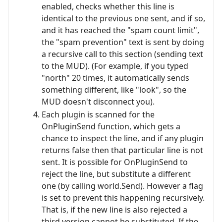
enabled, checks whether this line is
identical to the previous one sent, and if so,
and it has reached the "spam count limit",
the "spam prevention" text is sent by doing
a recursive call to this section (sending text
to the MUD). (For example, if you typed
"north" 20 times, it automatically sends
something different, like "look", so the
MUD doesn't disconnect you).
Each plugin is scanned for the
OnPluginSend function, which gets a
chance to inspect the line, and if any plugin
returns false then that particular line is not
sent. It is possible for OnPluginSend to
reject the line, but substitute a different
one (by calling world.Send). However a flag
is set to prevent this happening recursively.
That is, if the new line is also rejected a
third version cannot be substituted. If the