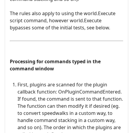
The rules also apply to using the world.Execute
script command, however world.Execute
bypasses some of the initial tests, see below.
Processing for commands typed in the
command window
First, plugins are scanned for the plugin
callback function: OnPluginCommandEntered.
If found, the command is sent to that function.
The function can then modify it if desired (eg.
to convert speedwalks in a custom way, to
handle command stacking in a custom way,
and so on). The order in which the plugins are