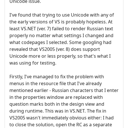
Unicode issue.
I've found that trying to use Unicode with any of
the early versions of VS is probably hopeless. At
least VS.NET (ver. 7) failed to render Russian text
properly no matter what settings I changed and
what codepages I selected. Some googling had
revealed that VS2005 (ver. 8) does support
Unicode more or less properly, so that's what I
was using for testing.
Firstly, I've managed to fix the problem with
menus in the resource file that I've already
mentioned earlier - Russian characters that I enter
in the properties window are replaced with
question marks both in the design view and
during runtime. This was in VS.NET. The fix in
VS2005 wasn't immediately obvious either: I had
to close the solution, open the RC as a separate