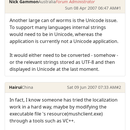
Nick Gammon
Australia
Forum Administrator
Sun 08 Apr 2007 06:47 AM
#1
Another large can of worms is the Unicode issue.
To support many languages internal strings
would need to be in Unicode, whereas the
application is currently not a Unicode application.
It would either need to be converted - somehow -
or the relevant strings stored as UTF-8 and then
displayed in Unicode at the last moment.
Hairui
China
Sat 09 Jun 2007 07:33 AM
#2
In fact, I know someone has tried the localization
work in a hard way, maybe by modifying the
executable file 's resource(mushclient.exe)
through a tools such as VC++.