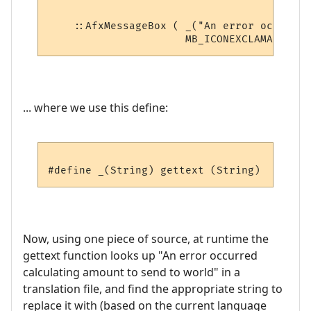
    ::AfxMessageBox ( _("An error occurred
... where we use this define:
Now, using one piece of source, at runtime the
gettext function looks up "An error occurred
calculating amount to send to world" in a
translation file, and find the appropriate string to
replace it with (based on the current language