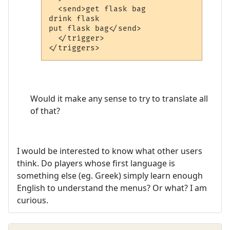
  <send>get flask bag

drink flask

put flask bag</send>

  </trigger>

Would it make any sense to try to translate all
of that?
I would be interested to know what other users
think. Do players whose first language is
something else (eg. Greek) simply learn enough
English to understand the menus? Or what? I am
curious.