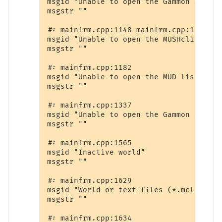
msgid "Unable to open the Gammon Softwa
msgstr ""

#: mainfrm.cpp:1148 mainfrm.cpp:1157

msgid "Unable to open the MUSHclient fo
msgstr ""

#: mainfrm.cpp:1182

msgid "Unable to open the MUD lists web 
msgstr ""

#: mainfrm.cpp:1337

msgid "Unable to open the Gammon Softwa
msgstr ""

#: mainfrm.cpp:1565

msgid "Inactive world"

msgstr ""

#: mainfrm.cpp:1629

msgid "World or text files (*.mcl;*.txt
msgstr ""

#: mainfrm.cpp:1634
