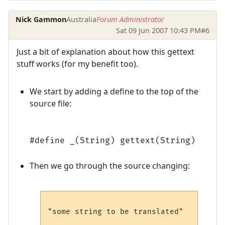
Nick Gammon
Australia
Forum Administrator
Sat 09 Jun 2007 10:43 PM
#6
Just a bit of explanation about how this gettext
stuff works (for my benefit too).
We start by adding a define to the top of the
source file:
#define _(String) gettext(String)
Then we go through the source changing:
"some string to be translated"
