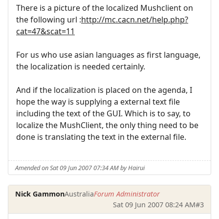
There is a picture of the localized Mushclient on
the following url :
http://mc.cacn.net/help.php?
cat=47&scat=11
For us who use asian languages as first language,
the localization is needed certainly.
And if the localization is placed on the agenda, I
hope the way is supplying a external text file
including the text of the GUI. Which is to say, to
localize the MushClient, the only thing need to be
done is translating the text in the external file.
Amended on Sat 09 Jun 2007 07:34 AM by Hairui
Nick Gammon
Australia
Forum Administrator
Sat 09 Jun 2007 08:24 AM
#3