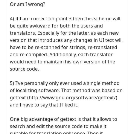
Or am I wrong?
4) If I am correct on point 3 then this scheme will
be quite awkward for both the users and
translators. Especially for the latter, as each new
version that introduces any changes in UI text will
have to be re-scanned for strings, re-translated
and re-compiled. Additionally, each translator
would need to maintain his own version of the
source code.
5) I've personally only ever used a single method
of localizing software. That method was based on
gettext (http://www.gnu.org/software/gettext/)
and I have to say that I liked it.
One big advantage of gettext is that it allows to
search and edit the source code to make it
suitable for translation only once. Then it