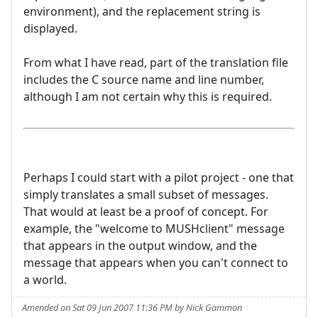
environment), and the replacement string is
displayed.
From what I have read, part of the translation file
includes the C source name and line number,
although I am not certain why this is required.
Perhaps I could start with a pilot project - one that
simply translates a small subset of messages.
That would at least be a proof of concept. For
example, the "welcome to MUSHclient" message
that appears in the output window, and the
message that appears when you can't connect to
a world.
Amended on Sat 09 Jun 2007 11:36 PM by Nick Gammon