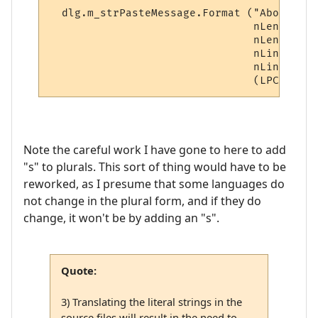
  dlg.m_strPasteMessage.Format ("About to 
                                nLength,

                                nLength ==
                                nLines,

                                nLines == 
Note the careful work I have gone to here to add
"s" to plurals. This sort of thing would have to be
reworked, as I presume that some languages do
not change in the plural form, and if they do
change, it won't be by adding an "s".
Quote:
3) Translating the literal strings in the
source files will result in the need to