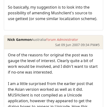
So basically, my suggestion is to look into the
possibility of amending Mushclient's source to
use gettext (or some similar localization scheme).
Nick Gammon
Australia
Forum Administrator
Sat 09 Jun 2007 09:34 PM
#5
One of the reasons for original the post was to
gauge the level of interest. Clearly quite a bit of
work would be involved, and I didn't want to start
if no-one was interested.
I am a little surprised from the earlier post that
the Asian version worked as well as it did.
MUSHclient is not compiled as a Unicode
application, however they appeared to get the
dialog boxes to appear in Unicode. How this