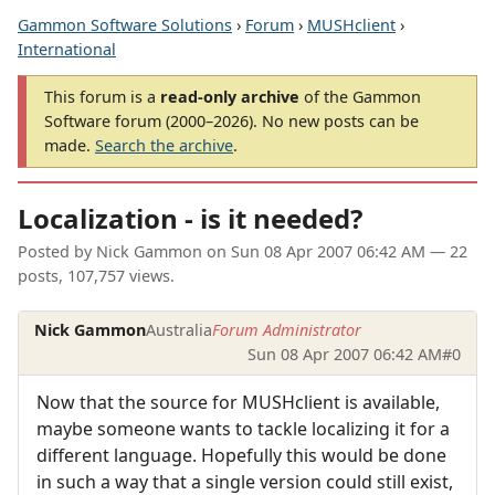
Gammon Software Solutions
›
Forum
›
MUSHclient
›
International
This forum is a
read-only archive
of the Gammon
Software forum (2000–2026). No new posts can be
made.
Search the archive
.
Localization - is it needed?
Posted by
Nick Gammon
on
Sun 08 Apr 2007 06:42 AM
— 22
posts, 107,757 views.
Nick Gammon
Australia
Forum Administrator
Sun 08 Apr 2007 06:42 AM
#0
Now that the source for MUSHclient is available,
maybe someone wants to tackle localizing it for a
different language. Hopefully this would be done
in such a way that a single version could still exist,