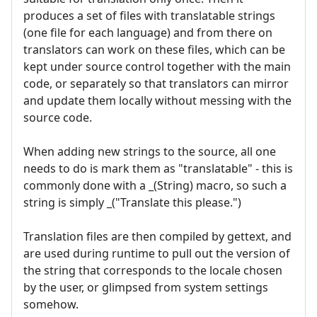
produces a set of files with translatable strings
(one file for each language) and from there on
translators can work on these files, which can be
kept under source control together with the main
code, or separately so that translators can mirror
and update them locally without messing with the
source code.
When adding new strings to the source, all one
needs to do is mark them as "translatable" - this is
commonly done with a _(String) macro, so such a
string is simply _("Translate this please.")
Translation files are then compiled by gettext, and
are used during runtime to pull out the version of
the string that corresponds to the locale chosen
by the user, or glimpsed from system settings
somehow.