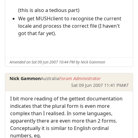
(this is also a tedious part)
We get MUSHclient to recognise the current
locale and process the correct file (I haven't
got that far yet).
Amended on Sat 09 Jun 2007 10:44 PM by Nick Gammon
Nick Gammon
Australia
Forum Administrator
Sat 09 Jun 2007 11:41 PM
#7
I bit more reading of the gettext documentation
indicates that the plural form is even more
complex than I realised. In some languages,
apparently there are even more than 2 forms.
Conceptually it is similar to English ordinal
numbers, eg.