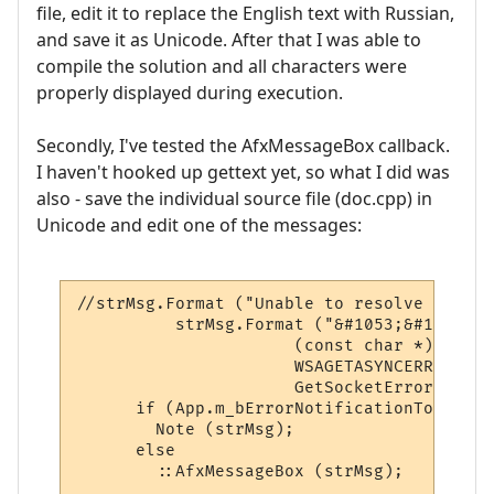
file, edit it to replace the English text with Russian,
and save it as Unicode. After that I was able to
compile the solution and all characters were
properly displayed during execution.
Secondly, I've tested the AfxMessageBox callback.
I haven't hooked up gettext yet, so what I did was
also - save the individual source file (doc.cpp) in
Unicode and edit one of the messages:
//strMsg.Format ("Unable to resolve host n
	  strMsg.Format ("&#1053;&#1077;&#1074;&#1086;&#1079;&#1084;&#1086;&#1078;&#1085;&#1086; &#1085;&#1072;&#1081;&#1090;&#1080; &#1072;&#1076;&#1088;&#1077;&#1089; \"%s\", &#1082;&#1086;&#1076; = %i (%s)",

                      (const char *) strWhi
                      WSAGETASYNCERROR (lP
                      GetSocketError (WSAG
      if (App.m_bErrorNotificationToOutput
        Note (strMsg);

      else

        ::AfxMessageBox (strMsg);