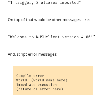
"1 trigger, 2 aliases imported"
On top of that would be other messages, like:
"Welcome to MUSHclient version 4.06!"
And, script error messages:
Compile error

World: (world name here)

Immediate execution
