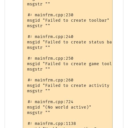
msgstr ""

#: mainfrm.cpp:230

msgid "Failed to create toolbar"

msgstr ""

#: mainfrm.cpp:240

msgid "Failed to create status bar"

msgstr ""

#: mainfrm.cpp:250

msgid "Failed to create game toolbar"

msgstr ""

#: mainfrm.cpp:260

msgid "Failed to create activity toolbar
msgstr ""

#: mainfrm.cpp:724

msgid "(No world active)"

msgstr ""

#: mainfrm.cpp:1138
