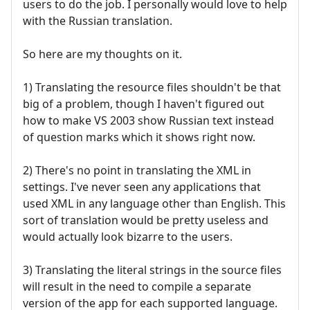
users to do the job. I personally would love to help
with the Russian translation.
So here are my thoughts on it.
1) Translating the resource files shouldn't be that
big of a problem, though I haven't figured out
how to make VS 2003 show Russian text instead
of question marks which it shows right now.
2) There's no point in translating the XML in
settings. I've never seen any applications that
used XML in any language other than English. This
sort of translation would be pretty useless and
would actually look bizarre to the users.
3) Translating the literal strings in the source files
will result in the need to compile a separate
version of the app for each supported language.