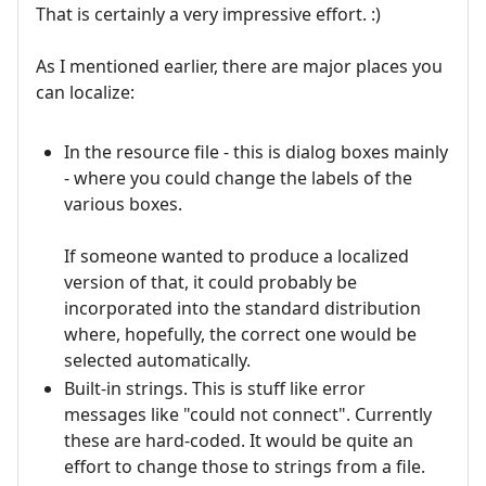
That is certainly a very impressive effort. :)
As I mentioned earlier, there are major places you
can localize:
In the resource file - this is dialog boxes mainly
- where you could change the labels of the
various boxes.
If someone wanted to produce a localized
version of that, it could probably be
incorporated into the standard distribution
where, hopefully, the correct one would be
selected automatically.
Built-in strings. This is stuff like error
messages like "could not connect". Currently
these are hard-coded. It would be quite an
effort to change those to strings from a file.