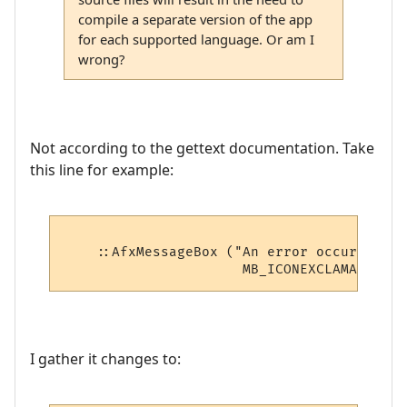
compile a separate version of the app
for each supported language. Or am I
wrong?
Not according to the gettext documentation. Take
this line for example:
    ::AfxMessageBox ("An error occurred ca
I gather it changes to: