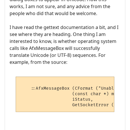
works, I am not sure, and any advice from the
people who did that would be welcome.
I have read the gettext documentation a bit, and I
see where they are heading. One thing I am
interested to know, is whether operating system
calls like AfxMessageBox will successfully
translate Unicode (or UTF-8) sequences. For
example, from the source:
    ::AfxMessageBox (CFormat ("Unable to c
                    (const char *) m_mush_
                    iStatus,
