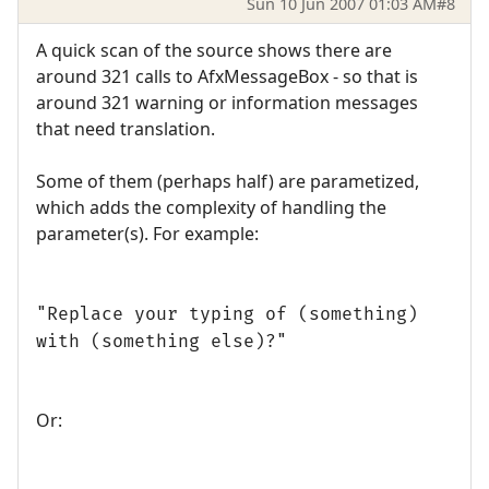
Sun 10 Jun 2007 01:03 AM
#8
A quick scan of the source shows there are
around 321 calls to AfxMessageBox - so that is
around 321 warning or information messages
that need translation.
Some of them (perhaps half) are parametized,
which adds the complexity of handling the
parameter(s). For example:
"Replace your typing of (something)
with (something else)?"
Or: