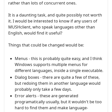
rather than lots of concurrent ones.
It is a daunting task, and quite possibly not worth
it. I would be interested to know if any users of
MUSHclient, who speak languages other than
English, would find it useful?
Things that could be changed would be:
Menus - this is probably quite easy, and I think
Windows supports multiple menus for
different languages, inside a single executable.
Dialog boxes - there are quite a few of these,
but redoing them in another language would
probably only take a few days.
Error alerts - these are generated
programatically usually, but it wouldn't be too
hard to find them and make language-