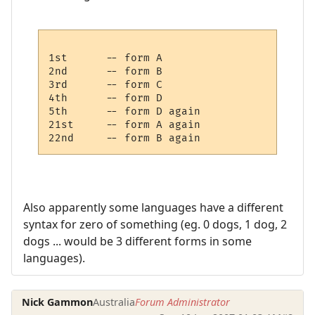
1st      -- form A

2nd      -- form B

3rd      -- form C

4th      -- form D

5th      -- form D again

21st     -- form A again

Also apparently some languages have a different
syntax for zero of something (eg. 0 dogs, 1 dog, 2
dogs ... would be 3 different forms in some
languages).
Nick Gammon
Australia
Forum Administrator