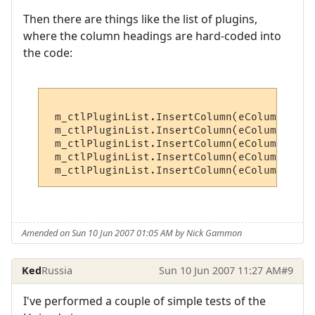
Then there are things like the list of plugins,
where the column headings are hard-coded into
the code:
 m_ctlPluginList.InsertColumn(eColumnName,
 m_ctlPluginList.InsertColumn(eColumnPurpo
 m_ctlPluginList.InsertColumn(eColumnAutho
 m_ctlPluginList.InsertColumn(eColumnLangu
Amended on Sun 10 Jun 2007 01:05 AM by Nick Gammon
Ked
Russia
Sun 10 Jun 2007 11:27 AM
#9
I've performed a couple of simple tests of the