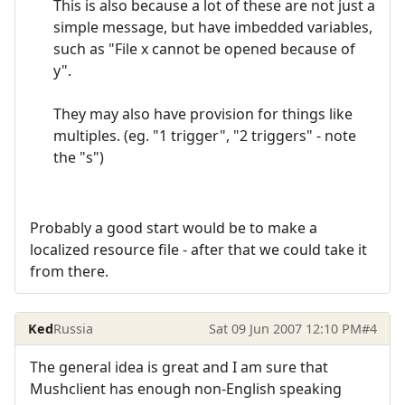
This is also because a lot of these are not just a
simple message, but have imbedded variables,
such as "File x cannot be opened because of
y".
They may also have provision for things like
multiples. (eg. "1 trigger", "2 triggers" - note
the "s")
Probably a good start would be to make a
localized resource file - after that we could take it
from there.
Ked
Russia
Sat 09 Jun 2007 12:10 PM
#4
The general idea is great and I am sure that
Mushclient has enough non-English speaking