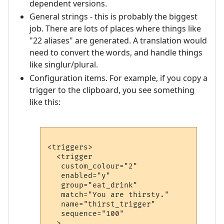
dependent versions.
General strings - this is probably the biggest
job. There are lots of places where things like
"22 aliases" are generated. A translation would
need to convert the words, and handle things
like singlur/plural.
Configuration items. For example, if you copy a
trigger to the clipboard, you see something
like this:
<triggers>

  <trigger

   custom_colour="2"

   enabled="y"

   group="eat_drink"

   match="You are thirsty."

   name="thirst_trigger"

   sequence="100"

  >
