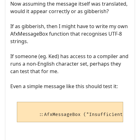
Now assuming the message itself was translated,
would it appear correctly or as gibberish?
If as gibberish, then I might have to write my own
AfxMessageBox function that recognises UTF-8
strings.
If someone (eg. Ked) has access to a compiler and
runs a non-English character set, perhaps they
can test that for me.
Even a simple message like this should test it: