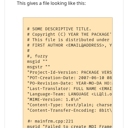
This gives a file looking like this:
# SOME DESCRIPTIVE TITLE.

# Copyright (C) YEAR THE PACKAGE'S COPYR
# This file is distributed under the sa
# FIRST AUTHOR <EMAIL@ADDRESS>, YEAR.

#

#, fuzzy

msgid ""

msgstr ""

"Project-Id-Version: PACKAGE VERSION\n"

"POT-Creation-Date: 2007-06-10 08:35+100
"PO-Revision-Date: YEAR-MO-DA HO:MI+ZONE
"Last-Translator: FULL NAME <EMAIL@ADDRE
"Language-Team: LANGUAGE <LL@li.org>\n"

"MIME-Version: 1.0\n"

"Content-Type: text/plain; charset=CHARS
"Content-Transfer-Encoding: 8bit\n"

#: mainfrm.cpp:221

msgid "Failed to create MDI Frame Window