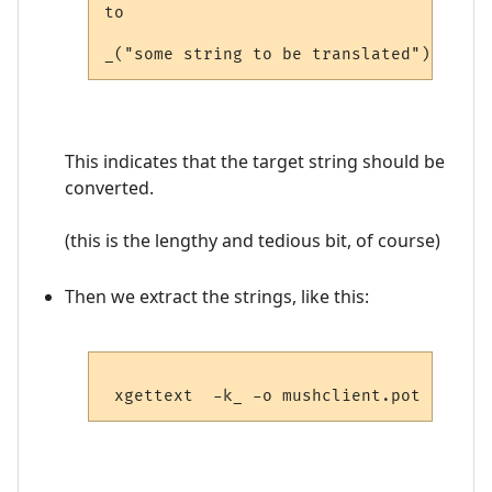
to

This indicates that the target string should be
converted.
(this is the lengthy and tedious bit, of course)
Then we extract the strings, like this: