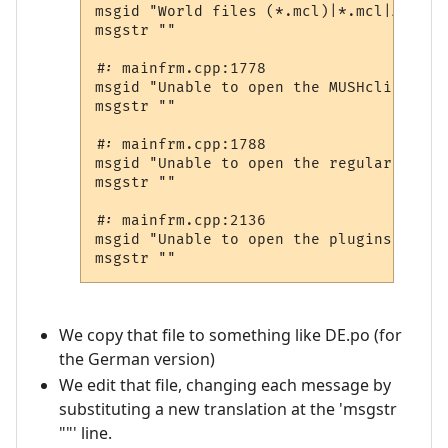
msgid "World files (*.mcl)|*.mcl|All fi
msgstr ""

#: mainfrm.cpp:1778

msgid "Unable to open the MUSHclient do
msgstr ""

#: mainfrm.cpp:1788

msgid "Unable to open the regular expre
msgstr ""

#: mainfrm.cpp:2136

msgid "Unable to open the plugins web pa
We copy that file to something like DE.po (for
the German version)
We edit that file, changing each message by
substituting a new translation at the 'msgstr
""' line.