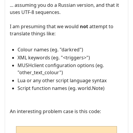
... assuming you do a Russian version, and that it
uses UTF-8 sequences.
I am presuming that we would
not
attempt to
translate things like:
Colour names (eg. "darkred")
XML keywords (eg. "<triggers>")
MUSHclient configuration options (eg.
"other_text_colour")
Lua or any other script language syntax
Script function names (eg. world.Note)
An interesting problem case is this code: