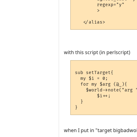
	regexp="y"

	>

with this script (in perlscript)
sub setTarget{

  my $i = 0;

  for my $arg (@_){

    $world->note("arg "
	$i++;

  }

when I put in "target bigbadwol