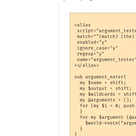
<alias

 script="argument_teste
 match="^(match) (the) 
 enabled="y"

 ignore_case="y"

 regexp="y"

 name="argument_tester"
></alias>

sub argument_eater{

  my $name = shift;

  my $output = shift;

  my $wildcards = shift
  my @arguments = ();

  for (my $i = 0; push
  }

  for my $argument (@ar
    $world->note("argum
  }
