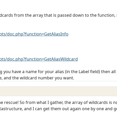
ildcards from the array that is passed down to the function,
ts/doc.php?function=GetAliasInfo
ts/doc.php?function=GetAliasWildcard
 you have a name for your alias (in the Label field) then all
e, and the wildcard number you want.
rescue! So from what I gather, the array of wildcards is not
atastructure, and I can get them out again one by one and g