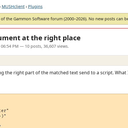
›
MUSHclient
›
Plugins
of the Gammon Software forum (2000–2026). No new posts can 
ument at the right place
 06:54 PM
— 10 posts, 36,607 views.
g the right part of the matched text send to a script. What 
er"

)"
