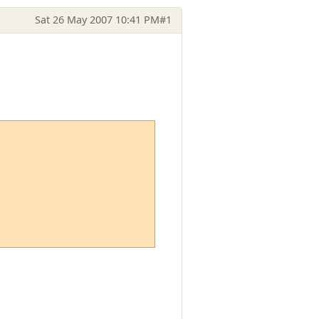
Sat 26 May 2007 10:41 PM
#1