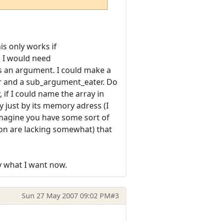
his only works if
s I would need
as an argument. I could make a
er and a sub_argument_eater. Do
 if I could name the array in
y just by its memory adress (I
imagine you have some sort of
ction are lacking somewhat) that
ly what I want now.
Sun 27 May 2007 09:02 PM
#3