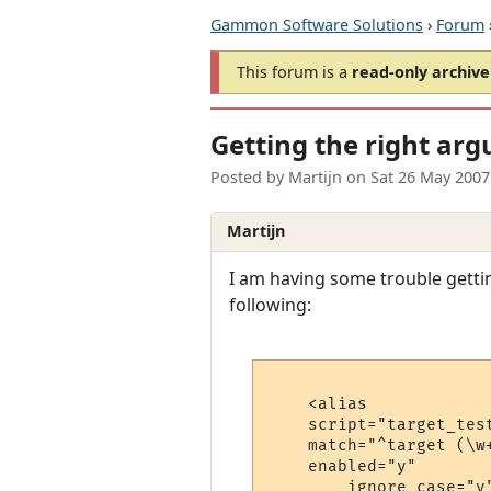
Gammon Software Solutions
›
Forum
This forum is a
read-only archive
Getting the right arg
Posted by
Martijn
on
Sat 26 May 2007
Martijn
I am having some trouble gettin
following:
    <alias

    script="target_test
    match="^target (\w+
    enabled="y"

	ignore_case="y"
