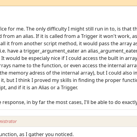
e for me. The only difficulty I might still run in to, is that t
rom an alias. If it is called from a Trigger it won't work, a
call it from another script method, it would pass the array 
, i.e. have a trigger_argument_eater an alias_argument_eat
would be especialy nice if I could access the built in array,
rrays name to the function, or even access the internal arra
he memory adress of the internal array), but I could also 
nd it, but I think I proved my skills in finding the proper fun
t, and if it is an Alias or a Trigger.
response, in by far the most cases, I'll be able to do exact
istrator
unction, as I gather you noticed.