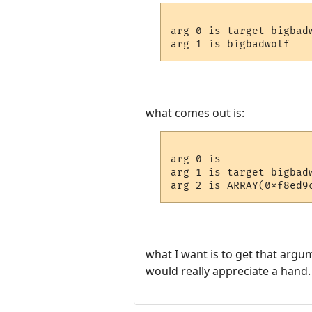
arg 0 is target bigbadw
what comes out is:
arg 0 is 

arg 1 is target bigbadw
what I want is to get that argu
would really appreciate a hand.