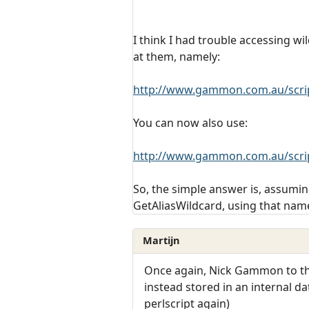
I think I had trouble accessing w
at them, namely:
http://www.gammon.com.au/scrip
You can now also use:
http://www.gammon.com.au/scrip
So, the simple answer is, assuming
GetAliasWildcard, using that nam
Martijn
Once again, Nick Gammon to the 
instead stored in an internal d
perlscript again)