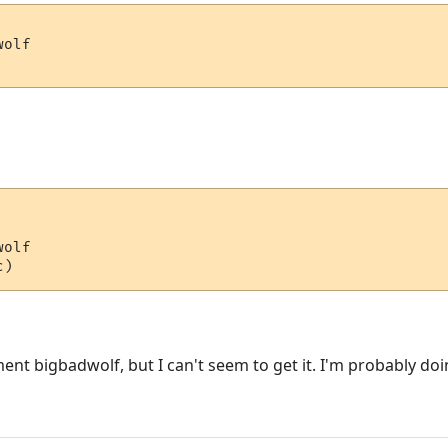
olf

olf

ment bigbadwolf, but I can't seem to get it. I'm probably do