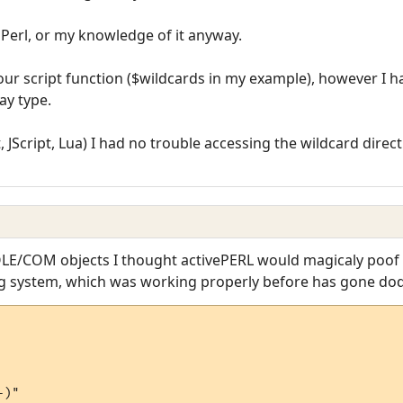
f Perl, or my knowledge of it anyway.
ur script function ($wildcards in my example), however I had 
ay type.
 JScript, Lua) I had no trouble accessing the wildcard direc
LE/COM objects I thought activePERL would magicaly poof i
ng system, which was working properly before has gone dod
)"
