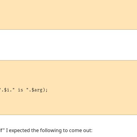
.$i." is ".$arg);

f" I expected the following to come out: