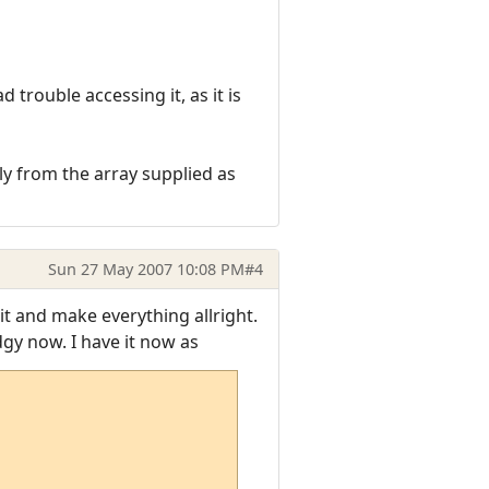
trouble accessing it, as it is
tly from the array supplied as
Sun 27 May 2007 10:08 PM
#4
t and make everything allright.
gy now. I have it now as