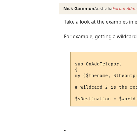
Nick Gammon
Australia
Forum Admin
Take a look at the examples in 
For example, getting a wildcard 
sub OnAddTeleport 

{

my ($thename, $theoutpu
# wildcard 2 is the roo
...