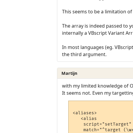
This seems to be a limitation o
The array is indeed passed to yo
internally a VBscript Variant Arr
In most languages (eg. VBscript,
the third argument.
Martijn
with my limited knowledge of O
It seems not. Even my targetti
<aliases>

   <alias

    script="setTarget"

    match="^target (\w+