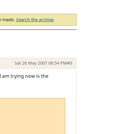
be made.
Search the archive
.
Sat 26 May 2007 06:54 PM
#0
I am trying now is the