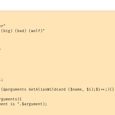
r"

(big) (bad) (wolf)"



;

 (@arguments GetAliasWildcard ($name, $i);$i++;){}

guments){

ent is ".$argument);
