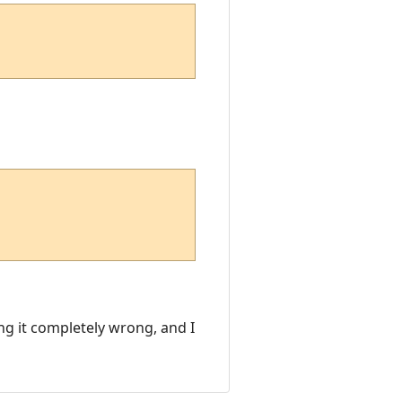
ing it completely wrong, and I