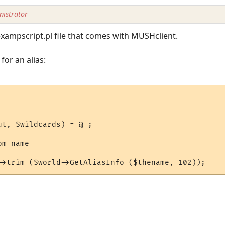
istrator
exampscript.pl file that comes with MUSHclient.
for an alias:
t, $wildcards) = @_;

m name
