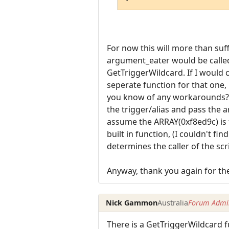
For now this will more than suffic
argument_eater would be called f
GetTriggerWildcard. If I would 
seperate function for that one
you know of any workarounds? It 
the trigger/alias and pass the a
assume the ARRAY(0xf8ed9c) is t
built in function, (I couldn't fi
determines the caller of the scrip
Anyway, thank you again for the 
Nick Gammon
Australia
Forum Admin
There is a GetTriggerWildcard f