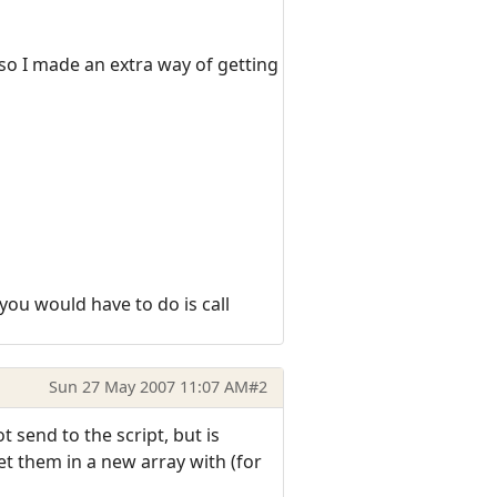
 so I made an extra way of getting
 you would have to do is call
Sun 27 May 2007 11:07 AM
#2
 send to the script, but is
et them in a new array with (for