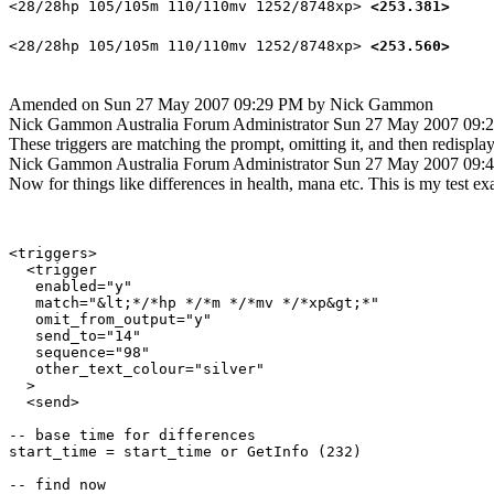
<28/28hp 105/105m 110/110mv 1252/8748xp>
<253.381>
<28/28hp 105/105m 110/110mv 1252/8748xp>
<253.560>
Amended on Sun 27 May 2007 09:29 PM by Nick Gammon
Nick Gammon
Australia
Forum Administrator
Sun 27 May 2007 09:
These triggers are matching the prompt, omitting it, and then redisplay
Nick Gammon
Australia
Forum Administrator
Sun 27 May 2007 09:
Now for things like differences in health, mana etc. This is my test 
<triggers>

  <trigger

   enabled="y"

   match="&lt;*/*hp */*m */*mv */*xp&gt;*"

   omit_from_output="y"

   send_to="14"

   sequence="98"

   other_text_colour="silver"

  >

  <send>

-- base time for differences

start_time = start_time or GetInfo (232)

-- find now
