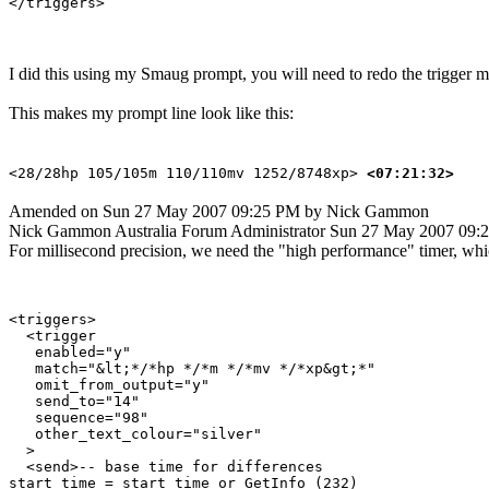
I did this using my Smaug prompt, you will need to redo the trigger m
This makes my prompt line look like this:
<28/28hp 105/105m 110/110mv 1252/8748xp>
<07:21:32>
Amended on Sun 27 May 2007 09:25 PM by Nick Gammon
Nick Gammon
Australia
Forum Administrator
Sun 27 May 2007 09:
For millisecond precision, we need the "high performance" timer, which
<triggers>

  <trigger

   enabled="y"

   match="&lt;*/*hp */*m */*mv */*xp&gt;*"

   omit_from_output="y"

   send_to="14"

   sequence="98"

   other_text_colour="silver"

  >

  <send>-- base time for differences

start_time = start_time or GetInfo (232)
