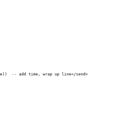
e))  -- add time, wrap up line</send>
