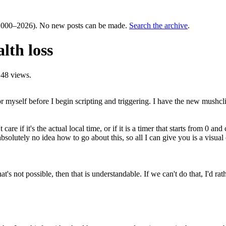
000–2026). No new posts can be made.
Search the archive
.
lth loss
48 views.
n for myself before I begin scripting and triggering. I have the new mush
 care if it's the actual local time, or if it is a timer that starts from 0 
 absolutely no idea how to go about this, so all I can give you is a visual
hat's not possible, then that is understandable. If we can't do that, I'd r