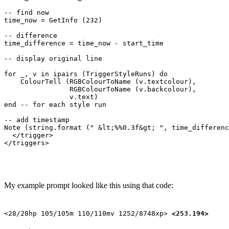
-- find now

time_now = GetInfo (232)

-- difference

time_difference = time_now - start_time

-- display original line

for _, v in ipairs (TriggerStyleRuns) do

    ColourTell (RGBColourToName (v.textcolour), 

                RGBColourToName (v.backcolour), 

                v.text)  

end -- for each style run

-- add timestamp

Note (string.format (" &lt;%%0.3f&gt; ", time_differenc
  </trigger>

My example prompt looked like this using that code:
<28/28hp 105/105m 110/110mv 1252/8748xp>
<253.194>