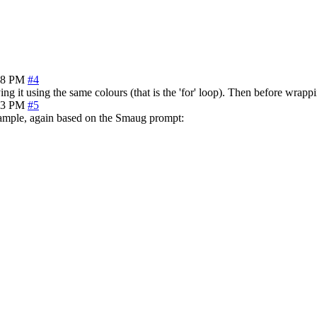
28 PM
#4
ing it using the same colours (that is the 'for' loop). Then before wrap
43 PM
#5
example, again based on the Smaug prompt: