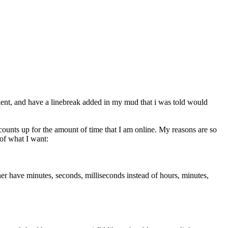
client, and have a linebreak added in my mud that i was told would
and counts up for the amount of time that I am online. My reasons are so
 of what I want:
ather have minutes, seconds, milliseconds instead of hours, minutes,