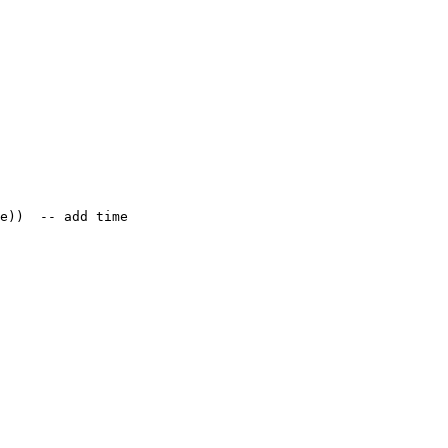
e))  -- add time
