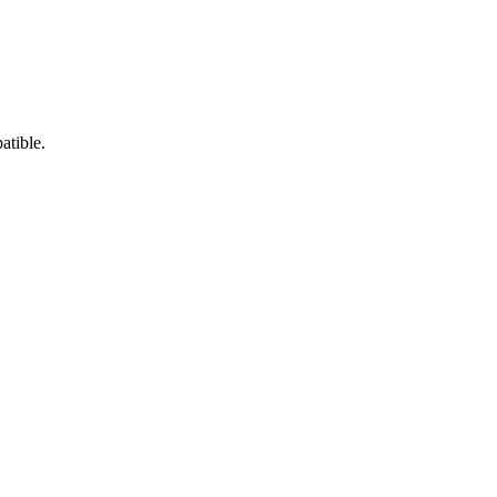
atible.