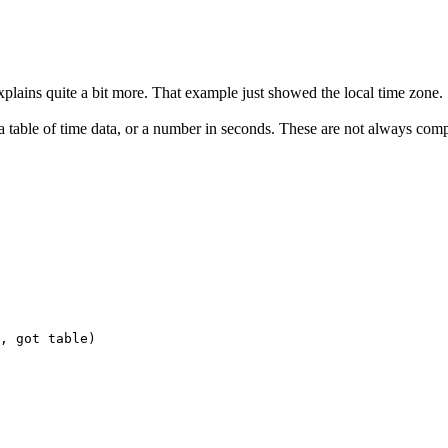
lains quite a bit more. That example just showed the local time zone.
r a table of time data, or a number in seconds. These are not always comp
, got table)
