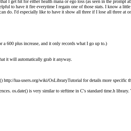
that I get hit for either health mana or ego loss (as seen in the prompt ab
ful to have it fire everytime I regain one of those stats. I know a little
do. I'd especially like to have it show all three if I lose all three at on
 a 600 plus increase, and it only records what I go up to.)
hat it will automatically grab it anyway.
() http://lua-users.org/wiki/OsLibraryTutorial for details more specific 
nces. os.date() is very similar to strftime in C's standard time.h library