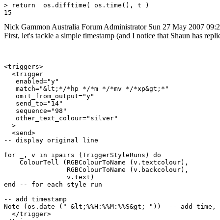
> return  os.difftime( os.time(), t )

Nick Gammon
Australia
Forum Administrator
Sun 27 May 2007 09:
First, let's tackle a simple timestamp (and I notice that Shaun has repl
<triggers>

  <trigger

   enabled="y"

   match="&lt;*/*hp */*m */*mv */*xp&gt;*"

   omit_from_output="y"

   send_to="14"

   sequence="98"

   other_text_colour="silver"

  >

  <send>

-- display original line

for _, v in ipairs (TriggerStyleRuns) do

    ColourTell (RGBColourToName (v.textcolour), 

                RGBColourToName (v.backcolour), 

                v.text)  

end -- for each style run

-- add timestamp

Note (os.date (" &lt;%%H:%%M:%%S&gt; "))  -- add time, 
  </trigger>
