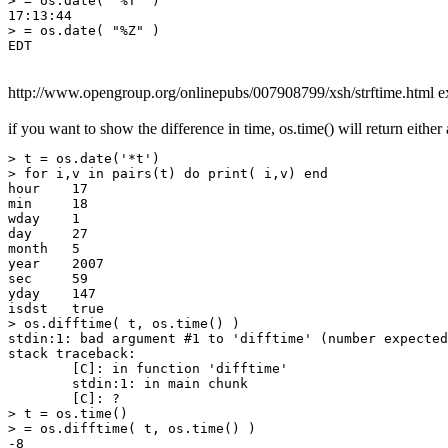
> = os.date( "%T" )

17:13:44

> = os.date( "%Z" )

http://www.opengroup.org/onlinepubs/007908799/xsh/strftime.html exp
if you want to show the difference in time, os.time() will return eithe
> t = os.date('*t')

> for i,v in pairs(t) do print( i,v) end

hour    17

min     18

wday    1

day     27

month   5

year    2007

sec     59

yday    147

isdst   true

> os.difftime( t, os.time() )

stdin:1: bad argument #1 to 'difftime' (number expected
stack traceback:

        [C]: in function 'difftime'

        stdin:1: in main chunk

        [C]: ?

> t = os.time()

> = os.difftime( t, os.time() )

-8
