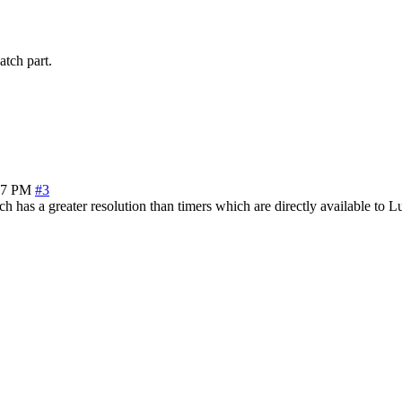
atch part.
27 PM
#3
 has a greater resolution than timers which are directly available to L