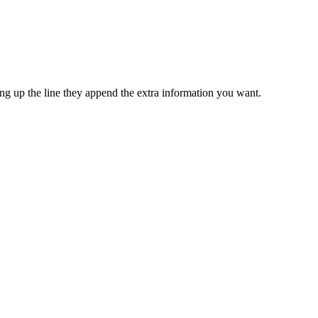
ping up the line they append the extra information you want.