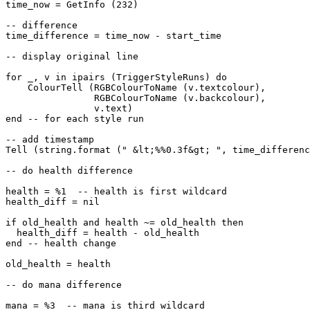
time_now = GetInfo (232)

-- difference

time_difference = time_now - start_time

-- display original line

for _, v in ipairs (TriggerStyleRuns) do

    ColourTell (RGBColourToName (v.textcolour), 

                RGBColourToName (v.backcolour), 

                v.text)  

end -- for each style run

-- add timestamp

Tell (string.format (" &lt;%%0.3f&gt; ", time_differenc
-- do health difference

health = %1  -- health is first wildcard

health_diff = nil

if old_health and health ~= old_health then

  health_diff = health - old_health

end -- health change

old_health = health

-- do mana difference

mana = %3  -- mana is third wildcard
