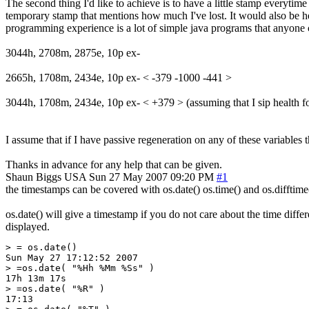
The second thing I'd like to achieve is to have a little stamp everytime 
temporary stamp that mentions how much I've lost. It would also be help
programming experience is a lot of simple java programs that anyone can 
3044h, 2708m, 2875e, 10p ex-
2665h, 1708m, 2434e, 10p ex- < -379 -1000 -441 >
3044h, 1708m, 2434e, 10p ex- < +379 > (assuming that I sip health for
I assume that if I have passive regeneration on any of these variables t
Thanks in advance for any help that can be given.
Shaun Biggs
USA
Sun 27 May 2007 09:20 PM
#1
the timestamps can be covered with os.date() os.time() and os.difftime
os.date() will give a timestamp if you do not care about the time differe
displayed.
> = os.date()

Sun May 27 17:12:52 2007

> =os.date( "%Hh %Mm %Ss" )

17h 13m 17s

> =os.date( "%R" )

17:13
