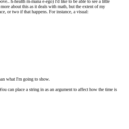
ove.. h-health m-mana e-ego) I'd like to be able to see a little
 more about this as it deals with math, but the extent of my
ce, or two if that happens. For instance, a visual:
than what I'm going to show.
. You can place a string in as an argument to affect how the time is