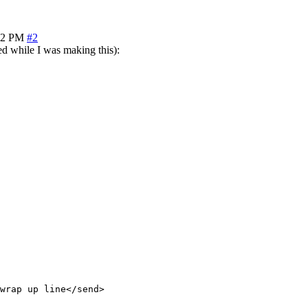
22 PM
#2
ied while I was making this):
wrap up line</send>
