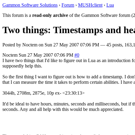
Gammon Software Solutions
›
Forum
›
MUSHclient
›
Lua
This forum is a
read-only archive
of the Gammon Software forum (2
Two things: Timestamps and hea
Posted by
Noctem
on
Sun 27 May 2007 07:06 PM
— 45 posts, 163,1
Noctem
Sun 27 May 2007 07:06 PM
#0
I have two things that I'd like to figure out in Lua as an introductio
supposedly help this.
So the first thing I want to figure out is how to add a timestamp. I don't
that I can measure the time it takes to perform certain abilities. I have
3044h, 2708m, 2875e, 10p ex- <23:30:13>
It'd be ideal to have hours, minutes, seconds and milliseconds, but if t
seconds. Any and all help with this would be much appreciated.