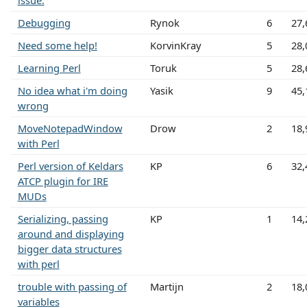
issue.
Debugging
Rynok
6
27,
Need some help!
KorvinKray
5
28,
Learning Perl
Toruk
5
28,
No idea what i'm doing
Yasik
9
45,
wrong
MoveNotepadWindow
Drow
2
18,
with Perl
Perl version of Keldars
KP
6
32,
ATCP plugin for IRE
MUDs
Serializing, passing
KP
1
14,
around and displaying
bigger data structures
with perl
trouble with passing of
Martijn
2
18,
variables