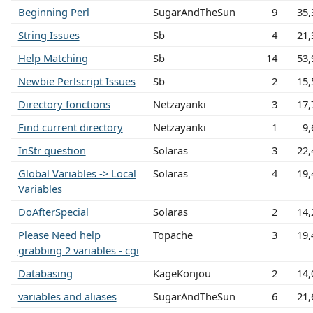
Beginning Perl
SugarAndTheSun
9
35,
String Issues
Sb
4
21,
Help Matching
Sb
14
53,
Newbie Perlscript Issues
Sb
2
15,
Directory fonctions
Netzayanki
3
17,
Find current directory
Netzayanki
1
9,
InStr question
Solaras
3
22,
Global Variables -> Local
Solaras
4
19,
Variables
DoAfterSpecial
Solaras
2
14,
Please Need help
Topache
3
19,
grabbing 2 variables - cgi
Databasing
KageKonjou
2
14,
variables and aliases
SugarAndTheSun
6
21,