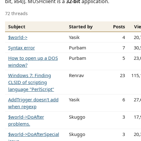
bit, x64)]. MUSHclient is a
32-bit
application.
72 threads
Subject
Started by
Posts
Vi
$world->
Yasik
4
20,
Syntax error
Purbam
7
30,
How to open up a DOS
Purbam
5
23,
window?
Windows 7: Finding
Renrav
23
115,
CLSID of scripting
language "PerlScript"
AddTrigger doesn't add
Yasik
6
27,
when regexp
$world->DoAfter
Skuggo
3
17,
problems.
$world->DoAfterSpecial
Skuggo
3
20,