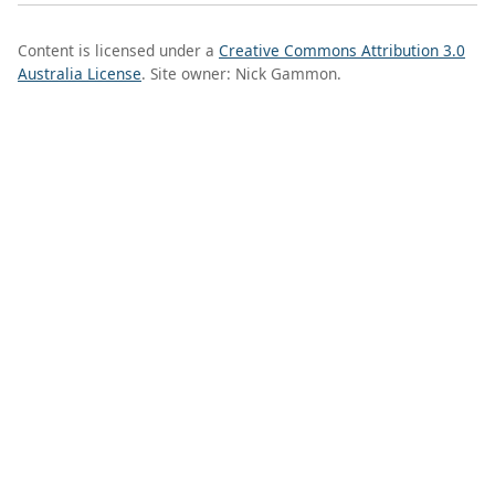
Content is licensed under a
Creative Commons Attribution 3.0
Australia License
. Site owner: Nick Gammon.