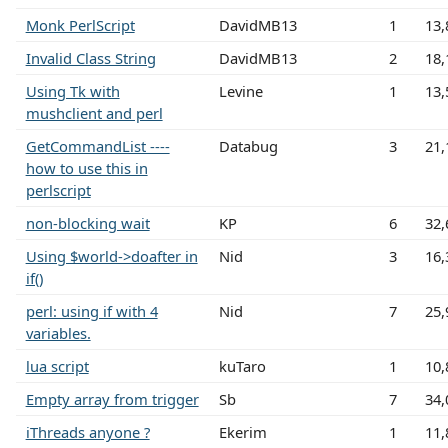
Monk PerlScript
DavidMB13
1
13,
Invalid Class String
DavidMB13
2
18,
Using Tk with
Levine
1
13,
mushclient and perl
GetCommandList ----
Databug
3
21,
how to use this in
perlscript
non-blocking wait
KP
6
32,
Using $world->doafter in
Nid
3
16,
if()
perl: using if with 4
Nid
7
25,
variables.
lua script
kuTaro
1
10,
Empty array from trigger
Sb
7
34,
iThreads anyone ?
Ekerim
1
11,