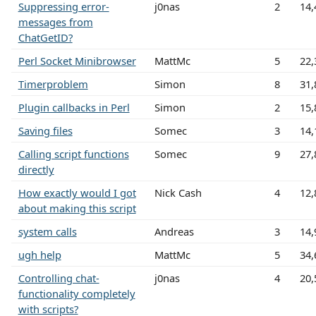
Suppressing error-
j0nas
2
14,
messages from
ChatGetID?
Perl Socket Minibrowser
MattMc
5
22,
Timerproblem
Simon
8
31,
Plugin callbacks in Perl
Simon
2
15,
Saving files
Somec
3
14,
Calling script functions
Somec
9
27,
directly
How exactly would I got
Nick Cash
4
12,
about making this script
system calls
Andreas
3
14,
ugh help
MattMc
5
34,
Controlling chat-
j0nas
4
20,
functionality completely
with scripts?