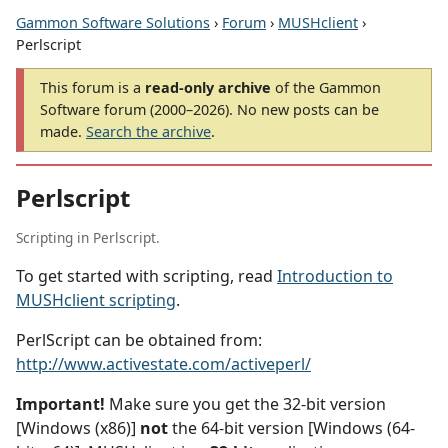
Gammon Software Solutions
›
Forum
›
MUSHclient
›
Perlscript
This forum is a
read-only archive
of the Gammon
Software forum (2000–2026). No new posts can be
made.
Search the archive
.
Perlscript
Scripting in Perlscript.
To get started with scripting, read
Introduction to
MUSHclient scripting
.
PerlScript can be obtained from:
http://www.activestate.com/activeperl/
Important!
Make sure you get the 32-bit version
[Windows (x86)]
not
the 64-bit version [Windows (64-