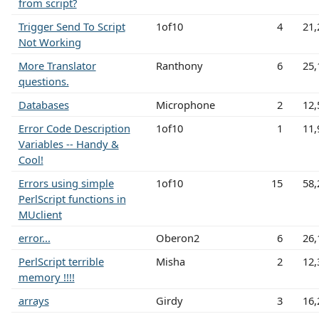
from script?
Trigger Send To Script
1of10
4
21,
Not Working
More Translator
Ranthony
6
25,
questions.
Databases
Microphone
2
12,
Error Code Description
1of10
1
11,
Variables -- Handy &
Cool!
Errors using simple
1of10
15
58,
PerlScript functions in
MUclient
error...
Oberon2
6
26,
PerlScript terrible
Misha
2
12,
memory !!!!
arrays
Girdy
3
16,