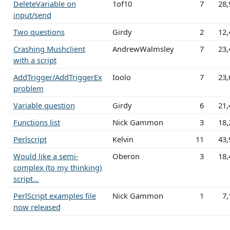
DeleteVariable on
1of10
7
28,
input/send
Two questions
Girdy
2
12,
Crashing Mushclient
AndrewWalmsley
7
23,
with a script
AddTrigger/AddTriggerEx
Ioolo
7
23,
problem
Variable question
Girdy
6
21,
Functions list
Nick Gammon
3
18,
Perlscript
Kelvin
11
43,
Would like a semi-
Oberon
3
18,
complex (to my thinking)
script...
PerlScript examples file
Nick Gammon
1
7,
now released