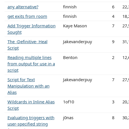
any alternative?
finnish
6
22,
get exits from room
finnish
4
18,
Add Trigger Information
Kaye Mason
7
27,
Sought
The -Definitive- Heal
Jakevanderpuy
9
31,
Script
Reading multiple lines
Benton
2
12,
from output for use in a
script
Script for Text
Jakevanderpuy
7
27,
Manipulation with an
Alias
Wildcards in Inline Alias
1of10
3
20,
Script
Evaluating triggers with
j0nas
8
30,
user-specified string