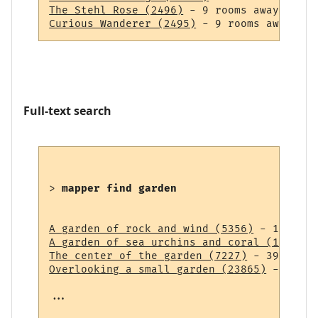
The Stehl Rose (2496)
Curious Wanderer (2495)
Full-text search
> 
mapper find garden
A garden of rock and wind (5356)
A garden of sea urchins and coral (14838)
The center of the garden (7227)
Overlooking a small garden (23865)
 - 43 ro
...
