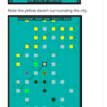
Note the yellow desert surrounding the city.