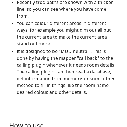
Recently trod paths are shown with a thicker
line, so you can see where you have come
from.
You can colour different areas in different
ways, for example you might dim out all but
the current area to make the current area
stand out more.
It is designed to be "MUD neutral". This is
done by having the mapper "call back" to the
calling plugin whenever it needs room details.
The calling plugin can then read a database,
get information from memory, or some other
method to fill in things like the room name,
desired colour, and other details.
How to use