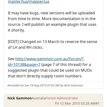
master/lua/mapper.lua
It may have bugs, new versions will be uploaded
from time to time. More documentation is in the
source. I will publish an example plugin that uses
it shortly.
[EDIT] Changed on 13 March to reverse the sense
of LH and RH clicks.
See
http://www.gammon.com.au/forum/?
id=10138&page=7
(page 7 of this thread) for a
suggested plugin that could be used on MUDs
that don't directly supply room numbers.
Amended on Sun 18 Aug 2019 07:05 AM by Nick Gammon
Nick Gammon
Australia
Forum Administrator
Fri 12 Mar 2010 03:28 AM
#1