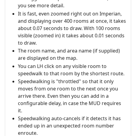
you see more detail.
It is fast, even zoomed right out on Imperian,
and displaying over 400 rooms at once, it takes
about 0.07 seconds to draw. With 100 rooms
visible (zoomed in) it takes about 0.01 seconds
to draw.
The room name, and area name (if supplied)
are displayed on the map.
You can LH click on any visible room to
speedwalk to that room by the shortest route.
Speedwalking is "throttled" so that it only
moves from one room to the next once you
arrive there. Even then you can add in a
configurable delay, in case the MUD requires
it.
Speedwalking auto-cancels if it detects it has
ended up in an unexpected room number
enroute.