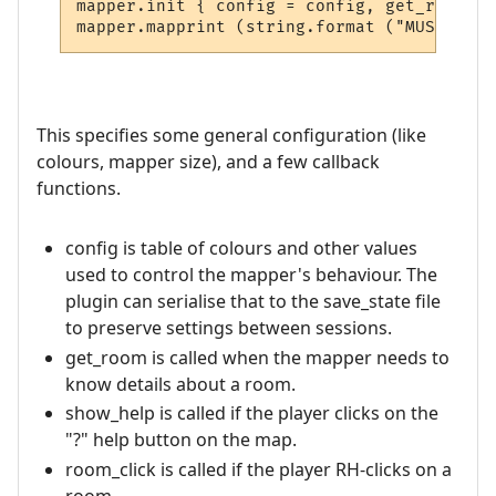
mapper.init { config = config, get_room = 
This specifies some general configuration (like
colours, mapper size), and a few callback
functions.
config is table of colours and other values
used to control the mapper's behaviour. The
plugin can serialise that to the save_state file
to preserve settings between sessions.
get_room is called when the mapper needs to
know details about a room.
show_help is called if the player clicks on the
"?" help button on the map.
room_click is called if the player RH-clicks on a
room.