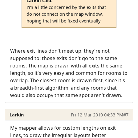
Larkin said:
I'm a little concerned by the exits that
do not connect on the map window,
hoping that will be fixed eventually.
Where exit lines don't meet up, they're not
supposed to: those exits don't go to the same
rooms. The map is drawn with all exits the same
length, so it's very easy and common for rooms to
overlap. The closest room is drawn first, since it's
a breadth-first algorithm, and any rooms that
would also occupy that same spot aren't drawn.
Larkin
Fri 12 Mar 2010 04:33 PM
#7
My mapper allows for custom lengths on exit
lines, to draw the irregular layouts better.