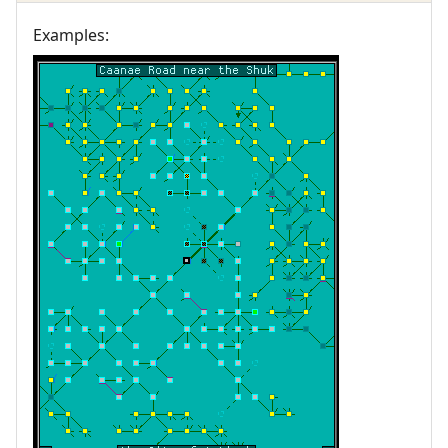
Examples: