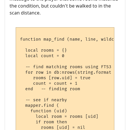
the condition, but couldn't be walked to in the
scan distance.
function map_find (name, line, wildcards)

  local rooms = {}

  local count = 0

  -- find matching rooms using FTS3

  for row in db:nrows(string.format ("SELE
     rooms [row.uid] = true

     count = count + 1

  end   -- finding room

  -- see if nearby

  mapper.find (

    function (uid) 

      local room = rooms [uid] 

      if room then

        rooms [uid] = nil
