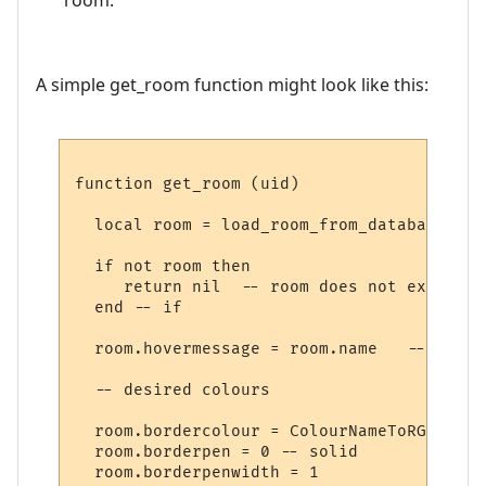
A simple get_room function might look like this:
function get_room (uid)

  local room = load_room_from_database (uid
  if not room then

     return nil  -- room does not exist

  end -- if

  room.hovermessage = room.name   -- for h
  -- desired colours

  room.bordercolour = ColourNameToRGB "lig
  room.borderpen = 0 -- solid

  room.borderpenwidth = 1
