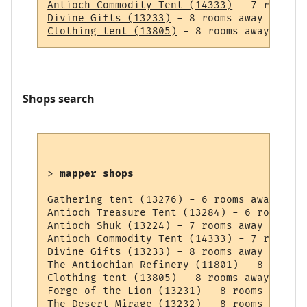
Antioch Commodity Tent (14333)
Divine Gifts (13233)
Clothing tent (13805)
Shops search
> 
mapper shops
Gathering tent (13276)
Antioch Treasure Tent (13284)
Antioch Shuk (13224)
Antioch Commodity Tent (14333)
Divine Gifts (13233)
The Antiochian Refinery (11801)
Clothing tent (13805)
Forge of the Lion (13231)
The Desert Mirage (13232)