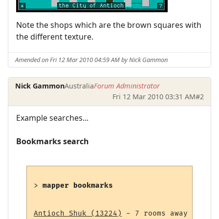
Note the shops which are the brown squares with
the different texture.
Amended on Fri 12 Mar 2010 04:59 AM by Nick Gammon
Nick Gammon
Australia
Forum Administrator
Fri 12 Mar 2010 03:31 AM
#2
Example searches...
Bookmarks search
> 
mapper bookmarks
Antioch Shuk (13224)