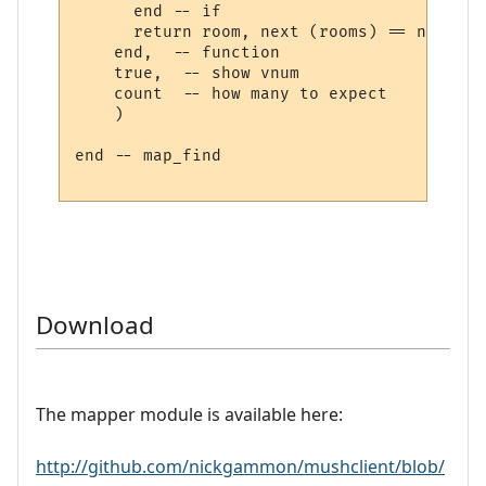
      end -- if

      return room, next (rooms) == nil

    end,  -- function

    true,  -- show vnum

    count  -- how many to expect

    )

end -- map_find

Download
The mapper module is available here:
http://github.com/nickgammon/mushclient/blob/