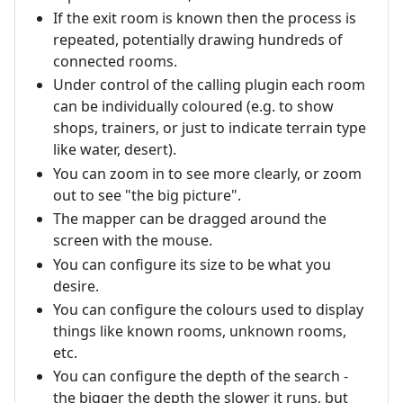
If the exit room is known then the process is
repeated, potentially drawing hundreds of
connected rooms.
Under control of the calling plugin each room
can be individually coloured (e.g. to show
shops, trainers, or just to indicate terrain type
like water, desert).
You can zoom in to see more clearly, or zoom
out to see "the big picture".
The mapper can be dragged around the
screen with the mouse.
You can configure its size to be what you
desire.
You can configure the colours used to display
things like known rooms, unknown rooms,
etc.
You can configure the depth of the search -
the bigger the depth the slower it runs, but