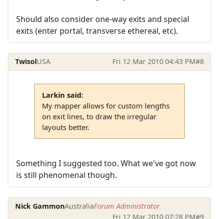
Should also consider one-way exits and special
exits (enter portal, transverse ethereal, etc).
Twisol
USA
Fri 12 Mar 2010 04:43 PM
#8
Larkin said:
My mapper allows for custom lengths
on exit lines, to draw the irregular
layouts better.
Something I suggested too. What we've got now
is still phenomenal though.
Nick Gammon
Australia
Forum Administrator
Fri 12 Mar 2010 07:28 PM
#9