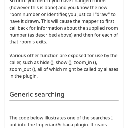
So once you detect you have changed rooms
(however this is done) and you know the new
room number or identifier, you just call "draw" to
have it drawn. This will cause the mapper to first
call back for information about the supplied room
number (as described above) and then for each of
that room's exits.
Various other function are exposed for use by the
caller, such as hide (), show (), zoom_in (),
zoom_out (), all of which might be called by aliases
in the plugin.
Generic searching
The code below illustrates one of the searches I
put into the Imperian/Achaea plugin. It reads