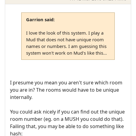
Garrion said:
I love the look of this system. I play a
Mud that does not have unique room
names or numbers. I am guessing this
system won't work on Mud's like this...
I presume you mean you aren't sure which room
you are in? The rooms would have to be unique
internally.
You could ask nicely if you can find out the unique
room number (eg. on a MUSH you could do that).
Failing that, you may be able to do something like
hash: