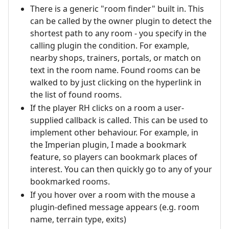
There is a generic "room finder" built in. This
can be called by the owner plugin to detect the
shortest path to any room - you specify in the
calling plugin the condition. For example,
nearby shops, trainers, portals, or match on
text in the room name. Found rooms can be
walked to by just clicking on the hyperlink in
the list of found rooms.
If the player RH clicks on a room a user-
supplied callback is called. This can be used to
implement other behaviour. For example, in
the Imperian plugin, I made a bookmark
feature, so players can bookmark places of
interest. You can then quickly go to any of your
bookmarked rooms.
If you hover over a room with the mouse a
plugin-defined message appears (e.g. room
name, terrain type, exits)