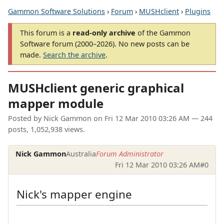
Gammon Software Solutions
›
Forum
›
MUSHclient
›
Plugins
This forum is a
read-only archive
of the Gammon
Software forum (2000–2026). No new posts can be
made.
Search the archive
.
MUSHclient generic graphical
mapper module
Posted by
Nick Gammon
on
Fri 12 Mar 2010 03:26 AM
— 244
posts, 1,052,938 views.
Nick Gammon
Australia
Forum Administrator
Fri 12 Mar 2010 03:26 AM
#0
Nick's mapper engine