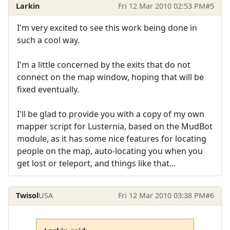
Larkin
Fri 12 Mar 2010 02:53 PM
#5
I'm very excited to see this work being done in
such a cool way.
I'm a little concerned by the exits that do not
connect on the map window, hoping that will be
fixed eventually.
I'll be glad to provide you with a copy of my own
mapper script for Lusternia, based on the MudBot
module, as it has some nice features for locating
people on the map, auto-locating you when you
get lost or teleport, and things like that...
Twisol
USA
Fri 12 Mar 2010 03:38 PM
#6