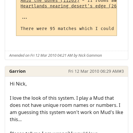
Amid the dunes (11263)
Heartlands nearing desert's edge (264)
 - 1
...

Amended on Fri 12 Mar 2010 04:21 AM by Nick Gammon
Garrion
Fri 12 Mar 2010 06:29 AM
#3
Hi Nick,
I love the look of this system. I play a Mud that
does not have unique room names or numbers. I
am guessing this system won't work on Mud's like
this...