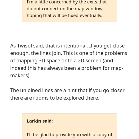
I'm a little concerned by the exits that
do not connect on the map window,
hoping that will be fixed eventually.
As Twisol said, that is intentional. If you get close
enough, the lines join. This is one of the problems
of mapping 3D space onto a 2D screen (and
indeed this has always been a problem for map-
makers).
The unjoined lines are a hint that if you go closer
there are rooms to be explored there.
Larkin said:
I'll be glad to provide you with a copy of