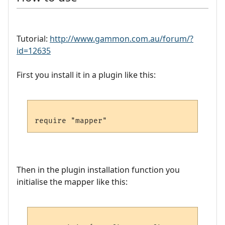
Tutorial:
http://www.gammon.com.au/forum/?
id=12635
First you install it in a plugin like this:
Then in the plugin installation function you
initialise the mapper like this: