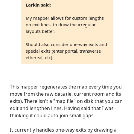
Larkin said:
My mapper allows for custom lengths
on exit lines, to draw the irregular
layouts better.
Should also consider one-way exits and
special exits (enter portal, transverse
ethereal, etc).
This mapper regenerates the map every time you
move from the raw data (ie. current room and its
exits). There isn't a "map file" on disk that you can
edit and lengthen lines. Having said that I was
thinking it could auto-join small gaps.
It currently handles one-way exits by drawing a