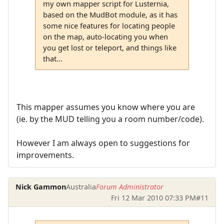
my own mapper script for Lusternia,
based on the MudBot module, as it has
some nice features for locating people
on the map, auto-locating you when
you get lost or teleport, and things like
that...
This mapper assumes you know where you are
(ie. by the MUD telling you a room number/code).
However I am always open to suggestions for
improvements.
Nick Gammon
Australia
Forum Administrator
Fri 12 Mar 2010 07:33 PM
#11