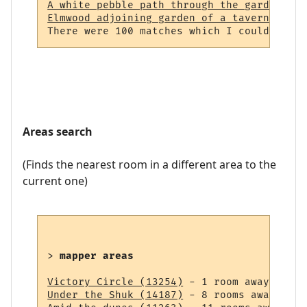
A white pebble path through the garden (23
Elmwood adjoining garden of a tavern (964)
Areas search
(Finds the nearest room in a different area to the
current one)
> 
mapper areas
Victory Circle (13254)
Under the Shuk (14187)