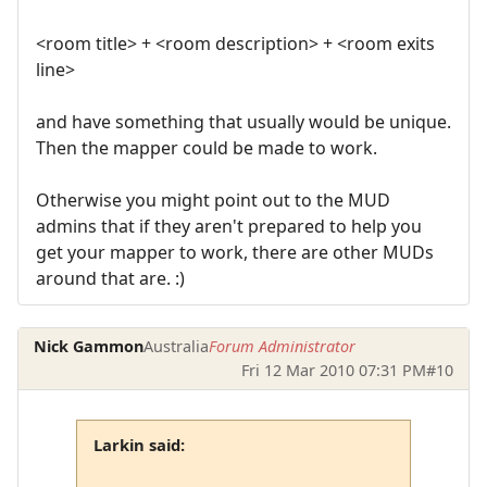
<room title> + <room description> + <room exits
line>
and have something that usually would be unique.
Then the mapper could be made to work.
Otherwise you might point out to the MUD
admins that if they aren't prepared to help you
get your mapper to work, there are other MUDs
around that are. :)
Nick Gammon
Australia
Forum Administrator
Fri 12 Mar 2010 07:31 PM
#10
Larkin said: