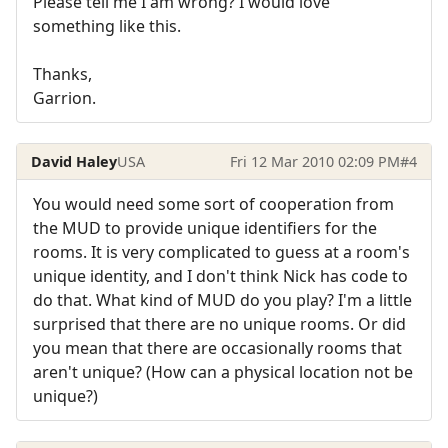
Please tell me I am wrong? I would love
something like this.
Thanks,
Garrion.
David Haley
USA
Fri 12 Mar 2010 02:09 PM
#4
You would need some sort of cooperation from
the MUD to provide unique identifiers for the
rooms. It is very complicated to guess at a room's
unique identity, and I don't think Nick has code to
do that. What kind of MUD do you play? I'm a little
surprised that there are no unique rooms. Or did
you mean that there are occasionally rooms that
aren't unique? (How can a physical location not be
unique?)