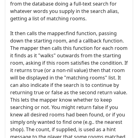
from the database doing a full-text search for
whatever words you supply in the search alias,
getting a list of matching rooms.
It then calls the mapper.find function, passing
down the starting room, and a callback function.
The mapper then calls this function for each room
it finds as it "walks" outwards from the starting
room, asking if this room satisfies the condition. If
it returns true (or a non-nil value) then that room
will be displayed in the "matching rooms" list. It
can also indicate if the search is to continue by
returning true or false as the second return value.
This lets the mapper know whether to keep
searching or not. You might return false if you
knew all desired rooms had been found, or if you
simply only wanted to find one (e.g.. the nearest
shop). The count, if supplied, is used as a hint
message to the player that some rooms matched