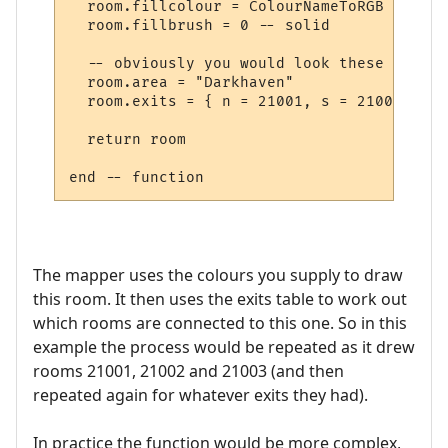
  room.fillcolour = ColourNameToRGB "green"
  room.fillbrush = 0 -- solid

  -- obviously you would look these up in 
  room.area = "Darkhaven"

  room.exits = { n = 21001, s = 21002, se 
  return room

The mapper uses the colours you supply to draw
this room. It then uses the exits table to work out
which rooms are connected to this one. So in this
example the process would be repeated as it drew
rooms 21001, 21002 and 21003 (and then
repeated again for whatever exits they had).
In practice the function would be more complex,