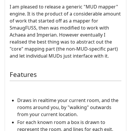
I am pleased to release a generic "MUD mapper"
engine. It is the product of a considerable amount
of work that started off as a mapper for
SmaugFUSS, then was modified to work with
Achaea and Imperian. However eventually I
realised the best thing was to abstract out the
"core" mapping part (the non-MUD-specific part)
and let individual MUDs just interface with it.
Features
Draws in realtime your current room, and the
rooms around you, by "walking" outwards
from your current location.
For each known room a box is drawn to
represent the room, and lines for each exit.