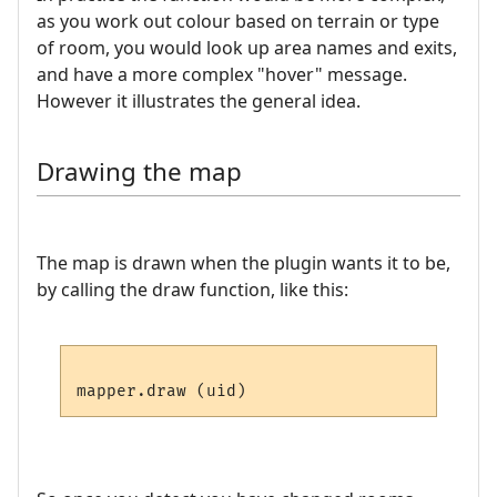
as you work out colour based on terrain or type
of room, you would look up area names and exits,
and have a more complex "hover" message.
However it illustrates the general idea.
Drawing the map
The map is drawn when the plugin wants it to be,
by calling the draw function, like this: