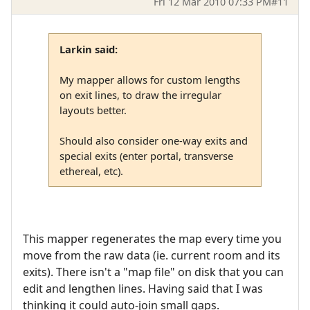
Fri 12 Mar 2010 07:33 PM
#11
Larkin said:
My mapper allows for custom lengths
on exit lines, to draw the irregular
layouts better.
Should also consider one-way exits and
special exits (enter portal, transverse
ethereal, etc).
This mapper regenerates the map every time you
move from the raw data (ie. current room and its
exits). There isn't a "map file" on disk that you can
edit and lengthen lines. Having said that I was
thinking it could auto-join small gaps.