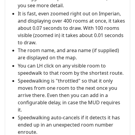
you see more detail.
It is fast, even zoomed right out on Imperian,
and displaying over 400 rooms at once, it takes
about 0.07 seconds to draw. With 100 rooms
visible (zoomed in) it takes about 0.01 seconds
to draw.
The room name, and area name (if supplied)
are displayed on the map.
You can LH click on any visible room to
speedwalk to that room by the shortest route.
Speedwalking is "throttled" so that it only
moves from one room to the next once you
arrive there. Even then you can add in a
configurable delay, in case the MUD requires
it.
Speedwalking auto-cancels if it detects it has
ended up in an unexpected room number
enroute.