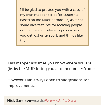
I'll be glad to provide you with a copy of
my own mapper script for Lusternia,
based on the MudBot module, as it has
some nice features for locating people
on the map, auto-locating you when
you get lost or teleport, and things like
that...
This mapper assumes you know where you are
(ie. by the MUD telling you a room number/code).
However I am always open to suggestions for
improvements.
Nick Gammon
Australia
Forum Administrator