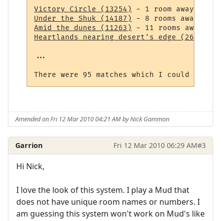
Victory Circle (13254)
Under the Shuk (14187)
Amid the dunes (11263)
Heartlands nearing desert's edge (264)
 - 1
...

Amended on Fri 12 Mar 2010 04:21 AM by Nick Gammon
Garrion
Fri 12 Mar 2010 06:29 AM
#3
Hi Nick,
I love the look of this system. I play a Mud that
does not have unique room names or numbers. I
am guessing this system won't work on Mud's like