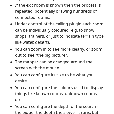
If the exit room is known then the process is
repeated, potentially drawing hundreds of
connected rooms.
Under control of the calling plugin each room
can be individually coloured (e.g. to show
shops, trainers, or just to indicate terrain type
like water, desert).
You can zoom in to see more clearly, or zoom
out to see "the big picture".
The mapper can be dragged around the
screen with the mouse.
You can configure its size to be what you
desire.
You can configure the colours used to display
things like known rooms, unknown rooms,
etc.
You can configure the depth of the search -
the bigger the depth the slower it runs, but