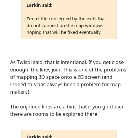
Larkin said:
I'm a little concerned by the exits that
do not connect on the map window,
hoping that will be fixed eventually.
As Twisol said, that is intentional. If you get close
enough, the lines join. This is one of the problems
of mapping 3D space onto a 2D screen (and
indeed this has always been a problem for map-
makers).
The unjoined lines are a hint that if you go closer
there are rooms to be explored there.
Larkin said: