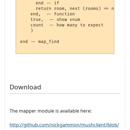
      end -- if

      return room, next (rooms) == nil

    end,  -- function

    true,  -- show vnum

    count  -- how many to expect

    )

end -- map_find

Download
The mapper module is available here:
http://github.com/nickgammon/mushclient/blob/