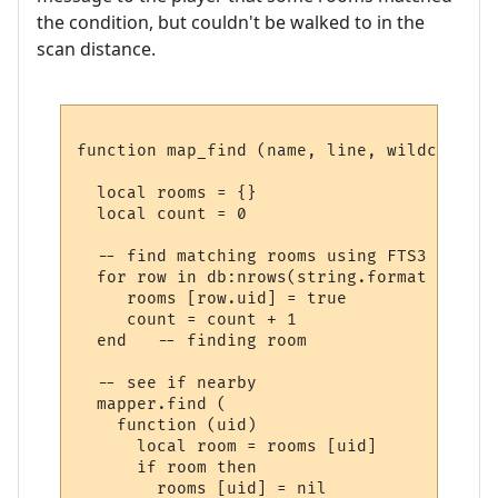
the condition, but couldn't be walked to in the
scan distance.
function map_find (name, line, wildcards)

  local rooms = {}

  local count = 0

  -- find matching rooms using FTS3

  for row in db:nrows(string.format ("SELE
     rooms [row.uid] = true

     count = count + 1

  end   -- finding room

  -- see if nearby

  mapper.find (

    function (uid) 

      local room = rooms [uid] 

      if room then

        rooms [uid] = nil
