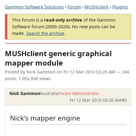
Gammon Software Solutions
›
Forum
›
MUSHclient
›
Plugins
This forum is a
read-only archive
of the Gammon
Software forum (2000–2026). No new posts can be
made.
Search the archive
.
MUSHclient generic graphical
mapper module
Posted by
Nick Gammon
on
Fri 12 Mar 2010 03:26 AM
— 244
posts, 1,052,938 views.
Nick Gammon
Australia
Forum Administrator
Fri 12 Mar 2010 03:26 AM
#0
Nick's mapper engine