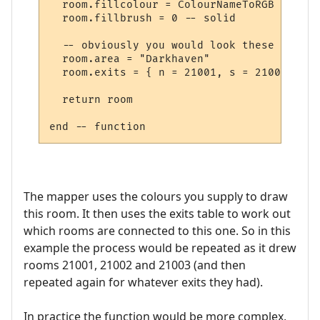
  room.fillcolour = ColourNameToRGB "green"
  room.fillbrush = 0 -- solid

  -- obviously you would look these up in 
  room.area = "Darkhaven"

  room.exits = { n = 21001, s = 21002, se 
  return room

The mapper uses the colours you supply to draw
this room. It then uses the exits table to work out
which rooms are connected to this one. So in this
example the process would be repeated as it drew
rooms 21001, 21002 and 21003 (and then
repeated again for whatever exits they had).
In practice the function would be more complex,