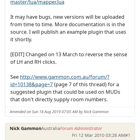
master/lua/mapper.lua
It may have bugs, new versions will be uploaded
from time to time. More documentation is in the
source. I will publish an example plugin that uses
it shortly.
[EDIT] Changed on 13 March to reverse the sense
of LH and RH clicks.
See
http://www.gammon.com.au/forum/?
id=10138&page=7
(page 7 of this thread) for a
suggested plugin that could be used on MUDs
that don't directly supply room numbers.
Amended on Sun 18 Aug 2019 07:05 AM by Nick Gammon
Nick Gammon
Australia
Forum Administrator
Fri 12 Mar 2010 03:28 AM
#1