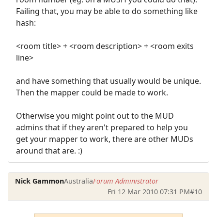
Failing that, you may be able to do something like
hash:
<room title> + <room description> + <room exits
line>
and have something that usually would be unique.
Then the mapper could be made to work.
Otherwise you might point out to the MUD
admins that if they aren't prepared to help you
get your mapper to work, there are other MUDs
around that are. :)
Nick Gammon
Australia
Forum Administrator
Fri 12 Mar 2010 07:31 PM
#10