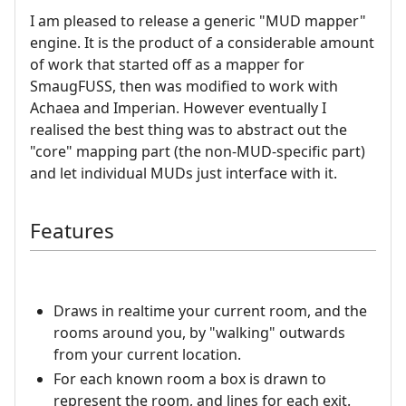
I am pleased to release a generic "MUD mapper"
engine. It is the product of a considerable amount
of work that started off as a mapper for
SmaugFUSS, then was modified to work with
Achaea and Imperian. However eventually I
realised the best thing was to abstract out the
"core" mapping part (the non-MUD-specific part)
and let individual MUDs just interface with it.
Features
Draws in realtime your current room, and the
rooms around you, by "walking" outwards
from your current location.
For each known room a box is drawn to
represent the room, and lines for each exit.