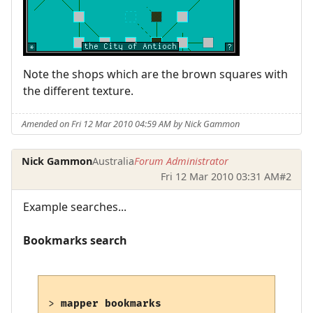
Note the shops which are the brown squares with
the different texture.
Amended on Fri 12 Mar 2010 04:59 AM by Nick Gammon
Nick Gammon
Australia
Forum Administrator
Fri 12 Mar 2010 03:31 AM
#2
Example searches...
Bookmarks search
> 
mapper bookmarks