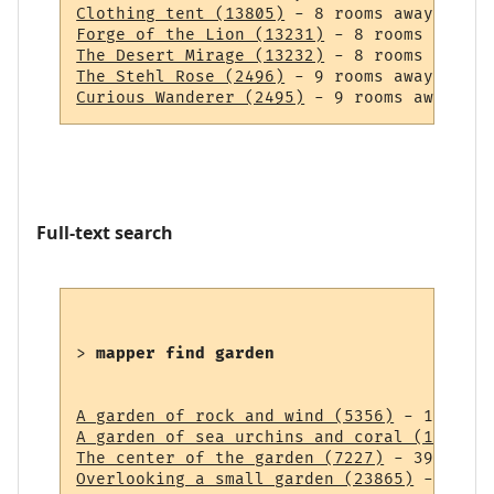
Clothing tent (13805)
Forge of the Lion (13231)
The Desert Mirage (13232)
The Stehl Rose (2496)
Curious Wanderer (2495)
Full-text search
> 
mapper find garden
A garden of rock and wind (5356)
A garden of sea urchins and coral (14838)
The center of the garden (7227)
Overlooking a small garden (23865)
 - 43 ro