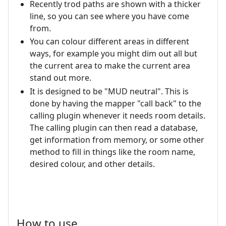
Recently trod paths are shown with a thicker
line, so you can see where you have come
from.
You can colour different areas in different
ways, for example you might dim out all but
the current area to make the current area
stand out more.
It is designed to be "MUD neutral". This is
done by having the mapper "call back" to the
calling plugin whenever it needs room details.
The calling plugin can then read a database,
get information from memory, or some other
method to fill in things like the room name,
desired colour, and other details.
How to use