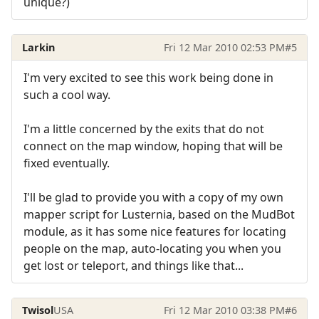
unique?)
Larkin
Fri 12 Mar 2010 02:53 PM
#5
I'm very excited to see this work being done in
such a cool way.
I'm a little concerned by the exits that do not
connect on the map window, hoping that will be
fixed eventually.
I'll be glad to provide you with a copy of my own
mapper script for Lusternia, based on the MudBot
module, as it has some nice features for locating
people on the map, auto-locating you when you
get lost or teleport, and things like that...
Twisol
USA
Fri 12 Mar 2010 03:38 PM
#6