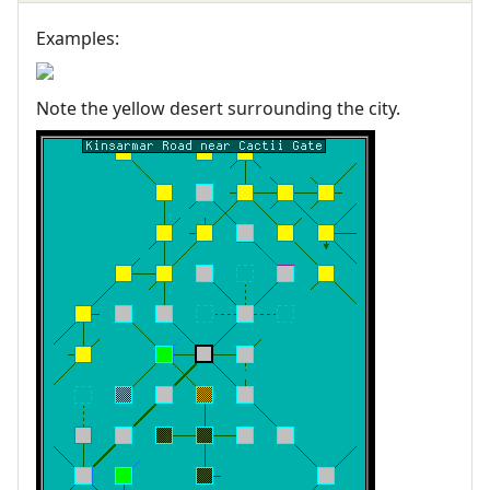
Examples:
Note the yellow desert surrounding the city.