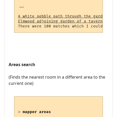
...

A white pebble path through the garden (23
Elmwood adjoining garden of a tavern (964)
Areas search
(Finds the nearest room in a different area to the
current one)
> 
mapper areas