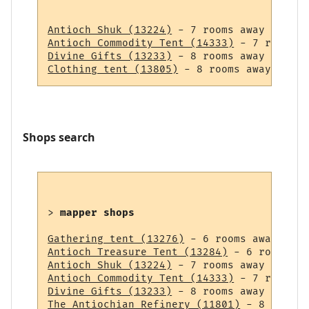
Antioch Shuk (13224)
Antioch Commodity Tent (14333)
Divine Gifts (13233)
Clothing tent (13805)
Shops search
> 
mapper shops
Gathering tent (13276)
Antioch Treasure Tent (13284)
Antioch Shuk (13224)
Antioch Commodity Tent (14333)
Divine Gifts (13233)
The Antiochian Refinery (11801)