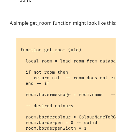
A simple get_room function might look like this:
function get_room (uid)

  local room = load_room_from_database (uid
  if not room then

     return nil  -- room does not exist

  end -- if

  room.hovermessage = room.name   -- for h
  -- desired colours

  room.bordercolour = ColourNameToRGB "lig
  room.borderpen = 0 -- solid

  room.borderpenwidth = 1
