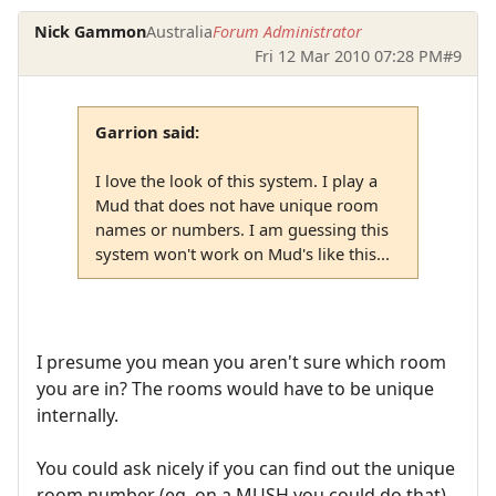
Nick Gammon
Australia
Forum Administrator
Fri 12 Mar 2010 07:28 PM
#9
Garrion said:
I love the look of this system. I play a
Mud that does not have unique room
names or numbers. I am guessing this
system won't work on Mud's like this...
I presume you mean you aren't sure which room
you are in? The rooms would have to be unique
internally.
You could ask nicely if you can find out the unique
room number (eg. on a MUSH you could do that).