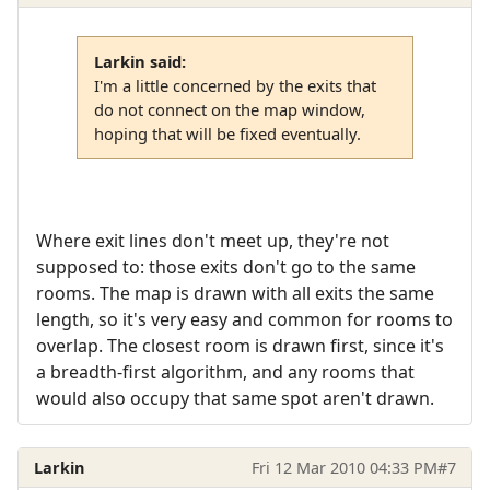
Larkin said:
I'm a little concerned by the exits that
do not connect on the map window,
hoping that will be fixed eventually.
Where exit lines don't meet up, they're not
supposed to: those exits don't go to the same
rooms. The map is drawn with all exits the same
length, so it's very easy and common for rooms to
overlap. The closest room is drawn first, since it's
a breadth-first algorithm, and any rooms that
would also occupy that same spot aren't drawn.
Larkin
Fri 12 Mar 2010 04:33 PM
#7