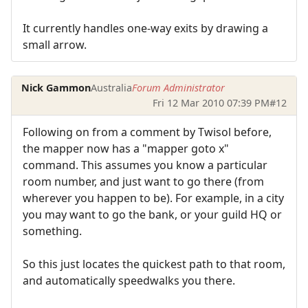
It currently handles one-way exits by drawing a
small arrow.
Nick Gammon
Australia
Forum Administrator
Fri 12 Mar 2010 07:39 PM
#12
Following on from a comment by Twisol before,
the mapper now has a "mapper goto x"
command. This assumes you know a particular
room number, and just want to go there (from
wherever you happen to be). For example, in a city
you may want to go the bank, or your guild HQ or
something.
So this just locates the quickest path to that room,
and automatically speedwalks you there.