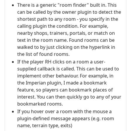
There is a generic "room finder" built in. This
can be called by the owner plugin to detect the
shortest path to any room - you specify in the
calling plugin the condition. For example,
nearby shops, trainers, portals, or match on
text in the room name. Found rooms can be
walked to by just clicking on the hyperlink in
the list of found rooms.
If the player RH clicks on a room a user-
supplied callback is called. This can be used to
implement other behaviour. For example, in
the Imperian plugin, I made a bookmark
feature, so players can bookmark places of
interest. You can then quickly go to any of your
bookmarked rooms.
If you hover over a room with the mouse a
plugin-defined message appears (e.g. room
name, terrain type, exits)