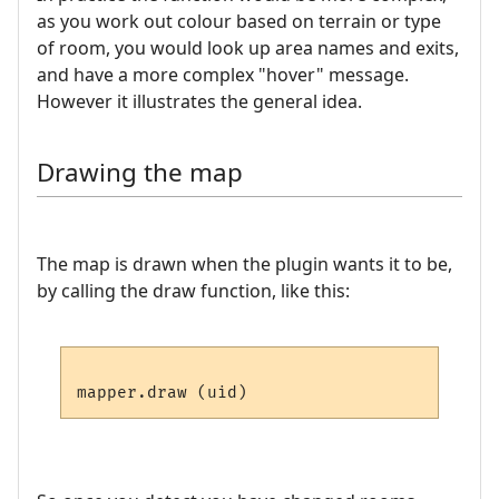
as you work out colour based on terrain or type
of room, you would look up area names and exits,
and have a more complex "hover" message.
However it illustrates the general idea.
Drawing the map
The map is drawn when the plugin wants it to be,
by calling the draw function, like this: