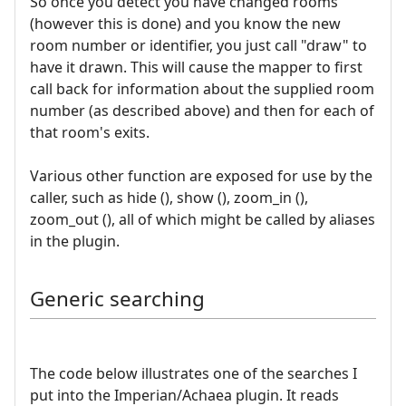
So once you detect you have changed rooms
(however this is done) and you know the new
room number or identifier, you just call "draw" to
have it drawn. This will cause the mapper to first
call back for information about the supplied room
number (as described above) and then for each of
that room's exits.
Various other function are exposed for use by the
caller, such as hide (), show (), zoom_in (),
zoom_out (), all of which might be called by aliases
in the plugin.
Generic searching
The code below illustrates one of the searches I
put into the Imperian/Achaea plugin. It reads