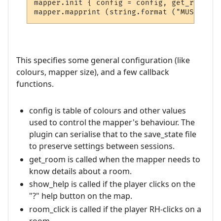
mapper.init { config = config, get_room = 
This specifies some general configuration (like
colours, mapper size), and a few callback
functions.
config is table of colours and other values
used to control the mapper's behaviour. The
plugin can serialise that to the save_state file
to preserve settings between sessions.
get_room is called when the mapper needs to
know details about a room.
show_help is called if the player clicks on the
"?" help button on the map.
room_click is called if the player RH-clicks on a
room.