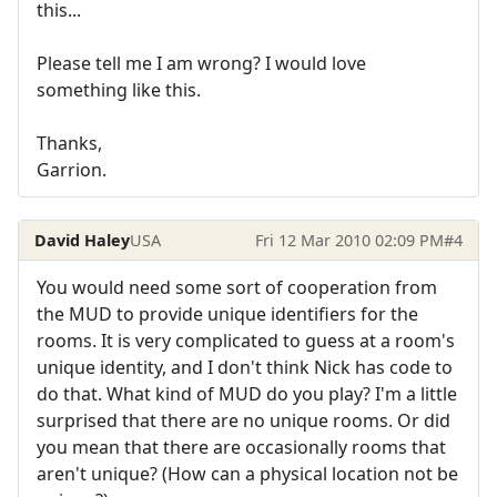
this...
Please tell me I am wrong? I would love
something like this.
Thanks,
Garrion.
David Haley
USA
Fri 12 Mar 2010 02:09 PM
#4
You would need some sort of cooperation from
the MUD to provide unique identifiers for the
rooms. It is very complicated to guess at a room's
unique identity, and I don't think Nick has code to
do that. What kind of MUD do you play? I'm a little
surprised that there are no unique rooms. Or did
you mean that there are occasionally rooms that
aren't unique? (How can a physical location not be