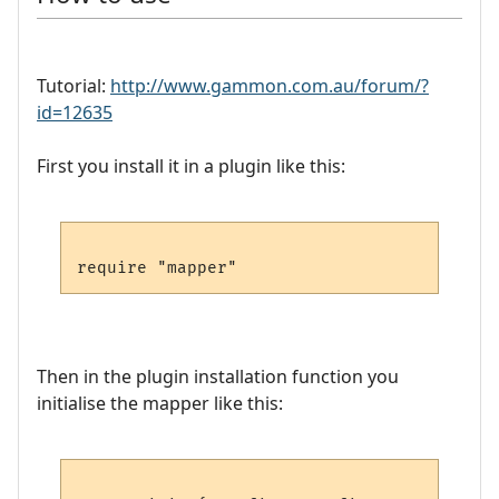
Tutorial:
http://www.gammon.com.au/forum/?
id=12635
First you install it in a plugin like this:
Then in the plugin installation function you
initialise the mapper like this: