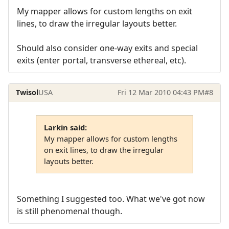
My mapper allows for custom lengths on exit
lines, to draw the irregular layouts better.
Should also consider one-way exits and special
exits (enter portal, transverse ethereal, etc).
Twisol
USA
Fri 12 Mar 2010 04:43 PM
#8
Larkin said:
My mapper allows for custom lengths
on exit lines, to draw the irregular
layouts better.
Something I suggested too. What we've got now
is still phenomenal though.