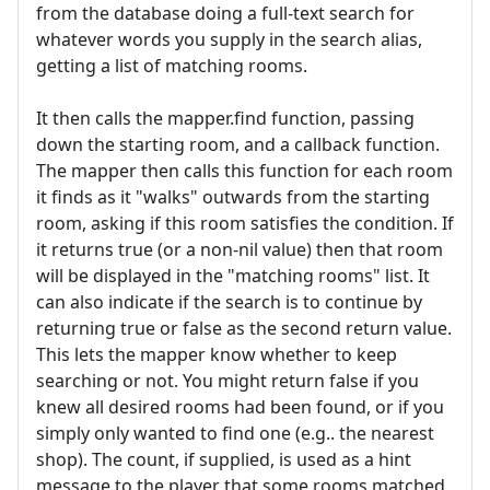
from the database doing a full-text search for
whatever words you supply in the search alias,
getting a list of matching rooms.
It then calls the mapper.find function, passing
down the starting room, and a callback function.
The mapper then calls this function for each room
it finds as it "walks" outwards from the starting
room, asking if this room satisfies the condition. If
it returns true (or a non-nil value) then that room
will be displayed in the "matching rooms" list. It
can also indicate if the search is to continue by
returning true or false as the second return value.
This lets the mapper know whether to keep
searching or not. You might return false if you
knew all desired rooms had been found, or if you
simply only wanted to find one (e.g.. the nearest
shop). The count, if supplied, is used as a hint
message to the player that some rooms matched