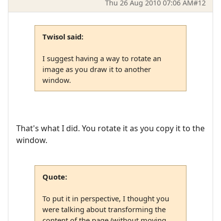
Thu 26 Aug 2010 07:06 AM
#12
Twisol said:
I suggest having a way to rotate an
image as you draw it to another
window.
That's what I did. You rotate it as you copy it to the
window.
Quote:
To put it in perspective, I thought you
were talking about transforming the
content of the page (without moving