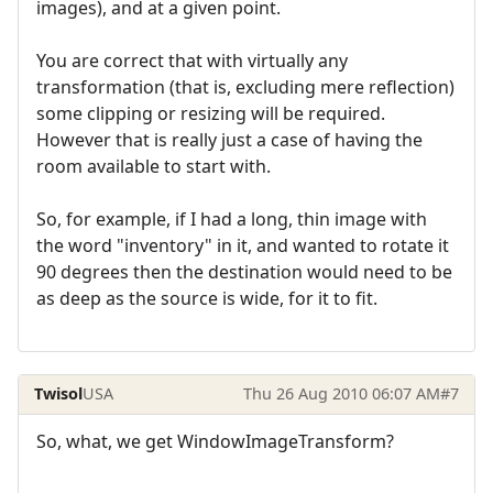
images), and at a given point.
You are correct that with virtually any
transformation (that is, excluding mere reflection)
some clipping or resizing will be required.
However that is really just a case of having the
room available to start with.
So, for example, if I had a long, thin image with
the word "inventory" in it, and wanted to rotate it
90 degrees then the destination would need to be
as deep as the source is wide, for it to fit.
Twisol
USA
Thu 26 Aug 2010 06:07 AM
#7
So, what, we get WindowImageTransform?