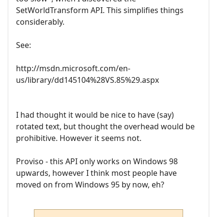
SetWorldTransform API. This simplifies things
considerably.
See:
http://msdn.microsoft.com/en-
us/library/dd145104%28VS.85%29.aspx
I had thought it would be nice to have (say)
rotated text, but thought the overhead would be
prohibitive. However it seems not.
Proviso - this API only works on Windows 98
upwards, however I think most people have
moved on from Windows 95 by now, eh?