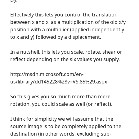
Effectively this lets you control the translation
between x and x' as a multiplication of the old x/y
position with a multiplier (applied independently
to x and y) followed by a displacement.
In a nutshell, this lets you scale, rotate, shear or
reflect depending on the six values you supply.
http://msdn.microsoft.com/en-
us/library/dd145228%28v=VS.85%29.aspx
So this gives you so much more than mere
rotation, you could scale as well (or reflect).
I think for simplicity we will assume that the
source image is to be completely applied to the
destination (in other words, excluding sub-