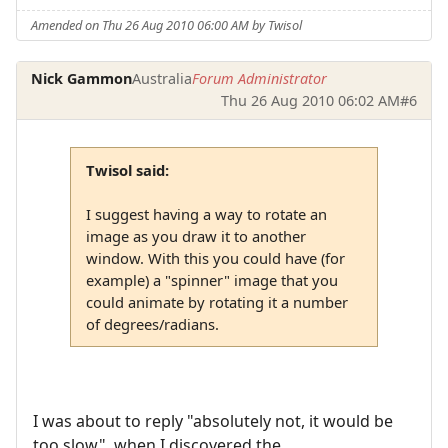
Amended on Thu 26 Aug 2010 06:00 AM by Twisol
Nick Gammon
Australia
Forum Administrator
Thu 26 Aug 2010 06:02 AM
#6
Twisol said:
I suggest having a way to rotate an
image as you draw it to another
window. With this you could have (for
example) a "spinner" image that you
could animate by rotating it a number
of degrees/radians.
I was about to reply "absolutely not, it would be
too slow", when I discovered the