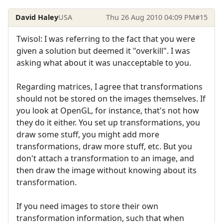
David Haley
USA
Thu 26 Aug 2010 04:09 PM
#15
Twisol: I was referring to the fact that you were
given a solution but deemed it "overkill". I was
asking what about it was unacceptable to you.
Regarding matrices, I agree that transformations
should not be stored on the images themselves. If
you look at OpenGL, for instance, that's not how
they do it either. You set up transformations, you
draw some stuff, you might add more
transformations, draw more stuff, etc. But you
don't attach a transformation to an image, and
then draw the image without knowing about its
transformation.
If you need images to store their own
transformation information, such that when