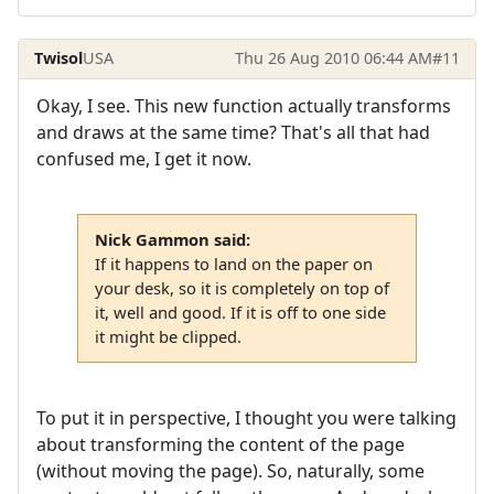
Twisol
USA
Thu 26 Aug 2010 06:44 AM
#11
Okay, I see. This new function actually transforms
and draws at the same time? That's all that had
confused me, I get it now.
Nick Gammon said:
If it happens to land on the paper on
your desk, so it is completely on top of
it, well and good. If it is off to one side
it might be clipped.
To put it in perspective, I thought you were talking
about transforming the content of the page
(without moving the page). So, naturally, some