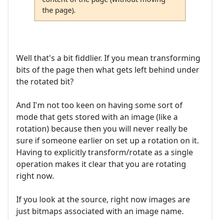
the page).
Well that's a bit fiddlier. If you mean transforming
bits of the page then what gets left behind under
the rotated bit?
And I'm not too keen on having some sort of
mode that gets stored with an image (like a
rotation) because then you will never really be
sure if someone earlier on set up a rotation on it.
Having to explicitly transform/rotate as a single
operation makes it clear that you are rotating
right now.
If you look at the source, right now images are
just bitmaps associated with an image name.