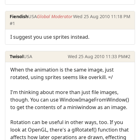
Fiendish
USA
Global Moderator
Wed 25 Aug 2010 11:18 PM
#1
I suggest you use sprites instead.
Twisol
USA
Wed 25 Aug 2010 11:33 PM
#2
When the animation is the same image, just
rotated, using sprites seems like overkill. =/
I'm thinking about more than just file images,
though. You can use WindowImageFromWindow()
to get the contents of a miniwindow as an image.
Rotation can be useful in other ways, too. If you
look at OpenGL, there's a glRotatef() function that
affects how later operations are drawn, effecting