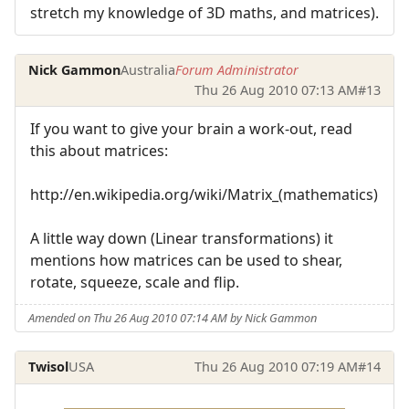
stretch my knowledge of 3D maths, and matrices).
Nick Gammon
Australia
Forum Administrator
Thu 26 Aug 2010 07:13 AM
#13
If you want to give your brain a work-out, read
this about matrices:
http://en.wikipedia.org/wiki/Matrix_(mathematics)
A little way down (Linear transformations) it
mentions how matrices can be used to shear,
rotate, squeeze, scale and flip.
Amended on Thu 26 Aug 2010 07:14 AM by Nick Gammon
Twisol
USA
Thu 26 Aug 2010 07:19 AM
#14