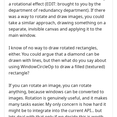
a rotational effect (EDIT: brought to you by the
department of redundancy department). If there
was a way to rotate and draw images, you could
take a similar approach, drawing something on a
separate, invisible canvas and applying it to the
main window.
I know of no way to draw rotated rectangles,
either. You could argue that a diamond can be
drawn with lines, but then what do you say about
using WindowCircleOp to draw a filled (textured)
rectangle?
If you can rotate an image, you can rotate
anything, because windows can be converted to
images. Rotation is genuinely useful, and it makes
many tasks easier. My only concern is how hard it
might be to integrate into the current API... but
lets deal with that only if we decide this is worth