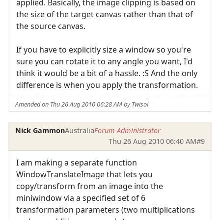
applied. Basically, the image clipping is based on
the size of the target canvas rather than that of
the source canvas.
If you have to explicitly size a window so you're
sure you can rotate it to any angle you want, I'd
think it would be a bit of a hassle. :S And the only
difference is when you apply the transformation.
Amended on Thu 26 Aug 2010 06:28 AM by Twisol
Nick Gammon
Australia
Forum Administrator
Thu 26 Aug 2010 06:40 AM
#9
I am making a separate function
WindowTranslateImage that lets you
copy/transform from an image into the
miniwindow via a specified set of 6
transformation parameters (two multiplications