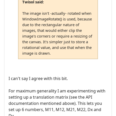
Twisol said:
The image isn't -actually- rotated when
WindowImageRotate() is used, because
due to the rectangular nature of
images, that would either clip the
image's corners or require a resizing of
the canvas. It's simpler just to store a
rotational value, and use that when the
image is drawn.
I can't say I agree with this bit.
For maximum generality I am experimenting with
setting up a translation matrix (see the API
documentation mentioned above). This lets you
set up 6 numbers, M11, M12, M21, M22, Dx and
Dy.