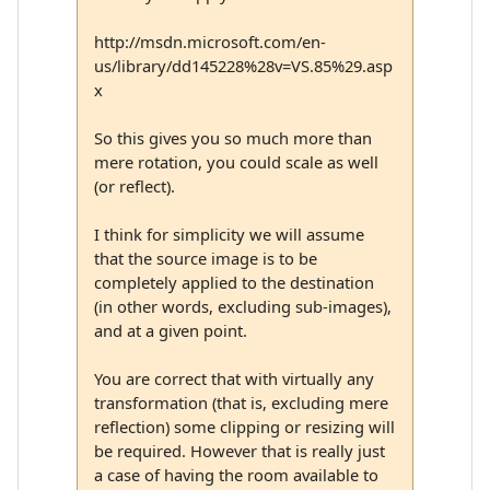
http://msdn.microsoft.com/en-
us/library/dd145228%28v=VS.85%29.asp
x
So this gives you so much more than
mere rotation, you could scale as well
(or reflect).
I think for simplicity we will assume
that the source image is to be
completely applied to the destination
(in other words, excluding sub-images),
and at a given point.
You are correct that with virtually any
transformation (that is, excluding mere
reflection) some clipping or resizing will
be required. However that is really just
a case of having the room available to