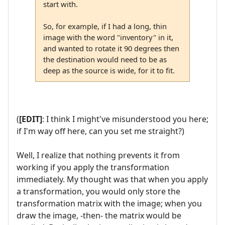
start with.
So, for example, if I had a long, thin
image with the word "inventory" in it,
and wanted to rotate it 90 degrees then
the destination would need to be as
deep as the source is wide, for it to fit.
(
[EDIT]
: I think I might've misunderstood you here;
if I'm way off here, can you set me straight?)
Well, I realize that nothing prevents it from
working if you apply the transformation
immediately. My thought was that when you apply
a transformation, you would only store the
transformation matrix with the image; when you
draw the image, -then- the matrix would be