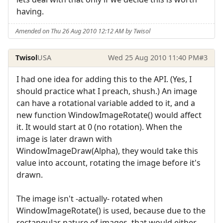
having.
Amended on Thu 26 Aug 2010 12:12 AM by Twisol
Twisol
USA
Wed 25 Aug 2010 11:40 PM
#3
I had one idea for adding this to the API. (Yes, I
should practice what I preach, shush.) An image
can have a rotational variable added to it, and a
new function WindowImageRotate() would affect
it. It would start at 0 (no rotation). When the
image is later drawn with
WindowImageDraw(Alpha), they would take this
value into account, rotating the image before it's
drawn.
The image isn't -actually- rotated when
WindowImageRotate() is used, because due to the
rectangular nature of images, that would either