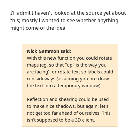
I'll admit I haven't looked at the source yet about
this; mostly I wanted to see whether anything
might come of the idea.
Nick Gammon said:
With this new function you could rotate
maps (eg. so that "up" is the way you
are facing), or rotate text so labels could
run sideways (assuming you pre-draw
the text into a temporary window).
Reflection and shearing could be used
to make nice shadows, but again, let's
not get too far ahead of ourselves. This
isn't supposed to be a 3D client.