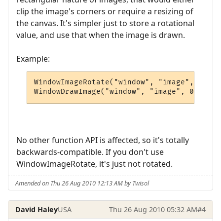
clip the image's corners or require a resizing of
the canvas. It's simpler just to store a rotational
value, and use that when the image is drawn.
Example:
WindowImageRotate("window", "image", 45) -
WindowDrawImage("window", "image", 0, 0, 0
No other function API is affected, so it's totally
backwards-compatible. If you don't use
WindowImageRotate, it's just not rotated.
Amended on Thu 26 Aug 2010 12:13 AM by Twisol
David Haley
USA
Thu 26 Aug 2010 05:32 AM
#4