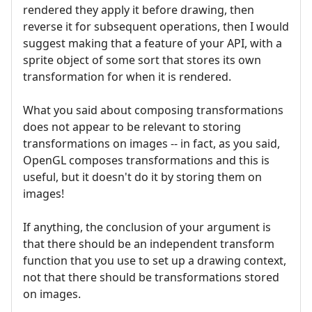
rendered they apply it before drawing, then
reverse it for subsequent operations, then I would
suggest making that a feature of your API, with a
sprite object of some sort that stores its own
transformation for when it is rendered.
What you said about composing transformations
does not appear to be relevant to storing
transformations on images -- in fact, as you said,
OpenGL composes transformations and this is
useful, but it doesn't do it by storing them on
images!
If anything, the conclusion of your argument is
that there should be an independent transform
function that you use to set up a drawing context,
not that there should be transformations stored
on images.