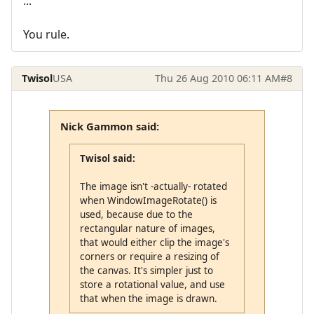
...
You rule.
Twisol
USA
Thu 26 Aug 2010 06:11 AM
#8
Nick Gammon said:
Twisol said:
The image isn't -actually- rotated
when WindowImageRotate() is
used, because due to the
rectangular nature of images,
that would either clip the image's
corners or require a resizing of
the canvas. It's simpler just to
store a rotational value, and use
that when the image is drawn.