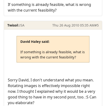
If something is already feasible, what is wrong
with the current feasibility?
Twisol
USA
Thu 26 Aug 2010 05:35 AM
#5
David Haley said:
If something is already feasible, what is
wrong with the current feasibility?
Sorry David, I don't understand what you mean.
Rotating images is effectively impossible right
now. I thought I explained why it would be a very
good thing to have in my second post, too. :S Can
you elaborate?