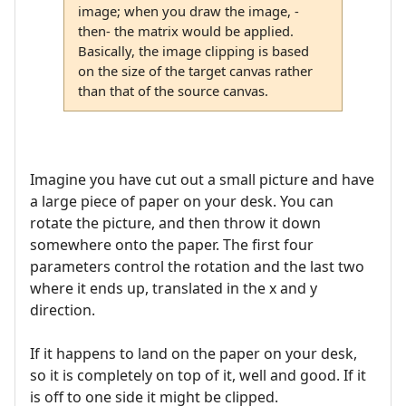
image; when you draw the image, -
then- the matrix would be applied.
Basically, the image clipping is based
on the size of the target canvas rather
than that of the source canvas.
Imagine you have cut out a small picture and have
a large piece of paper on your desk. You can
rotate the picture, and then throw it down
somewhere onto the paper. The first four
parameters control the rotation and the last two
where it ends up, translated in the x and y
direction.
If it happens to land on the paper on your desk,
so it is completely on top of it, well and good. If it
is off to one side it might be clipped.