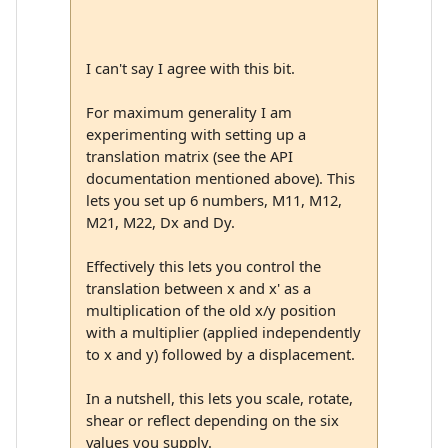
I can't say I agree with this bit.
For maximum generality I am
experimenting with setting up a
translation matrix (see the API
documentation mentioned above). This
lets you set up 6 numbers, M11, M12,
M21, M22, Dx and Dy.
Effectively this lets you control the
translation between x and x' as a
multiplication of the old x/y position
with a multiplier (applied independently
to x and y) followed by a displacement.
In a nutshell, this lets you scale, rotate,
shear or reflect depending on the six
values you supply.