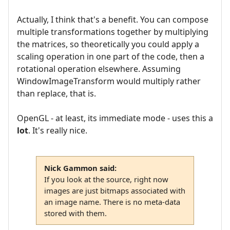
Actually, I think that's a benefit. You can compose
multiple transformations together by multiplying
the matrices, so theoretically you could apply a
scaling operation in one part of the code, then a
rotational operation elsewhere. Assuming
WindowImageTransform would multiply rather
than replace, that is.
OpenGL - at least, its immediate mode - uses this a
lot
. It's really nice.
Nick Gammon said:
If you look at the source, right now
images are just bitmaps associated with
an image name. There is no meta-data
stored with them.