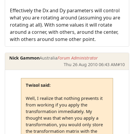
Effectively the Dx and Dy parameters will control
what you are rotating around (assuming you are
rotating at all). With some values it will rotate
around a corner, with others, around the center,
with others around some other point.
Nick Gammon
Australia
Forum Administrator
Thu 26 Aug 2010 06:43 AM
#10
Twisol said:
Well, I realize that nothing prevents it
from working if you apply the
transformation immediately. My
thought was that when you apply a
transformation, you would only store
the transformation matrix with the