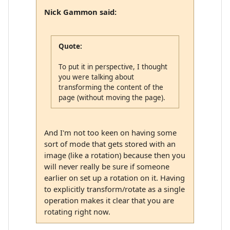
Nick Gammon said:
Quote:
To put it in perspective, I thought
you were talking about
transforming the content of the
page (without moving the page).
And I'm not too keen on having some
sort of mode that gets stored with an
image (like a rotation) because then you
will never really be sure if someone
earlier on set up a rotation on it. Having
to explicitly transform/rotate as a single
operation makes it clear that you are
rotating right now.