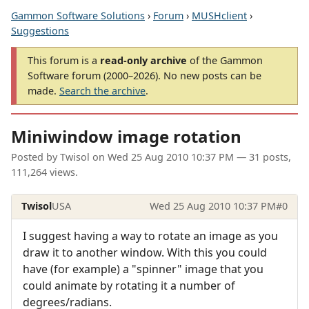
Gammon Software Solutions
›
Forum
›
MUSHclient
›
Suggestions
This forum is a
read-only archive
of the Gammon
Software forum (2000–2026). No new posts can be
made.
Search the archive
.
Miniwindow image rotation
Posted by
Twisol
on
Wed 25 Aug 2010 10:37 PM
— 31 posts,
111,264 views.
Twisol
USA
Wed 25 Aug 2010 10:37 PM
#0
I suggest having a way to rotate an image as you
draw it to another window. With this you could
have (for example) a "spinner" image that you
could animate by rotating it a number of
degrees/radians.