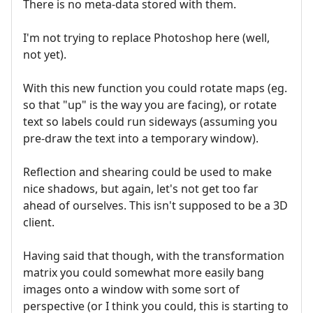
There is no meta-data stored with them.
I'm not trying to replace Photoshop here (well,
not yet).
With this new function you could rotate maps (eg.
so that "up" is the way you are facing), or rotate
text so labels could run sideways (assuming you
pre-draw the text into a temporary window).
Reflection and shearing could be used to make
nice shadows, but again, let's not get too far
ahead of ourselves. This isn't supposed to be a 3D
client.
Having said that though, with the transformation
matrix you could somewhat more easily bang
images onto a window with some sort of
perspective (or I think you could, this is starting to