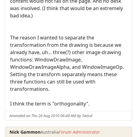
content would not fall on the page. And no desk
was involved. (I think that would be an extremely
bad idea.)
The reason I wanted to separate the
transformation from the drawing is because we
already have, uh... three(?) other image-drawing
functions: WindowDrawImage,
WindowDrawImageAlpha, and WindowImageOp.
Setting the transform separately means these
three functions can still be used with
transformations.
I think the term is "orthogonality".
Amended on Thu 26 Aug 2010 06:49 AM by Twisol
Nick Gammon
Australia
Forum Administrator