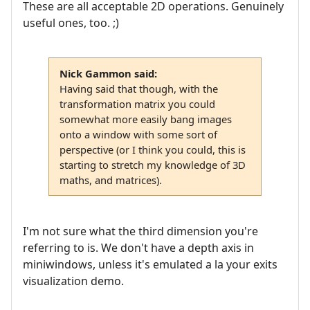
These are all acceptable 2D operations. Genuinely
useful ones, too. ;)
Nick Gammon said:
Having said that though, with the
transformation matrix you could
somewhat more easily bang images
onto a window with some sort of
perspective (or I think you could, this is
starting to stretch my knowledge of 3D
maths, and matrices).
I'm not sure what the third dimension you're
referring to is. We don't have a depth axis in
miniwindows, unless it's emulated a la your exits
visualization demo.