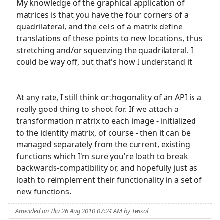
My knowledge of the graphical application of
matrices is that you have the four corners of a
quadrilateral, and the cells of a matrix define
translations of these points to new locations, thus
stretching and/or squeezing the quadrilateral. I
could be way off, but that's how I understand it.
At any rate, I still think orthogonality of an API is a
really good thing to shoot for. If we attach a
transformation matrix to each image - initialized
to the identity matrix, of course - then it can be
managed separately from the current, existing
functions which I'm sure you're loath to break
backwards-compatibility or, and hopefully just as
loath to reimplement their functionality in a set of
new functions.
Amended on Thu 26 Aug 2010 07:24 AM by Twisol