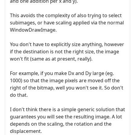
and one addition per x and y).
This avoids the complexity of also trying to select
subimages, or have scaling applied via the normal
WindowDrawImage.
You don't have to explicitly size anything, however
if the destination is not the right size, the image
won't fit (same as at present, really).
For example, if you make Dx and Dy large (eg.
1000) so that the image pixels are moved off the
right of the bitmap, well you won't see it. So don't
do that.
I don't think there is a simple generic solution that
guarantees you will see the resulting image. A lot
depends on the scaling, the rotation and the
displacement.