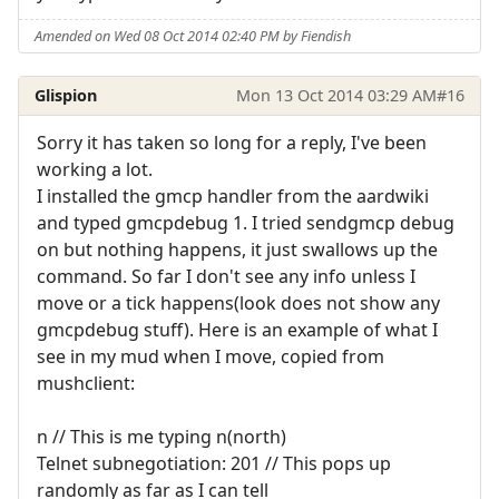
Amended on Wed 08 Oct 2014 02:40 PM by Fiendish
Glispion
Mon 13 Oct 2014 03:29 AM
#16
Sorry it has taken so long for a reply, I've been
working a lot.
I installed the gmcp handler from the aardwiki
and typed gmcpdebug 1. I tried sendgmcp debug
on but nothing happens, it just swallows up the
command. So far I don't see any info unless I
move or a tick happens(look does not show any
gmcpdebug stuff). Here is an example of what I
see in my mud when I move, copied from
mushclient:
n // This is me typing n(north)
Telnet subnegotiation: 201 // This pops up
randomly as far as I can tell