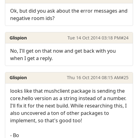
Ok, but did you ask about the error messages and
negative room ids?
Glispion
Tue 14 Oct 2014 03:18 PM
#24
No, I'll get on that now and get back with you
when I get a reply.
Glispion
Thu 16 Oct 2014 08:15 AM
#25
looks like that mushclient package is sending the
core.hello version as a string instead of a number.
I'll fix it for the next build. While researching this, I
also uncovered a ton of other packages to
implement, so that's good too!
- Bo