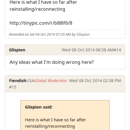
Here is what I have so far after
reinstalling/reconnecting
http://tinypic.com/r/b88lf6/8
Amended on Sat 04 Oct 2014 07:25 AM by Glispion
Glispion
Wed 08 Oct 2014 06:58 AM
#14
Any ideas what I'm doing wrong here?
Fiendish
USA
Global Moderator
Wed 08 Oct 2014 02:38 PM
#15
Glispion said:
Here is what I have so far after
reinstalling/reconnecting