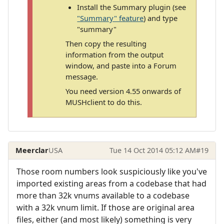
Install the Summary plugin (see
"Summary" feature
) and type
"summary"
Then copy the resulting
information from the output
window, and paste into a Forum
message.
You need version 4.55 onwards of
MUSHclient to do this.
Meerclar
USA
Tue 14 Oct 2014 05:12 AM
#19
Those room numbers look suspiciously like you've
imported existing areas from a codebase that had
more than 32k vnums available to a codebase
with a 32k vnum limit. If those are original area
files, either (and most likely) something is very