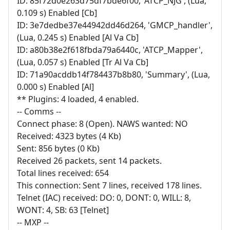
ID: 85f72d0e263d75df7bde6f00, 'ATCP_NJG', (Lua,
0.109 s) Enabled [Cb]
ID: 3e7dedbe37e44942dd46d264, 'GMCP_handler',
(Lua, 0.245 s) Enabled [Al Va Cb]
ID: a80b38e2f618fbda79a6440c, 'ATCP_Mapper',
(Lua, 0.057 s) Enabled [Tr Al Va Cb]
ID: 71a90acddb14f784437b8b80, 'Summary', (Lua,
0.000 s) Enabled [Al]
** Plugins: 4 loaded, 4 enabled.
-- Comms --
Connect phase: 8 (Open). NAWS wanted: NO
Received: 4323 bytes (4 Kb)
Sent: 856 bytes (0 Kb)
Received 26 packets, sent 14 packets.
Total lines received: 654
This connection: Sent 7 lines, received 178 lines.
Telnet (IAC) received: DO: 0, DONT: 0, WILL: 8,
WONT: 4, SB: 63 [Telnet]
-- MXP --