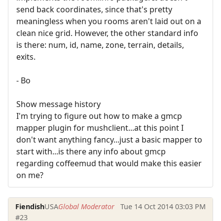
send back coordinates, since that's pretty
meaningless when you rooms aren't laid out on a
clean nice grid. However, the other standard info
is there: num, id, name, zone, terrain, details,
exits.
- Bo
Show message history
I'm trying to figure out how to make a gmcp
mapper plugin for mushclient...at this point I
don't want anything fancy...just a basic mapper to
start with...is there any info about gmcp
regarding coffeemud that would make this easier
on me?
Fiendish
USA
Global Moderator
Tue 14 Oct 2014 03:03 PM
#23