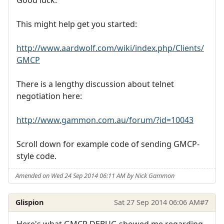
Good luck.
This might help get you started:
http://www.aardwolf.com/wiki/index.php/Clients/
GMCP
There is a lengthy discussion about telnet
negotiation here:
http://www.gammon.com.au/forum/?id=10043
Scroll down for example code of sending GMCP-
style code.
Amended on Wed 24 Sep 2014 06:11 AM by Nick Gammon
Glispion
Sat 27 Sep 2014 06:06 AM
#7
Here's what GMCP DEBUG showed me regarding