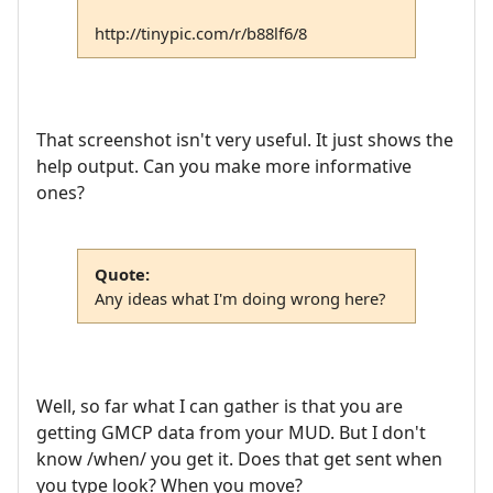
http://tinypic.com/r/b88lf6/8
That screenshot isn't very useful. It just shows the
help output. Can you make more informative
ones?
Quote:
Any ideas what I'm doing wrong here?
Well, so far what I can gather is that you are
getting GMCP data from your MUD. But I don't
know /when/ you get it. Does that get sent when
you type look? When you move?