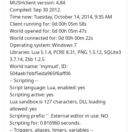
MUSHclient version: 4.84
Compiled: Sep 30 2012.
Time now: Tuesday, October 14, 2014, 9:35 AM
Client running for: 0d 00h 05m 58s
World opened for: 0d 00h 05m 47s
World connected for: 0d 00h 00m 22s
Operating system: Windows 7
Libraries: Lua 5.1.4, PCRE 8.31, PNG 1.5.12, SQLite3
3.7.14, Zlib 1.2.5
World name: 'mymud', ID:
504aeb1bbf5eda965f6aff06
-- Scripting --
Script language: Lua, enabled: yes
Scripting active: yes
Lua sandbox is 127 characters, DLL loading
allowed: yes
Scripting prefix: ''. External editor in use: NO.
Scripting for: 0.816960 seconds.
-- Triggers, aliases, timers, variables --