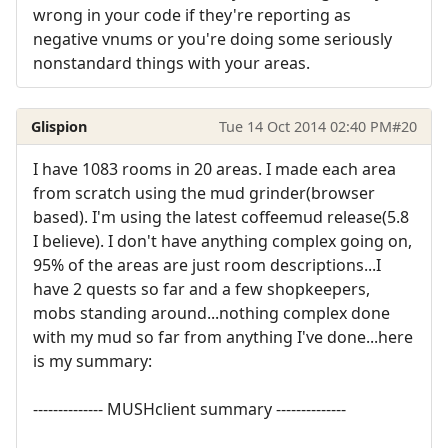
wrong in your code if they're reporting as
negative vnums or you're doing some seriously
nonstandard things with your areas.
Glispion
Tue 14 Oct 2014 02:40 PM
#20
I have 1083 rooms in 20 areas. I made each area
from scratch using the mud grinder(browser
based). I'm using the latest coffeemud release(5.8
I believe). I don't have anything complex going on,
95% of the areas are just room descriptions...I
have 2 quests so far and a few shopkeepers,
mobs standing around...nothing complex done
with my mud so far from anything I've done...here
is my summary:
-------------- MUSHclient summary --------------