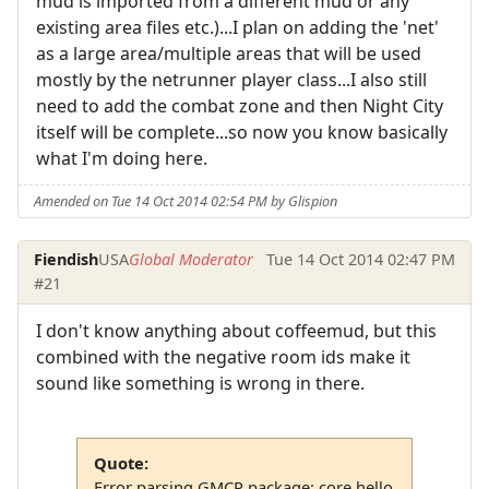
mud is imported from a different mud or any
existing area files etc.)...I plan on adding the 'net'
as a large area/multiple areas that will be used
mostly by the netrunner player class...I also still
need to add the combat zone and then Night City
itself will be complete...so now you know basically
what I'm doing here.
Amended on Tue 14 Oct 2014 02:54 PM by Glispion
Fiendish
USA
Global Moderator
Tue 14 Oct 2014 02:47 PM
#21
I don't know anything about coffeemud, but this
combined with the negative room ids make it
sound like something is wrong in there.
Quote:
Error parsing GMCP package: core.hello