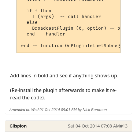
  if f then

    f (args)  -- call handler

  else

    BroadcastPlugin (0, option) -- other, 
  end -- handler

Add lines in bold and see if anything shows up.
(Re-install the plugin afterwards to make it re-
read the code).
Amended on Wed 01 Oct 2014 09:01 PM by Nick Gammon
Glispion
Sat 04 Oct 2014 07:08 AM
#13