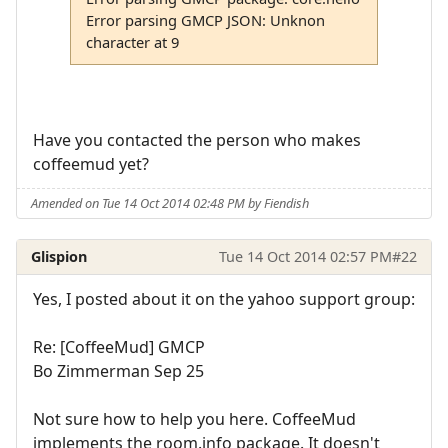
Error parsing GMCP JSON: Unknon
character at 9
Have you contacted the person who makes
coffeemud yet?
Amended on Tue 14 Oct 2014 02:48 PM by Fiendish
Glispion
Tue 14 Oct 2014 02:57 PM
#22
Yes, I posted about it on the yahoo support group:
Re: [CoffeeMud] GMCP
Bo Zimmerman Sep 25
Not sure how to help you here. CoffeeMud
implements the room.info package. It doesn't