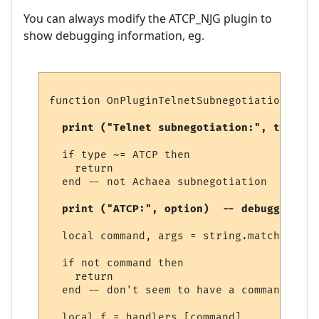
You can always modify the ATCP_NJG plugin to
show debugging information, eg.
function OnPluginTelnetSubnegotiation (typ
  print ("Telnet subnegotiation:", type)  
  if type ~= ATCP then

    return

  end -- not Achaea subnegotiation

  print ("ATCP:", option)  -- debugging 
  local command, args = string.match (opti
  if not command then

    return

  end -- don't seem to have a command

  local f = handlers [command]
