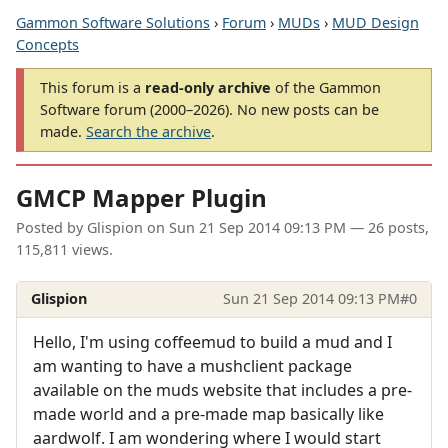
Gammon Software Solutions
›
Forum
›
MUDs
›
MUD Design
Concepts
This forum is a
read-only archive
of the Gammon
Software forum (2000–2026). No new posts can be
made.
Search the archive
.
GMCP Mapper Plugin
Posted by
Glispion
on
Sun 21 Sep 2014 09:13 PM
— 26 posts,
115,811 views.
Glispion
Sun 21 Sep 2014 09:13 PM
#0
Hello, I'm using coffeemud to build a mud and I
am wanting to have a mushclient package
available on the muds website that includes a pre-
made world and a pre-made map basically like
aardwolf. I am wondering where I would start