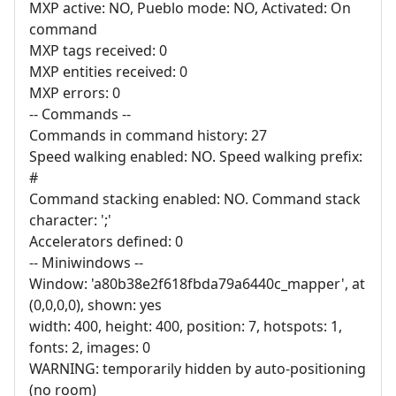
MXP active: NO, Pueblo mode: NO, Activated: On
command
MXP tags received: 0
MXP entities received: 0
MXP errors: 0
-- Commands --
Commands in command history: 27
Speed walking enabled: NO. Speed walking prefix:
#
Command stacking enabled: NO. Command stack
character: ';'
Accelerators defined: 0
-- Miniwindows --
Window: 'a80b38e2f618fbda79a6440c_mapper', at
(0,0,0,0), shown: yes
width: 400, height: 400, position: 7, hotspots: 1,
fonts: 2, images: 0
WARNING: temporarily hidden by auto-positioning
(no room)