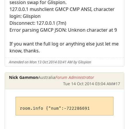
session swap for Glispion.
127.0.0.1 mushclient GMCP CMP ANSI, character
login: Glispion
Disconnect: 127.0.0.1 (7m)
Error parsing GMCP JSON: Unknon character at 9
If you want the full log or anything else just let me
know, thanks.
Amended on Mon 13 Oct 2014 03:41 AM by Glispion
Nick Gammon
Australia
Forum Administrator
Tue 14 Oct 2014 03:04 AM
#17