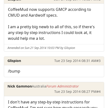
CoffeeMud now supports GMCP according to
CMUD and Aardwolf specs.
I am a pretty big newb to all of this, so if there's
any step by step instructions I could look at, it
would help me a lot.
Amended on Sun 21 Sep 2014 10:03 PM by Glispion
Glispion
Tue 23 Sep 2014 08:31 AM
#3
/bump
Nick Gammon
Australia
Forum Administrator
Tue 23 Sep 2014 08:27 PM
#4
I don't have any step-by-step instructions for
CoffeeMud. I'm not sure how much research you