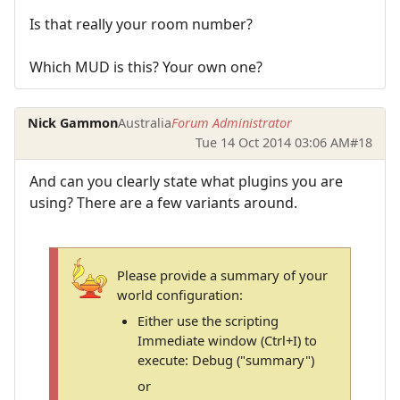
Is that really your room number?
Which MUD is this? Your own one?
Nick Gammon
Australia
Forum Administrator
Tue 14 Oct 2014 03:06 AM
#18
And can you clearly state what plugins you are
using? There are a few variants around.
Please provide a summary of your
world configuration:
Either use the scripting
Immediate window (Ctrl+I) to
execute: Debug ("summary")
or