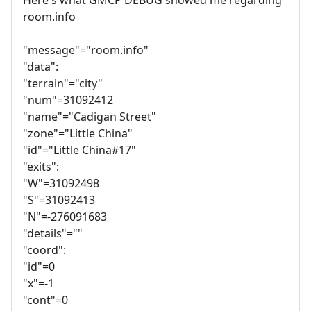
room.info
"message"="room.info"
"data":
"terrain"="city"
"num"=31092412
"name"="Cadigan Street"
"zone"="Little China"
"id"="Little China#17"
"exits":
"W"=31092498
"S"=31092413
"N"=-276091683
"details"=""
"coord":
"id"=0
"x"=-1
"cont"=0