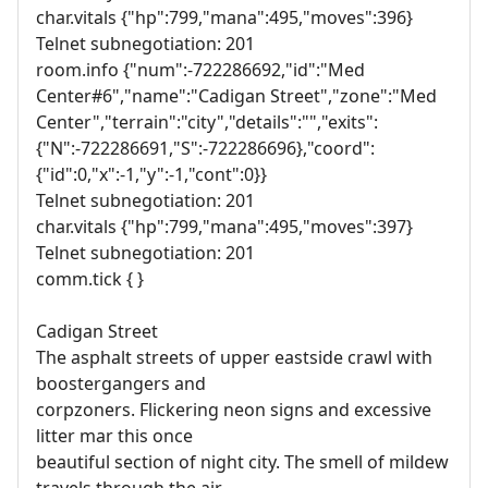
char.vitals {"hp":799,"mana":495,"moves":396}
Telnet subnegotiation: 201
room.info {"num":-722286692,"id":"Med
Center#6","name":"Cadigan Street","zone":"Med
Center","terrain":"city","details":"","exits":
{"N":-722286691,"S":-722286696},"coord":
{"id":0,"x":-1,"y":-1,"cont":0}}
Telnet subnegotiation: 201
char.vitals {"hp":799,"mana":495,"moves":397}
Telnet subnegotiation: 201
comm.tick { }
Cadigan Street
The asphalt streets of upper eastside crawl with
boostergangers and
corpzoners. Flickering neon signs and excessive
litter mar this once
beautiful section of night city. The smell of mildew