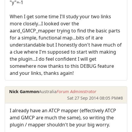
"y"=-1
When I get some time I'll study your two links
more closely...I looked over the
aard_GMCP_mapper trying to find the basic parts
for a simple, functional map...bits of it are
understandable but I honestly don't have much of
a clue where I'm supposed to start with making
the plugin...I do feel confident I will get
somewhere now thanks to this DEBUG feature
and your links, thanks again!
Nick Gammon
Australia
Forum Administrator
Sat 27 Sep 2014 08:05 PM
#8
I already have an ATCP mapper (effectively ATCP
amd GMCP are much the same), so writing the
plugin / mapper shouldn't be your big worry.