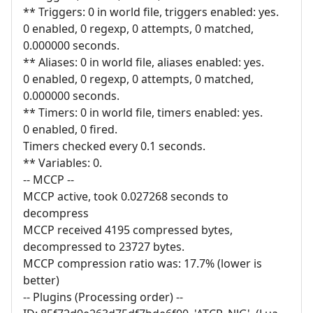
** Triggers: 0 in world file, triggers enabled: yes.
0 enabled, 0 regexp, 0 attempts, 0 matched,
0.000000 seconds.
** Aliases: 0 in world file, aliases enabled: yes.
0 enabled, 0 regexp, 0 attempts, 0 matched,
0.000000 seconds.
** Timers: 0 in world file, timers enabled: yes.
0 enabled, 0 fired.
Timers checked every 0.1 seconds.
** Variables: 0.
-- MCCP --
MCCP active, took 0.027268 seconds to
decompress
MCCP received 4195 compressed bytes,
decompressed to 23727 bytes.
MCCP compression ratio was: 17.7% (lower is
better)
-- Plugins (Processing order) --