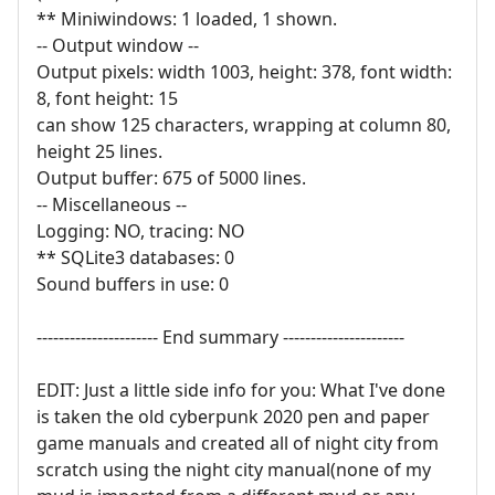
** Miniwindows: 1 loaded, 1 shown.
-- Output window --
Output pixels: width 1003, height: 378, font width:
8, font height: 15
can show 125 characters, wrapping at column 80,
height 25 lines.
Output buffer: 675 of 5000 lines.
-- Miscellaneous --
Logging: NO, tracing: NO
** SQLite3 databases: 0
Sound buffers in use: 0
---------------------- End summary ----------------------
EDIT: Just a little side info for you: What I've done
is taken the old cyberpunk 2020 pen and paper
game manuals and created all of night city from
scratch using the night city manual(none of my