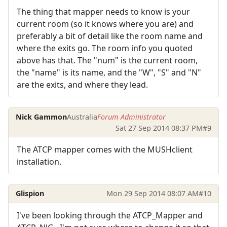
The thing that mapper needs to know is your
current room (so it knows where you are) and
preferably a bit of detail like the room name and
where the exits go. The room info you quoted
above has that. The "num" is the current room,
the "name" is its name, and the "W", "S" and "N"
are the exits, and where they lead.
Nick Gammon
Australia
Forum Administrator
Sat 27 Sep 2014 08:37 PM
#9
The ATCP mapper comes with the MUSHclient
installation.
Glispion
Mon 29 Sep 2014 08:07 AM
#10
I've been looking through the ATCP_Mapper and