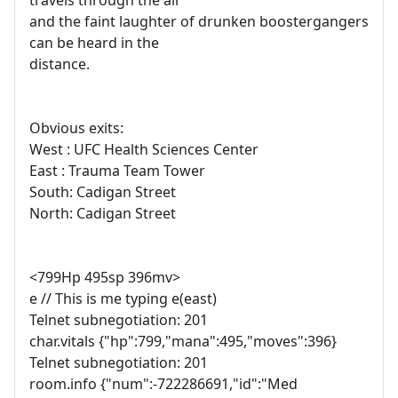
travels through the air
and the faint laughter of drunken boostergangers
can be heard in the
distance.
Obvious exits:
West : UFC Health Sciences Center
East : Trauma Team Tower
South: Cadigan Street
North: Cadigan Street
<799Hp 495sp 396mv>
e // This is me typing e(east)
Telnet subnegotiation: 201
char.vitals {"hp":799,"mana":495,"moves":396}
Telnet subnegotiation: 201
room.info {"num":-722286691,"id":"Med