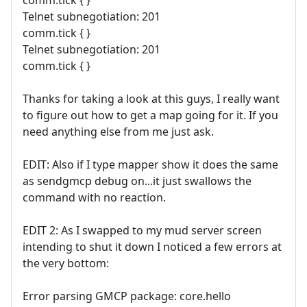
comm.tick { }
Telnet subnegotiation: 201
comm.tick { }
Telnet subnegotiation: 201
comm.tick { }
Thanks for taking a look at this guys, I really want
to figure out how to get a map going for it. If you
need anything else from me just ask.
EDIT: Also if I type mapper show it does the same
as sendgmcp debug on...it just swallows the
command with no reaction.
EDIT 2: As I swapped to my mud server screen
intending to shut it down I noticed a few errors at
the very bottom:
Error parsing GMCP package: core.hello