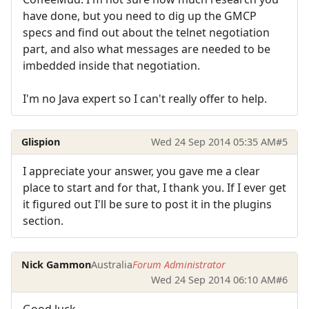
have done, but you need to dig up the GMCP
specs and find out about the telnet negotiation
part, and also what messages are needed to be
imbedded inside that negotiation.
I'm no Java expert so I can't really offer to help.
Glispion
Wed 24 Sep 2014 05:35 AM
#5
I appreciate your answer, you gave me a clear
place to start and for that, I thank you. If I ever get
it figured out I'll be sure to post it in the plugins
section.
Nick Gammon
Australia
Forum Administrator
Wed 24 Sep 2014 06:10 AM
#6