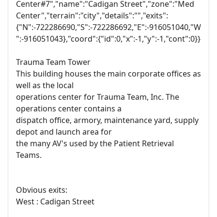
Center#7","name":"Cadigan Street","zone":"Med
Center","terrain":"city","details":"","exits":
{"N":-722286690,"S":-722286692,"E":-916051040,"W
":-916051043},"coord":{"id":0,"x":-1,"y":-1,"cont":0}}
Trauma Team Tower
This building houses the main corporate offices as
well as the local
operations center for Trauma Team, Inc. The
operations center contains a
dispatch office, armory, maintenance yard, supply
depot and launch area for
the many AV's used by the Patient Retrieval
Teams.
Obvious exits:
West : Cadigan Street