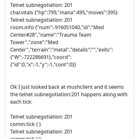
Telnet subnegotiation: 201
char.vitals {"hp":799,"mana":495,"moves":395}
Telnet subnegotiation: 201
room.info {"num":-916051040,"id":"Med
Center#28","name":"Trauma Team
Tower","zone":"Med
Center","terrain":"metal","details":"","exits":
{"W":-722286691},"coord":
{"id":0,"x":-1,"y":-1,"cont":0}}
Ok I just looked back at mushclient and it seems
the telnet subnegotiation:201 happens along with
each tick:
Telnet subnegotiation: 201
comm.tick { }
Telnet subnegotiation: 201