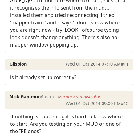
ATCP_NJG...I'm not sure where to change it so that
it recognizes the info sent from the mud. I
installed them and tried reconnecting. I tried
'mapper trains' and it says 'I don't know where
you are right now - try: LOOK', ofcourse typing
look doesn't change anything. There's also no
mapper window popping up.
Glispion
Wed 01 Oct 2014 07:10 AM
#11
is it already set up correctly?
Nick Gammon
Australia
Forum Administrator
Wed 01 Oct 2014 09:00 PM
#12
If nothing is happening it is hard to know where
to start. Are you testing on your MUD or one of
the IRE ones?