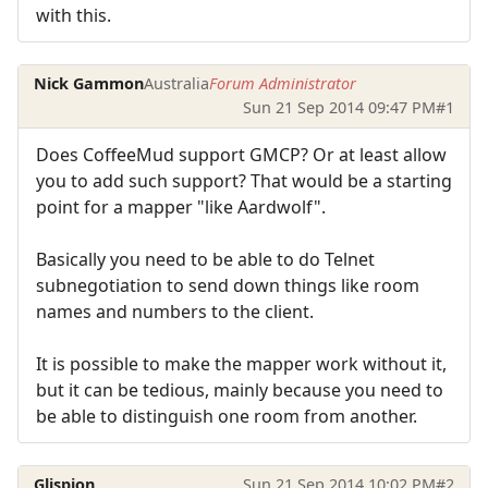
with this.
Nick Gammon
Australia
Forum Administrator
Sun 21 Sep 2014 09:47 PM
#1
Does CoffeeMud support GMCP? Or at least allow
you to add such support? That would be a starting
point for a mapper "like Aardwolf".
Basically you need to be able to do Telnet
subnegotiation to send down things like room
names and numbers to the client.
It is possible to make the mapper work without it,
but it can be tedious, mainly because you need to
be able to distinguish one room from another.
Glispion
Sun 21 Sep 2014 10:02 PM
#2