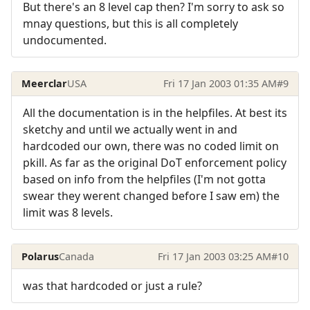
But there's an 8 level cap then? I'm sorry to ask so
mnay questions, but this is all completely
undocumented.
Meerclar
USA
Fri 17 Jan 2003 01:35 AM
#9
All the documentation is in the helpfiles. At best its
sketchy and until we actually went in and
hardcoded our own, there was no coded limit on
pkill. As far as the original DoT enforcement policy
based on info from the helpfiles (I'm not gotta
swear they werent changed before I saw em) the
limit was 8 levels.
Polarus
Canada
Fri 17 Jan 2003 03:25 AM
#10
was that hardcoded or just a rule?