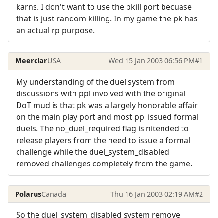
karns. I don't want to use the pkill port becuase
that is just random killing. In my game the pk has
an actual rp purpose.
Meerclar
USA
Wed 15 Jan 2003 06:56 PM
#1
My understanding of the duel system from
discussions with ppl involved with the original
DoT mud is that pk was a largely honorable affair
on the main play port and most ppl issued formal
duels. The no_duel_required flag is nitended to
release players from the need to issue a formal
challenge while the duel_system_disabled
removed challenges completely from the game.
Polarus
Canada
Thu 16 Jan 2003 02:19 AM
#2
So the duel_system_disabled system remove