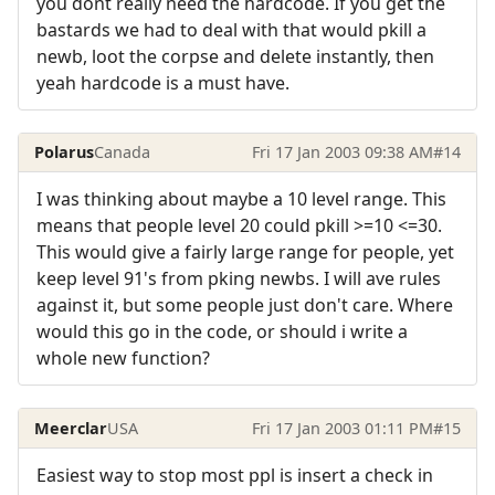
you dont really need the hardcode. If you get the
bastards we had to deal with that would pkill a
newb, loot the corpse and delete instantly, then
yeah hardcode is a must have.
Polarus
Canada
Fri 17 Jan 2003 09:38 AM
#14
I was thinking about maybe a 10 level range. This
means that people level 20 could pkill >=10 <=30.
This would give a fairly large range for people, yet
keep level 91's from pking newbs. I will ave rules
against it, but some people just don't care. Where
would this go in the code, or should i write a
whole new function?
Meerclar
USA
Fri 17 Jan 2003 01:11 PM
#15
Easiest way to stop most ppl is insert a check in