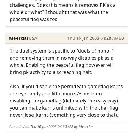
challenges. Does this means it removes PK as a
whole or what? I thought that was what the
peaceful flag was for.
Meerclar
USA
Thu 16 Jan 2003 04:28 AM
#3
The duel system is specific to "duels of honor"
and removing them in no way disables pk as a
whole. Enabling the peaceful flag however will
bring pk activity to a screeching halt.
Also, if you disable the permdeath gameflag karns
are eye candy and little more. Aside from
disabling the gameflag (definately the easy way)
you can make karns unlimited with the char flag
never_lose_karns (something very close to that).
Amended on Thu 16 Jan 2003 04:30 AM by Meerclar