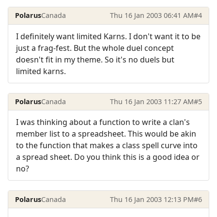
Polarus
Canada
Thu 16 Jan 2003 06:41 AM
#4
I definitely want limited Karns. I don't want it to be
just a frag-fest. But the whole duel concept
doesn't fit in my theme. So it's no duels but
limited karns.
Polarus
Canada
Thu 16 Jan 2003 11:27 AM
#5
I was thinking about a function to write a clan's
member list to a spreadsheet. This would be akin
to the function that makes a class spell curve into
a spread sheet. Do you think this is a good idea or
no?
Polarus
Canada
Thu 16 Jan 2003 12:13 PM
#6