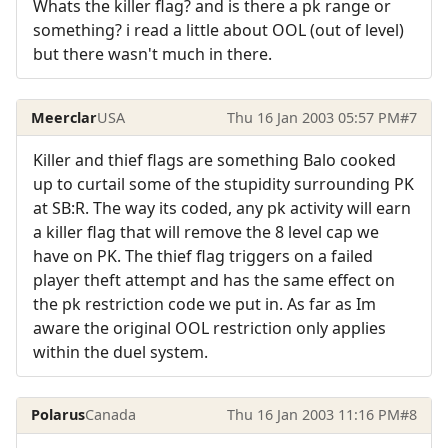
Whats the killer flag? and is there a pk range or
something? i read a little about OOL (out of level)
but there wasn't much in there.
Meerclar
USA
Thu 16 Jan 2003 05:57 PM
#7
Killer and thief flags are something Balo cooked
up to curtail some of the stupidity surrounding PK
at SB:R. The way its coded, any pk activity will earn
a killer flag that will remove the 8 level cap we
have on PK. The thief flag triggers on a failed
player theft attempt and has the same effect on
the pk restriction code we put in. As far as Im
aware the original OOL restriction only applies
within the duel system.
Polarus
Canada
Thu 16 Jan 2003 11:16 PM
#8