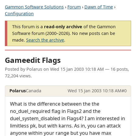
Gammon Software Solutions
›
Forum
›
Dawn of Time
›
Configuration
This forum is a
read-only archive
of the Gammon
Software forum (2000–2026). No new posts can be
made.
Search the archive
.
Gameedit Flags
Posted by
Polarus
on
Wed 15 Jan 2003 10:18 AM
— 16 posts,
72,204 views.
Polarus
Canada
Wed 15 Jan 2003 10:18 AM
#0
What is the difference between the the
no_duel_required flag in Flags2 and the
duel_system_disabled in Flags4? I am interested in
limitless pk, but with karns. As in, you can attack
anyone within your range but you have max