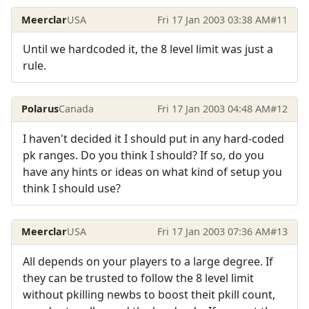
Meerclar
USA
Fri 17 Jan 2003 03:38 AM
#11
Until we hardcoded it, the 8 level limit was just a
rule.
Polarus
Canada
Fri 17 Jan 2003 04:48 AM
#12
I haven't decided it I should put in any hard-coded
pk ranges. Do you think I should? If so, do you
have any hints or ideas on what kind of setup you
think I should use?
Meerclar
USA
Fri 17 Jan 2003 07:36 AM
#13
All depends on your players to a large degree. If
they can be trusted to follow the 8 level limit
without pkilling newbs to boost theit pkill count,