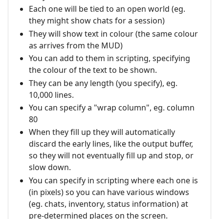
Each one will be tied to an open world (eg.
they might show chats for a session)
They will show text in colour (the same colour
as arrives from the MUD)
You can add to them in scripting, specifying
the colour of the text to be shown.
They can be any length (you specify), eg.
10,000 lines.
You can specify a "wrap column", eg. column
80
When they fill up they will automatically
discard the early lines, like the output buffer,
so they will not eventually fill up and stop, or
slow down.
You can specify in scripting where each one is
(in pixels) so you can have various windows
(eg. chats, inventory, status information) at
pre-determined places on the screen.