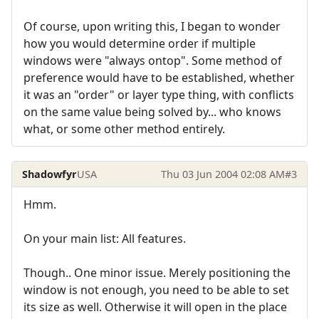
Of course, upon writing this, I began to wonder
how you would determine order if multiple
windows were "always ontop". Some method of
preference would have to be established, whether
it was an "order" or layer type thing, with conflicts
on the same value being solved by... who knows
what, or some other method entirely.
Shadowfyr
USA
Thu 03 Jun 2004 02:08 AM
#3
Hmm.
On your main list: All features.
Though.. One minor issue. Merely positioning the
window is not enough, you need to be able to set
its size as well. Otherwise it will open in the place