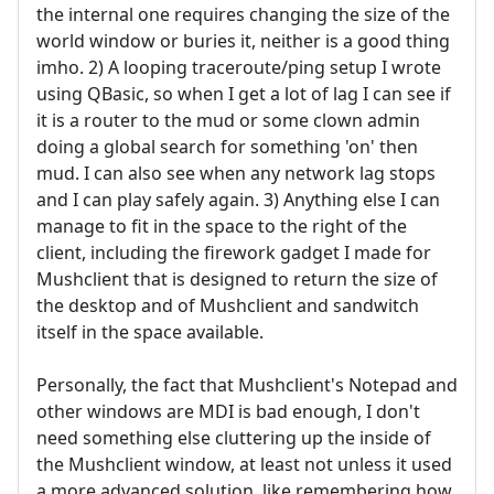
the internal one requires changing the size of the
world window or buries it, neither is a good thing
imho. 2) A looping traceroute/ping setup I wrote
using QBasic, so when I get a lot of lag I can see if
it is a router to the mud or some clown admin
doing a global search for something 'on' then
mud. I can also see when any network lag stops
and I can play safely again. 3) Anything else I can
manage to fit in the space to the right of the
client, including the firework gadget I made for
Mushclient that is designed to return the size of
the desktop and of Mushclient and sandwitch
itself in the space available.
Personally, the fact that Mushclient's Notepad and
other windows are MDI is bad enough, I don't
need something else cluttering up the inside of
the Mushclient window, at least not unless it used
a more advanced solution, like remembering how