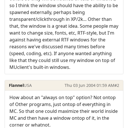
so I think the window should have the ability to be
spawned externally, perhaps being
transparent/clickthrough in XP/2k... Other than
that, the window is a great idea. Some people may
want to change size, fonts, etc, RTF-style, but I'm
against having external RTF windows for the
reasons we've discussed many times before
(speed, coding, etc). If anyone wanted anything
like that they could still use my window on top of
MUclient's built-in windows.
Flannel
USA
Thu 03 Jun 2004 01:59 AM
#2
How about an "always on top" option? Not ontop
of Other programs, just ontop of everything in
MC. So that one could maximize their world inside
MC and then have a window ontop of it, in the
corner or whatnot.