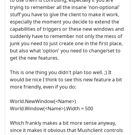
trying to remember all the insane 'non-optional'
stuff you have to give the client to make it work,
especially the moment you decide to extend the
capabilities of triggers or these new windows and
suddenly have to remember not only the mess of
junk you need to just create one in the first place,
but also what 'option' you need to change/set to
get the new features.
This is one thing you didn't plan too well. ;) It
would be nice I think to see this new feature a bit
more friendly, even if you do:
World.NewWindow(<Name>)
World.Window(<Name>).Width = 500
Which frankly makes a bit more sense anyway,
since it makes it obvious that Mushclient controls