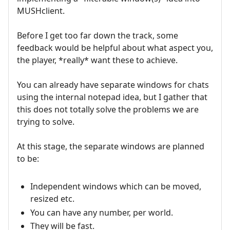
MUSHclient.
Before I get too far down the track, some
feedback would be helpful about what aspect you,
the player, *really* want these to achieve.
You can already have separate windows for chats
using the internal notepad idea, but I gather that
this does not totally solve the problems we are
trying to solve.
At this stage, the separate windows are planned
to be:
Independent windows which can be moved,
resized etc.
You can have any number, per world.
They will be fast.