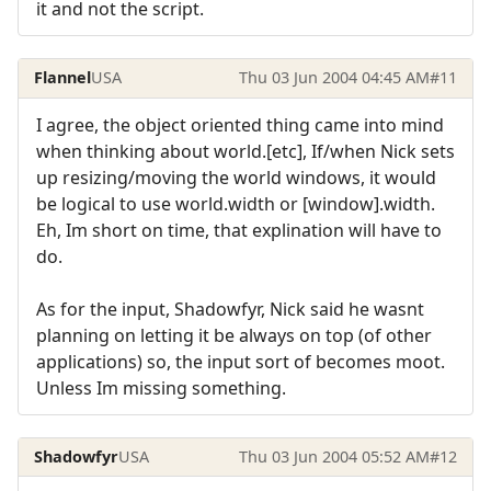
it and not the script.
Flannel
USA
Thu 03 Jun 2004 04:45 AM
#11
I agree, the object oriented thing came into mind
when thinking about world.[etc], If/when Nick sets
up resizing/moving the world windows, it would
be logical to use world.width or [window].width.
Eh, Im short on time, that explination will have to
do.
As for the input, Shadowfyr, Nick said he wasnt
planning on letting it be always on top (of other
applications) so, the input sort of becomes moot.
Unless Im missing something.
Shadowfyr
USA
Thu 03 Jun 2004 05:52 AM
#12