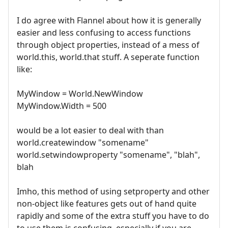
I do agree with Flannel about how it is generally
easier and less confusing to access functions
through object properties, instead of a mess of
world.this, world.that stuff. A seperate function
like:
MyWindow = World.NewWindow
MyWindow.Width = 500
would be a lot easier to deal with than
world.createwindow "somename"
world.setwindowproperty "somename", "blah",
blah
Imho, this method of using setproperty and other
non-object like features gets out of hand quite
rapidly and some of the extra stuff you have to do
to use them is confusing, especially if you are