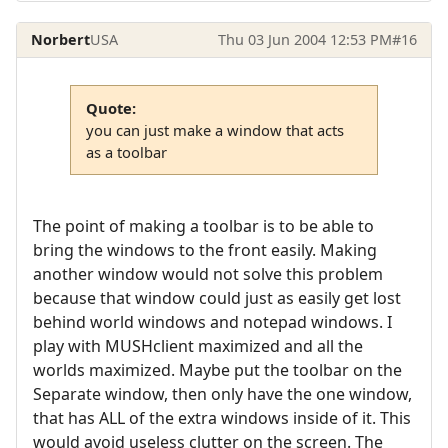
Norbert
USA
Thu 03 Jun 2004 12:53 PM
#16
Quote:
you can just make a window that acts
as a toolbar
The point of making a toolbar is to be able to
bring the windows to the front easily. Making
another window would not solve this problem
because that window could just as easily get lost
behind world windows and notepad windows. I
play with MUSHclient maximized and all the
worlds maximized. Maybe put the toolbar on the
Separate window, then only have the one window,
that has ALL of the extra windows inside of it. This
would avoid useless clutter on the screen. The