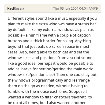
Ked
Russia
Thu 03 Jun 2004 04:04 AM
#9
Different styles sound like a must, especially if you
plan to make the extra windows have a status bar
by default. I like my external windows as plain as
possible - a miniframe with a couple of caption
buttons and a thick border for sizing. Anything
beyond that just eats up screen space in most
cases. Also, being able to both get and set the
window sizes and positions from a script sounds
like a good idea, perhaps it would be possible to
add callbacks for setting/getting the main world
window size/position also? Then one could lay out
the windows programmatically and rearrange
them on the go as needed, without having to
fumble with the mouse each time. Suppose I
wanted a window to filter chat/tells/says/etc. to
be up at all times, but I also wanted another