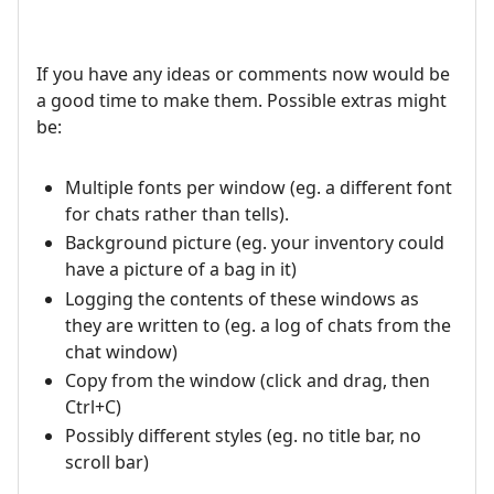
If you have any ideas or comments now would be
a good time to make them. Possible extras might
be:
Multiple fonts per window (eg. a different font
for chats rather than tells).
Background picture (eg. your inventory could
have a picture of a bag in it)
Logging the contents of these windows as
they are written to (eg. a log of chats from the
chat window)
Copy from the window (click and drag, then
Ctrl+C)
Possibly different styles (eg. no title bar, no
scroll bar)