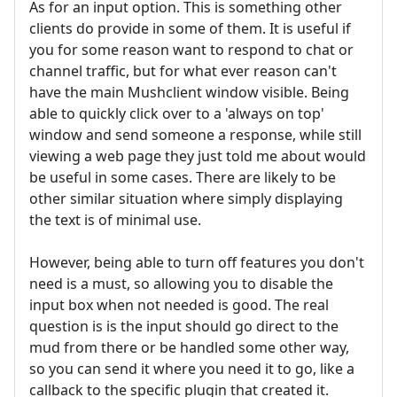
As for an input option. This is something other
clients do provide in some of them. It is useful if
you for some reason want to respond to chat or
channel traffic, but for what ever reason can't
have the main Mushclient window visible. Being
able to quickly click over to a 'always on top'
window and send someone a response, while still
viewing a web page they just told me about would
be useful in some cases. There are likely to be
other similar situation where simply displaying
the text is of minimal use.
However, being able to turn off features you don't
need is a must, so allowing you to disable the
input box when not needed is good. The real
question is is the input should go direct to the
mud from there or be handled some other way,
so you can send it where you need it to go, like a
callback to the specific plugin that created it.