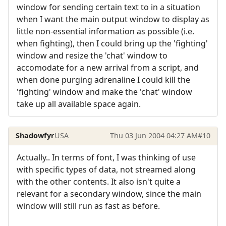
window for sending certain text to in a situation
when I want the main output window to display as
little non-essential information as possible (i.e.
when fighting), then I could bring up the 'fighting'
window and resize the 'chat' window to
accomodate for a new arrival from a script, and
when done purging adrenaline I could kill the
'fighting' window and make the 'chat' window
take up all available space again.
Shadowfyr
USA
Thu 03 Jun 2004 04:27 AM
#10
Actually.. In terms of font, I was thinking of use
with specific types of data, not streamed along
with the other contents. It also isn't quite a
relevant for a secondary window, since the main
window will still run as fast as before.