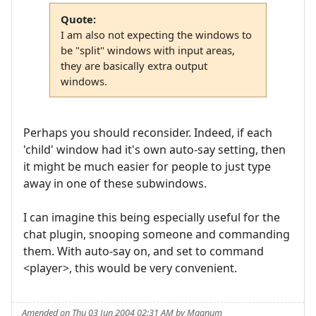
Quote:
I am also not expecting the windows to
be "split" windows with input areas,
they are basically extra output
windows.
Perhaps you should reconsider. Indeed, if each
'child' window had it's own auto-say setting, then
it might be much easier for people to just type
away in one of these subwindows.
I can imagine this being especially useful for the
chat plugin, snooping someone and commanding
them. With auto-say on, and set to command
<player>, this would be very convenient.
Amended on Thu 03 Jun 2004 02:31 AM by Magnum