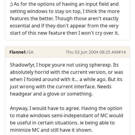
;) As for the options of having an input field and
setting windows to stay on top, I think the more
features the better. Though those aren't exactly
essential and if they don't appear from the very
start of this new feature then I won't cry over it.
Flannel
USA
Thu 03 Jun 2004 08:25 AM
#14
Shadowfyr, I hope youre not using spherexp. Its
absolutely horrid with the current version, or was
when I fooled around with it... a while ago. But its
just wrong with the current interface. Needs
headgear and a glove or something.
Anyway, I would have to agree. Having the option
to make windows semi-independant of MC would
be useful in certain situations. ie being able to
minimize MC and still have it shown.