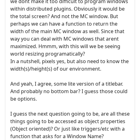
we dont make it too difficult to program windows
within distributed plugins. Obviously it would be
the total screen? And not the MC window. But
perhaps we can have a function to return the
width of the main MC window as well. Since that
way you can deal with MC windows that arent
maximized. Hmmm, with this will we be seeing
world resizing programatically?
In a nutshell, pixels yes, but also need to know the
width(s)/height(s) of our environment.
And yeah, I agree, some lite version of a titlebar.
And probably no bottom bar? I guess those could
be options.
I guess the next question going to be, are all these
things going to be accessed as object properties
(Object oriented)? Or just like triggers/etc with a
function that asks for a Window Name?