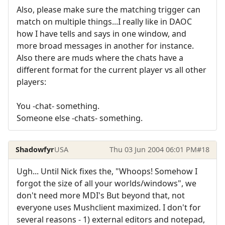
Also, please make sure the matching trigger can
match on multiple things...I really like in DAOC
how I have tells and says in one window, and
more broad messages in another for instance.
Also there are muds where the chats have a
different format for the current player vs all other
players:
You -chat- something.
Someone else -chats- something.
Shadowfyr
USA
Thu 03 Jun 2004 06:01 PM
#18
Ugh... Until Nick fixes the, "Whoops! Somehow I
forgot the size of all your worlds/windows", we
don't need more MDI's But beyond that, not
everyone uses Mushclient maximized. I don't for
several reasons - 1) external editors and notepad,