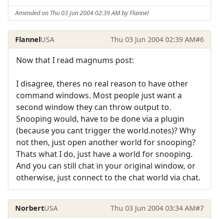
Amended on Thu 03 Jun 2004 02:39 AM by Flannel
Flannel
USA
Thu 03 Jun 2004 02:39 AM
#6
Now that I read magnums post:
I disagree, theres no real reason to have other
command windows. Most people just want a
second window they can throw output to.
Snooping would, have to be done via a plugin
(because you cant trigger the world.notes)? Why
not then, just open another world for snooping?
Thats what I do, just have a world for snooping.
And you can still chat in your original window, or
otherwise, just connect to the chat world via chat.
Norbert
USA
Thu 03 Jun 2004 03:34 AM
#7