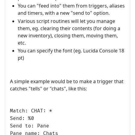
You can "feed into" them from triggers, aliases
and timers, with a new "send to" option.
Various script routines will let you manage
them, eg. clearing their contents (for doing a
new inventory), closing them, moving them,
etc.
You can specify the font (eg. Lucida Console 18
pt)
A simple example would be to make a trigger that
catches "tells" or "chats", like this:
Match: CHAT: *
Send: %0
Send to: Pane
Pane name: Chats