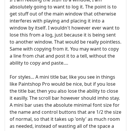
absolutely going to want to log it. The point is to
get stuff out of the main window that otherwise
interferes with playing and placing it into a
window by itself. I wouldn't however ever want to
lose this from a log, just because it is being sent
to another window. That would be really pointless.
Same with copying from it. You may want to copy
a line from chat and post it to a tell, without the
ability to copy and paste....
For styles... A mini title bar, like you see in things
like Paintshop Pro would be nice, but if you lose
the title bar, then you also lose the ability to close
it easilly. The scroll bar however should imho stay.
A mini bar uses the absolute minimal font size for
the name and control buttons that are 1/2 the size
of normal, so that it takes up 'only' as much room
as needed, instead of wasting all of the space a