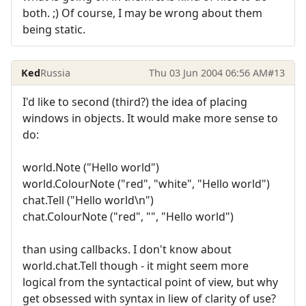
both. ;) Of course, I may be wrong about them
being static.
Ked
Russia
Thu 03 Jun 2004 06:56 AM
#13
I'd like to second (third?) the idea of placing
windows in objects. It would make more sense to
do:
world.Note ("Hello world")
world.ColourNote ("red", "white", "Hello world")
chat.Tell ("Hello world\n")
chat.ColourNote ("red", "", "Hello world")
than using callbacks. I don't know about
world.chat.Tell though - it might seem more
logical from the syntactical point of view, but why
get obsessed with syntax in liew of clarity of use?