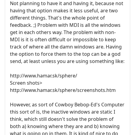
Not planning to have it and having it, because not
having that option makes it less useful, are two
different things. That's the whole point of
feedback. ;) Problem with MDI is all the windows
get in each others way. The problem with non-
MDI is it is often difficult or impossible to keep
track of where all the damn windows are. Having
the option to force them to the top can be a god
send, at least unless you are using something like:
http://www.hamar.sk/sphere/
Screen shots>
http://www.hamar.sk/sphere/screenshots.htm
However, as sort of Cowboy Bebop-Ed's Computer
this sort of is, the inactive windows are static I
think, which still doesn't solve the problem of
both a) knowing where they are and b) knowing
what is going on in them. It is kind of nice to do