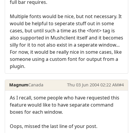
full bar requires.
Multiple fonts would be nice, but not necessary. It
would be helpful to seperate stuff out in some
cases, but until such a time as the <font> tag is
also supported in Mushclient itself and it becomes
silly for it to not also exist in a seperate window...
For now, it would be really nice in some cases, like
someone using a custom font for output from a
plugin.
Magnum
Canada
Thu 03 Jun 2004 02:22 AM
#4
As I recall, some people who have requested this
feature would like to have separate command
boxes for each window.
Oops, missed the last line of your post.