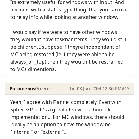
Its extremely useful for windows with input. And
perhaps with a status type thing, that you can use
to relay info while looking at another window.
I would say if we were to have other windows,
they wouldnt have taskbar items. They would still
be children. I suppose if theyre independant of
MC being restored (ie if they were able to be
always_on_top) then they wouldnt be restrained
to MCs dimentions.
Poromenos
Greece
Thu 03 Jun 2004 12:36 PM
#15
Yeah, I agree with Flannel completely. Even with
SphereXP :p It's a great idea with a horrible
implementation... For MC windows, there should
ideally be an option to have the window be
"internal" or "external"...