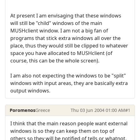
At present I am envisaging that these windows
will still be "child" windows of the main
MUSHclient window. I am not a big fan of
programs that stick extra windows all over the
place, thus they would still be clipped to whatever
space you have allocated to MUSHclient (of
course, this can be the whole screen).
I am also not expecting the windows to be "split"
windows with input areas, they are basically extra
output windows.
Poromenos
Greece
Thu 03 Jun 2004 01:00 AM
#1
I think that the main reason people want external
windows is so they can keep them on top of
others so they will be notified of tells or whatnot,