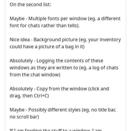
On the second list:
Maybe - Multiple fonts per window (eg. a different
font for chats rather than tells).
Nice idea - Background picture (eg. your inventory
could have a picture of a bag in it)
Absolutely - Logging the contents of these
windows as they are written to (eg. a log of chats
from the chat window)
Absolutely - Copy from the window (click and
drag, then Ctrl+C)
Maybe - Possibly different styles (eg. no title bar,
no scroll bar)
If I am feeding the stuff to a window, I am