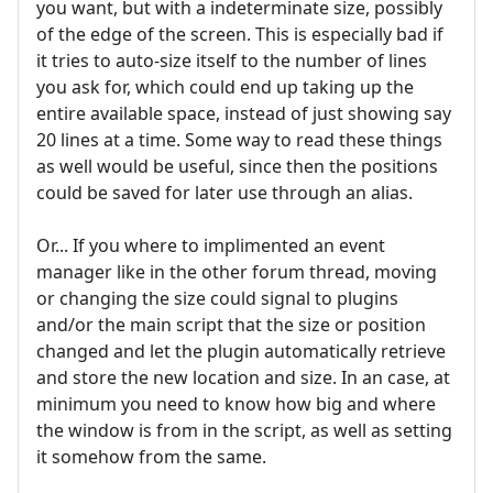
you want, but with a indeterminate size, possibly
of the edge of the screen. This is especially bad if
it tries to auto-size itself to the number of lines
you ask for, which could end up taking up the
entire available space, instead of just showing say
20 lines at a time. Some way to read these things
as well would be useful, since then the positions
could be saved for later use through an alias.
Or... If you where to implimented an event
manager like in the other forum thread, moving
or changing the size could signal to plugins
and/or the main script that the size or position
changed and let the plugin automatically retrieve
and store the new location and size. In an case, at
minimum you need to know how big and where
the window is from in the script, as well as setting
it somehow from the same.