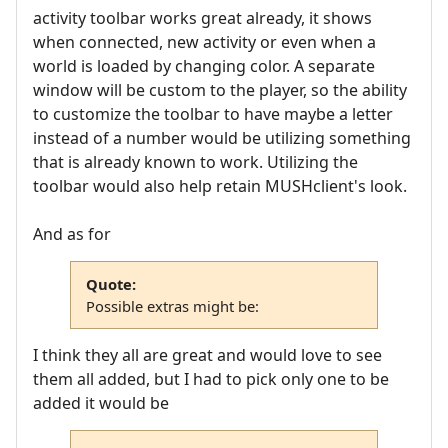
activity toolbar works great already, it shows
when connected, new activity or even when a
world is loaded by changing color. A separate
window will be custom to the player, so the ability
to customize the toolbar to have maybe a letter
instead of a number would be utilizing something
that is already known to work. Utilizing the
toolbar would also help retain MUSHclient's look.
And as for
Quote:
Possible extras might be:
I think they all are great and would love to see
them all added, but I had to pick only one to be
added it would be