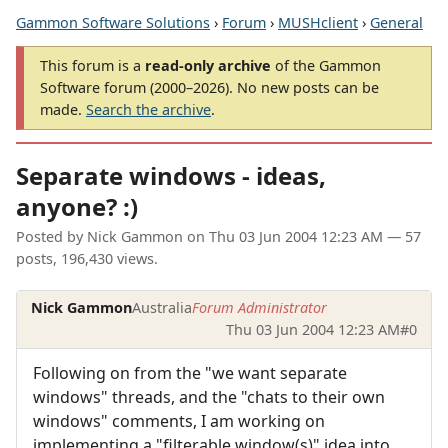
Gammon Software Solutions
›
Forum
›
MUSHclient
›
General
This forum is a
read-only archive
of the Gammon
Software forum (2000–2026). No new posts can be
made.
Search the archive
.
Separate windows - ideas,
anyone? :)
Posted by
Nick Gammon
on
Thu 03 Jun 2004 12:23 AM
— 57
posts, 196,430 views.
Nick Gammon
Australia
Forum Administrator
Thu 03 Jun 2004 12:23 AM
#0
Following on from the "we want separate
windows" threads, and the "chats to their own
windows" comments, I am working on
implementing a "filterable window(s)" idea into