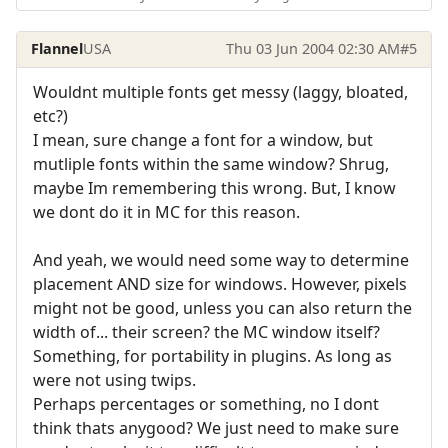
Flannel
USA
Thu 03 Jun 2004 02:30 AM
#5
Wouldnt multiple fonts get messy (laggy, bloated,
etc?)
I mean, sure change a font for a window, but
mutliple fonts within the same window? Shrug,
maybe Im remembering this wrong. But, I know
we dont do it in MC for this reason.
And yeah, we would need some way to determine
placement AND size for windows. However, pixels
might not be good, unless you can also return the
width of... their screen? the MC window itself?
Something, for portability in plugins. As long as
were not using twips.
Perhaps percentages or something, no I dont
think thats anygood? We just need to make sure