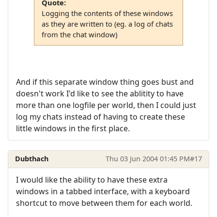
Quote:
Logging the contents of these windows
as they are written to (eg. a log of chats
from the chat window)
And if this separate window thing goes bust and
doesn't work I'd like to see the ablitity to have
more than one logfile per world, then I could just
log my chats instead of having to create these
little windows in the first place.
Dubthach
Thu 03 Jun 2004 01:45 PM
#17
I would like the ability to have these extra
windows in a tabbed interface, with a keyboard
shortcut to move between them for each world.