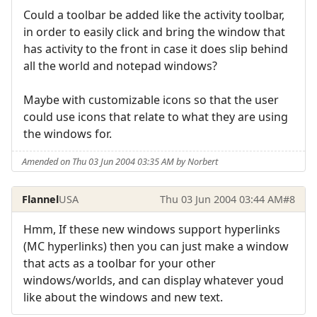
Could a toolbar be added like the activity toolbar,
in order to easily click and bring the window that
has activity to the front in case it does slip behind
all the world and notepad windows?
Maybe with customizable icons so that the user
could use icons that relate to what they are using
the windows for.
Amended on Thu 03 Jun 2004 03:35 AM by Norbert
Flannel
USA
Thu 03 Jun 2004 03:44 AM
#8
Hmm, If these new windows support hyperlinks
(MC hyperlinks) then you can just make a window
that acts as a toolbar for your other
windows/worlds, and can display whatever youd
like about the windows and new text.