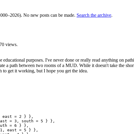
000–2026). No new posts can be made.
Search the archive
.
70 views.
 educational purposes. I've never done or really read anything on pathi
e a path between two rooms of a MUD. While it doesn't take the shortest 
 to get it working, but I hope you get the idea.
 east = 2 } },

ast = 3, south = 5 } },

uth = 6 } },

1, east = 5 } },
