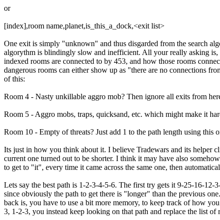
or
[index],room name,planet,is_this_a_dock,<exit list>
One exit is simply "unknown" and thus disgarded from the search algor
algorythm is blindingly slow and inefficient. All your really asking i
indexed rooms are connected to by 453, and how those rooms connect.
dangerous rooms can either show up as "there are no connections from t
of this:
Room 4 - Nasty unkillable aggro mob? Then ignore all exits from her
Room 5 - Aggro mobs, traps, quicksand, etc. which might make it harde
Room 10 - Empty of threats? Just add 1 to the path length using this o
Its just in how you think about it. I believe Tradewars and its helper c
current one turned out to be shorter. I think it may have also somehow
to get to "it", every time it came across the same one, then automatical
Lets say the best path is 1-2-3-4-5-6. The first try gets it 9-25-16-12
since obviously the path to get there is "longer" than the previous one
back is, you have to use a bit more memory, to keep track of how you 
3, 1-2-3, you instead keep looking on that path and replace the list o