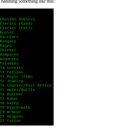
s handling something like this: