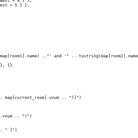
west = 4 } },

est = 5 } },

map[room1].name) .."' and '" .. tostring(map[room2].name
}, {}

. map[current_room].vnum .. ")]")

.vnum .. ")")

. " ]")
