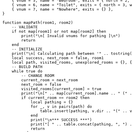
    { vnum = 5, name = "Bedroom", exits = { north = 2, 
    { vnum = 6, name = "Toilet", exits = { north = 3, w
    { vnum = 7, name = "Nowhere", exits = {} },

}

function mapPath(room1, room2)

    -- VALIDATE

    if not map[room1] or not map[room2] then

        print("\n[ Invalid vnums for pathing ]\n")

        return

    end

    -- INITIALIZE

    print("\n[ Calculating path between '" .. tostring(
    local success, next_room = false, room1

    local path, visited_rooms, unexplored_rooms = {}, {
    -- BUILD PATH

    while true do

        -- CHANGE ROOM

        current_room = next_room

        next_room = false

        visited_rooms[current_room] = true

        print("\n[" .. map[current_room].name .. " (" .
        if current_room == room2 then

            local pathing = {}

            for _, v in pairs(path) do

                table.insert(pathing, v.dir .. "(" .. v
            end

            print("\n*** SUCCESS ***")

            print("[ " .. table.concat(pathing, ", ") .
            return
