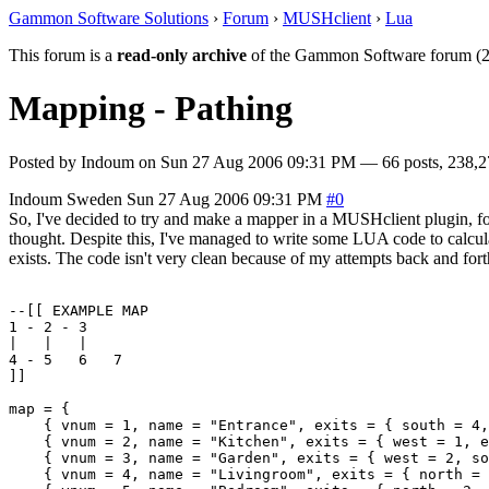
Gammon Software Solutions
›
Forum
›
MUSHclient
›
Lua
This forum is a
read-only archive
of the Gammon Software forum (2
Mapping - Pathing
Posted by
Indoum
on
Sun 27 Aug 2006 09:31 PM
— 66 posts, 238,2
Indoum
Sweden
Sun 27 Aug 2006 09:31 PM
#0
So, I've decided to try and make a mapper in a MUSHclient plugin, for
thought. Despite this, I've managed to write some LUA code to calculat
exists. The code isn't very clean because of my attempts back and forth
--[[ EXAMPLE MAP

1 - 2 - 3

|   |   |

4 - 5   6   7

]]

map = {

    { vnum = 1, name = "Entrance", exits = { south = 4,
    { vnum = 2, name = "Kitchen", exits = { west = 1, e
    { vnum = 3, name = "Garden", exits = { west = 2, so
    { vnum = 4, name = "Livingroom", exits = { north = 