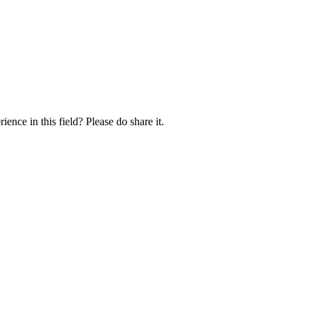
ence in this field? Please do share it.