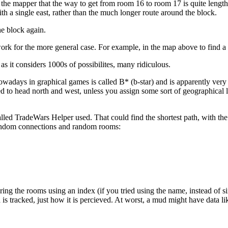
ms to the mapper that the way to get from room 16 to room 17 is quite l
h a single east, rather than the much longer route around the block.
he block again.
s work for the more general case. For example, in the map above to find 
as it considers 1000s of possibilites, many ridiculous.
owadays in graphical games is called B* (b-star) and is apparently very 
 to head north and west, unless you assign some sort of geographical 
d TradeWars Helper used. That could find the shortest path, with the 
random connections and random rooms:
toring the rooms using an index (if you tried using the name, instead o
a is tracked, just how it is percieved. At worst, a mud might have data li