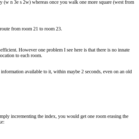
engthy (w n 3e s 2w) whereas once you walk one more square (west from
a route from room 21 to room 23.
efficient. However one problem I see here is that there is no innate
location to each room.
information available to it, within maybe 2 seconds, even on an old
f simply incrementing the index, you would get one room erasing the
ke: