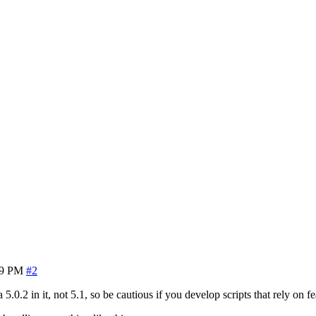
39 PM
#2
5.0.2 in it, not 5.1, so be cautious if you develop scripts that rely on fe