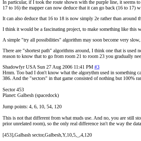
In particular, if I took the route shown with the purple line, it see
17 to 16) the mapper can now deduce that it can go back (16 to 17) wit
It can also deduce that 16 to 18 is now simply 2e rather than around t
I think it would be a fascinating project, to make something like thi
A simple "try all possibilities" algorithm may soon become very slow, 
There are "shortest path" algorithms around, I think one that is used n
reason to know that to go from room 21 to room 23 you gradually need
Shadowfyr
USA
Sun 27 Aug 2006 11:41 PM
#3
Hmm. Too bad I don't know what the algorythm used in something calle
386. And the "sectors" in that game consisted of nothing but 100% 
Sector 453
Planet: Galbesh (spacedock)
Jump points: 4, 6, 10, 54, 120
This is not that different from what muds use. And no, you are still s
prior unrelated room), so the only real difference isn't the way the dat
[453],Galbash sector,Galbesh,Y,10,5,_,4,120