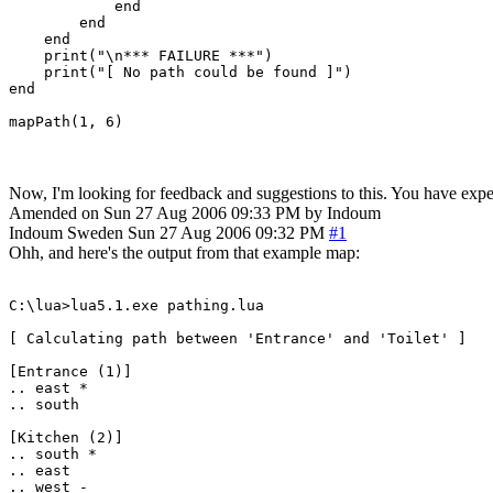
            end

        end

    end

    print("\n*** FAILURE ***")

    print("[ No path could be found ]")

end

mapPath(1, 6)
Now, I'm looking for feedback and suggestions to this. You have experi
Amended on Sun 27 Aug 2006 09:33 PM by Indoum
Indoum
Sweden
Sun 27 Aug 2006 09:32 PM
#1
Ohh, and here's the output from that example map:
C:\lua>lua5.1.exe pathing.lua

[ Calculating path between 'Entrance' and 'Toilet' ]

[Entrance (1)]

.. east *

.. south

[Kitchen (2)]

.. south *

.. east

.. west -
