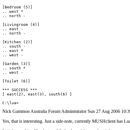
[Bedroom (5)]

.. west *

.. north -

[Livingroom (4)]

.. east -

.. north -

[Kitchen (2)]

.. south -

.. east *

.. west -

[Garden (3)]

.. south *

.. west -

[Toilet (6)]

*** SUCCESS ***

[ east(2), east(3), south(6) ]

C:\lua>
Nick Gammon
Australia
Forum Administrator
Sun 27 Aug 2006 10:
Yes, that is interesting. Just a side-note, currently MUSHclient has Lua 