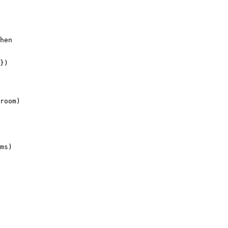
hen

})

room)

ms)
