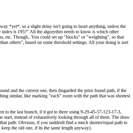
y *yet*, so a slight delay isn't going to heart anything, unless the
se index is 195?" All the algorythm needs to know is which other
, etc. Though.. You could set up "blocks" or "weighting", so that
than others", based on some threshold settings. All your doing is sort
 found and the current one, then disgarded the prior found path, if the
thing similar, like marking "each" room with the path that was shortest
n to the last branch, if it got to three using 9-29-45-57-123-17-3,
he start, instead of exhaustively looking through all of them. The draw
hat path. Obvious, if you suddenlt find a much shorter/equal path to
 keep the old one, if its the same length anyway).