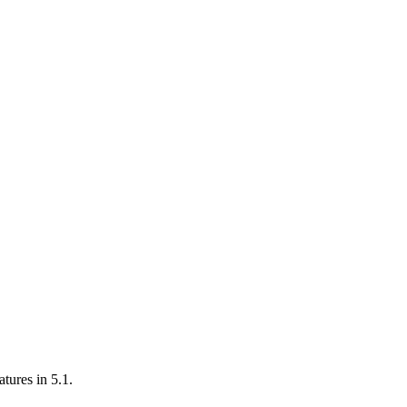
atures in 5.1.