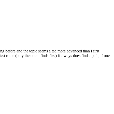
ng before and the topic seems a tad more advanced than I first
route (only the one it finds first) it always does find a path, if one