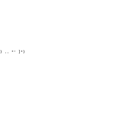
) .. "' ]")
