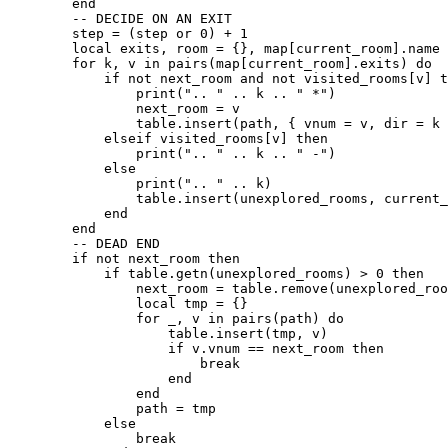
        end

        -- DECIDE ON AN EXIT

        step = (step or 0) + 1

        local exits, room = {}, map[current_room].name

        for k, v in pairs(map[current_room].exits) do

            if not next_room and not visited_rooms[v] t
                print(".. " .. k .. " *")

                next_room = v

                table.insert(path, { vnum = v, dir = k 
            elseif visited_rooms[v] then

                print(".. " .. k .. " -")

            else

                print(".. " .. k)

                table.insert(unexplored_rooms, current_
            end

        end

        -- DEAD END

        if not next_room then

            if table.getn(unexplored_rooms) > 0 then

                next_room = table.remove(unexplored_roo
                local tmp = {}

                for _, v in pairs(path) do

                    table.insert(tmp, v)

                    if v.vnum == next_room then

                        break

                    end

                end

                path = tmp

            else

                break
