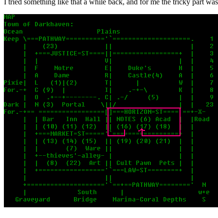
I tried something like that a while back, and for me the tricky part wa