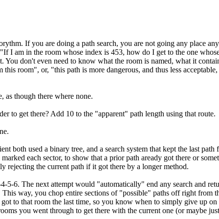
ythm. If you are doing a path search, you are not going any place anywa
s, "If I am in the room whose index is 453, how do I get to the one who
 You don't even need to know what the room is named, what it contains
his room", or, "this path is more dangerous, and thus less acceptable, 
e, as though there where none.
r to get there? Add 10 to the "apparent" path length using that route.
ne.
lient both used a binary tree, and a search system that kept the last path
 marked each sector, to show that a prior path aready got there or some
ly rejecting the current path if it got there by a longer method.
-3-4-5-6. The next attempt would "automatically" end any search and retur
. This way, you chop entire sections of "possible" paths off right from t
got to that room the last time, so you know when to simply give up on t
f rooms you went through to get there with the current one (or maybe just