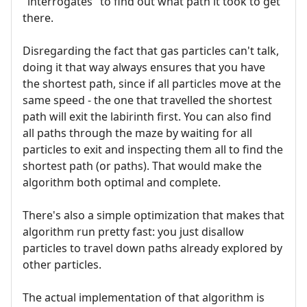
"interrogates" to find out what path it took to get
there.
Disregarding the fact that gas particles can't talk,
doing it that way always ensures that you have
the shortest path, since if all particles move at the
same speed - the one that travelled the shortest
path will exit the labirinth first. You can also find
all paths through the maze by waiting for all
particles to exit and inspecting them all to find the
shortest path (or paths). That would make the
algorithm both optimal and complete.
There's also a simple optimization that makes that
algorithm run pretty fast: you just disallow
particles to travel down paths already explored by
other particles.
The actual implementation of that algorithm is