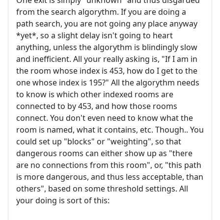
from the search algorythm. If you are doing a
path search, you are not going any place anyway
*yet*, so a slight delay isn't going to heart
anything, unless the algorythm is blindingly slow
and inefficient. All your really asking is, "If I am in
the room whose index is 453, how do I get to the
one whose index is 195?" All the algorythm needs
to know is which other indexed rooms are
connected to by 453, and how those rooms
connect. You don't even need to know what the
room is named, what it contains, etc. Though.. You
could set up "blocks" or "weighting", so that
dangerous rooms can either show up as "there
are no connections from this room", or, "this path
is more dangerous, and thus less acceptable, than
others", based on some threshold settings. All
your doing is sort of this: