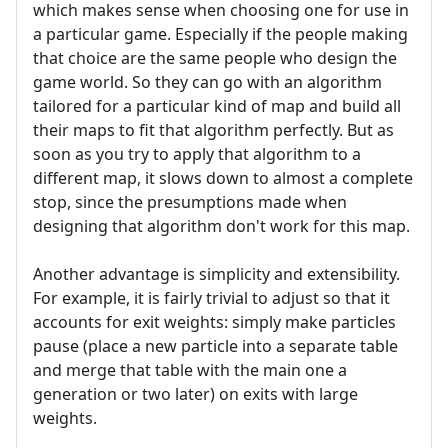
which makes sense when choosing one for use in
a particular game. Especially if the people making
that choice are the same people who design the
game world. So they can go with an algorithm
tailored for a particular kind of map and build all
their maps to fit that algorithm perfectly. But as
soon as you try to apply that algorithm to a
different map, it slows down to almost a complete
stop, since the presumptions made when
designing that algorithm don't work for this map.
Another advantage is simplicity and extensibility.
For example, it is fairly trivial to adjust so that it
accounts for exit weights: simply make particles
pause (place a new particle into a separate table
and merge that table with the main one a
generation or two later) on exits with large
weights.