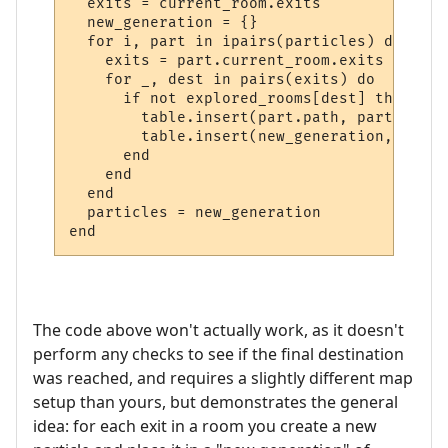
  exits = current_room.exits

  new_generation = {}

  for i, part in ipairs(particles) do

    exits = part.current_room.exits

    for _, dest in pairs(exits) do

      if not explored_rooms[dest] then

        table.insert(part.path, part.curre
        table.insert(new_generation, make_
      end    

    end

  end

  particles = new_generation

The code above won't actually work, as it doesn't
perform any checks to see if the final destination
was reached, and requires a slightly different map
setup than yours, but demonstrates the general
idea: for each exit in a room you create a new