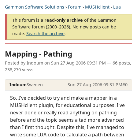
Gammon Software Solutions
›
Forum
›
MUSHclient
›
Lua
This forum is a
read-only archive
of the Gammon
Software forum (2000–2026). No new posts can be
made.
Search the archive
.
Mapping - Pathing
Posted by
Indoum
on
Sun 27 Aug 2006 09:31 PM
— 66 posts,
238,270 views.
Indoum
Sweden
Sun 27 Aug 2006 09:31 PM
#0
So, I've decided to try and make a mapper in a
MUSHclient plugin, for educational purposes. I've
never done or really read anything on pathing
before and the topic seems a tad more advanced
than I first thought. Despite this, I've managed to
write some LUA code to calculate a path between