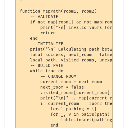
}

function mapPath(room1, room2)

    -- VALIDATE

    if not map[room1] or not map[room2] the
        print("\n[ Invalid vnums for pathi
        return

    end

    -- INITIALIZE

    print("\n[ Calculating path between '"
    local success, next_room = false, room1
    local path, visited_rooms, unexplored_
    -- BUILD PATH

    while true do

        -- CHANGE ROOM

        current_room = next_room

        next_room = false

        visited_rooms[current_room] = true

        print("\n[" .. map[current_room].n
        if current_room == room2 then

            local pathing = {}

            for _, v in pairs(path) do

                table.insert(pathing, v.di
            end
