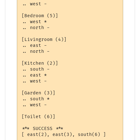
.. west -

[Bedroom (5)]

.. west *

.. north -

[Livingroom (4)]

.. east -

.. north -

[Kitchen (2)]

.. south -

.. east *

.. west -

[Garden (3)]

.. south *

.. west -

[Toilet (6)]

*** SUCCESS ***

[ east(2), east(3), south(6) ]
