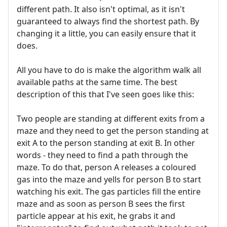
different path. It also isn't optimal, as it isn't
guaranteed to always find the shortest path. By
changing it a little, you can easily ensure that it
does.
All you have to do is make the algorithm walk all
available paths at the same time. The best
description of this that I've seen goes like this:
Two people are standing at different exits from a
maze and they need to get the person standing at
exit A to the person standing at exit B. In other
words - they need to find a path through the
maze. To do that, person A releases a coloured
gas into the maze and yells for person B to start
watching his exit. The gas particles fill the entire
maze and as soon as person B sees the first
particle appear at his exit, he grabs it and