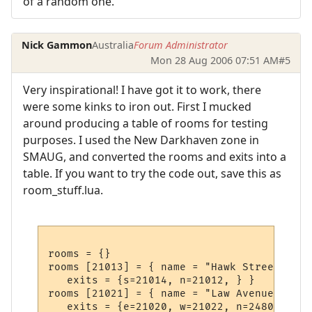
of a random one.
Nick Gammon
Australia
Forum Administrator
Mon 28 Aug 2006 07:51 AM
#5
Very inspirational! I have got it to work, there
were some kinks to iron out. First I mucked
around producing a table of rooms for testing
purposes. I used the New Darkhaven zone in
SMAUG, and converted the rooms and exits into a
table. If you want to try the code out, save this as
room_stuff.lua.