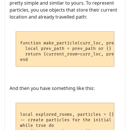
pretty simple and similar to yours. To represent
particles, you use objects that store their current
location and already travelled path:
function make_particle(curr_loc, prev_path)
  local prev_path = prev_path or {}

  return {current_room=curr_loc, prev_path
And then you have something like this:
local explored_rooms, particles = {}, {}

-- create particles for the initial room

while true do
