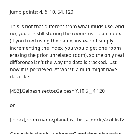
Jump points: 4, 6, 10, 54, 120
This is not that different from what muds use. And
no, you are still storing the rooms using an index
(if you tried using the name, instead of simply
incrementing the index, you would get one room
erasing the prior unrelated room), so the only real
difference isn't the way the data is tracked, just
how it is percieved. At worst, a mud might have
data like:
[453],Galbash sector,Galbesh,Y,10,5,_,4,120
or
[index],room name,planet,is_this_a_dock,<exit list>
One exit is simply "unknown" and thus disgarded