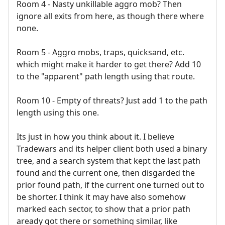
Room 4 - Nasty unkillable aggro mob? Then
ignore all exits from here, as though there where
none.
Room 5 - Aggro mobs, traps, quicksand, etc.
which might make it harder to get there? Add 10
to the "apparent" path length using that route.
Room 10 - Empty of threats? Just add 1 to the path
length using this one.
Its just in how you think about it. I believe
Tradewars and its helper client both used a binary
tree, and a search system that kept the last path
found and the current one, then disgarded the
prior found path, if the current one turned out to
be shorter. I think it may have also somehow
marked each sector, to show that a prior path
aready got there or something similar, like