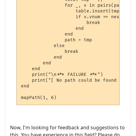
                for _, v in pairs(path) do

                    table.insert(tmp, v)

                    if v.vnum == next_room
                        break

                    end

                end

                path = tmp

            else

                break

            end

        end

    end

    print("\n*** FAILURE ***")

    print("[ No path could be found ]")

end

mapPath(1, 6)
Now, I'm looking for feedback and suggestions to
this. You have experience in this field? Please do