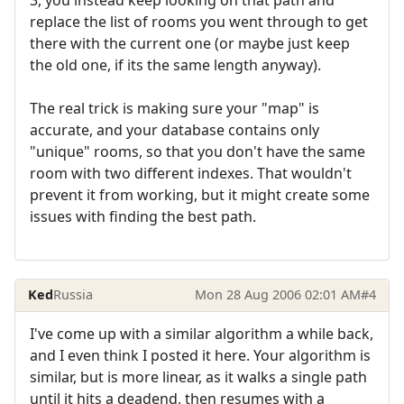
replace the list of rooms you went through to get
there with the current one (or maybe just keep
the old one, if its the same length anyway).
The real trick is making sure your "map" is
accurate, and your database contains only
"unique" rooms, so that you don't have the same
room with two different indexes. That wouldn't
prevent it from working, but it might create some
issues with finding the best path.
Ked
Russia
Mon 28 Aug 2006 02:01 AM
#4
I've come up with a similar algorithm a while back,
and I even think I posted it here. Your algorithm is
similar, but is more linear, as it walks a single path
until it hits a deadend, then resumes with a