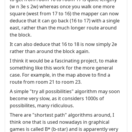
(w n 3e s 2w) whereas once you walk one more
square (west from 17 to 16) the mapper can now
deduce that it can go back (16 to 17) with a single
east, rather than the much longer route around
the block.
It can also deduce that 16 to 18 is now simply 2e
rather than around the block again.
I think it would be a fascinating project, to make
something like this work for the more general
case. For example, in the map above to find a
route from room 21 to room 23.
A simple "try all possibilities" algorithm may soon
become very slow, as it considers 1000s of
possibilites, many ridiculous.
There are "shortest path" algorithms around, I
think one that is used nowadays in graphical
games is called B* (b-star) and is apparently very