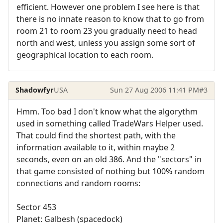
efficient. However one problem I see here is that
there is no innate reason to know that to go from
room 21 to room 23 you gradually need to head
north and west, unless you assign some sort of
geographical location to each room.
Shadowfyr
USA
Sun 27 Aug 2006 11:41 PM
#3
Hmm. Too bad I don't know what the algorythm
used in something called TradeWars Helper used.
That could find the shortest path, with the
information available to it, within maybe 2
seconds, even on an old 386. And the "sectors" in
that game consisted of nothing but 100% random
connections and random rooms:
Sector 453
Planet: Galbesh (spacedock)