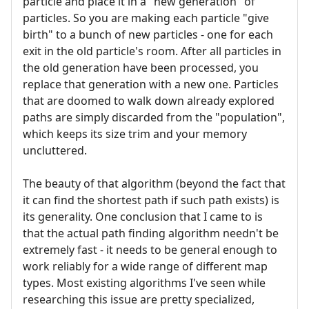
particle and place it in a "new generation" of
particles. So you are making each particle "give
birth" to a bunch of new particles - one for each
exit in the old particle's room. After all particles in
the old generation have been processed, you
replace that generation with a new one. Particles
that are doomed to walk down already explored
paths are simply discarded from the "population",
which keeps its size trim and your memory
uncluttered.
The beauty of that algorithm (beyond the fact that
it can find the shortest path if such path exists) is
its generality. One conclusion that I came to is
that the actual path finding algorithm needn't be
extremely fast - it needs to be general enough to
work reliably for a wide range of different map
types. Most existing algorithms I've seen while
researching this issue are pretty specialized,