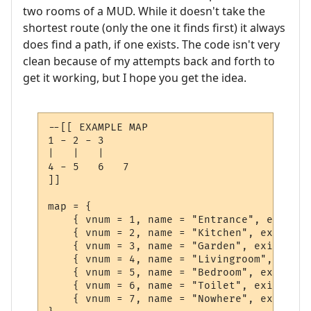
two rooms of a MUD. While it doesn't take the
shortest route (only the one it finds first) it always
does find a path, if one exists. The code isn't very
clean because of my attempts back and forth to
get it working, but I hope you get the idea.
--[[ EXAMPLE MAP

1 - 2 - 3

|   |   |

4 - 5   6   7

]]

map = {

    { vnum = 1, name = "Entrance", exits =
    { vnum = 2, name = "Kitchen", exits = 
    { vnum = 3, name = "Garden", exits = {
    { vnum = 4, name = "Livingroom", exits
    { vnum = 5, name = "Bedroom", exits = 
    { vnum = 6, name = "Toilet", exits = {
    { vnum = 7, name = "Nowhere", exits = 