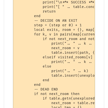
            print("\n*** SUCCESS ***")

            print("[ " .. table.concat(pat
            return

        end

        -- DECIDE ON AN EXIT

        step = (step or 0) + 1

        local exits, room = {}, map[curren
        for k, v in pairs(map[current_room
            if not next_room and not visit
                print(".. " .. k .. " *")

                next_room = v

                table.insert(path, { vnum 
            elseif visited_rooms[v] then

                print(".. " .. k .. " -")

            else

                print(".. " .. k)

                table.insert(unexplored_ro
            end

        end

        -- DEAD END

        if not next_room then

            if table.getn(unexplored_rooms
                next_room = table.remove(u
                local tmp = {}
