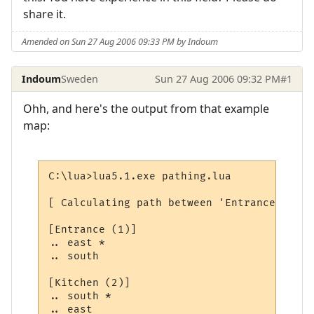
share it.
Amended on Sun 27 Aug 2006 09:33 PM by Indoum
Indoum
Sweden
Sun 27 Aug 2006 09:32 PM
#1
Ohh, and here's the output from that example
map:
C:\lua>lua5.1.exe pathing.lua

[ Calculating path between 'Entrance' and 
[Entrance (1)]

.. east *

.. south

[Kitchen (2)]

.. south *

.. east
