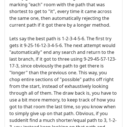
marking "each" room with the path that was
shortest to get to "it", every time it came across
the same one, then automatically rejecting the
current path if it got there by a longer method.
Lets say the best path is 1-2-3-4-5-6. The first try
gets it 9-25-16-12-3-4-5-6. The next attempt would
"automatically" end any search and return to the
last branch, if it got to three using 9-29-45-57-123-
17-3, since obviously the path to get there is
"longer" than the previous one. This way, you
chop entire sections of "possible" paths off right
from the start, instead of exhaustively looking
through all of them. The draw back is, you have to
use a bit more memory, to keep track of how you
got to that room the last time, so you know when
to simply give up on that path. Obvious, if you
suddenlt find a much shorter/equal path to 3, 1-2-
3, you instead keep looking on that path and