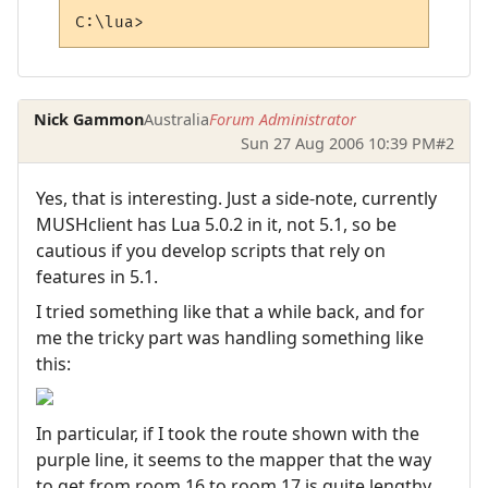
C:\lua>
Nick Gammon
Australia
Forum Administrator
Sun 27 Aug 2006 10:39 PM
#2
Yes, that is interesting. Just a side-note, currently
MUSHclient has Lua 5.0.2 in it, not 5.1, so be
cautious if you develop scripts that rely on
features in 5.1.
I tried something like that a while back, and for
me the tricky part was handling something like
this:
In particular, if I took the route shown with the
purple line, it seems to the mapper that the way
to get from room 16 to room 17 is quite lengthy