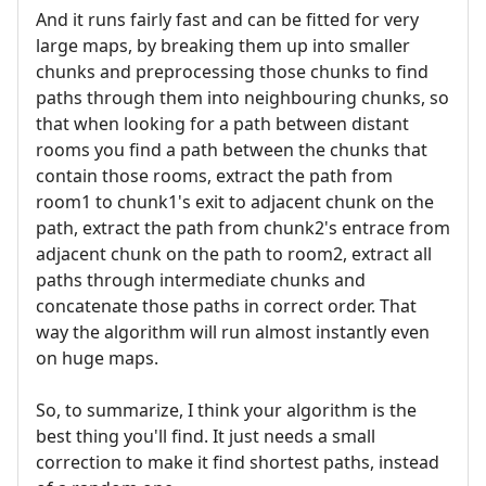
And it runs fairly fast and can be fitted for very
large maps, by breaking them up into smaller
chunks and preprocessing those chunks to find
paths through them into neighbouring chunks, so
that when looking for a path between distant
rooms you find a path between the chunks that
contain those rooms, extract the path from
room1 to chunk1's exit to adjacent chunk on the
path, extract the path from chunk2's entrace from
adjacent chunk on the path to room2, extract all
paths through intermediate chunks and
concatenate those paths in correct order. That
way the algorithm will run almost instantly even
on huge maps.
So, to summarize, I think your algorithm is the
best thing you'll find. It just needs a small
correction to make it find shortest paths, instead