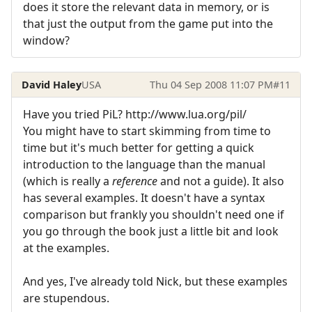
does it store the relevant data in memory, or is
that just the output from the game put into the
window?
David Haley
USA
Thu 04 Sep 2008 11:07 PM
#11
Have you tried PiL? http://www.lua.org/pil/
You might have to start skimming from time to
time but it's much better for getting a quick
introduction to the language than the manual
(which is really a
reference
and not a guide). It also
has several examples. It doesn't have a syntax
comparison but frankly you shouldn't need one if
you go through the book just a little bit and look
at the examples.
And yes, I've already told Nick, but these examples
are stupendous.