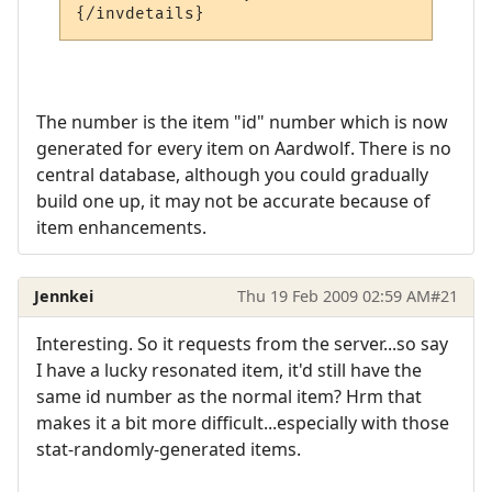
The number is the item "id" number which is now
generated for every item on Aardwolf. There is no
central database, although you could gradually
build one up, it may not be accurate because of
item enhancements.
Jennkei
Thu 19 Feb 2009 02:59 AM
#21
Interesting. So it requests from the server...so say
I have a lucky resonated item, it'd still have the
same id number as the normal item? Hrm that
makes it a bit more difficult...especially with those
stat-randomly-generated items.