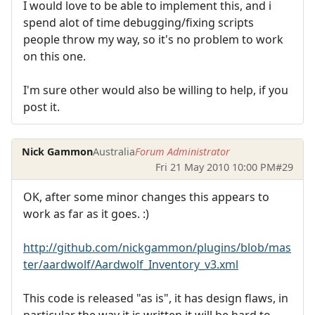
I would love to be able to implement this, and i
spend alot of time debugging/fixing scripts
people throw my way, so it's no problem to work
on this one.
I'm sure other would also be willing to help, if you
post it.
Nick Gammon
Australia
Forum Administrator
Fri 21 May 2010 10:00 PM
#29
OK, after some minor changes this appears to
work as far as it goes. :)
http://github.com/nickgammon/plugins/blob/mas
ter/aardwolf/Aardwolf_Inventory_v3.xml
This code is released "as is", it has design flaws, in