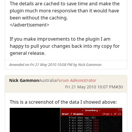
The details are cached to save time and make the
plugin much more responsive than it would have
been without the caching.
</advertisement>
If you make improvements to the plugin I am
happy to pull your changes back into my copy for
general release.
Amended on Fri 21 May 2010 10:08 PM by Nick Gammon
Nick Gammon
Australia
Forum Administrator
Fri 21 May 2010 10:07 PM
#30
This is a screenshot of the data I showed above: