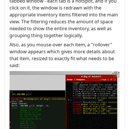
tabbed window - each tab is a hotspot, and if you
click on it, the window is redrawn with the
appropriate inventory items filtered into the main
view. The filtering reduces the amount of space
needed to show the entire inventory, as well as
grouping thing together logically.
Also, as you mouse-over each item, a "rollover"
window appears which gives more details about
that item, resized to exactly fit what needs to be
said: