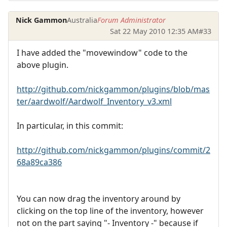
Nick Gammon
Australia
Forum Administrator
Sat 22 May 2010 12:35 AM
#33
I have added the "movewindow" code to the
above plugin.
http://github.com/nickgammon/plugins/blob/mas
ter/aardwolf/Aardwolf_Inventory_v3.xml
In particular, in this commit:
http://github.com/nickgammon/plugins/commit/2
68a89ca386
You can now drag the inventory around by
clicking on the top line of the inventory, however
not on the part saying "- Inventory -" because if