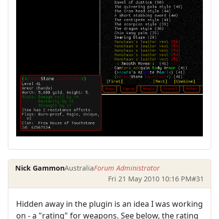
Nick Gammon
Australia
Forum Administrator
Fri 21 May 2010 10:16 PM
#31
Hidden away in the plugin is an idea I was working
on - a "rating" for weapons. See below, the rating