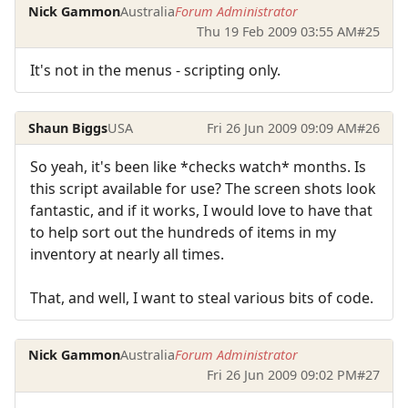
Nick Gammon
Australia
Forum Administrator
Thu 19 Feb 2009 03:55 AM
#25
It's not in the menus - scripting only.
Shaun Biggs
USA
Fri 26 Jun 2009 09:09 AM
#26
So yeah, it's been like *checks watch* months. Is
this script available for use? The screen shots look
fantastic, and if it works, I would love to have that
to help sort out the hundreds of items in my
inventory at nearly all times.
That, and well, I want to steal various bits of code.
Nick Gammon
Australia
Forum Administrator
Fri 26 Jun 2009 09:02 PM
#27