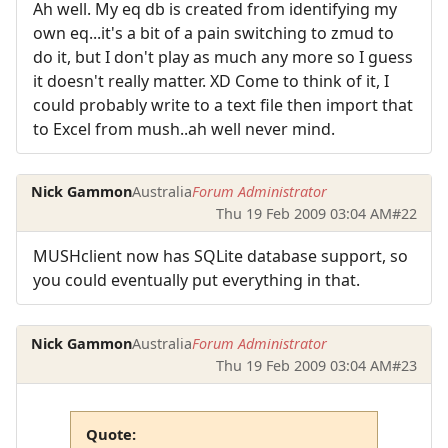
Ah well. My eq db is created from identifying my
own eq...it's a bit of a pain switching to zmud to
do it, but I don't play as much any more so I guess
it doesn't really matter. XD Come to think of it, I
could probably write to a text file then import that
to Excel from mush..ah well never mind.
Nick Gammon
Australia
Forum Administrator
Thu 19 Feb 2009 03:04 AM
#22
MUSHclient now has SQLite database support, so
you could eventually put everything in that.
Nick Gammon
Australia
Forum Administrator
Thu 19 Feb 2009 03:04 AM
#23
Quote: