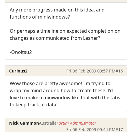
Any more progress made on this idea, and
functions of miniwindows?
Or perhaps a timeline on expected completion on
changes as communicated from Lasher?
-Onoitsu2
Curious2
Fri 06 Feb 2009 03:57 PM
#16
Wow those are pretty awesome! I'm trying to
wrap my mind around how to create these. I'd
love to make a miniwindow like that with the tabs
to keep track of data.
Nick Gammon
Australia
Forum Administrator
Fri 06 Feb 2009 09:44 PM
#17