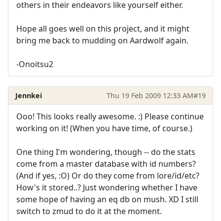
others in their endeavors like yourself either.
Hope all goes well on this project, and it might
bring me back to mudding on Aardwolf again.
-Onoitsu2
Jennkei
Thu 19 Feb 2009 12:33 AM
#19
Ooo! This looks really awesome. :) Please continue
working on it! (When you have time, of course.)
One thing I'm wondering, though -- do the stats
come from a master database with id numbers?
(And if yes, :O) Or do they come from lore/id/etc?
How's it stored..? Just wondering whether I have
some hope of having an eq db on mush. XD I still
switch to zmud to do it at the moment.