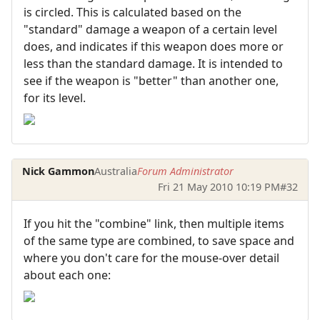
is circled. This is calculated based on the
"standard" damage a weapon of a certain level
does, and indicates if this weapon does more or
less than the standard damage. It is intended to
see if the weapon is "better" than another one,
for its level.
Nick Gammon
Australia
Forum Administrator
Fri 21 May 2010 10:19 PM
#32
If you hit the "combine" link, then multiple items
of the same type are combined, to save space and
where you don't care for the mouse-over detail
about each one: