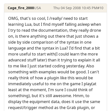
Cage_fire_2000
USA
Thu 04 Sep 2008 10:45 PM
#10
OMG, that's so cool, I /really/ need to start
learning Lua, but I find myself falling asleep when
I try to read the documentation, they really drone
on, is there anything out there that just shows a
side by side comparison of the syntax in one
language and the syntax in Lua? I'd find that a bit
more useful to start with(I could learn the more
advanced stuff later) than it trying to explain it all
to me like I just started coding yesterday. Also
something with examples would be good. I can't
really think of how a plugin like this would be
immediately useful to me on the game I play(at
least at the moment, I'm sure I could think of
something), but it's still awesome. Hmm, to
display the equipment data, does it use the same
request/trigger method as the Grab plugin, or