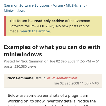
Gammon Software Solutions
›
Forum
›
MUSHclient
›
Miniwindows
This forum is a
read-only archive
of the Gammon
Software forum (2000–2026). No new posts can be
made.
Search the archive
.
Examples of what you can do with
miniwindows
Posted by
Nick Gammon
on
Tue 02 Sep 2008 11:55 PM
— 51
posts, 230,580 views.
Nick Gammon
Australia
Forum Administrator
Tue 02 Sep 2008 11:55 PM
#0
Below are some screenshots of a plugin I am
working on, to show inventory details. Notice the