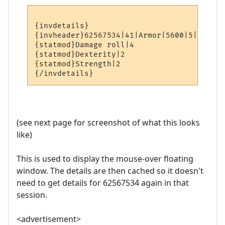
{invdetails}

{invheader}62567534|41|Armor|5600|5|hands|
{statmod}Damage roll|4

{statmod}Dexterity|2

{statmod}Strength|2

(see next page for screenshot of what this looks
like)
This is used to display the mouse-over floating
window. The details are then cached so it doesn't
need to get details for 62567534 again in that
session.
<advertisement>