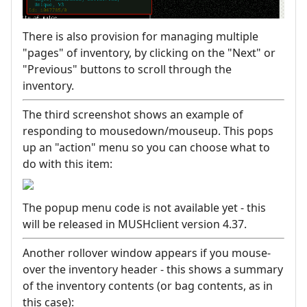
There is also provision for managing multiple
"pages" of inventory, by clicking on the "Next" or
"Previous" buttons to scroll through the
inventory.
The third screenshot shows an example of
responding to mousedown/mouseup. This pops
up an "action" menu so you can choose what to
do with this item:
The popup menu code is not available yet - this
will be released in MUSHclient version 4.37.
Another rollover window appears if you mouse-
over the inventory header - this shows a summary
of the inventory contents (or bag contents, as in
this case):