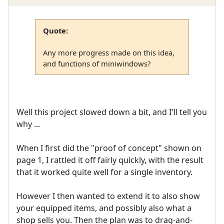
Quote:
Any more progress made on this idea,
and functions of miniwindows?
Well this project slowed down a bit, and I'll tell you
why ...
When I first did the "proof of concept" shown on
page 1, I rattled it off fairly quickly, with the result
that it worked quite well for a single inventory.
However I then wanted to extend it to also show
your equipped items, and possibly also what a
shop sells you. Then the plan was to drag-and-