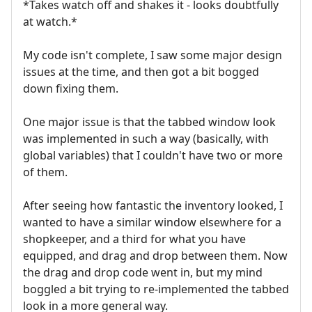
*Takes watch off and shakes it - looks doubtfully
at watch.*
My code isn't complete, I saw some major design
issues at the time, and then got a bit bogged
down fixing them.
One major issue is that the tabbed window look
was implemented in such a way (basically, with
global variables) that I couldn't have two or more
of them.
After seeing how fantastic the inventory looked, I
wanted to have a similar window elsewhere for a
shopkeeper, and a third for what you have
equipped, and drag and drop between them. Now
the drag and drop code went in, but my mind
boggled a bit trying to re-implemented the tabbed
look in a more general way.