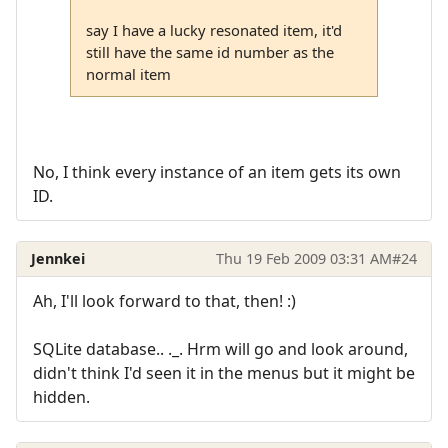
say I have a lucky resonated item, it'd
still have the same id number as the
normal item
No, I think every instance of an item gets its own
ID.
Jennkei
Thu 19 Feb 2009 03:31 AM
#24
Ah, I'll look forward to that, then! :)
SQLite database.. ._. Hrm will go and look around,
didn't think I'd seen it in the menus but it might be
hidden.