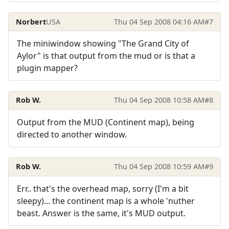
Norbert
USA
Thu 04 Sep 2008 04:16 AM
#7
The miniwindow showing "The Grand City of
Aylor" is that output from the mud or is that a
plugin mapper?
Rob W.
Thu 04 Sep 2008 10:58 AM
#8
Output from the MUD (Continent map), being
directed to another window.
Rob W.
Thu 04 Sep 2008 10:59 AM
#9
Err.. that's the overhead map, sorry (I'm a bit
sleepy)... the continent map is a whole 'nuther
beast. Answer is the same, it's MUD output.