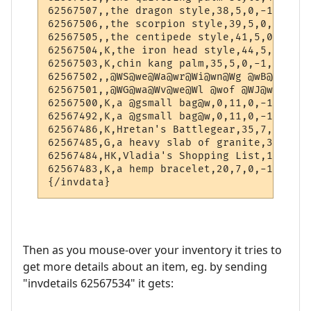
62567507,,the dragon style,38,5,0,-1,-1

62567506,,the scorpion style,39,5,0,-1,-1

62567505,,the centipede style,41,5,0,-1,-1

62567504,K,the iron head style,44,5,0,-1,-1
62567503,K,chin kang palm,35,5,0,-1,-1

62567502,,@WS@we@Wa@wr@Wi@wn@Wg @wB@Wl@wa@
62567501,,@WG@wa@Wv@we@Wl @wof @WJ@wu@Ws@w
62567500,K,a @gsmall bag@w,0,11,0,-1,-1

62567492,K,a @gsmall bag@w,0,11,0,-1,-1

62567486,K,Hretan's Battlegear,35,7,0,-1,-1
62567485,G,a heavy slab of granite,36,7,0,
62567484,HK,Vladia's Shopping List,1,10,0,
62567483,K,a hemp bracelet,20,7,0,-1,-1

Then as you mouse-over your inventory it tries to
get more details about an item, eg. by sending
"invdetails 62567534" it gets: