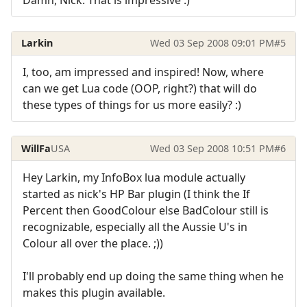
Larkin
Wed 03 Sep 2008 09:01 PM
#5
I, too, am impressed and inspired! Now, where
can we get Lua code (OOP, right?) that will do
these types of things for us more easily? :)
WillFa
USA
Wed 03 Sep 2008 10:51 PM
#6
Hey Larkin, my InfoBox lua module actually
started as nick's HP Bar plugin (I think the If
Percent then GoodColour else BadColour still is
recognizable, especially all the Aussie U's in
Colour all over the place. ;))
I'll probably end up doing the same thing when he
makes this plugin available.