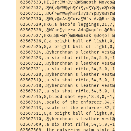
62567533,HI,@r:@W:@y:@WSmooth Moves@y:@W:@
62567532,,@G(>@YW@yh@Yi@ys@Yp@ye@Yr@ys @Wo
62567531,,@G(>@YW@yh@Yi@ys@Yp@ye@Yr@ys @Wo
62567530,,@W(>@cAs@Cura@W's Az@Buri@Wte P@
62567529,HKG,a hero's leggings,21,7,1,-1,-1
62567528,,@WCan@ytera Ado@Wquin @GBo@Wdy A
62567527,HKG,@B-@Y)@BM@bask @Bo@bf @BP@bre
62567526,G,a bright ball of light,0,1,1,-1,
62567525,G,a bright ball of light,0,1,1,-1,
62567524,,@yhenchman's leather vest@w,54,7
62567523,,a six shot rifle,54,5,0,-1,-1

62567522,,@yhenchman's leather vest@w,54,7
62567521,,a six shot rifle,54,5,0,-1,-1

62567520,,@yhenchman's leather vest@w,56,7
62567519,,a six shot rifle,54,5,0,-1,-1

62567518,,@yhenchman's leather vest@w,54,7
62567517,,a six shot rifle,54,5,0,-1,-1

62567515,G,blood shot eye,18,3,0,-1,-1

62567514,,scale of the enforcer,34,7,0,-1,-
62567513,,scale of the enforcer,32,7,0,-1,-
62567511,G,a bright ball of light,0,1,1,-1,
62567510,,@yhenchman's leather vest@w,52,7
62567509,,a six shot rifle,54,5,0,-1,-1

62567508,,the quivering palm style,48,5,0,