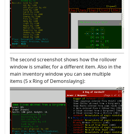
The second screenshot shows how the rollover
window is smaller, for a different item. Also in the
main inventory window you can see multiple
items (5 x Ring of Demonslaying):