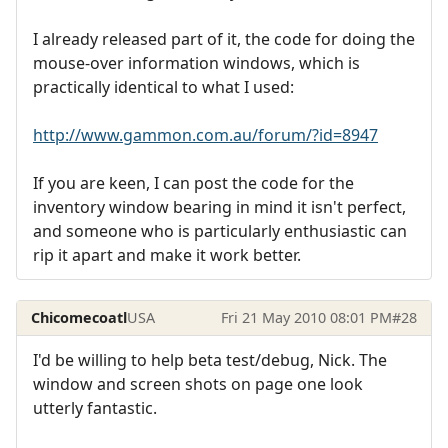
I already released part of it, the code for doing the
mouse-over information windows, which is
practically identical to what I used:
http://www.gammon.com.au/forum/?id=8947
If you are keen, I can post the code for the
inventory window bearing in mind it isn't perfect,
and someone who is particularly enthusiastic can
rip it apart and make it work better.
Chicomecoatl
USA
Fri 21 May 2010 08:01 PM
#28
I'd be willing to help beta test/debug, Nick. The
window and screen shots on page one look
utterly fantastic.