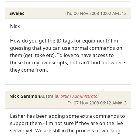
Swalec
Thu 06 Nov 2008 10:02 AM
#12
Nick
How do you get the ID tags for equipment? I'm
guessing that you can use normal commands on
them (get, take etc). I'd love to have access to
these for my own scripts, but can't find out where
they come from.
Nick Gammon
Australia
Forum Administrator
Fri 07 Nov 2008 06:12 AM
#13
Lasher has been adding some extra commands to
support them - I'm not sure if they are on the live
server yet. We are still in the process of working