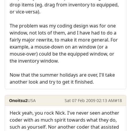
drop items (eg. drag from inventory to equipped,
or vice-versa).
The problem was my coding design was for one
window, not lots of them, and I have had to do a
fairly major rewrite, to make it more general. For
example, a mouse-down on an window (or a
mouse-over) could be the equipped window, or
the inventory window.
Now that the summer holidays are over, I'll take
another look and try to get it finished.
Onoitsu2
USA
Sat 07 Feb 2009 02:13 AM
#18
Heck yeah, you rock Nick. I've never seen another
coder with as much spirit towards what they do,
such as yourself. Nor another coder that assisted