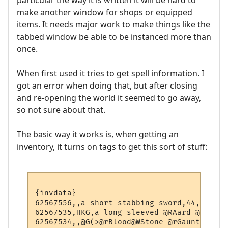
particular the way it is written it will be hard to
make another window for shops or equipped
items. It needs major work to make things like the
tabbed window be able to be instanced more than
once.
When first used it tries to get spell information. I
got an error when doing that, but after closing
and re-opening the world it seemed to go away,
so not sure about that.
The basic way it works is, when getting an
inventory, it turns on tags to get this sort of stuff:
{invdata}

62567556,,a short stabbing sword,44,5,0,-1,
62567535,HKG,a long sleeved @RAard @YZoo@w
62567534,,@G(>@rBlood@WStone @rGauntlets@G