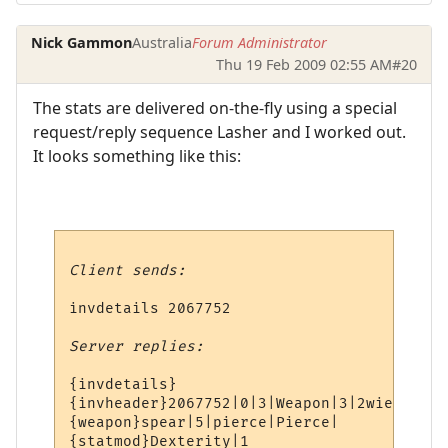
Nick Gammon
Australia
Forum Administrator
Thu 19 Feb 2009 02:55 AM
#20
The stats are delivered on-the-fly using a special
request/reply sequence Lasher and I worked out.
It looks something like this:
Client sends:
invdetails 2067752

Server replies:
{invdetails}

{invheader}2067752|0|3|Weapon|3|2wield|v3|
{weapon}spear|5|pierce|Pierce|

{statmod}Dexterity|1
