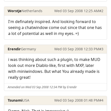
Worstje
Netherlands
Wed 03 Sep 2008 12:25 AM
#2
I'm definately inspired. And looking forward to
seeing a chatwindow come out since that one has
a lot of potential as well in my eyes. =)
Erendir
Germany
Wed 03 Sep 2008 12:33 PM
#3
i was thinking about such a plugin, to make MUD
look out more Diablo-like, first with MXP, later
with miniwindows. But what You already made is
really great!
Amended on Wed 03 Sep 2008 12:34 PM by Erendir
Tsunami
USA
Wed 03 Sep 2008 01:48 PM
#4
Damn, Nick. That is impressive :)