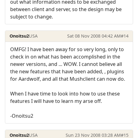
out what information needs to be exchanged
between client and server, so the design may be
subject to change.
Onoitsu2
USA
Sat 08 Nov 2008 04:42 AM
#14
OMFG! I have been away for so very long, only to
check in on what has been accomplished in the
newer versions, and ... WOW. I cannot believe all
the new features that have been added, , plugins
for Aardwolf, and all that Mushclient can now do.
When I have time to look into how to use these
features I will have to learn my arse off.
-Onoitsu2
Onoitsu2
USA
Sun 23 Nov 2008 03:28 AM
#15