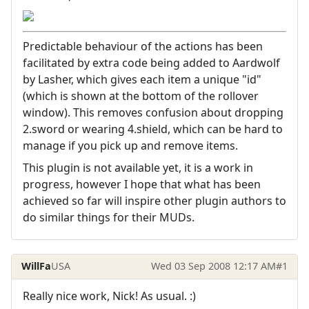
Predictable behaviour of the actions has been
facilitated by extra code being added to Aardwolf
by Lasher, which gives each item a unique "id"
(which is shown at the bottom of the rollover
window). This removes confusion about dropping
2.sword or wearing 4.shield, which can be hard to
manage if you pick up and remove items.
This plugin is not available yet, it is a work in
progress, however I hope that what has been
achieved so far will inspire other plugin authors to
do similar things for their MUDs.
WillFa
USA
Wed 03 Sep 2008 12:17 AM
#1
Really nice work, Nick! As usual. :)