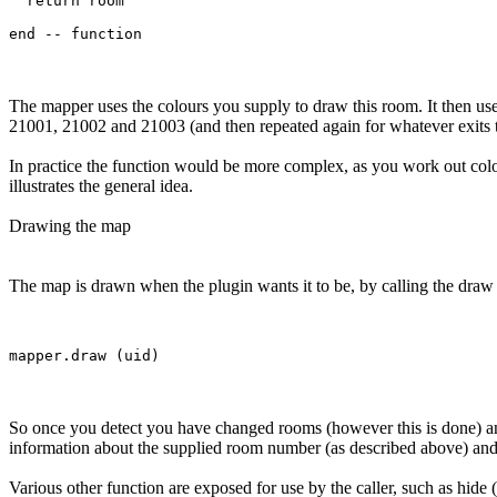
  return room

The mapper uses the colours you supply to draw this room. It then use
21001, 21002 and 21003 (and then repeated again for whatever exits 
In practice the function would be more complex, as you work out col
illustrates the general idea.
Drawing the map
The map is drawn when the plugin wants it to be, by calling the draw f
So once you detect you have changed rooms (however this is done) and
information about the supplied room number (as described above) and t
Various other function are exposed for use by the caller, such as hide 