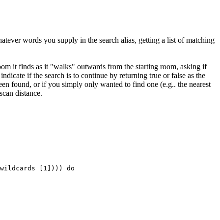
atever words you supply in the search alias, getting a list of matching
oom it finds as it "walks" outwards from the starting room, asking if
indicate if the search is to continue by returning true or false as the
en found, or if you simply only wanted to find one (e.g.. the nearest
scan distance.
wildcards [1]))) do
