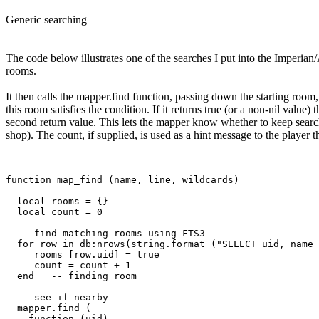
Generic searching
The code below illustrates one of the searches I put into the Imperian/
rooms.
It then calls the mapper.find function, passing down the starting room,
this room satisfies the condition. If it returns true (or a non-nil value)
second return value. This lets the mapper know whether to keep search
shop). The count, if supplied, is used as a hint message to the player
function map_find (name, line, wildcards)

  local rooms = {}

  local count = 0

  -- find matching rooms using FTS3

  for row in db:nrows(string.format ("SELECT uid, name 
     rooms [row.uid] = true

     count = count + 1

  end   -- finding room

  -- see if nearby

  mapper.find (

    function (uid) 
