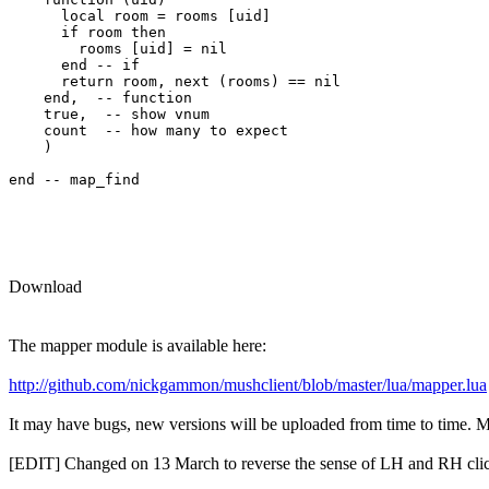
      local room = rooms [uid] 

      if room then

        rooms [uid] = nil

      end -- if

      return room, next (rooms) == nil

    end,  -- function

    true,  -- show vnum

    count  -- how many to expect

    )

end -- map_find

Download
The mapper module is available here:
http://github.com/nickgammon/mushclient/blob/master/lua/mapper.lua
It may have bugs, new versions will be uploaded from time to time. Mor
[EDIT] Changed on 13 March to reverse the sense of LH and RH clic