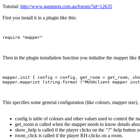
Tutorial:
http://www.gammon.com.au/forum/?id=12635
First you install it in a plugin like this:
Then in the plugin installation function you initialise the mapper like t
mapper.init { config = config, get_room = get_room, sho
This specifies some general configuration (like colours, mapper size),
config is table of colours and other values used to control the m
get_room is called when the mapper needs to know details abou
show_help is called if the player clicks on the "?" help button 
room_click is called if the player RH-clicks on a room.