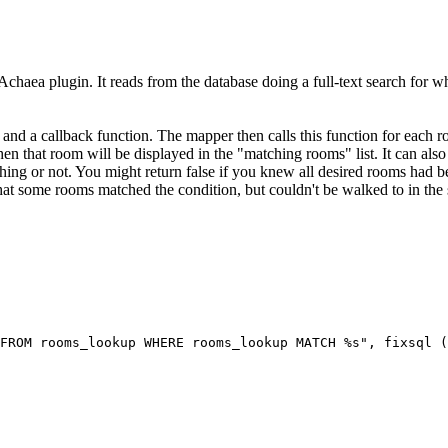
Achaea plugin. It reads from the database doing a full-text search for wh
 and a callback function. The mapper then calls this function for each r
 then that room will be displayed in the "matching rooms" list. It can also 
ing or not. You might return false if you knew all desired rooms had be
 that some rooms matched the condition, but couldn't be walked to in the 
FROM rooms_lookup WHERE rooms_lookup MATCH %s", fixsql (