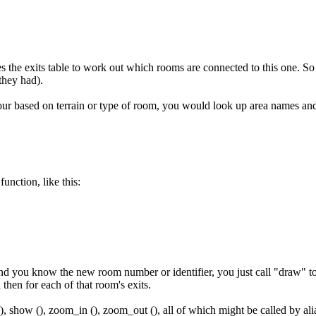
s the exits table to work out which rooms are connected to this one. So
they had).
our based on terrain or type of room, you would look up area names a
unction, like this:
 you know the new room number or identifier, you just call "draw" to ha
hen for each of that room's exits.
(), show (), zoom_in (), zoom_out (), all of which might be called by alia