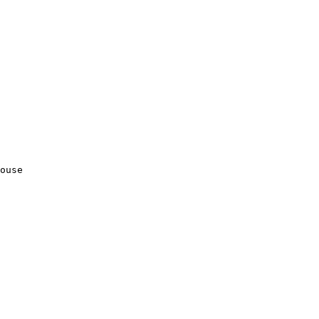
ouse
