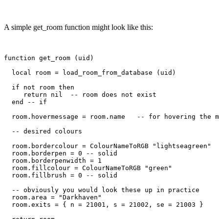
A simple get_room function might look like this:
function get_room (uid)

  local room = load_room_from_database (uid)

  if not room then

     return nil  -- room does not exist

  end -- if

  room.hovermessage = room.name   -- for hovering the m
  -- desired colours

  room.bordercolour = ColourNameToRGB "lightseagreen"

  room.borderpen = 0 -- solid

  room.borderpenwidth = 1

  room.fillcolour = ColourNameToRGB "green"

  room.fillbrush = 0 -- solid

  -- obviously you would look these up in practice

  room.area = "Darkhaven"

  room.exits = { n = 21001, s = 21002, se = 21003 }
