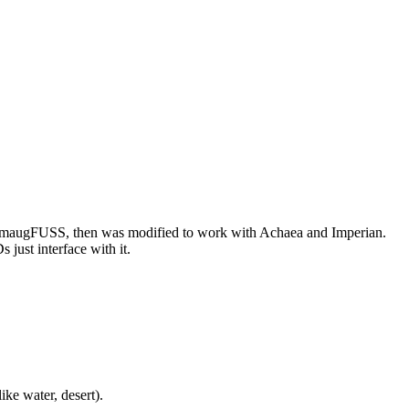
or SmaugFUSS, then was modified to work with Achaea and Imperian.
just interface with it.
ike water, desert).