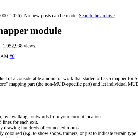
000–2026). No new posts can be made.
Search the archive
.
 mapper module
, 1,052,938 views.
6 AM
#0
oduct of a considerable amount of work that started off as a mapper f
"core" mapping part (the non-MUD-specific part) and let individual MUDs 
, by "walking" outwards from your current location.
lines for each exit.
ally drawing hundreds of connected rooms.
coloured (e.g. to show shops, trainers, or just to indicate terrain type l