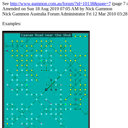
See
http://www.gammon.com.au/forum/?id=10138&page=7
(page 7 o
Amended on Sun 18 Aug 2019 07:05 AM by Nick Gammon
Nick Gammon
Australia
Forum Administrator
Fri 12 Mar 2010 03:2
Examples: