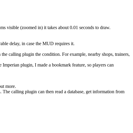
oms visible (zoomed in) it takes about 0.01 seconds to draw.
able delay, in case the MUD requires it.
n the calling plugin the condition. For example, nearby shops, trainers,
he Imperian plugin, I made a bookmark feature, so players can
out more.
. The calling plugin can then read a database, get information from