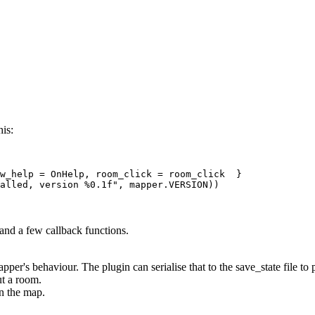
his:
w_help = OnHelp, room_click = room_click  } 

 and a few callback functions.
apper's behaviour. The plugin can serialise that to the save_state file to
t a room.
on the map.