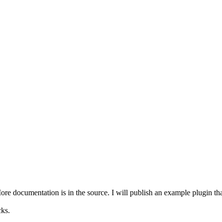
e documentation is in the source. I will publish an example plugin that 
ks.