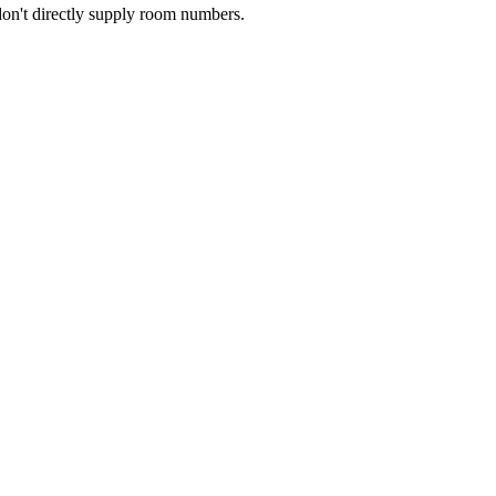
don't directly supply room numbers.