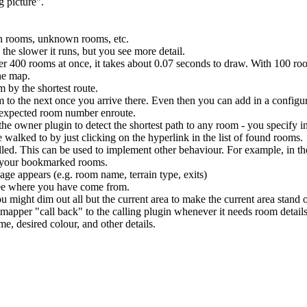
g picture".
wn rooms, unknown rooms, etc.
the slower it runs, but you see more detail.
ver 400 rooms at once, it takes about 0.07 seconds to draw. With 100 ro
he map.
 by the shortest route.
 to the next once you arrive there. Even then you can add in a configur
unexpected room number enroute.
the owner plugin to detect the shortest path to any room - you specify i
walked to by just clicking on the hyperlink in the list of found rooms.
alled. This can be used to implement other behaviour. For example, in t
f your bookmarked rooms.
ge appears (e.g. room name, terrain type, exits)
 see where you have come from.
u might dim out all but the current area to make the current area stand 
mapper "call back" to the calling plugin whenever it needs room details
e, desired colour, and other details.