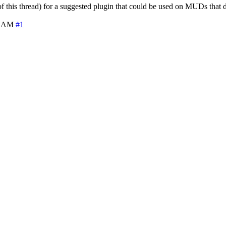
f this thread) for a suggested plugin that could be used on MUDs that 
8 AM
#1