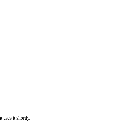
uses it shortly.