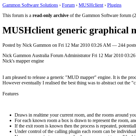
Gammon Software Solutions
›
Forum
›
MUSHclient
›
Plugins
This forum is a
read-only archive
of the Gammon Software forum (2
MUSHclient generic graphical
Posted by
Nick Gammon
on
Fri 12 Mar 2010 03:26 AM
— 244 posts
Nick Gammon
Australia
Forum Administrator
Fri 12 Mar 2010 03:2
Nick's mapper engine
I am pleased to release a generic "MUD mapper" engine. It is the pr
However eventually I realised the best thing was to abstract out the 
Features
Draws in realtime your current room, and the rooms around you
For each known room a box is drawn to represent the room, and 
If the exit room is known then the process is repeated, potenti
Under control of the calling plugin each room can be individually 