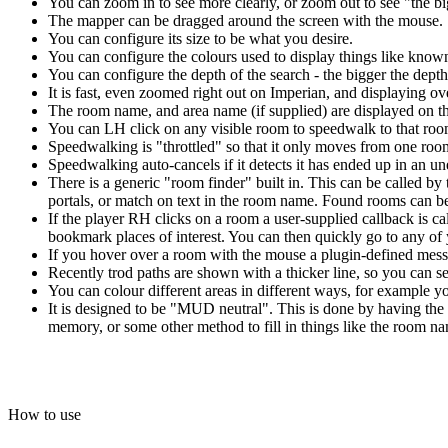
You can zoom in to see more clearly, or zoom out to see "the bi
The mapper can be dragged around the screen with the mouse.
You can configure its size to be what you desire.
You can configure the colours used to display things like kno
You can configure the depth of the search - the bigger the depth 
It is fast, even zoomed right out on Imperian, and displaying o
The room name, and area name (if supplied) are displayed on t
You can LH click on any visible room to speedwalk to that room
Speedwalking is "throttled" so that it only moves from one room
Speedwalking auto-cancels if it detects it has ended up in an 
There is a generic "room finder" built in. This can be called by 
portals, or match on text in the room name. Found rooms can be 
If the player RH clicks on a room a user-supplied callback is c
bookmark places of interest. You can then quickly go to any o
If you hover over a room with the mouse a plugin-defined messa
Recently trod paths are shown with a thicker line, so you can
You can colour different areas in different ways, for example yo
It is designed to be "MUD neutral". This is done by having the 
memory, or some other method to fill in things like the room nam
How to use