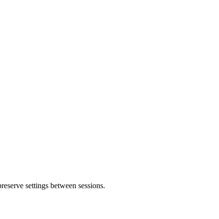
 preserve settings between sessions.