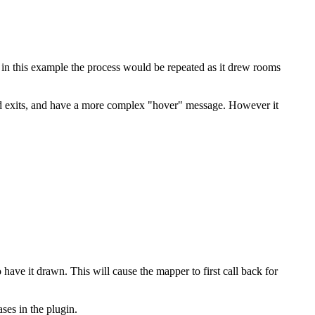
 in this example the process would be repeated as it drew rooms
nd exits, and have a more complex "hover" message. However it
ve it drawn. This will cause the mapper to first call back for
ses in the plugin.