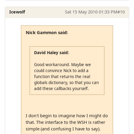
Icewolf
Sat 15 May 2010 01:33 PM
#10
Nick Gammon said:
David Haley said:
Good workaround. Maybe we
could convince Nick to add a
function that returns the real
globals dictionary, so that you can
add these callbacks yourself.
I don't begin to imagine how I might do
that. The interface to the WSH is rather
simple (and confusing I have to say).