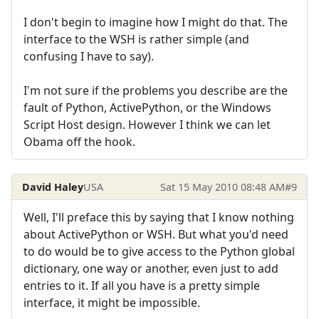
I don't begin to imagine how I might do that. The
interface to the WSH is rather simple (and
confusing I have to say).
I'm not sure if the problems you describe are the
fault of Python, ActivePython, or the Windows
Script Host design. However I think we can let
Obama off the hook.
David Haley
USA
Sat 15 May 2010 08:48 AM
#9
Well, I'll preface this by saying that I know nothing
about ActivePython or WSH. But what you'd need
to do would be to give access to the Python global
dictionary, one way or another, even just to add
entries to it. If all you have is a pretty simple
interface, it might be impossible.