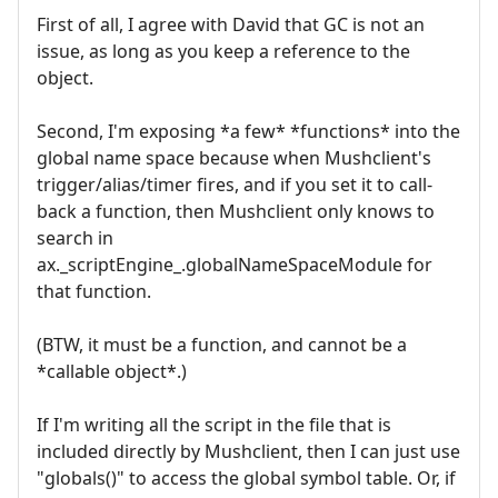
First of all, I agree with David that GC is not an
issue, as long as you keep a reference to the
object.
Second, I'm exposing *a few* *functions* into the
global name space because when Mushclient's
trigger/alias/timer fires, and if you set it to call-
back a function, then Mushclient only knows to
search in
ax._scriptEngine_.globalNameSpaceModule for
that function.
(BTW, it must be a function, and cannot be a
*callable object*.)
If I'm writing all the script in the file that is
included directly by Mushclient, then I can just use
"globals()" to access the global symbol table. Or, if