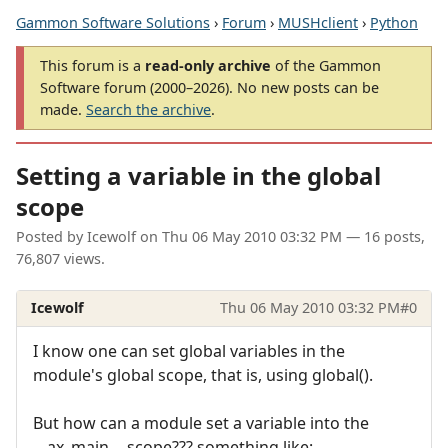
Gammon Software Solutions
›
Forum
›
MUSHclient
›
Python
This forum is a
read-only archive
of the Gammon
Software forum (2000–2026). No new posts can be
made.
Search the archive
.
Setting a variable in the global
scope
Posted by
Icewolf
on
Thu 06 May 2010 03:32 PM
— 16 posts,
76,807 views.
Icewolf
Thu 06 May 2010 03:32 PM
#0
I know one can set global variables in the
module's global scope, that is, using global().
But how can a module set a variable into the
__ax_main__ scope??? something like: