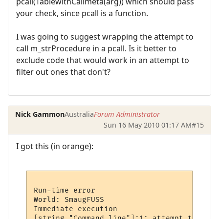
pcall(TablewithCallmeta(arg)) which should pass
your check, since pcall is a function.
I was going to suggest wrapping the attempt to
call m_strProcedure in a pcall. Is it better to
exclude code that would work in an attempt to
filter out ones that don't?
Nick Gammon
Australia
Forum Administrator
Sun 16 May 2010 01:17 AM
#15
I got this (in orange):
Run-time error

World: SmaugFUSS

Immediate execution

[string "Command line"]:1: attempt to call