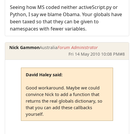
Seeing how MS coded neither activeScript.py or
Python, I say we blame Obama. Your globals have
been taxed so that they can be given to
namespaces with fewer variables.
Nick Gammon
Australia
Forum Administrator
Fri 14 May 2010 10:08 PM
#8
David Haley said:
Good workaround. Maybe we could
convince Nick to add a function that
returns the real globals dictionary, so
that you can add these callbacks
yourself.