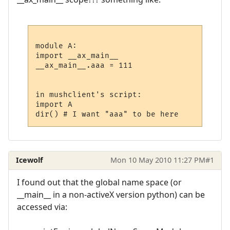
module A:

import __ax_main__

__ax_main__.aaa = 111

in mushclient's script:

import A

Icewolf
Mon 10 May 2010 11:27 PM
#1
I found out that the global name space (or
__main__ in a non-activeX version python) can be
accessed via: