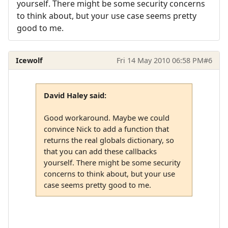
yourself. There might be some security concerns
to think about, but your use case seems pretty
good to me.
Icewolf
Fri 14 May 2010 06:58 PM
#6
David Haley said:
Good workaround. Maybe we could
convince Nick to add a function that
returns the real globals dictionary, so
that you can add these callbacks
yourself. There might be some security
concerns to think about, but your use
case seems pretty good to me.