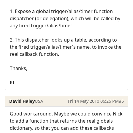
1. Expose a global trigger/alias/timer function
dispatcher (or delegation), which will be called by
any fired trigger/alias/timer.
2. This dispatcher looks up a table, according to
the fired trigger/alias/timer's name, to invoke the
real callback function.
Thanks,
KL
David Haley
USA
Fri 14 May 2010 06:26 PM
#5
Good workaround. Maybe we could convince Nick
to add a function that returns the real globals
dictionary, so that you can add these callbacks