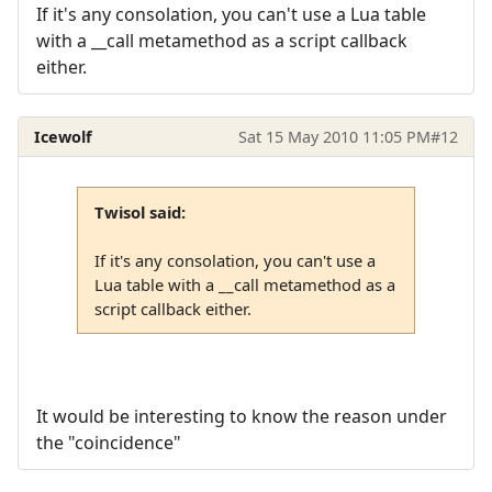
If it's any consolation, you can't use a Lua table
with a __call metamethod as a script callback
either.
Icewolf
Sat 15 May 2010 11:05 PM
#12
Twisol said:
If it's any consolation, you can't use a
Lua table with a __call metamethod as a
script callback either.
It would be interesting to know the reason under
the "coincidence"