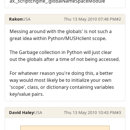
ax._scriptEngine_.globalNameSpaceModule
Rakon
USA
Thu 13 May 2010 07:48 PM
#2
Messing around with the globals' is not such a
great idea within Python/MUSHclient scope.
The Garbage collection in Python will just clear
out the globals after a time of not being accessed.
For whatever reason you're doing this, a better
way would most likely be to initialize your own
'scope', class, or dictionary containing variables
key/value pairs.
David Haley
USA
Thu 13 May 2010 10:43 PM
#3