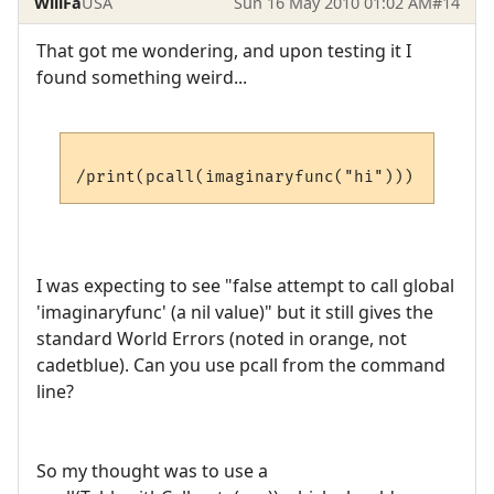
WillFa
USA
Sun 16 May 2010 01:02 AM
#14
That got me wondering, and upon testing it I
found something weird...
I was expecting to see "false attempt to call global
'imaginaryfunc' (a nil value)" but it still gives the
standard World Errors (noted in orange, not
cadetblue). Can you use pcall from the command
line?
So my thought was to use a