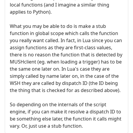
local functions (and I imagine a similar thing
applies to Python).
What you may be able to do is make a stub
function in global scope which calls the function
you really want called. In fact, in Lua since you can
assign functions as they are first-class values,
there is no reason the function that is detected by
MUSHclient (eg. when loading a trigger) has to be
the same one later on. In Lua's case they are
simply called by name later on, in the case of the
WSH they are called by dispatch ID (the ID being
the thing that is checked for as described above).
So depending on the internals of the script
engine, if you can make it resolve a dispatch ID to
be something else later, the function it calls might
vary. Or, just use a stub function.