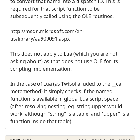
to convert that name into a dispatch ID. This is
required for that script function to be
subsequently called using the OLE routines.
http://msdn.microsoft.com/en-
us/library/aa909091.aspx
This does not apply to Lua (which you are not
asking about) as that does not use OLE for its
scripting implementation.
In the case of Lua (as Twisol alluded to the __call
metamethod) it simply checks if the named
function is available in global Lua script space
(after resolving nesting, eg. string.upper would
work, although "string" is a table, and "upper" is a
function inside that table).