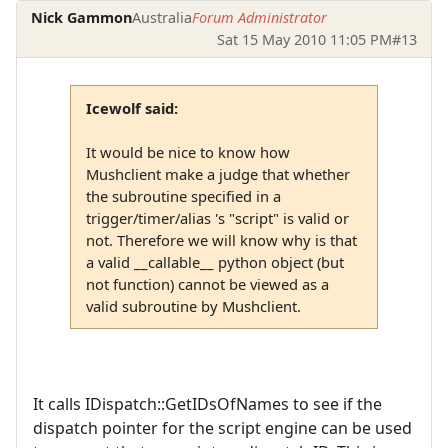
Nick Gammon
Australia
Forum Administrator
Sat 15 May 2010 11:05 PM
#13
Icewolf said:
It would be nice to know how
Mushclient make a judge that whether
the subroutine specified in a
trigger/timer/alias 's "script" is valid or
not. Therefore we will know why is that
a valid __callable__ python object (but
not function) cannot be viewed as a
valid subroutine by Mushclient.
It calls IDispatch::GetIDsOfNames to see if the
dispatch pointer for the script engine can be used