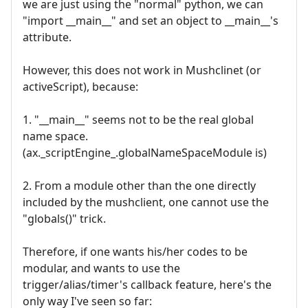
we are just using the "normal" python, we can
"import __main__" and set an object to __main__'s
attribute.
However, this does not work in Mushclinet (or
activeScript), because:
1. "__main__" seems not to be the real global
name space.
(ax._scriptEngine_.globalNameSpaceModule is)
2. From a module other than the one directly
included by the mushclient, one cannot use the
"globals()" trick.
Therefore, if one wants his/her codes to be
modular, and wants to use the
trigger/alias/timer's callback feature, here's the
only way I've seen so far: