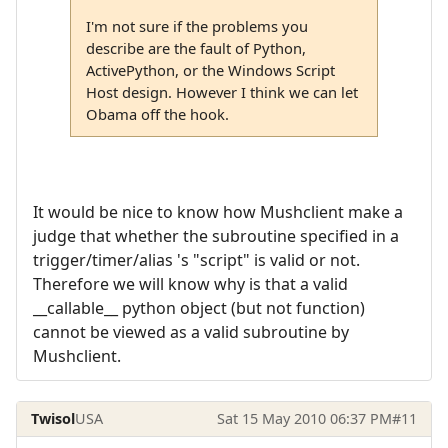
I'm not sure if the problems you
describe are the fault of Python,
ActivePython, or the Windows Script
Host design. However I think we can let
Obama off the hook.
It would be nice to know how Mushclient make a
judge that whether the subroutine specified in a
trigger/timer/alias 's "script" is valid or not.
Therefore we will know why is that a valid
__callable__ python object (but not function)
cannot be viewed as a valid subroutine by
Mushclient.
Twisol
USA
Sat 15 May 2010 06:37 PM
#11