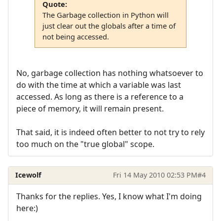
Quote:
The Garbage collection in Python will
just clear out the globals after a time of
not being accessed.
No, garbage collection has nothing whatsoever to
do with the time at which a variable was last
accessed. As long as there is a reference to a
piece of memory, it will remain present.
That said, it is indeed often better to not try to rely
too much on the "true global" scope.
Icewolf
Fri 14 May 2010 02:53 PM
#4
Thanks for the replies. Yes, I know what I'm doing
here:)