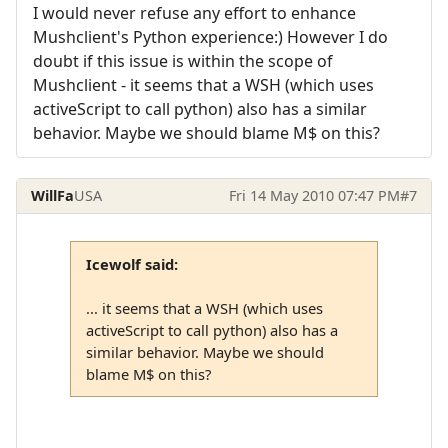
I would never refuse any effort to enhance
Mushclient's Python experience:) However I do
doubt if this issue is within the scope of
Mushclient - it seems that a WSH (which uses
activeScript to call python) also has a similar
behavior. Maybe we should blame M$ on this?
WillFa
USA
Fri 14 May 2010 07:47 PM
#7
Icewolf said:
... it seems that a WSH (which uses
activeScript to call python) also has a
similar behavior. Maybe we should
blame M$ on this?