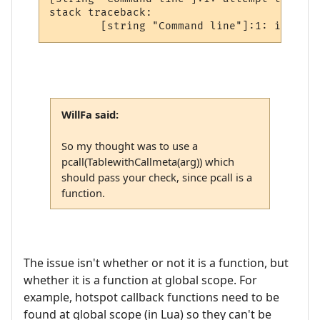
stack traceback:

WillFa said:
So my thought was to use a
pcall(TablewithCallmeta(arg)) which
should pass your check, since pcall is a
function.
The issue isn't whether or not it is a function, but
whether it is a function at global scope. For
example, hotspot callback functions need to be
found at global scope (in Lua) so they can't be