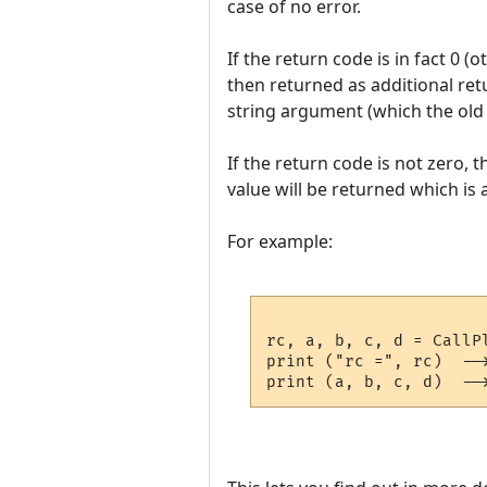
case of no error.
If the return code is in fact 0 
then returned as additional ret
string argument (which the old 
If the return code is not zero, t
value will be returned which is a
For example:
rc, a, b, c, d = CallP
print ("rc =", rc)  -->