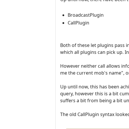
BroadcastPlugin
CallPlugin
Both of these let plugins pass 
which all plugins can pick up. In
However neither call allows in
me the current mob's name", or
Up until now, this has been achi
query, however this is a bit cu
suffers a bit from being a bit un
The old CallPlugin syntax looked 