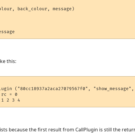
olour, back_colour, message)

ke this:
lugin ("80cc18937a2aca27079567f0", "show_message", 
rc = 0

s because the first result from CallPlugin is still the return 