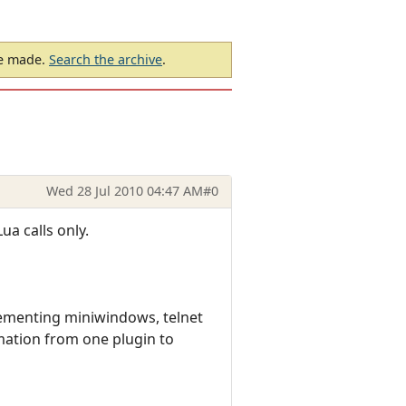
be made.
Search the archive
.
Wed 28 Jul 2010 04:47 AM
#0
ua calls only.
ementing miniwindows, telnet
mation from one plugin to