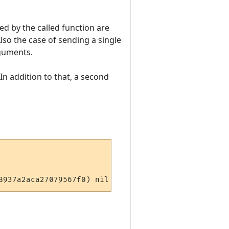
ed by the called function are
lso the case of sending a single
rguments.
 In addition to that, a second