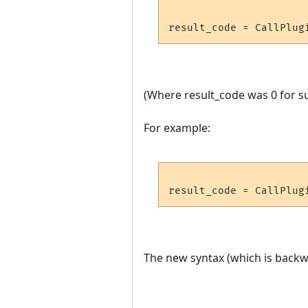
(Where result_code was 0 for su
For example:
The new syntax (which is backwa