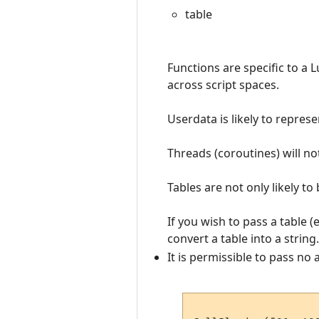
table
Functions are specific to a 
across script spaces.
Userdata is likely to repres
Threads (coroutines) will no
Tables are not only likely to
If you wish to pass a table (
convert a table into a string.
It is permissible to pass no 