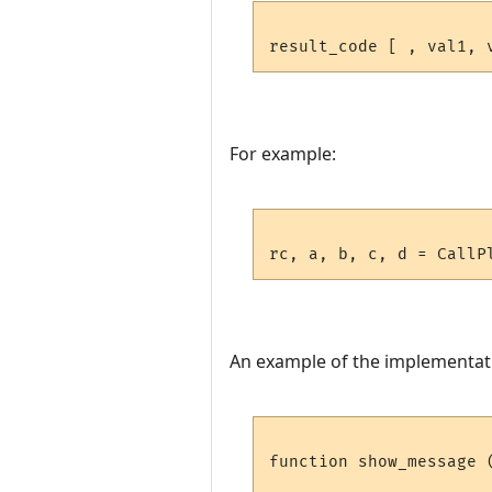
For example:
An example of the implementat
function show_message 