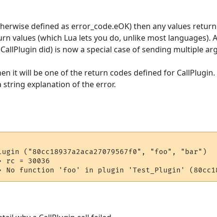
(otherwise defined as error_code.eOK) then any values return
urn values (which Lua lets you do, unlike most languages). A
CallPlugin did) is now a special case of sending multiple a
hen it will be one of the return codes defined for CallPlugin.
 string explanation of the error.
lugin ("80cc18937a2aca27079567f0", "foo", "bar")

 rc = 30036
