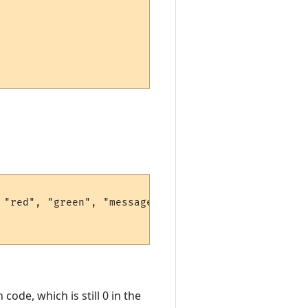
"red", "green", "message", 42)

code, which is still 0 in the