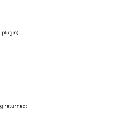
 plugin)
ng returned: