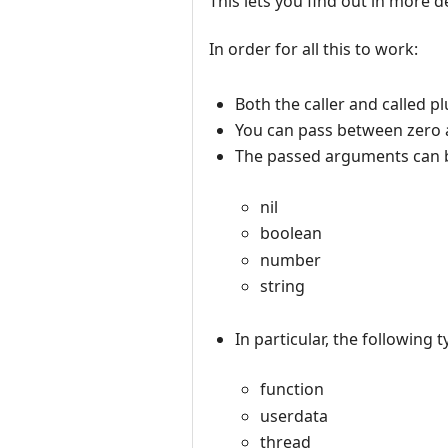
This lets you find out in more de
In order for all this to work:
Both the caller and called pl
You can pass between zero 
The passed arguments can be
nil
boolean
number
string
In particular, the following 
function
userdata
thread