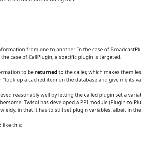
information from one to another. In the case of BroadcastPl
 the case of CallPlugin, a specific plugin is targeted.
formation to be
returned
to the caller, which makes them less
 "look up a cached item on the database and give me its va
eved reasonably well by letting the called plugin set a varia
mbersome. Twisol has developed a PPI module (Plugin-to-Plu
wieldy, in that it has to still set plugin variables, albeit in 
like this: