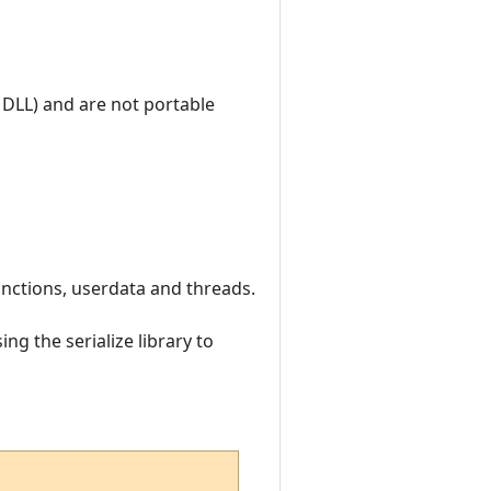
 DLL) and are not portable
 functions, userdata and threads.
ng the serialize library to