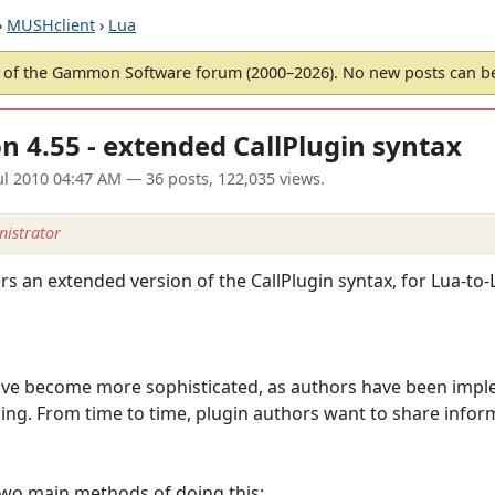
›
MUSHclient
›
Lua
of the Gammon Software forum (2000–2026). No new posts can 
n 4.55 - extended CallPlugin syntax
ul 2010 04:47 AM
— 36 posts, 122,035 views.
istrator
s an extended version of the CallPlugin syntax, for Lua-to-L
ave become more sophisticated, as authors have been impl
ing. From time to time, plugin authors want to share infor
two main methods of doing this: