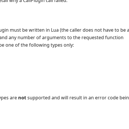
tail why a CallPlugin call failed.
ugin must be written in Lua (the caller does not have to be a
and any number of arguments to the requested function
 one of the following types only:
types are
not
supported and will result in an error code bei