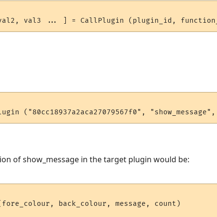
ion of show_message in the target plugin would be:
(fore_colour, back_colour, message, count)
