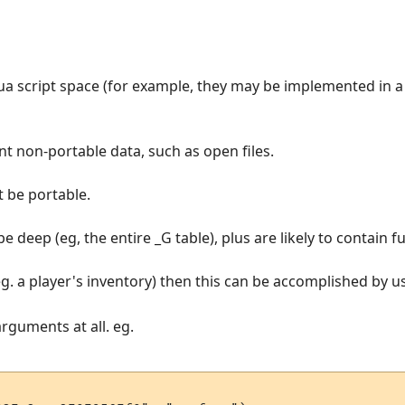
Lua script space (for example, they may be implemented in a
ent non-portable data, such as open files.
t be portable.
 be deep (eg, the entire _G table), plus are likely to contain
eg. a player's inventory) then this can be accomplished by usi
arguments at all. eg.