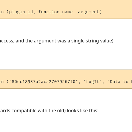
ccess, and the argument was a single string value).
rds compatible with the old) looks like this: