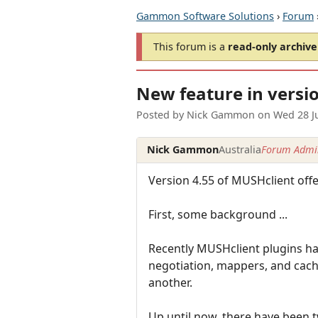
Gammon Software Solutions
›
Forum
This forum is a
read-only archive
New feature in versio
Posted by
Nick Gammon
on
Wed 28 J
Nick Gammon
Australia
Forum Admin
Version 4.55 of MUSHclient offer
First, some background ...
Recently MUSHclient plugins h
negotiation, mappers, and cach
another.
Up until now, there have been 