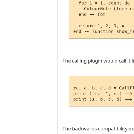
  for i = 1, count do

    ColourNote (fore_c
  end -- for

  return 1, 2, 3, 4

The calling plugin would call it li
rc, a, b, c, d = CallP
print ("rc =", rc) --> 
The backwards compatibility exist