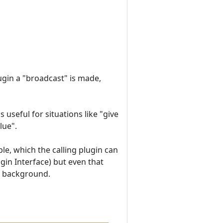
ugin a "broadcast" is made,
 useful for situations like "give
lue".
ble, which the calling plugin can
gin Interface) but even that
the background.