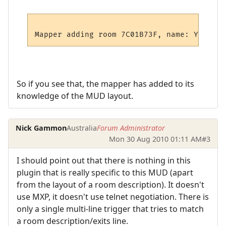
So if you see that, the mapper has added to its
knowledge of the MUD layout.
Nick Gammon
Australia
Forum Administrator
Mon 30 Aug 2010 01:11 AM
#3
I should point out that there is nothing in this
plugin that is really specific to this MUD (apart
from the layout of a room description). It doesn't
use MXP, it doesn't use telnet negotiation. There is
only a single multi-line trigger that tries to match
a room description/exits line.