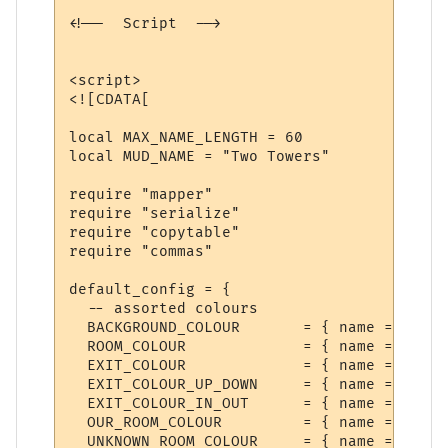
<!--  Script  -->

<script>

<![CDATA[

local MAX_NAME_LENGTH = 60

local MUD_NAME = "Two Towers"

require "mapper"

require "serialize"

require "copytable"

require "commas"

default_config = {

  -- assorted colours

  BACKGROUND_COLOUR       = { name = "Back
  ROOM_COLOUR             = { name = "Room
  EXIT_COLOUR             = { name = "Exit
  EXIT_COLOUR_UP_DOWN     = { name = "Exit
  EXIT_COLOUR_IN_OUT      = { name = "Exit
  OUR_ROOM_COLOUR         = { name = "Our 
  UNKNOWN_ROOM_COLOUR     = { name = "Unkn