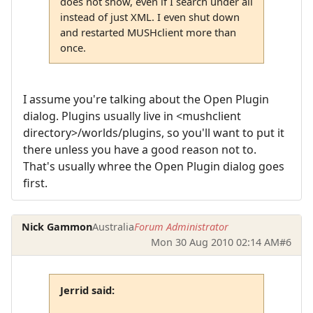
does not show, even if I search under all
instead of just XML. I even shut down
and restarted MUSHclient more than
once.
I assume you're talking about the Open Plugin
dialog. Plugins usually live in <mushclient
directory>/worlds/plugins, so you'll want to put it
there unless you have a good reason not to.
That's usually whree the Open Plugin dialog goes
first.
Nick Gammon
Australia
Forum Administrator
Mon 30 Aug 2010 02:14 AM
#6
Jerrid said: