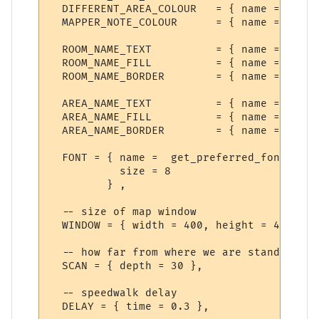
  DIFFERENT_AREA_COLOUR   = { name = "Anot
  MAPPER_NOTE_COLOUR      = { name = "Mess
  ROOM_NAME_TEXT          = { name = "Room
  ROOM_NAME_FILL          = { name = "Room
  ROOM_NAME_BORDER        = { name = "Room
  AREA_NAME_TEXT          = { name = "Area
  AREA_NAME_FILL          = { name = "Area
  AREA_NAME_BORDER        = { name = "Area
  FONT = { name =  get_preferred_font {"Di
           size = 8

         } ,

  -- size of map window

  WINDOW = { width = 400, height = 400 },

  -- how far from where we are standing to
  SCAN = { depth = 30 },

  -- speedwalk delay

  DELAY = { time = 0.3 },
