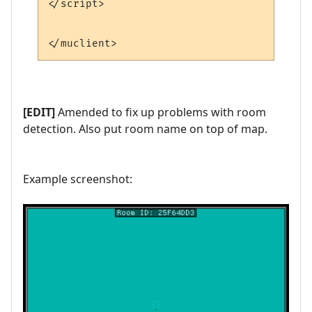
</script>

[EDIT]
Amended to fix up problems with room
detection. Also put room name on top of map.
Example screenshot: