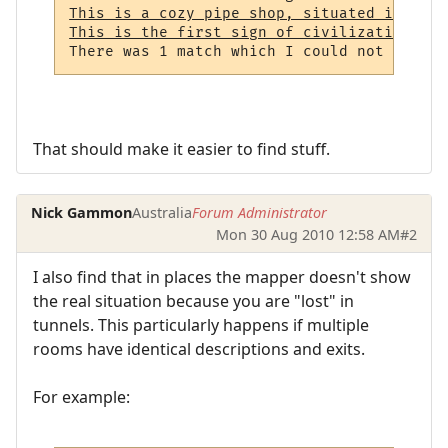
This is a cozy pipe shop, situated in a no
This is the first sign of civilization tha
That should make it easier to find stuff.
Nick Gammon
Australia
Forum Administrator
Mon 30 Aug 2010 12:58 AM
#2
I also find that in places the mapper doesn't show
the real situation because you are "lost" in
tunnels. This particularly happens if multiple
rooms have identical descriptions and exits.
For example: