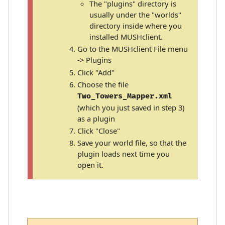
The "plugins" directory is
usually under the "worlds"
directory inside where you
installed MUSHclient.
Go to the MUSHclient File menu
-> Plugins
Click "Add"
Choose the file
Two_Towers_Mapper.xml
(which you just saved in step 3)
as a plugin
Click "Close"
Save your world file, so that the
plugin loads next time you
open it.