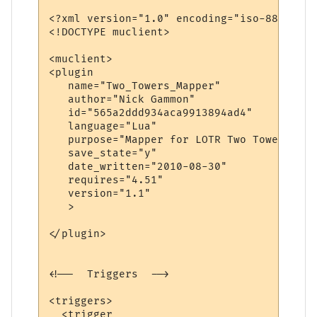
<?xml version="1.0" encoding="iso-8859-1"?>
<!DOCTYPE muclient>

<muclient>

<plugin

   name="Two_Towers_Mapper"

   author="Nick Gammon"

   id="565a2ddd934aca9913894ad4"

   language="Lua"

   purpose="Mapper for LOTR Two Towers"

   save_state="y"

   date_written="2010-08-30"

   requires="4.51"

   version="1.1"

   >

</plugin>

<!--  Triggers  -->

<triggers>

  <trigger
