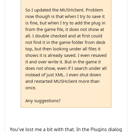
So I updated the MUSHclient. Problem
now though is that when I try to save it
is fine, but when I try to add the plug in
from the game file, it does not show at
all. I double checked and at first could
not find it in the game folder from desk
top, but then looking under all files it
shows it is already saved. I even resaved
it and over write it. But in the game it
does not show, even if I search under all
instead of just XML. I even shut down
and restarted MUSHclient more than
once.
Any suggestions?
You've lost me a bit with that. In the Plugins dialog