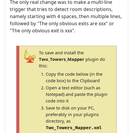
The only real change was to make a multi-line
trigger that tries to detect room descriptions,
namely starting with 4 spaces, then multiple lines,
followed by "The only obvious exits are xxx" or
"The only obvious exit is xxx".
To save and install the
Two_Towers_Mapper
plugin do
this:
Copy the code below (in the
code box) to the Clipboard
Open a text editor (such as
Notepad) and paste the plugin
code into it
Save to disk on your PC,
preferably in your plugins
directory, as
Two_Towers_Mapper.xml