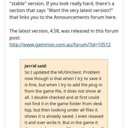
"stable" version. If you look really hard, there's a
section that says "Want the very latest version?"
that links you to the Announcements forum here.
The latest version, 4.58, was released in this forum
post:
http://www.gammon.com.au/forum/?id=10512
Jerrid said:
So I updated the MUSHclient. Problem
now though is that when I try to save it
is fine, but when I try to add the plug in
from the game file, it does not show at
all. I double checked and at first could
not find it in the game folder from desk
top, but then looking under all files it
shows it is already saved. I even resaved
it and over write it. But in the game it