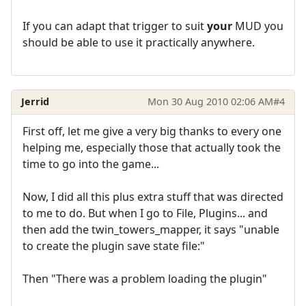
If you can adapt that trigger to suit
your
MUD you
should be able to use it practically anywhere.
Jerrid
Mon 30 Aug 2010 02:06 AM
#4
First off, let me give a very big thanks to every one
helping me, especially those that actually took the
time to go into the game...
Now, I did all this plus extra stuff that was directed
to me to do. But when I go to File, Plugins... and
then add the twin_towers_mapper, it says "unable
to create the plugin save state file:"
Then "There was a problem loading the plugin"