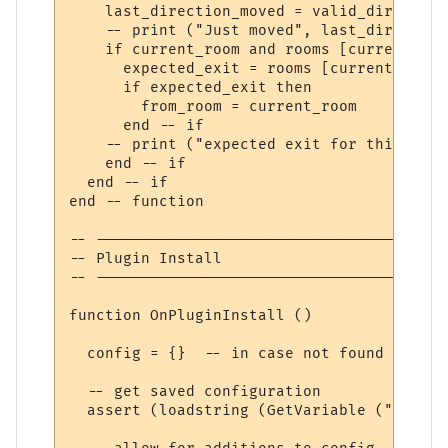
    last_direction_moved = valid_direction
    -- print ("Just moved", last_direction
    if current_room and rooms [current_roo
      expected_exit = rooms [current_room]
      if expected_exit then

        from_room = current_room

      end -- if

    -- print ("expected exit for this dire
    end -- if

  end -- if 

end -- function

-- ---------------------------------------
-- Plugin Install

-- ---------------------------------------
function OnPluginInstall ()

  config = {}  -- in case not found

  -- get saved configuration

  assert (loadstring (GetVariable ("config