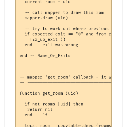
  current_room = uid

  -- call mapper to draw this rom

  mapper.draw (uid)

  -- try to work out where previous room's
  if expected_exit == "0" and from_room the
    fix_up_exit ()

  end -- exit was wrong

end -- Name_Or_Exits

-- ---------------------------------------
-- mapper 'get_room' callback - it wants t
-- ---------------------------------------
function get_room (uid)

  if not rooms [uid] then 

   return nil

  end -- if

  local room = copytable.deep (rooms [uid])