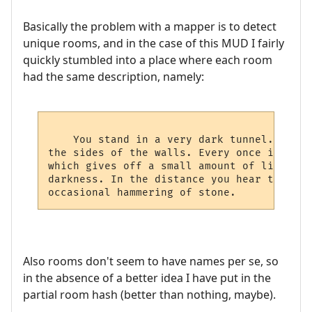
Basically the problem with a mapper is to detect
unique rooms, and in the case of this MUD I fairly
quickly stumbled into a place where each room
had the same description, namely:
    You stand in a very dark tunnel. All a
the sides of the walls. Every once in a wh
which gives off a small amount of light th
darkness. In the distance you hear the dri
Also rooms don't seem to have names per se, so
in the absence of a better idea I have put in the
partial room hash (better than nothing, maybe).