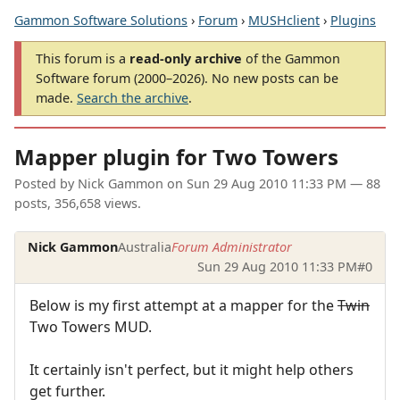
Gammon Software Solutions
›
Forum
›
MUSHclient
›
Plugins
This forum is a
read-only archive
of the Gammon
Software forum (2000–2026). No new posts can be
made.
Search the archive
.
Mapper plugin for Two Towers
Posted by
Nick Gammon
on
Sun 29 Aug 2010 11:33 PM
— 88
posts, 356,658 views.
Nick Gammon
Australia
Forum Administrator
Sun 29 Aug 2010 11:33 PM
#0
Below is my first attempt at a mapper for the
Twin
Two Towers MUD.
It certainly isn't perfect, but it might help others
get further.