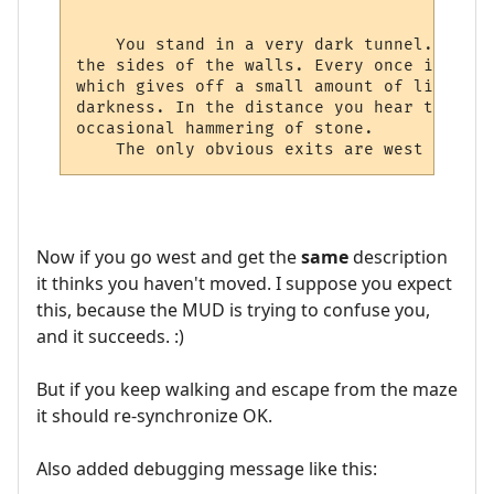
    You stand in a very dark tunnel. All a
the sides of the walls. Every once in a wh
which gives off a small amount of light th
darkness. In the distance you hear the dri
occasional hammering of stone.

Now if you go west and get the
same
description
it thinks you haven't moved. I suppose you expect
this, because the MUD is trying to confuse you,
and it succeeds. :)
But if you keep walking and escape from the maze
it should re-synchronize OK.
Also added debugging message like this: