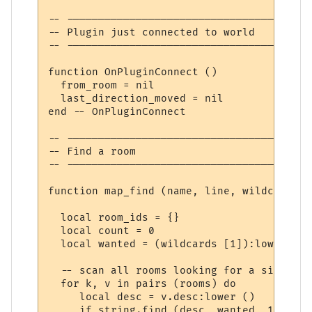
-- ---------------------------------------
-- Plugin just connected to world

-- ---------------------------------------
function OnPluginConnect ()

  from_room = nil

  last_direction_moved = nil

end -- OnPluginConnect

-- ---------------------------------------
-- Find a room

-- ---------------------------------------
function map_find (name, line, wildcards)

  local room_ids = {}

  local count = 0

  local wanted = (wildcards [1]):lower ()

  -- scan all rooms looking for a simple m
  for k, v in pairs (rooms) do

     local desc = v.desc:lower ()

     if string.find (desc, wanted, 1, true