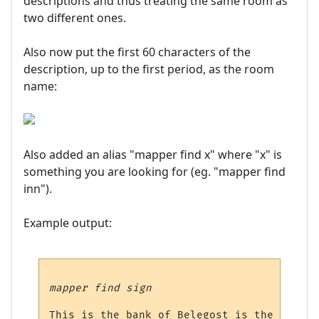
descriptions and thus treating the same room as
two different ones.
Also now put the first 60 characters of the
description, up to the first period, as the room
name:
Also added an alias "mapper find x" where "x" is
something you are looking for (eg. "mapper find
inn").
Example output:
mapper find sign