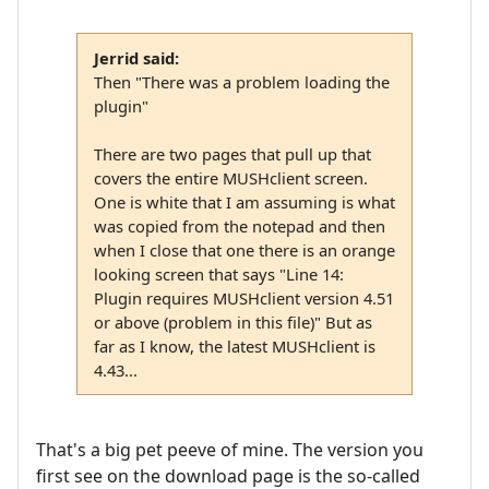
Jerrid said:
Then "There was a problem loading the
plugin"
There are two pages that pull up that
covers the entire MUSHclient screen.
One is white that I am assuming is what
was copied from the notepad and then
when I close that one there is an orange
looking screen that says "Line 14:
Plugin requires MUSHclient version 4.51
or above (problem in this file)" But as
far as I know, the latest MUSHclient is
4.43...
That's a big pet peeve of mine. The version you
first see on the download page is the so-called