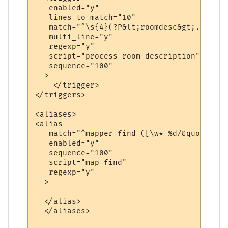
   enabled="y"

   lines_to_match="10"

   match="^\s{4}(?P&lt;roomdesc&gt;.*\n(\S
   multi_line="y"

   regexp="y"

   script="process_room_description"

   sequence="100"

  >

    </trigger>

</triggers>

<aliases>

<alias

   match="^mapper find ([\w* %d/&quot;]+)$"
   enabled="y"

   sequence="100"

   script="map_find"

   regexp="y"

  >

  </alias>  

  </aliases>
