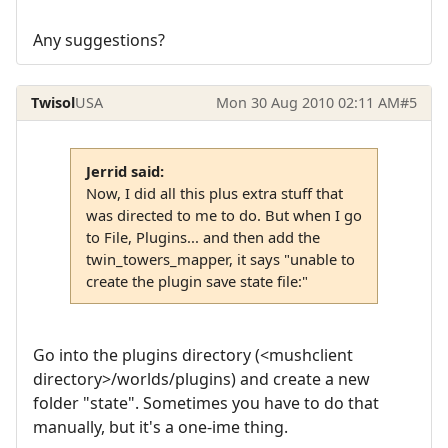
Any suggestions?
Twisol
USA
Mon 30 Aug 2010 02:11 AM
#5
Jerrid said:
Now, I did all this plus extra stuff that
was directed to me to do. But when I go
to File, Plugins... and then add the
twin_towers_mapper, it says "unable to
create the plugin save state file:"
Go into the plugins directory (<mushclient
directory>/worlds/plugins) and create a new
folder "state". Sometimes you have to do that
manually, but it's a one-ime thing.