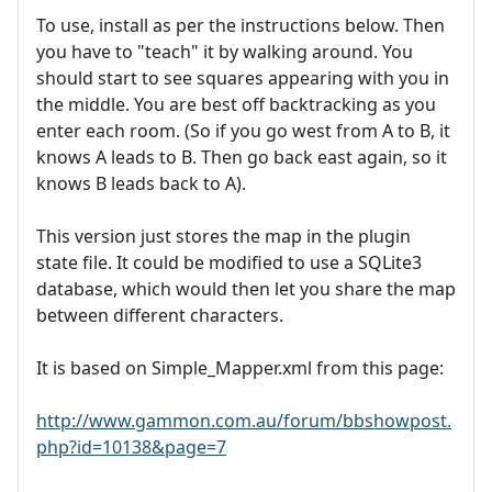
To use, install as per the instructions below. Then
you have to "teach" it by walking around. You
should start to see squares appearing with you in
the middle. You are best off backtracking as you
enter each room. (So if you go west from A to B, it
knows A leads to B. Then go back east again, so it
knows B leads back to A).
This version just stores the map in the plugin
state file. It could be modified to use a SQLite3
database, which would then let you share the map
between different characters.
It is based on Simple_Mapper.xml from this page:
http://www.gammon.com.au/forum/bbshowpost.
php?id=10138&page=7