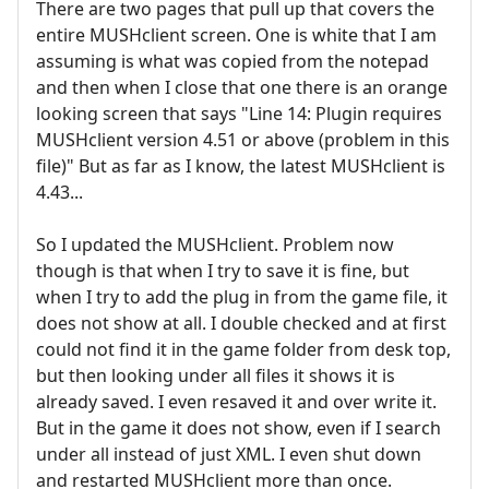
There are two pages that pull up that covers the
entire MUSHclient screen. One is white that I am
assuming is what was copied from the notepad
and then when I close that one there is an orange
looking screen that says "Line 14: Plugin requires
MUSHclient version 4.51 or above (problem in this
file)" But as far as I know, the latest MUSHclient is
4.43...
So I updated the MUSHclient. Problem now
though is that when I try to save it is fine, but
when I try to add the plug in from the game file, it
does not show at all. I double checked and at first
could not find it in the game folder from desk top,
but then looking under all files it shows it is
already saved. I even resaved it and over write it.
But in the game it does not show, even if I search
under all instead of just XML. I even shut down
and restarted MUSHclient more than once.