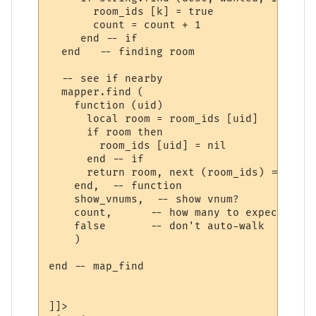
       room_ids [k] = true

       count = count + 1

     end -- if

  end   -- finding room

  -- see if nearby

  mapper.find (

    function (uid) 

      local room = room_ids [uid] 

      if room then

        room_ids [uid] = nil

      end -- if

      return room, next (room_ids) == nil

    end,  -- function

    show_vnums,  -- show vnum?

    count,      -- how many to expect

    false       -- don't auto-walk

    )

end -- map_find

]]>
