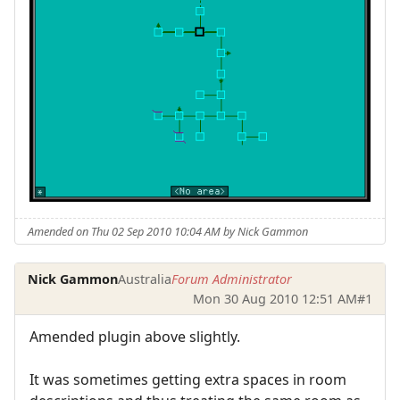
Amended on Thu 02 Sep 2010 10:04 AM by Nick Gammon
Nick Gammon
Australia
Forum Administrator
Mon 30 Aug 2010 12:51 AM
#1
Amended plugin above slightly.
It was sometimes getting extra spaces in room