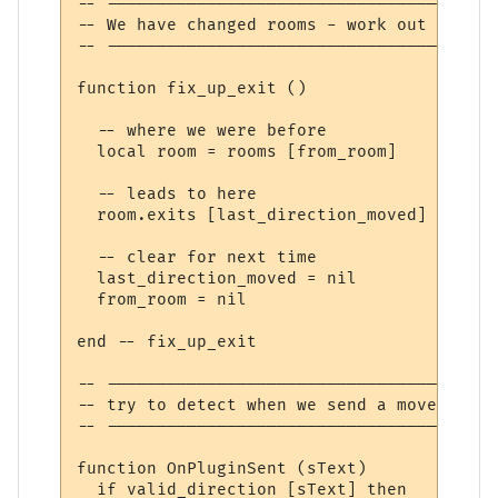
-- ---------------------------------------
-- We have changed rooms - work out where 
-- ---------------------------------------
function fix_up_exit ()

  -- where we were before

  local room = rooms [from_room]

  -- leads to here

  room.exits [last_direction_moved] = curr
  -- clear for next time

  last_direction_moved = nil

  from_room = nil

end -- fix_up_exit

-- ---------------------------------------
-- try to detect when we send a movement c
-- ---------------------------------------
function OnPluginSent (sText)

  if valid_direction [sText] then
