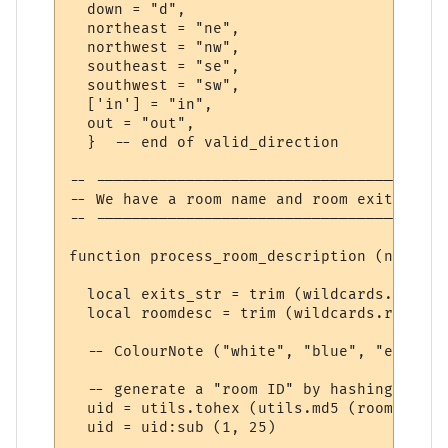
  down = "d",

  northeast = "ne",

  northwest = "nw",

  southeast = "se",

  southwest = "sw",

  ['in'] = "in",

  out = "out",

  }  -- end of valid_direction

-- ---------------------------------------
-- We have a room name and room exits

-- ---------------------------------------
function process_room_description (name, l
  local exits_str = trim (wildcards.exits)

  local roomdesc = trim (wildcards.roomdesc
  -- ColourNote ("white", "blue", "exits: 
  -- generate a "room ID" by hashing the r
  uid = utils.tohex (utils.md5 (roomdesc .
  uid = uid:sub (1, 25)  
