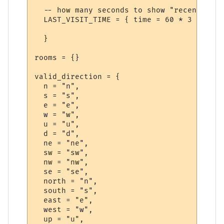
  -- how many seconds to show "recent visi
  LAST_VISIT_TIME = { time = 60 * 3 },  

  }

rooms = {}

valid_direction = {

  n = "n",

  s = "s",

  e = "e",

  w = "w",

  u = "u",

  d = "d",

  ne = "ne",

  sw = "sw",

  nw = "nw",

  se = "se",

  north = "n",

  south = "s",

  east = "e",

  west = "w",

  up = "u",
