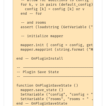
  -- allow for additions to config

  for k, v in pairs (default_config) do

    config [k] = config [k] or v

  end -- for

  -- and rooms

  assert (loadstring (GetVariable ("rooms"
  -- initialize mapper

  mapper.init { config = config, get_room 
  mapper.mapprint (string.format ("MUSHcli
end -- OnPluginInstall

-- ---------------------------------------
-- Plugin Save State

-- ---------------------------------------
function OnPluginSaveState ()

  mapper.save_state ()

  SetVariable ("config", "config = " .. se
  SetVariable ("rooms", "rooms = " .. seri
end -- OnPluginSaveState
