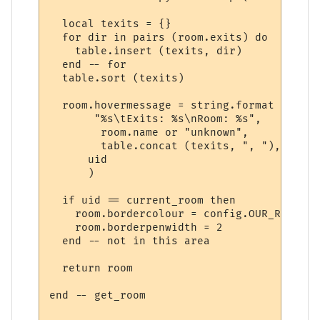
  local texits = {}

  for dir in pairs (room.exits) do

    table.insert (texits, dir)

  end -- for

  table.sort (texits)

  room.hovermessage = string.format (

       "%s\tExits: %s\nRoom: %s",

        room.name or "unknown", 

        table.concat (texits, ", "),

      uid

      )

  if uid == current_room then

    room.bordercolour = config.OUR_ROOM_CO
    room.borderpenwidth = 2

  end -- not in this area

  return room

end -- get_room
