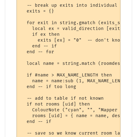
  -- break up exits into individual directi
  exits = {}

  for exit in string.gmatch (exits_str, "%
    local ex = valid_direction [exit]

    if ex then

      exits [ex] = "0"  -- don't know wher
    end -- if

  end -- for

  local name = string.match (roomdesc, "^(
  if #name > MAX_NAME_LENGTH then

    name = name:sub (1, MAX_NAME_LENGTH - 
  end -- if too long

  -- add to table if not known

  if not rooms [uid] then

    ColourNote ("cyan", "", "Mapper adding
    rooms [uid] = { name = name, desc = ro
  end -- if

  -- save so we know current room later on 