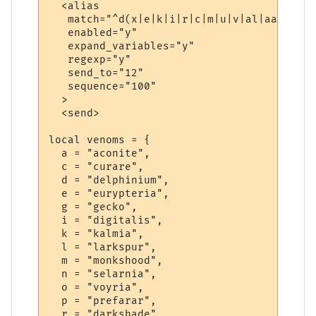
  <alias

   match="^d(x|e|k|i|r|c|m|u|v|al|aa|ll|l|
   enabled="y"

   expand_variables="y"

   regexp="y"

   send_to="12"

   sequence="100"

  >

  <send>

local venoms = {

  a = "aconite",

  c = "curare",

  d = "delphinium",

  e = "eurypteria",

  g = "gecko",

  i = "digitalis",

  k = "kalmia",

  l = "larkspur",

  m = "monkshood",

  n = "selarnia",

  o = "voyria",

  p = "prefarar",

  r = "darkshade",
