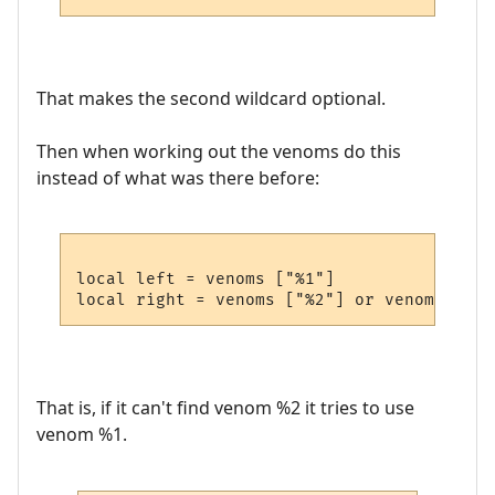
That makes the second wildcard optional.
Then when working out the venoms do this
instead of what was there before:
local left = venoms ["%1"]

That is, if it can't find venom %2 it tries to use
venom %1.