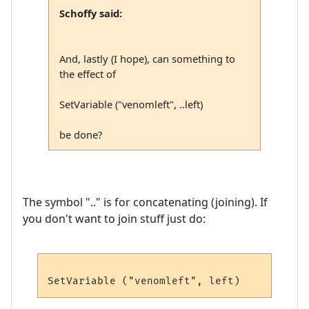
Schoffy said:
And, lastly (I hope), can something to
the effect of
SetVariable ("venomleft", ..left)
be done?
The symbol ".." is for concatenating (joining). If
you don't want to join stuff just do: