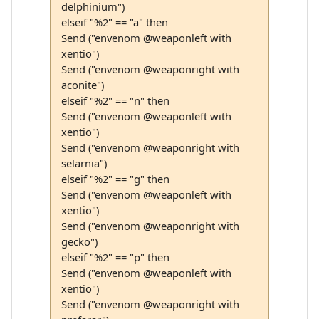
delphinium")
elseif "%2" == "a" then
Send ("envenom @weaponleft with
xentio")
Send ("envenom @weaponright with
aconite")
elseif "%2" == "n" then
Send ("envenom @weaponleft with
xentio")
Send ("envenom @weaponright with
selarnia")
elseif "%2" == "g" then
Send ("envenom @weaponleft with
xentio")
Send ("envenom @weaponright with
gecko")
elseif "%2" == "p" then
Send ("envenom @weaponleft with
xentio")
Send ("envenom @weaponright with