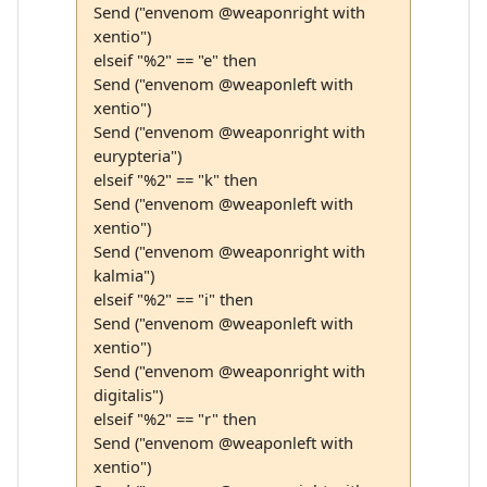
Send ("envenom @weaponright with
xentio")
elseif "%2" == "e" then
Send ("envenom @weaponleft with
xentio")
Send ("envenom @weaponright with
eurypteria")
elseif "%2" == "k" then
Send ("envenom @weaponleft with
xentio")
Send ("envenom @weaponright with
kalmia")
elseif "%2" == "i" then
Send ("envenom @weaponleft with
xentio")
Send ("envenom @weaponright with
digitalis")
elseif "%2" == "r" then
Send ("envenom @weaponleft with
xentio")