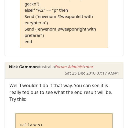
gecko")
elseif "%2" == "p" then
Send ("envenom @weaponleft with
eurypteria")
Send ("envenom @weaponright with
prefarar")
end
Nick Gammon
Australia
Forum Administrator
Sat 25 Dec 2010 07:17 AM
#1
Well I wouldn't do it that way. You can see it is
really tedious to see what the end result will be.
Try this:
<aliases>
