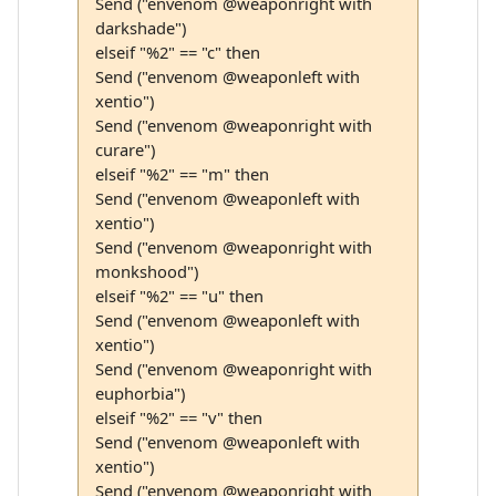
Send ("envenom @weaponright with
darkshade")
elseif "%2" == "c" then
Send ("envenom @weaponleft with
xentio")
Send ("envenom @weaponright with
curare")
elseif "%2" == "m" then
Send ("envenom @weaponleft with
xentio")
Send ("envenom @weaponright with
monkshood")
elseif "%2" == "u" then
Send ("envenom @weaponleft with
xentio")
Send ("envenom @weaponright with
euphorbia")
elseif "%2" == "v" then
Send ("envenom @weaponleft with
xentio")
Send ("envenom @weaponright with