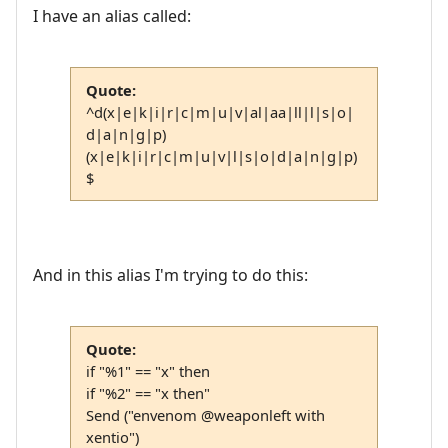
I have an alias called:
Quote:
^d(x|e|k|i|r|c|m|u|v|al|aa|ll|l|s|o|
d|a|n|g|p)
(x|e|k|i|r|c|m|u|v|l|s|o|d|a|n|g|p)
$
And in this alias I'm trying to do this:
Quote:
if "%1" == "x" then
if "%2" == "x then"
Send ("envenom @weaponleft with
xentio")