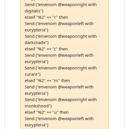
Send ("envenom @weaponright with
digitalis")
elseif "%2" == "r" then
Send ("envenom @weaponleft with
eurypteria")
Send ("envenom @weaponright with
darkshade")
elseif "%2" == "c" then
Send ("envenom @weaponleft with
eurypteria")
Send ("envenom @weaponright with
curare")
elseif "%2" == "m" then
Send ("envenom @weaponleft with
eurypteria")
Send ("envenom @weaponright with
monkshood")
elseif "%2" == "u" then
Send ("envenom @weaponleft with
eurypteria")