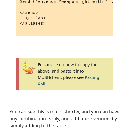
Send ("envenom @weaponright with " .. right
</send>

  </alias>

</aliases>

For advice on how to copy the
above, and paste it into
MUSHclient, please see
Pasting
XML
.
You can see this is much shorter, and you can have
any combination easily, and add more venoms by
simply adding to the table.