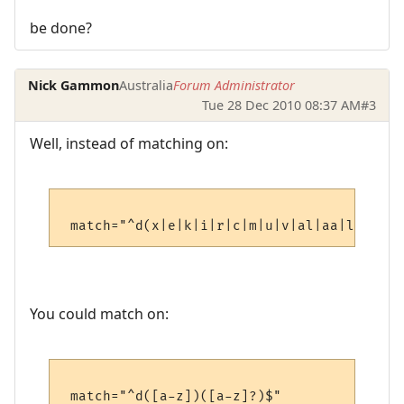
be done?
Nick Gammon
Australia
Forum Administrator
Tue 28 Dec 2010 08:37 AM
#3
Well, instead of matching on:
You could match on: