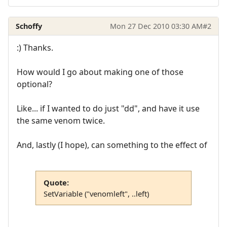
Schoffy
Mon 27 Dec 2010 03:30 AM
#2
:) Thanks.
How would I go about making one of those
optional?
Like... if I wanted to do just "dd", and have it use
the same venom twice.
And, lastly (I hope), can something to the effect of
Quote:
SetVariable ("venomleft", ..left)