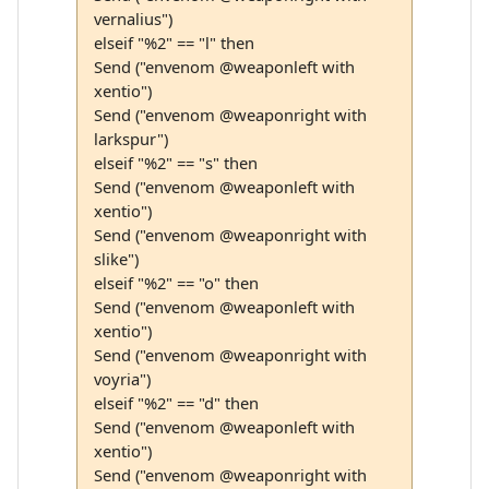
vernalius")
elseif "%2" == "l" then
Send ("envenom @weaponleft with
xentio")
Send ("envenom @weaponright with
larkspur")
elseif "%2" == "s" then
Send ("envenom @weaponleft with
xentio")
Send ("envenom @weaponright with
slike")
elseif "%2" == "o" then
Send ("envenom @weaponleft with
xentio")
Send ("envenom @weaponright with
voyria")
elseif "%2" == "d" then
Send ("envenom @weaponleft with
xentio")
Send ("envenom @weaponright with