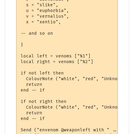
  s = "slike",

  u = "euphorbia",

  v = "vernalius",

  x = "xentio",

-- and so on 

}

local left = venoms ["%1"]

local right = venoms ["%2"]

if not left then

  ColourNote ("white", "red", "Unknown ven
  return

end -- if

if not right then

  ColourNote ("white", "red", "Unknown ven
  return

end -- if

Send ("envenom @weaponleft with " .. left)
