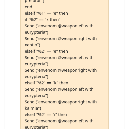
prefarar")
end
elseif "%1" == "e" then
if "%2" == "x then"
Send ("envenom @weaponleft with
eurypteria")
Send ("envenom @weaponright with
xentio")
elseif "%2" == "e" then
Send ("envenom @weaponleft with
eurypteria")
Send ("envenom @weaponright with
eurypteria")
elseif "%2" == "k" then
Send ("envenom @weaponleft with
eurypteria")
Send ("envenom @weaponright with
kalmia")
elseif "%2" == "i" then
Send ("envenom @weaponleft with
eurypteria")