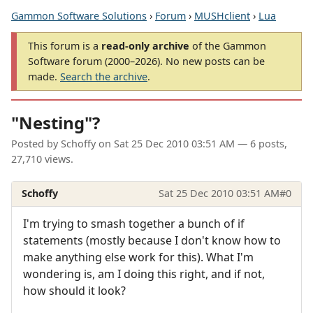
Gammon Software Solutions
›
Forum
›
MUSHclient
›
Lua
This forum is a
read-only archive
of the Gammon
Software forum (2000–2026). No new posts can be
made.
Search the archive
.
"Nesting"?
Posted by
Schoffy
on
Sat 25 Dec 2010 03:51 AM
— 6 posts,
27,710 views.
Schoffy
Sat 25 Dec 2010 03:51 AM
#0
I'm trying to smash together a bunch of if
statements (mostly because I don't know how to
make anything else work for this). What I'm
wondering is, am I doing this right, and if not,
how should it look?