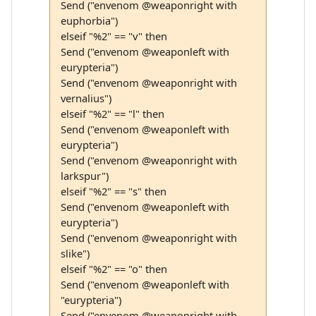
Send ("envenom @weaponright with
euphorbia")
elseif "%2" == "v" then
Send ("envenom @weaponleft with
eurypteria")
Send ("envenom @weaponright with
vernalius")
elseif "%2" == "l" then
Send ("envenom @weaponleft with
eurypteria")
Send ("envenom @weaponright with
larkspur")
elseif "%2" == "s" then
Send ("envenom @weaponleft with
eurypteria")
Send ("envenom @weaponright with
slike")
elseif "%2" == "o" then
Send ("envenom @weaponleft with
"eurypteria")
Send ("envenom @weaponright with