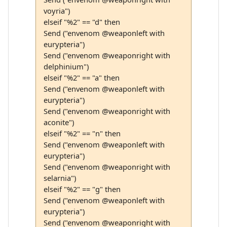
voyria")
elseif "%2" == "d" then
Send ("envenom @weaponleft with
eurypteria")
Send ("envenom @weaponright with
delphinium")
elseif "%2" == "a" then
Send ("envenom @weaponleft with
eurypteria")
Send ("envenom @weaponright with
aconite")
elseif "%2" == "n" then
Send ("envenom @weaponleft with
eurypteria")
Send ("envenom @weaponright with
selarnia")
elseif "%2" == "g" then
Send ("envenom @weaponleft with
eurypteria")
Send ("envenom @weaponright with