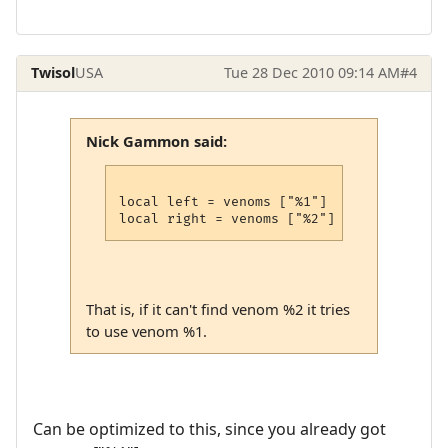
Twisol
USA
Tue 28 Dec 2010 09:14 AM
#4
Nick Gammon said:
local left = venoms ["%1"]

That is, if it can't find venom %2 it tries
to use venom %1.
Can be optimized to this, since you already got