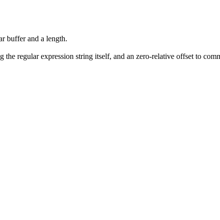
ar buffer and a length.
 the regular expression string itself, and an zero-relative offset to co