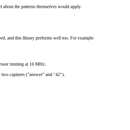
rt about the patterns themselves would apply.
ed, and this library performs well too. For example:
essor running at 16 MHz.
he two captures ("answer" and "42").