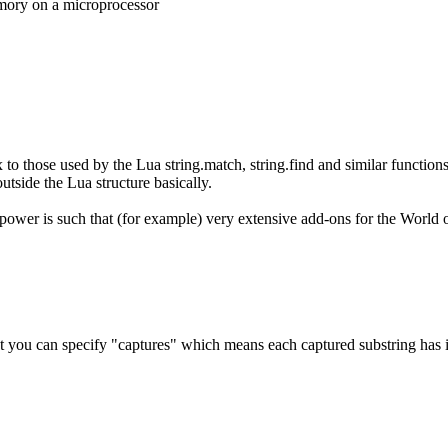
emory on a microprocessor
x to those used by the Lua string.match, string.find and similar functio
tside the Lua structure basically.
wer is such that (for example) very extensive add-ons for the World of
 you can specify "captures" which means each captured substring has its 