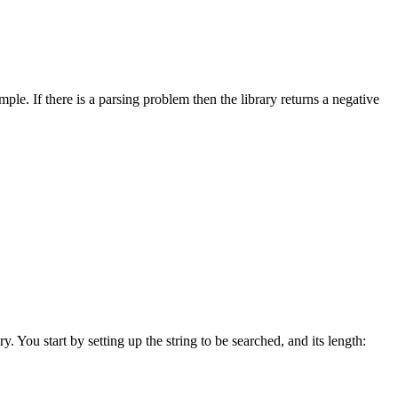
e. If there is a parsing problem then the library returns a negative
y. You start by setting up the string to be searched, and its length: