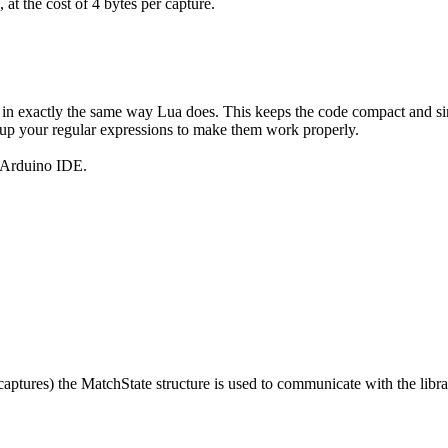
at the cost of 4 bytes per capture.
in exactly the same way Lua does. This keeps the code compact and simpl
dy up your regular expressions to make them work properly.
e Arduino IDE.
 captures) the MatchState structure is used to communicate with the librar