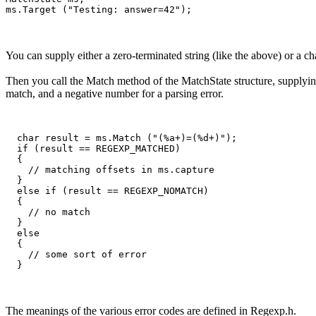
You can supply either a zero-terminated string (like the above) or a ch
Then you call the Match method of the MatchState structure, supplying
match, and a negative number for a parsing error.
  char result = ms.Match ("(%a+)=(%d+)");

  if (result == REGEXP_MATCHED)

  {

    // matching offsets in ms.capture

  }

  else if (result == REGEXP_NOMATCH)

  {

    // no match

  }

  else

  {

    // some sort of error

The meanings of the various error codes are defined in Regexp.h.