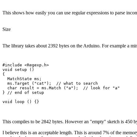
This shows how easily you can use regular expressions to parse inco
Size
The library takes about 2392 bytes on the Arduino. For example a min
#include <Regexp.h>

void setup ()

{

  MatchState ms;

  ms.Target ("cat");  // what to search

  char result = ms.Match ("a");  // look for "a"

} // end of setup

This compiles to be 2842 bytes. However an "empty" sketch is 450 byt
I believe this is an acceptable length. This is around 7% of the memor