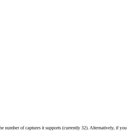
 number of captures it supports (currently 32). Alternatively, if you