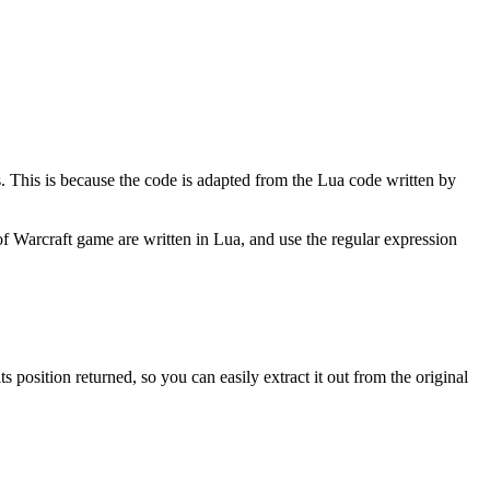
ns. This is because the code is adapted from the Lua code written by
 Warcraft game are written in Lua, and use the regular expression
position returned, so you can easily extract it out from the original