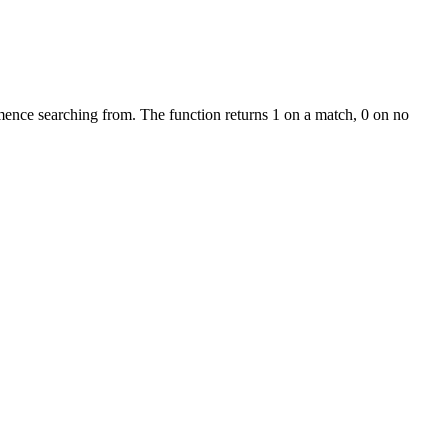
mmence searching from. The function returns 1 on a match, 0 on no