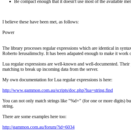
Be compact enough that it doesn't use most of the available m
I believe these have been met, as follows:
Power
The library processes regular expressions which are identical in synta
Roberto Ierusalimschy. It has been adapated enough to make it work ou
Lua regular expressions are well-known and well-documented. Their po
matching to break up incoming data from the server.
My own documentation for Lua regular expressions is here:
http://www.gammon.com.au/scripts/doc.php?lua=string.find
You can not only match strings like "%d+" (for one or more digits) but
string.
There are some examples here too:
http://gammon.com.au/forum/?id=6034