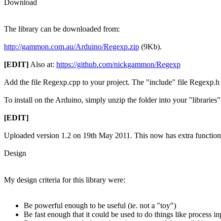
Download
The library can be downloaded from:
http://gammon.com.au/Arduino/Regexp.zip
(9Kb).
[EDIT]
Also at:
https://github.com/nickgammon/Regexp
Add the file Regexp.cpp to your project. The "include" file Regexp.h ha
To install on the Arduino, simply unzip the folder into your "libraries"
[EDIT]
Uploaded version 1.2 on 19th May 2011. This now has extra functions 
Design
My design criteria for this library were:
Be powerful enough to be useful (ie. not a "toy")
Be fast enough that it could be used to do things like process