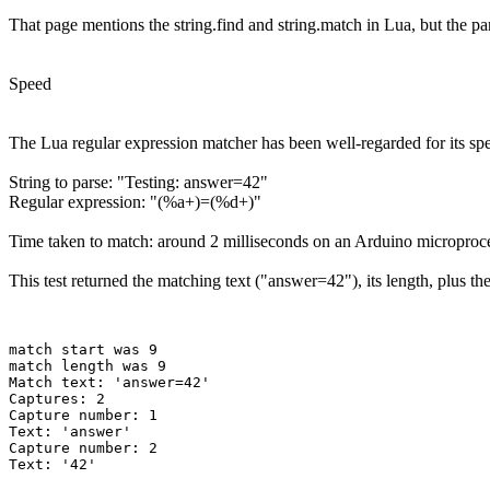
That page mentions the string.find and string.match in Lua, but the pa
Speed
The Lua regular expression matcher has been well-regarded for its spe
String to parse: "Testing: answer=42"
Regular expression: "(%a+)=(%d+)"
Time taken to match: around 2 milliseconds on an Arduino microproc
This test returned the matching text ("answer=42"), its length, plus t
match start was 9

match length was 9

Match text: 'answer=42'

Captures: 2

Capture number: 1

Text: 'answer'

Capture number: 2
