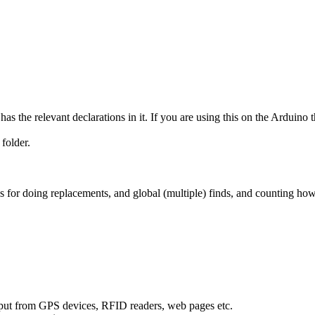
s the relevant declarations in it. If you are using this on the Arduino t
 folder.
for doing replacements, and global (multiple) finds, and counting how
 input from GPS devices, RFID readers, web pages etc.