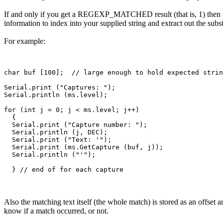
If and only if you get a REGEXP_MATCHED result (that is, 1) then the 
information to index into your supplied string and extract out the subst
For example:
char buf [100];  // large enough to hold expected strin
Serial.print ("Captures: ");

Serial.println (ms.level);

for (int j = 0; j < ms.level; j++)

  {

  Serial.print ("Capture number: ");

  Serial.println (j, DEC);

  Serial.print ("Text: '");

  Serial.print (ms.GetCapture (buf, j));

  Serial.println ("'");

Also the matching text itself (the whole match) is stored as an offset 
know if a match occurred, or not.