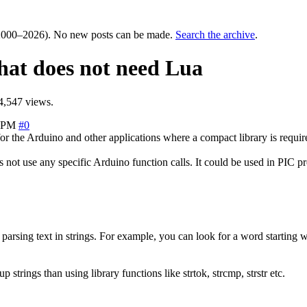
000–2026). No new posts can be made.
Search the archive
.
that does not need Lua
4,547 views.
6 PM
#0
or the Arduino and other applications where a compact library is requir
es not use any specific Arduino function calls. It could be used in PI
parsing text in strings. For example, you can look for a word starting wi
rings than using library functions like strtok, strcmp, strstr etc.