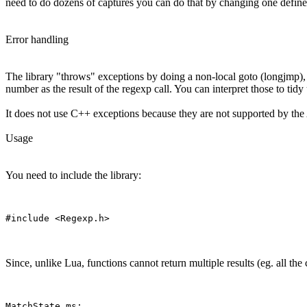
need to do dozens of captures you can do that by changing one define, 
Error handling
The library "throws" exceptions by doing a non-local goto (longjmp), 
number as the result of the regexp call. You can interpret those to ti
It does not use C++ exceptions because they are not supported by th
Usage
You need to include the library:
Since, unlike Lua, functions cannot return multiple results (eg. all the
MatchState ms;
