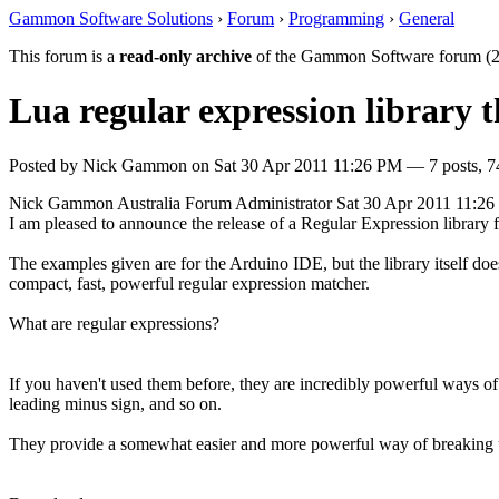
Gammon Software Solutions
›
Forum
›
Programming
›
General
This forum is a
read-only archive
of the Gammon Software forum (2
Lua regular expression library 
Posted by
Nick Gammon
on
Sat 30 Apr 2011 11:26 PM
— 7 posts, 7
Nick Gammon
Australia
Forum Administrator
Sat 30 Apr 2011 11:2
I am pleased to announce the release of a Regular Expression library f
The examples given are for the Arduino IDE, but the library itself do
compact, fast, powerful regular expression matcher.
What are regular expressions?
If you haven't used them before, they are incredibly powerful ways of 
leading minus sign, and so on.
They provide a somewhat easier and more powerful way of breaking up st