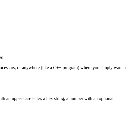
ed.
C processors, or anywhere (like a C++ program) where you simply want a
th an upper-case letter, a hex string, a number with an optional