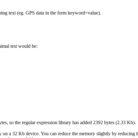
ming text (eg. GPS data in the form keyword=value).
imal test would be:
es, so the regular expression library has added 2392 bytes (2.33 Kb).
y on a 32 Kb device. You can reduce the memory slightly by reducing the