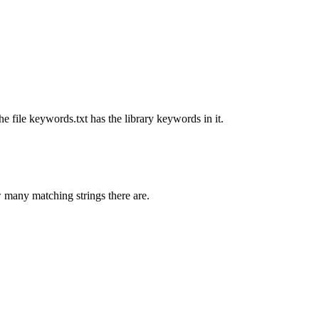
he file keywords.txt has the library keywords in it.
 many matching strings there are.