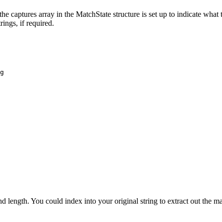
captures array in the MatchState structure is set up to indicate what t
rings, if required.
g

and length. You could index into your original string to extract out the m