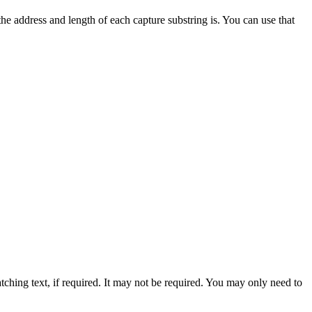
he address and length of each capture substring is. You can use that
atching text, if required. It may not be required. You may only need to