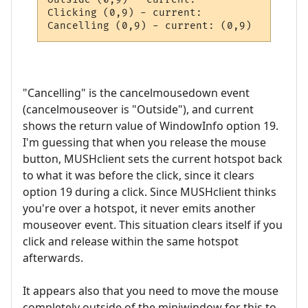
Clicking (0,9) - current: 

Cancelling (0,9) - current: (0,9)
"Cancelling" is the cancelmousedown event
(cancelmouseover is "Outside"), and current
shows the return value of WindowInfo option 19.
I'm guessing that when you release the mouse
button, MUSHclient sets the current hotspot back
to what it was before the click, since it clears
option 19 during a click. Since MUSHclient thinks
you're over a hotspot, it never emits another
mouseover event. This situation clears itself if you
click and release within the same hotspot
afterwards.
It appears also that you need to move the mouse
completely outside of the miniwindow for this to