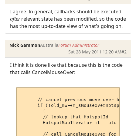
I agree. In general, callbacks should be executed
after
relevant state has been modified, so the code
has the most up-to-date view of what's going on.
Nick Gammon
Australia
Forum Administrator
Sat 28 May 2011 12:20 AM
#2
I think it is done like that because this is the code
that calls CancelMouseOver:
      // cancel previous move-over hotspot

      if (!old_mw->m_sMouseOverHotspot.emp
        {

        // lookup that HotspotId

        HotspotMapIterator it = old_mw->m_
        // call CancelMouseOver for that h