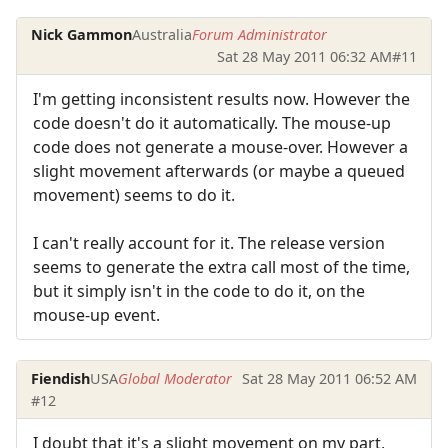
Nick Gammon
Australia
Forum Administrator
Sat 28 May 2011 06:32 AM
#11
I'm getting inconsistent results now. However the
code doesn't do it automatically. The mouse-up
code does not generate a mouse-over. However a
slight movement afterwards (or maybe a queued
movement) seems to do it.
I can't really account for it. The release version
seems to generate the extra call most of the time,
but it simply isn't in the code to do it, on the
mouse-up event.
Fiendish
USA
Global Moderator
Sat 28 May 2011 06:52 AM
#12
I doubt that it's a slight movement on my part,