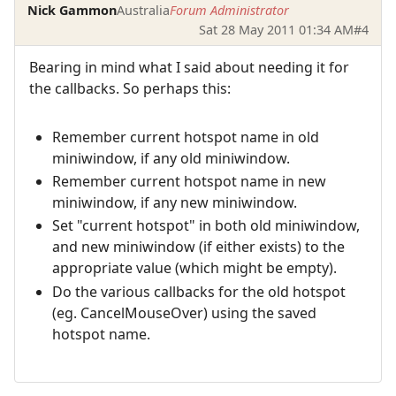
Nick Gammon
Australia
Forum Administrator
Sat 28 May 2011 01:34 AM
#4
Bearing in mind what I said about needing it for
the callbacks. So perhaps this:
Remember current hotspot name in old
miniwindow, if any old miniwindow.
Remember current hotspot name in new
miniwindow, if any new miniwindow.
Set "current hotspot" in both old miniwindow,
and new miniwindow (if either exists) to the
appropriate value (which might be empty).
Do the various callbacks for the old hotspot
(eg. CancelMouseOver) using the saved
hotspot name.