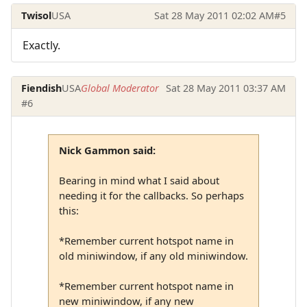
Twisol
USA
Sat 28 May 2011 02:02 AM
#5
Exactly.
Fiendish
USA
Global Moderator
Sat 28 May 2011 03:37 AM
#6
Nick Gammon said:
Bearing in mind what I said about
needing it for the callbacks. So perhaps
this:
*Remember current hotspot name in
old miniwindow, if any old miniwindow.
*Remember current hotspot name in
new miniwindow, if any new