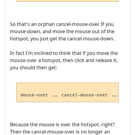
So that's an orphan cancel-mouse-over. If you
mouse-down, and move the mouse out of the
hotspot, you just get the cancel-mouse-down.
In fact I'm inclined to think that if you move the
mouse over a hotspot, then click and release it,
you should then get:
mouse-over ... cancel-mouse-over ... mouse
Because the mouse is over the hotspot, right?
Then the cancel-mouse-over is no longer an