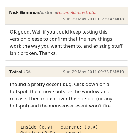
Nick Gammon
Australia
Forum Administrator
Sun 29 May 2011 03:29 AM
#18
OK good. Well if you could keep testing this
version please to confirm that the new things
work the way you want them to, and existing stuff
isn't broken. Thanks.
Twisol
USA
Sun 29 May 2011 09:33 PM
#19
I found a pretty decent bug. Click down on a
hotspot, then move outside the window and
release. Then mouse over the hotspot (or any
hotspot) and the mouseover event won't fire.
Inside (0,9) - current: (0,9)

Outside (0,9) - current: 
