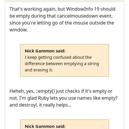
That's working again, but WindowInfo 19 should
be empty during that cancelmousedown event,
since you're letting go of the mouse outside the
window.
Nick Gammon said:
I keep getting confused about the
difference between emptying a string
and erasing it.
Heheh, yes, ::empty() just checks if it's empty or
not. I'm glad Ruby lets you use names like empty?
and destroy!, it really helps...
Nick Gammon said: