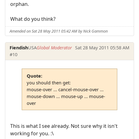
orphan.
What do you think?
Amended on Sat 28 May 2011 05:42 AM by Nick Gammon
Fiendish
USA
Global Moderator
Sat 28 May 2011 05:58 AM
#10
Quote:
you should then get:
mouse-over ... cancel-mouse-over ...
mouse-down ... mouse-up ... mouse-
over
This is what I see already. Not sure why it isn't
working for you. :\