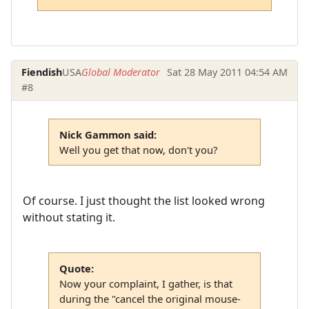
Fiendish
USA
Global Moderator
Sat 28 May 2011 04:54 AM
#8
Nick Gammon said:
Well you get that now, don't you?
Of course. I just thought the list looked wrong
without stating it.
Quote:
Now your complaint, I gather, is that
during the "cancel the original mouse-