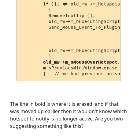
        if (it != old_mw->m_Hotspots.end ()
          {

          RemoveToolTip ();

          old_mw->m_bExecutingScript = true
          Send_Mouse_Event_To_Plugin (it->
                                      old_
                                      it->
                                      old_
          old_mw->m_bExecutingScript = fals
          }

old_mw->m_sMouseOverHotspot.erase 
        m_sPreviousMiniWindow.erase ();  /
The line in bold is where it is erased, and if that
was moved up earlier then it wouldn't know which
hotspot to notify is no longer active. Are you two
suggesting something like this?