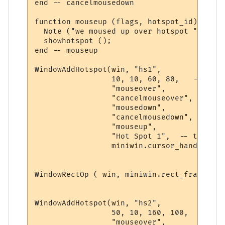
end -- cancelmousedown 

function mouseup (flags, hotspot_id)

  Note ("we moused up over hotspot " .. ho
  showhotspot ();

end -- mouseup 

WindowAddHotspot(win, "hs1",  

                 10, 10, 60, 80,   -- rect
                 "mouseover", 

                 "cancelmouseover", 

                 "mousedown",

                 "cancelmousedown", 

                 "mouseup", 

                 "Hot Spot 1",  -- tooltip
                 miniwin.cursor_hand, 0)  
WindowRectOp ( win, miniwin.rect_frame, 10
WindowAddHotspot(win, "hs2",  

                 50, 10, 160, 100,   -- re
                 "mouseover", 
