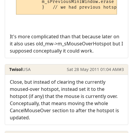
        m_sPreviousMiniWindow.erase ();  /
It's more complicated than that because later on
it also uses old_mw->m_sMouseOverHotspot but I
supposed conceptually it could work.
Twisol
USA
Sat 28 May 2011 01:04 AM
#3
Close, but instead of clearing the currently
moused-over hotspot, instead set it to the
hotspot (if any) that the mouse is currently over.
Conceptually, that means moving the whole
CancelMouseOver section to after the hotspot is
updated.