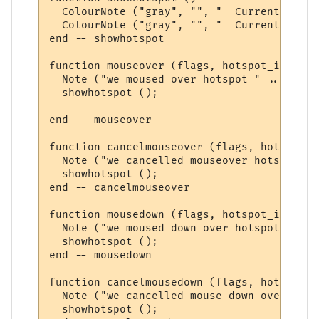
  ColourNote ("gray", "", "  Current hotsp
  ColourNote ("gray", "", "  Current hotsp
end -- showhotspot

function mouseover (flags, hotspot_id)

  Note ("we moused over hotspot " .. hotsp
  showhotspot ();

end -- mouseover

function cancelmouseover (flags, hotspot_id
  Note ("we cancelled mouseover hotspot " 
  showhotspot ();

end -- cancelmouseover 

function mousedown (flags, hotspot_id)

  Note ("we moused down over hotspot " .. 
  showhotspot ();

end -- mousedown

function cancelmousedown (flags, hotspot_id
  Note ("we cancelled mouse down over hots
  showhotspot ();
