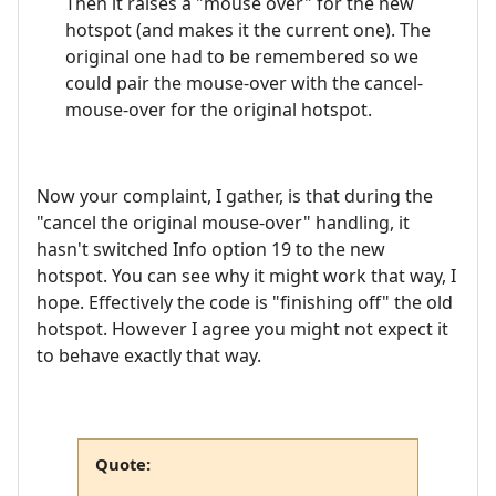
Then it raises a "mouse over" for the new
hotspot (and makes it the current one). The
original one had to be remembered so we
could pair the mouse-over with the cancel-
mouse-over for the original hotspot.
Now your complaint, I gather, is that during the
"cancel the original mouse-over" handling, it
hasn't switched Info option 19 to the new
hotspot. You can see why it might work that way, I
hope. Effectively the code is "finishing off" the old
hotspot. However I agree you might not expect it
to behave exactly that way.
Quote: