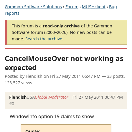
Gammon Software Solutions
›
Forum
›
MUSHclient
›
Bug
reports
This forum is a
read-only archive
of the Gammon
Software forum (2000–2026). No new posts can be
made.
Search the archive
.
CancelMouseOver not working as
expected
Posted by
Fiendish
on
Fri 27 May 2011 06:47 PM
— 33 posts,
123,527 views.
Fiendish
USA
Global Moderator
Fri 27 May 2011 06:47 PM
#0
WindowInfo option 19 claims to show
Quote: