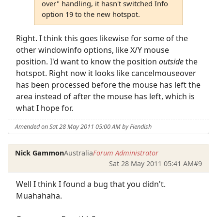
over" handling, it hasn't switched Info
option 19 to the new hotspot.
Right. I think this goes likewise for some of the
other windowinfo options, like X/Y mouse
position. I'd want to know the position
outside
the
hotspot. Right now it looks like cancelmouseover
has been processed before the mouse has left the
area instead of after the mouse has left, which is
what I hope for.
Amended on Sat 28 May 2011 05:00 AM by Fiendish
Nick Gammon
Australia
Forum Administrator
Sat 28 May 2011 05:41 AM
#9
Well I think I found a bug that you didn't.
Muahahaha.