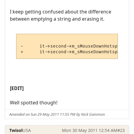
I keep getting confused about the difference
between emptying a string and erasing it.
-      it->second->m_sMouseDownHotspot.emp
[EDIT]
Well spotted though!
Amended on Sun 29 May 2011 11:55 PM by Nick Gammon
Twisol
USA
Mon 30 May 2011 12:54 AM
#23