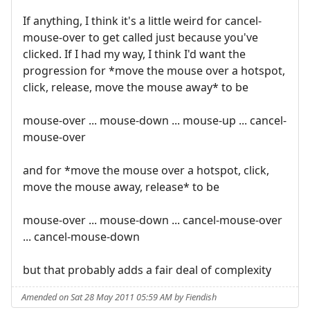
If anything, I think it's a little weird for cancel-
mouse-over to get called just because you've
clicked. If I had my way, I think I'd want the
progression for *move the mouse over a hotspot,
click, release, move the mouse away* to be
mouse-over ... mouse-down ... mouse-up ... cancel-
mouse-over
and for *move the mouse over a hotspot, click,
move the mouse away, release* to be
mouse-over ... mouse-down ... cancel-mouse-over
... cancel-mouse-down
but that probably adds a fair deal of complexity
Amended on Sat 28 May 2011 05:59 AM by Fiendish