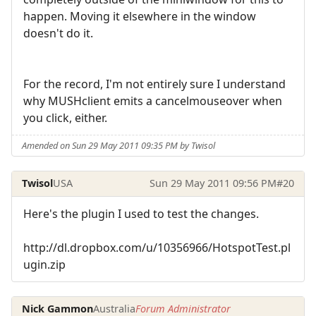
happen. Moving it elsewhere in the window
doesn't do it.
For the record, I'm not entirely sure I understand
why MUSHclient emits a cancelmouseover when
you click, either.
Amended on Sun 29 May 2011 09:35 PM by Twisol
Twisol
USA
Sun 29 May 2011 09:56 PM
#20
Here's the plugin I used to test the changes.
http://dl.dropbox.com/u/10356966/HotspotTest.pl
ugin.zip
Nick Gammon
Australia
Forum Administrator