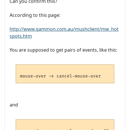
Can you confirm this?
According to this page:
http://www.gammon.com.au/mushclient/mw_hot
spots.htm
You are supposed to get pairs of events, like this:
and