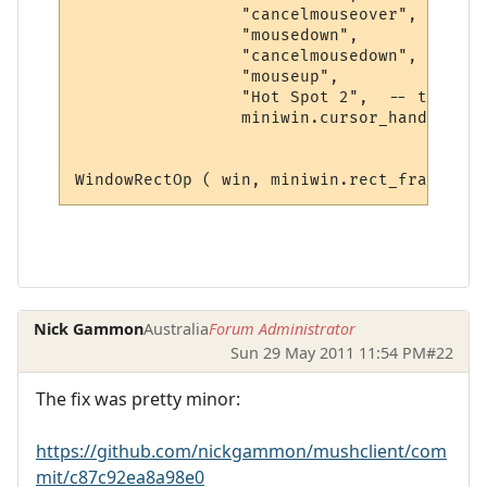
                 "cancelmouseover", 

                 "mousedown",

                 "cancelmousedown", 

                 "mouseup", 

                 "Hot Spot 2",  -- tooltip
                 miniwin.cursor_hand, 0)  
Nick Gammon
Australia
Forum Administrator
Sun 29 May 2011 11:54 PM
#22
The fix was pretty minor:
https://github.com/nickgammon/mushclient/com
mit/c87c92ea8a98e0