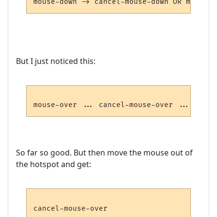
But I just noticed this:
So far so good. But then move the mouse out of
the hotspot and get: