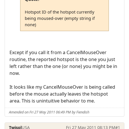
Hotspot ID of the hotspot currently
being moused-over (empty string if
none)
Except if you call it from a CancelMouseOver
routine, the reported hotspot is the one you just
left rather than the one (or none) you might be in
now.
It looks like my CancelMouseOver is being called
before the mouse actually leaves the hotspot
area. This is unintuitive behavior to me.
Amended on Fri 27 May 2011 06:49 PM by Fiendish
Twisol
USA
Fri 27 May 2011 08:13 PM
#1