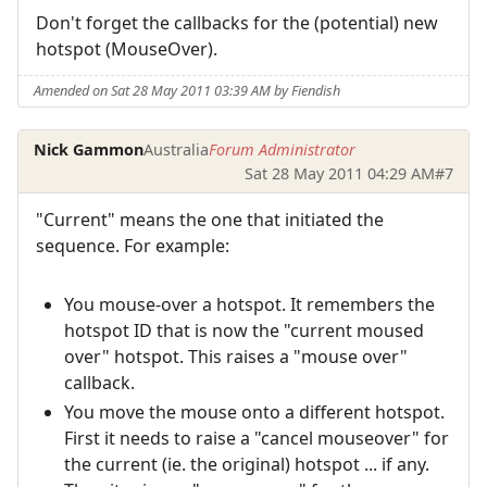
Don't forget the callbacks for the (potential) new
hotspot (MouseOver).
Amended on Sat 28 May 2011 03:39 AM by Fiendish
Nick Gammon
Australia
Forum Administrator
Sat 28 May 2011 04:29 AM
#7
"Current" means the one that initiated the
sequence. For example:
You mouse-over a hotspot. It remembers the
hotspot ID that is now the "current moused
over" hotspot. This raises a "mouse over"
callback.
You move the mouse onto a different hotspot.
First it needs to raise a "cancel mouseover" for
the current (ie. the original) hotspot ... if any.