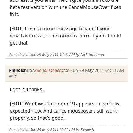
beta test version with the CancelMouseOver fixes
in it.
[EDIT]
I sent a forum message to you, if your
email address on the forum is correct you should
get that.
Amended on Sun 29 May 2011 12:05 AM by Nick Gammon
Fiendish
USA
Global Moderator
Sun 29 May 2011 01:54 AM
#17
I got it, thanks.
[EDIT]
WindowInfo option 19 appears to work as
expected now. And cancelmouseovers still work
properly, so that's good.
Amended on Sun 29 May 2011 02:22 AM by Fiendish