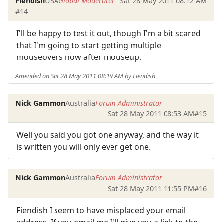
Fiendish
USA
Global Moderator
Sat 28 May 2011 08:12 AM
#14
I'll be happy to test it out, though I'm a bit scared
that I'm going to start getting multiple
mouseovers now after mouseup.
Amended on Sat 28 May 2011 08:19 AM by Fiendish
Nick Gammon
Australia
Forum Administrator
Sat 28 May 2011 08:53 AM
#15
Well you said you got one anyway, and the way it
is written you will only ever get one.
Nick Gammon
Australia
Forum Administrator
Sat 28 May 2011 11:55 PM
#16
Fiendish I seem to have misplaced your email
address. If you email me I'll give you a link to the