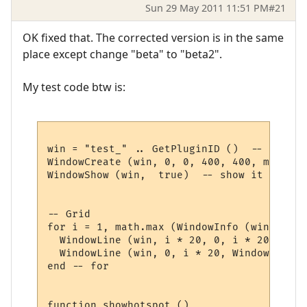
Sun 29 May 2011 11:51 PM
#21
OK fixed that. The corrected version is in the same
place except change "beta" to "beta2".
My test code btw is:
win = "test_" .. GetPluginID ()  -- get a 
WindowCreate (win, 0, 0, 400, 400, miniwin
WindowShow (win,  true)  -- show it 

-- Grid

for i = 1, math.max (WindowInfo (win, 3), 
  WindowLine (win, i * 20, 0, i * 20, Wind
  WindowLine (win, 0, i * 20, WindowInfo (
end -- for

function showhotspot ()
