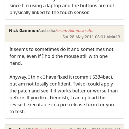
since I'm using a laptop and the buttons are not
physically linked to the touch sensor.
Nick Gammon
Australia
Forum Administrator
Sat 28 May 2011 08:01 AM
#13
It seems to sometimes do it and sometimes not
for me, even if I hold the mouse still with one
hand.
Anyway, I think I have fixed it (commit 5334bac),
but am not totally confident. Twisol could apply
the patch and see if it works better or worse than
before. If you like, Fiendish, I can upload the
revised executable in a pre-release form for you
to test.