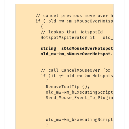
      // cancel previous move-over hotspot

      if (!old_mw->m_sMouseOverHotspot.emp
        {

        // lookup that HotspotId

        HotspotMapIterator it = old_mw->m_
string  sOldMouseOverHotspot = old
old_mw->m_sMouseOverHotspot.erase 
        // call CancelMouseOver for that h
        if (it != old_mw->m_Hotspots.end ()
          {

          RemoveToolTip ();

          old_mw->m_bExecutingScript = true
          Send_Mouse_Event_To_Plugin (it->
                                      old_
                                      it->
sOld
          old_mw->m_bExecutingScript = fals
          }
