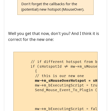
Don't forget the callbacks for the
(potential) new hotspot (MouseOver).
Well you get that now, don't you? And I think it is
correct for the new one:
      // if different hotspot from before

      if (sHotspotId != mw->m_sMouseOverHo
        {

        // this is our new one

mw->m_sMouseOverHotspot = sHotspot
        mw->m_bExecutingScript = true;

        Send_Mouse_Event_To_Plugin (pHotsp
                                    mw->m_
                                    pHotsp
                                    sHotsp