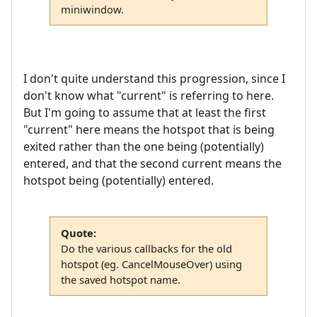
miniwindow.
I don't quite understand this progression, since I
don't know what "current" is referring to here.
But I'm going to assume that at least the first
"current" here means the hotspot that is being
exited rather than the one being (potentially)
entered, and that the second current means the
hotspot being (potentially) entered.
Quote:
Do the various callbacks for the old
hotspot (eg. CancelMouseOver) using
the saved hotspot name.