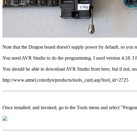
Note that the Dragon board doesn't supply power by default, so you ne
You need AVR Studio to do the programming. I used version 4.18. I fo
You should be able to download AVR Studio from here, but if not, searc
http://www.atmel.com/dyn/products/tools_card.asp?tool_id=2725
Once installed, and invoked, go to the Tools menu and select "Prog