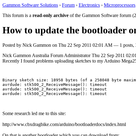
Gammon Software Solutions
›
Forum
›
Electronics
›
Microprocessors
This forum is a
read-only archive
of the Gammon Software forum (2
How to update the bootloader 
Posted by
Nick Gammon
on
Thu 22 Sep 2011 02:01 AM
— 1 posts, 
Nick Gammon
Australia
Forum Administrator
Thu 22 Sep 2011 02:
Recently I found problems uploading sketches to my Arduino Mega2560
Binary sketch size: 18958 bytes (of a 258048 byte maxim
avrdude: stk500_2_ReceiveMessage(): timeout

avrdude: stk500_2_ReceiveMessage(): timeout

Some research led me to this site:
http://www.cbxdragbike.com/arduino/bootloaderdocs/index.html
On that is another bootloader which you can download from: