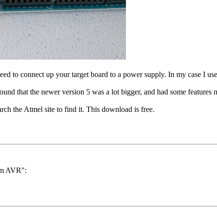
ed to connect up your target board to a power supply. In my case I use
und that the newer version 5 was a lot bigger, and had some features 
h the Atmel site to find it. This download is free.
ram AVR":