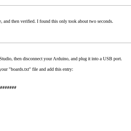
, and then verified. I found this only took about two seconds.
tudio, then disconnect your Arduino, and plug it into a USB port.
ur "boards.txt" file and add this entry:
#######
