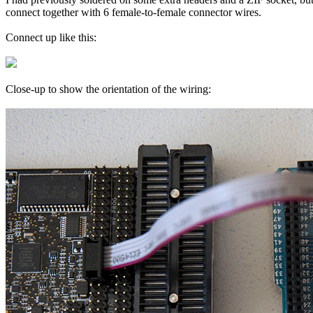
connect together with 6 female-to-female connector wires.
Connect up like this:
Close-up to show the orientation of the wiring: