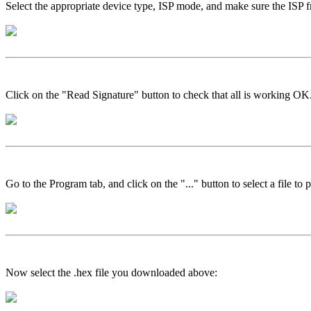
Select the appropriate device type, ISP mode, and make sure the ISP 
Click on the "Read Signature" button to check that all is working OK
Go to the Program tab, and click on the "..." button to select a file to
Now select the .hex file you downloaded above: