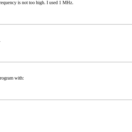
frequency is not too high. I used 1 MHz.
.
 program with: