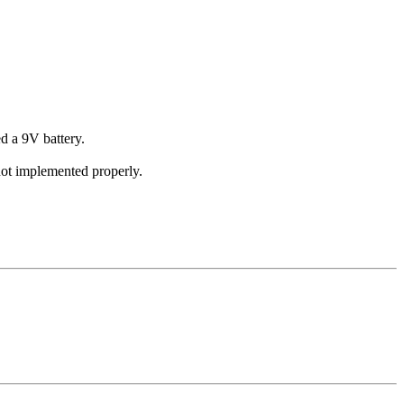
d a 9V battery.
not implemented properly.