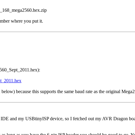
T_168_mega2560.hex.zip
ber where you put it.
a2560_Sept_2011.hex):
t_2011.hex
ned below) because this supports the same baud rate as the original Mega
o IDE and my USBtinyISP device, so I fetched out my AVR Dragon board
 as long as you have the 6-pin ISP header you should be good to go. Yo