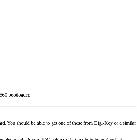
2560 bootloader.
. You should be able to get one of these from Digi-Key or a similar
u also need a 6-core IDC cable (as in the photo below) or just