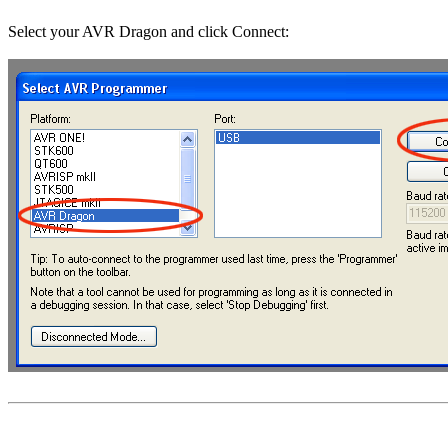
Select your AVR Dragon and click Connect: