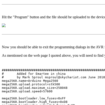
Hit the "Program" button and the file should be uploaded to the device
Now you should be able to exit the programming dialogs in the AVR S
As mentioned on the web page I quoted above, you will need to find yo
#######################################################
#	Added for Emartee in china

#	by Mark Sproul msproul@skychariot.com June 2010

mega2560.name=Arduino Mega2560

mega2560.upload.protocol=stk500

mega2560.upload.maximum_size=258048

mega2560.upload.speed=57600

mega2560.bootloader.low_fuses=0xFF

mega2560.bootloader.high_fuses=0xD8
