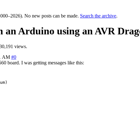
000–2026). No new posts can be made.
Search the archive
.
on an Arduino using an AVR Dra
30,191 views.
01 AM
#0
 board. I was getting messages like this:
um)
