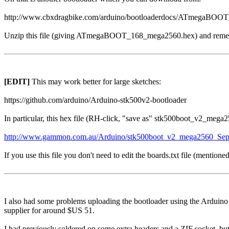
http://www.cbxdragbike.com/arduino/bootloaderdocs/ATmegaBOO
Unzip this file (giving ATmegaBOOT_168_mega2560.hex) and remem
[EDIT]
This may work better for large sketches:
https://github.com/arduino/Arduino-stk500v2-bootloader
In particular, this hex file (RH-click, "save as" stk500boot_v2_meg
http://www.gammon.com.au/Arduino/stk500boot_v2_mega2560_Sep
If you use this file you don't need to edit the boards.txt file (mentio
I also had some problems uploading the bootloader using the Arduin
supplier for around $US 51.
I had previously soldered on some extra headers and a ZIF socket, but