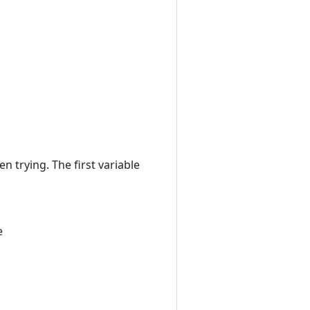
en trying. The first variable
e