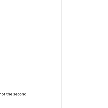
 not the second.