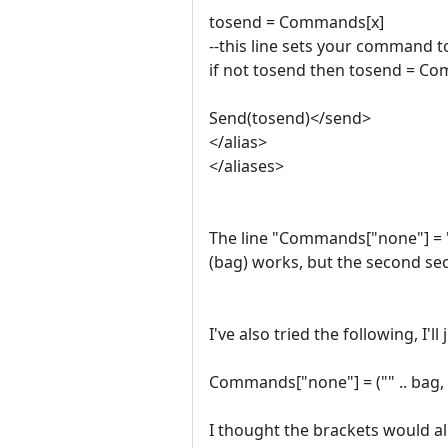
tosend = Commands[x]
--this line sets your command t
if not tosend then tosend = C
Send(tosend)</send>
</alias>
</aliases>
The line "Commands["none"] = "" .
(bag) works, but the second sectio
I've also tried the following, I'
Commands["none"] = ("" .. bag, "ca
I thought the brackets would all