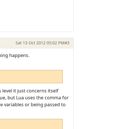
Sat 13 Oct 2012 05:02 PM
#3
thing happens.
vel it just concerns itself
lue, but Lua uses the comma for
le variables or being passed to