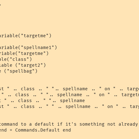


riable("targetme")

riable("spellname1")

iable("targetme")

le("class")

able ("target2")

 ("spellbag")

st " .. class .. " ".. spellname .. " on " .. targe
 " .. class .. " ".. spellname .. " on " .. targetm
t " .. class .. " ".. spellname

st " .. class .. " " .. spellname .. " on " .. targ
command to a default if it's something not already 
nd = Commands.Default end
