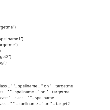
argetme")
"spellname1")
targetme")
)
rget2")
ag")
s .. " ".. spellname .. " on " .. targetme
 .. " ".. spellname .. " on " .. targetme
st " .. class .. " ".. spellname
s .. " " .. spellname .. " on " .. target2