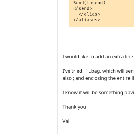
Send(tosend)

</send>

  </alias>

I would like to add an extra lin
I've tried "" ..bag, which will s
also ; and enclosing the entire l
I know it will be something obvi
Thank you
Val