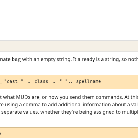
enate
with an empty string. It already is a string, so no
bag
,
 "cast " .. class .. " ".. spellname
t what MUDs are, or how you send them commands. At this le
u're using a comma to add additional information about a va
to separate values, whether they're being assigned to multip

