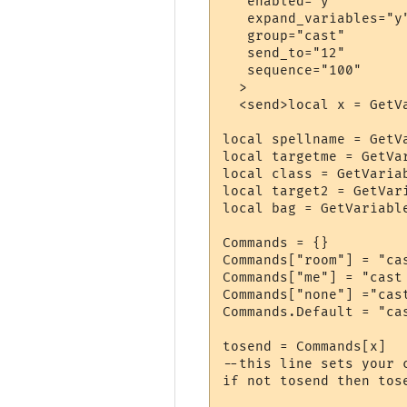
   enabled="y"

   expand_variables="y"
   group="cast"

   send_to="12"

   sequence="100"

  >

  <send>local x = GetVa
local spellname = GetVa
local targetme = GetVar
local class = GetVariab
local target2 = GetVari
local bag = GetVariable
Commands = {}

Commands["room"] = "ca
Commands["me"] = "cast
Commands["none"] ="cas
Commands.Default = "ca
tosend = Commands[x]

--this line sets your 
if not tosend then tose