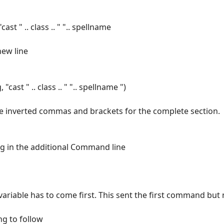
st " .. class .. " ".. spellname
new line
cast " .. class .. " ".. spellname ")
e inverted commas and brackets for the complete section.
ing in the additional Command line
variable has to come first. This sent the first command but
ng to follow