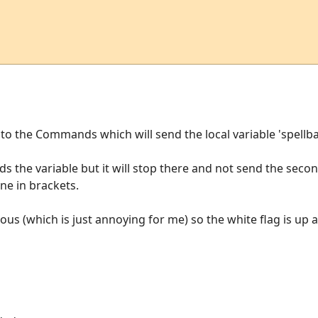
e to the Commands which will send the local variable 'spellb
ends the variable but it will stop there and not send the second
ine in brackets.
ous (which is just annoying for me) so the white flag is up 