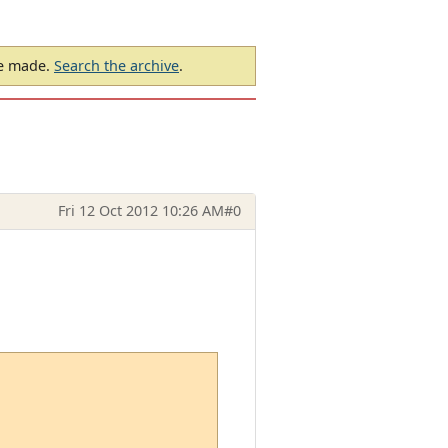
be made.
Search the archive
.
Fri 12 Oct 2012 10:26 AM
#0