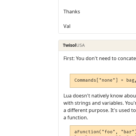
Thanks
Val
Twisol
USA
First: You don't need to concat
Commands["none"] = bag
Lua doesn't natively know abou
with strings and variables. Yo
a different purpose. It's used 
a function.
aFunction("foo", "bar")