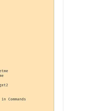
tme

e

et2

in Commands
