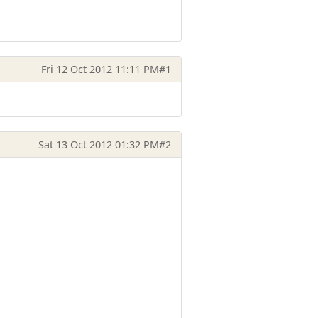
Fri 12 Oct 2012 11:11 PM
#1
Sat 13 Oct 2012 01:32 PM
#2