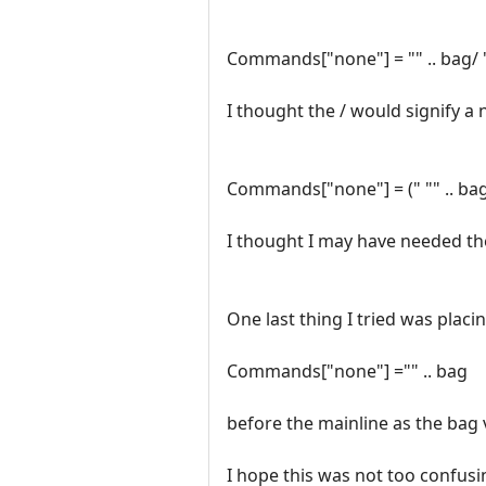
Commands["none"] = "" .. bag/ "ca
I thought the / would signify a 
Commands["none"] = (" "" .. bag, "
I thought I may have needed th
One last thing I tried was plac
Commands["none"] ="" .. bag
before the mainline as the bag 
I hope this was not too confusi