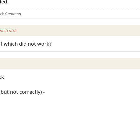
ded.
Nick Gammon
istrator
ut which did not work?
ck
but not correctly) -