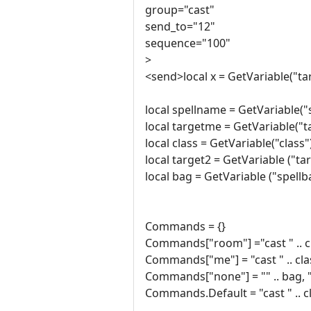
group="cast"
send_to="12"
sequence="100"
>
<send>local x = GetVariable("t
local spellname = GetVariable(
local targetme = GetVariable("
local class = GetVariable("class"
local target2 = GetVariable ("ta
local bag = GetVariable ("spellb
Commands = {}
Commands["room"] ="cast " .. clas
Commands["me"] = "cast " .. class
Commands["none"] = "" .. bag, "ca
Commands.Default = "cast " .. clas