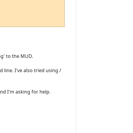
ag' to the MUD.
 line. I've also tried using /
and I'm asking for help.