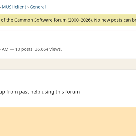
›
MUSHclient
›
General
of the Gammon Software forum (2000–2026). No new posts can 
26 AM
— 10 posts, 36,664 views.
t up from past help using this forum