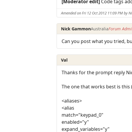
[Moderator edit]
Code tags ad
Amended on Fri 12 Oct 2012 11:09 PM by 
Nick Gammon
Australia
Forum Admin
Can you post what you tried, b
Val
Thanks for the prompt reply Ni
The one that works best is this (
<aliases>
<alias
match="keypad_0"
enabled="y"
expand_variables="y"