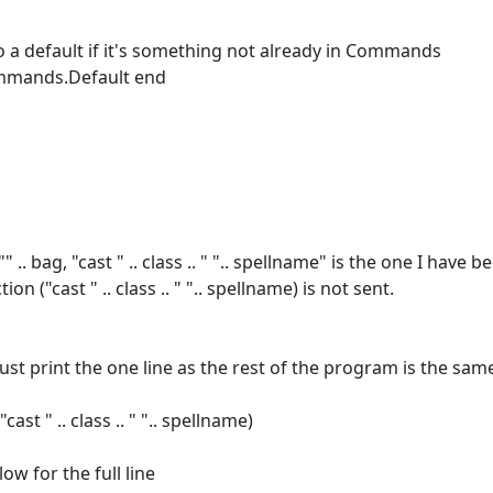
o a default if it's something not already in Commands
ommands.Default end
. bag, "cast " .. class .. " ".. spellname" is the one I have be
n ("cast " .. class .. " ".. spellname) is not sent.
ll just print the one line as the rest of the program is the sam
st " .. class .. " ".. spellname)
ow for the full line