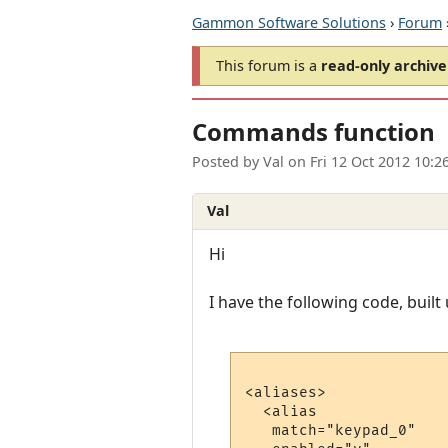
Gammon Software Solutions
›
Forum
This forum is a
read-only archive
Commands function
Posted by
Val
on
Fri 12 Oct 2012 10:
Val
Hi
I have the following code, buil
<aliases>

  <alias

   match="keypad_0"
