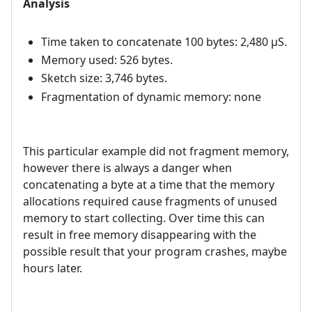
Analysis
Time taken to concatenate 100 bytes: 2,480 µS.
Memory used: 526 bytes.
Sketch size: 3,746 bytes.
Fragmentation of dynamic memory: none
This particular example did not fragment memory,
however there is always a danger when
concatenating a byte at a time that the memory
allocations required cause fragments of unused
memory to start collecting. Over time this can
result in free memory disappearing with the
possible result that your program crashes, maybe
hours later.