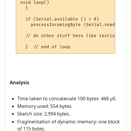
void loop()

  {

  if (Serial.available () > 0)

    processIncomingByte (Serial.read ());

  // do other stuff here like testing digi
Analysis
Time taken to concatenate 100 bytes: 468 µS.
Memory used: 554 bytes.
Sketch size: 2,994 bytes.
Fragmentation of dynamic memory: one block
of 115 bytes.