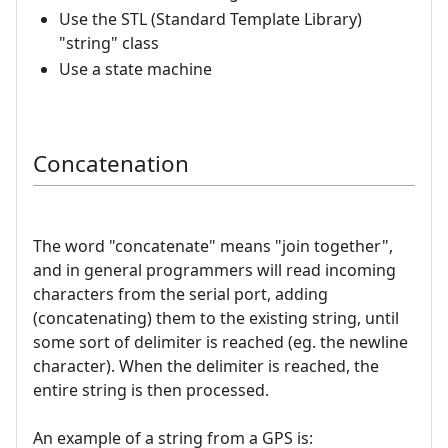
Use the STL (Standard Template Library)
"string" class
Use a state machine
Concatenation
The word "concatenate" means "join together",
and in general programmers will read incoming
characters from the serial port, adding
(concatenating) them to the existing string, until
some sort of delimiter is reached (eg. the newline
character). When the delimiter is reached, the
entire string is then processed.
An example of a string from a GPS is: