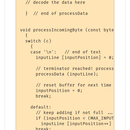
  // decode the data here

  }  // end of processData

void processIncomingByte (const byte c)

  {

  switch (c)

    {

    case '\n':   // end of text

      inputLine [inputPosition] = 0;  // t
      // terminator reached! process input
      processData (inputLine);

      // reset buffer for next time

      inputPosition = 0;  

      break;

    default:

      // keep adding if not full ... allow
      if (inputPosition < (MAX_INPUT - 1))

        inputLine [inputPosition++] = c;

      break;
