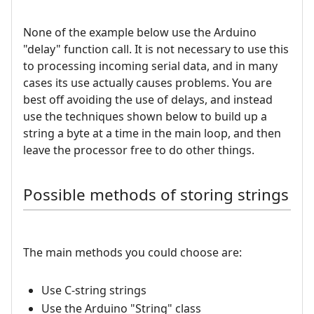
None of the example below use the Arduino
"delay" function call. It is not necessary to use this
to processing incoming serial data, and in many
cases its use actually causes problems. You are
best off avoiding the use of delays, and instead
use the techniques shown below to build up a
string a byte at a time in the main loop, and then
leave the processor free to do other things.
Possible methods of storing strings
The main methods you could choose are:
Use C-string strings
Use the Arduino "String" class