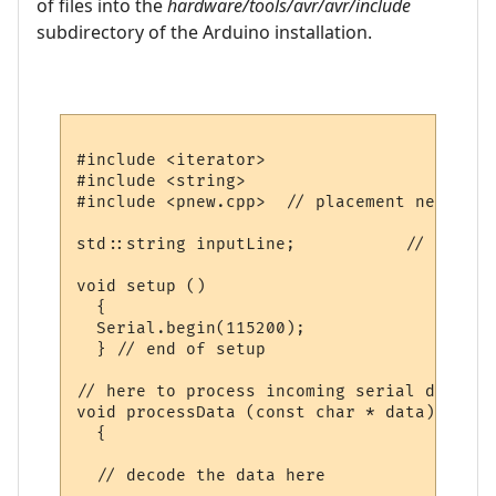
of files into the
hardware/tools/avr/avr/include
subdirectory of the Arduino installation.
#include <iterator>

#include <string>

#include <pnew.cpp>  // placement new impl
std::string inputLine;           // where 
void setup ()

  {

  Serial.begin(115200);

  } // end of setup

// here to process incoming serial data af
void processData (const char * data)

  {

  // decode the data here
