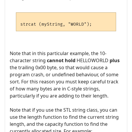
Note that in this particular example, the 10-
character string
cannot hold
HELLOWORLD
plus
the trailing 0x00 byte, so that would cause a
program crash, or undefined behaviour, of some
sort. For this reason you must keep careful track
of how many bytes are in C-style strings,
particularly if you are adding to their length.
Note that if you use the STL string class, you can
use the length function to find the current string
length, and the capacity function to find the
currently allocated size. For example: