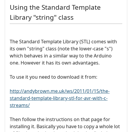
Using the Standard Template
Library "string" class
The Standard Template Library (STL) comes with
its own "string" class (note the lower-case "s")
which behaves in a similar way to the Arduino
one. However it has its own advantages.
To use it you need to download it from:
http://andybrown.me.uk/ws/2011/01/15/the-
standard-template-library-stl-for-avr-with-c-
streams/
Then follow the instructions on that page for
installing it. Basically you have to copy a whole lot