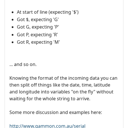
At start of line (expecting '$')
Got $, expecting 'G'
Got G, expecting 'P'
Got P, expecting 'R'
Got R, expecting 'M'
... and so on.
Knowing the format of the incoming data you can
then split off things like the date, time, latitude
and longitude into variables "on the fly" without
waiting for the whole string to arrive.
Some more discussion and examples here:
http://www.gammon.com.au/serial