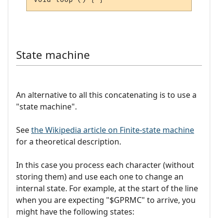
State machine
An alternative to all this concatenating is to use a
"state machine".
See
the Wikipedia article on Finite-state machine
for a theoretical description.
In this case you process each character (without
storing them) and use each one to change an
internal state. For example, at the start of the line
when you are expecting "$GPRMC" to arrive, you
might have the following states: