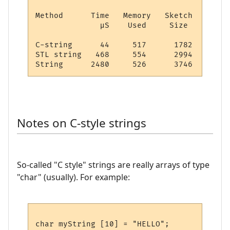
Method      Time   Memory   Sketch

              µS    Used     Size

C-string      44     517      1782

STL string   468     554      2994

Notes on C-style strings
So-called "C style" strings are really arrays of type
"char" (usually). For example: