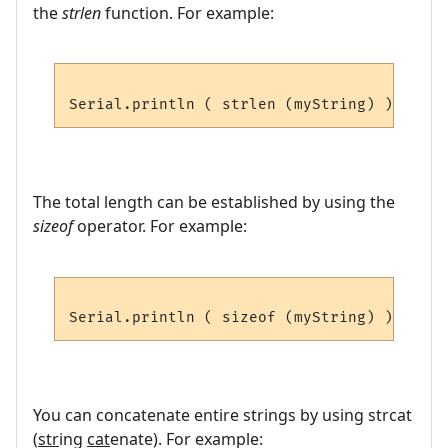
the
strlen
function. For example:
The total length can be established by using the
sizeof
operator. For example:
You can concatenate entire strings by using strcat
(
str
ing
cat
enate). For example: