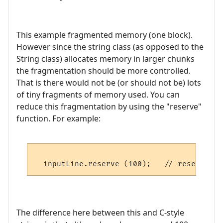
This example fragmented memory (one block).
However since the string class (as opposed to the
String class) allocates memory in larger chunks
the fragmentation should be more controlled.
That is there would not be (or should not be) lots
of tiny fragments of memory used. You can
reduce this fragmentation by using the "reserve"
function. For example:
The difference here between this and C-style