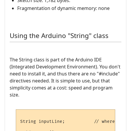
Sketch size: 1,782 bytes.
Fragmentation of dynamic memory: none
Using the Arduino "String" class
The String class is part of the Arduino IDE
(Integrated Development Environment). You don't
need to install it, and thus there are no "#include"
directives needed. It is simple to use, but that
simplicity comes at a cost: speed and program
size.
String inputLine;           // where to st