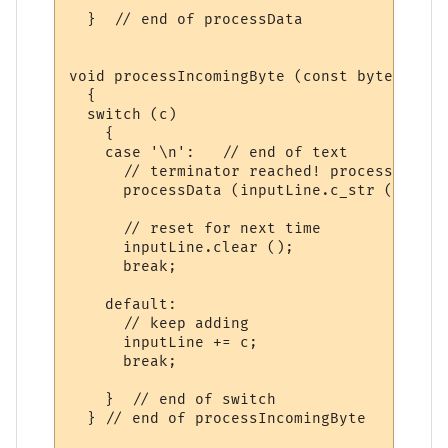
  }  // end of processData

void processIncomingByte (const byte c)

  {

  switch (c)

    {

    case '\n':   // end of text

      // terminator reached! process input
      processData (inputLine.c_str ());

      // reset for next time

      inputLine.clear ();  

      break;

    default:

      // keep adding

      inputLine += c;

      break;

    }  // end of switch

  } // end of processIncomingByte
