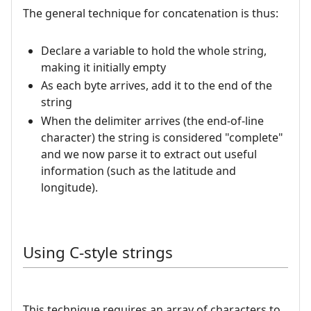
The general technique for concatenation is thus:
Declare a variable to hold the whole string,
making it initially empty
As each byte arrives, add it to the end of the
string
When the delimiter arrives (the end-of-line
character) the string is considered "complete"
and we now parse it to extract out useful
information (such as the latitude and
longitude).
Using C-style strings
This technique requires an array of characters to