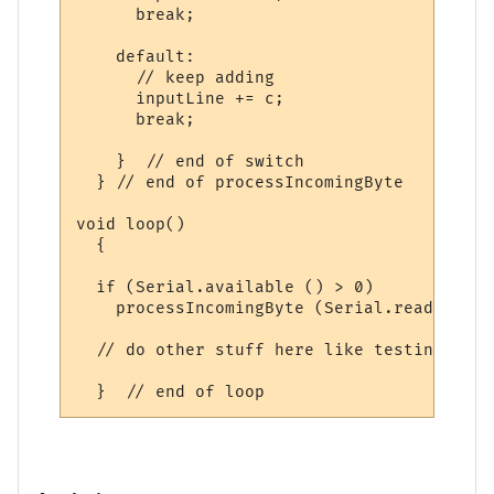
      break;

    default:

      // keep adding

      inputLine += c;

      break;

    }  // end of switch

  } // end of processIncomingByte

void loop()

  {

  if (Serial.available () > 0)

    processIncomingByte (Serial.read ());

  // do other stuff here like testing digi