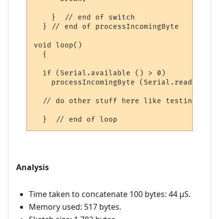
    }  // end of switch

  } // end of processIncomingByte

void loop()

  {

  if (Serial.available () > 0)

    processIncomingByte (Serial.read ());

  // do other stuff here like testing digi
Analysis
Time taken to concatenate 100 bytes: 44 µS.
Memory used: 517 bytes.