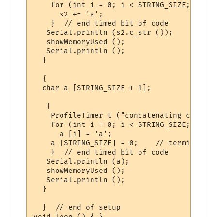
    for (int i = 0; i < STRING_SIZE; i++)

      s2 += 'a';

    }  // end timed bit of code

   Serial.println (s2.c_str ());

   showMemoryUsed ();

   Serial.println ();

  }

  {

  char a [STRING_SIZE + 1];

   {

    ProfileTimer t ("concatenating char ar
    for (int i = 0; i < STRING_SIZE; i++)

      a [i] = 'a';

    a [STRING_SIZE] = 0;    // terminating
    }  // end timed bit of code

   Serial.println (a);

   showMemoryUsed ();

   Serial.println ();

  } 

  }  // end of setup
