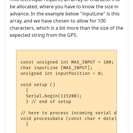
be allocated, where you have to know the size in
advance. In the example below "inputLine" is this
array, and we have chosen to allow for 100
characters, which is a bit more than the size of the
expected string from the GPS.
const unsigned int MAX_INPUT = 100;  // ho
char inputLine [MAX_INPUT];          // wh
unsigned int inputPosition = 0;      // ho
void setup ()

  {

  Serial.begin(115200);

  } // end of setup

// here to process incoming serial data af
void processData (const char * data)

  {
