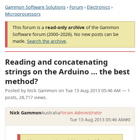
Gammon Software Solutions
›
Forum
›
Electronics
›
Microprocessors
This forum is a
read-only archive
of the Gammon
Software forum (2000–2026). No new posts can be
made.
Search the archive
.
Reading and concatenating
strings on the Arduino ... the best
method?
Posted by
Nick Gammon
on
Tue 13 Aug 2013 05:46 AM
— 1
posts, 28,717 views.
Nick Gammon
Australia
Forum Administrator
Tue 13 Aug 2013 05:46 AM
#0