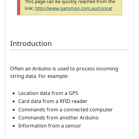
This page can be quickly reached from the
link:
http://www.gammon.com.au/concat
Introduction
Often an Arduino is used to process incoming
string data. For example:
Location data from a GPS
Card data from a RFID reader
Commands from a connected computer
Commands from another Arduino
Information from a sensor