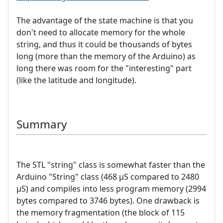
The advantage of the state machine is that you
don't need to allocate memory for the whole
string, and thus it could be thousands of bytes
long (more than the memory of the Arduino) as
long there was room for the "interesting" part
(like the latitude and longitude).
Summary
The STL "string" class is somewhat faster than the
Arduino "String" class (468 µS compared to 2480
µS) and compiles into less program memory (2994
bytes compared to 3746 bytes). One drawback is
the memory fragmentation (the block of 115