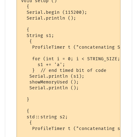
void setup ()

  {

  Serial.begin (115200);

  Serial.println ();

  {  

  String s1;

   {

    ProfileTimer t ("concatenating String")
    for (int i = 0; i < STRING_SIZE; i++)

      s1 += 'a';

    }  // end timed bit of code

   Serial.println (s1);

   showMemoryUsed ();

   Serial.println ();

  }

  {

  std::string s2;

   {

    ProfileTimer t ("concatenating string")