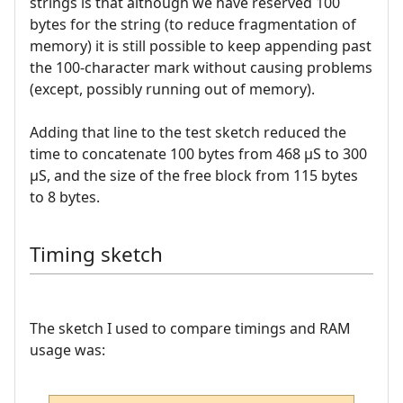
strings is that although we have reserved 100
bytes for the string (to reduce fragmentation of
memory) it is still possible to keep appending past
the 100-character mark without causing problems
(except, possibly running out of memory).
Adding that line to the test sketch reduced the
time to concatenate 100 bytes from 468 µS to 300
µS, and the size of the free block from 115 bytes
to 8 bytes.
Timing sketch
The sketch I used to compare timings and RAM
usage was: