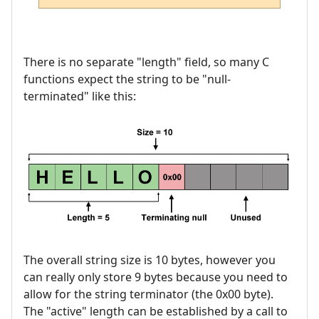
There is no separate "length" field, so many C
functions expect the string to be "null-
terminated" like this:
The overall string size is 10 bytes, however you
can really only store 9 bytes because you need to
allow for the string terminator (the 0x00 byte).
The "active" length can be established by a call to