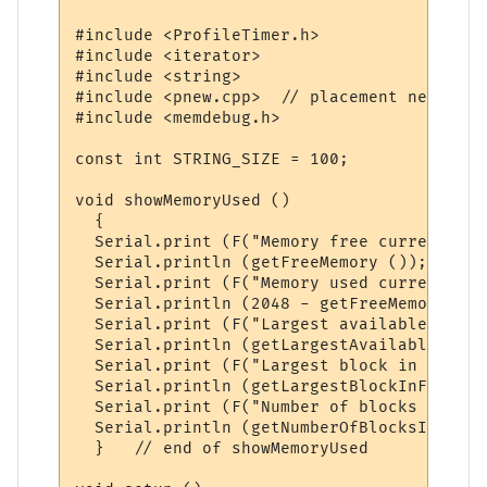
#include <ProfileTimer.h>

#include <iterator>

#include <string>

#include <pnew.cpp>  // placement new impl
#include <memdebug.h>

const int STRING_SIZE = 100;

void showMemoryUsed ()

  {

  Serial.print (F("Memory free currently =
  Serial.println (getFreeMemory ());

  Serial.print (F("Memory used currently =
  Serial.println (2048 - getFreeMemory ());
  Serial.print (F("Largest available memor
  Serial.println (getLargestAvailableMemor
  Serial.print (F("Largest block in free l
  Serial.println (getLargestBlockInFreeLis
  Serial.print (F("Number of blocks in fre
  Serial.println (getNumberOfBlocksInFreeL
  }   // end of showMemoryUsed
