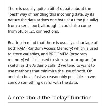
There is usually quite a bit of debate about the
"best" way of handling this incoming data. By its
nature the data arrives one byte at a time (usually)
from a serial port, although it could also come
from SPI or I2C connections.
Bearing in mind that there is usually a shortage of
both RAM (Random Access Memory) which is used
to store variables, and PROGMEM (program
memory) which is used to store your program (or
sketch as the Arduino calls it) we tend to want to
use methods that minimize the use of both. Oh,
and also be as fast as reasonably possible, so we
can do something useful with the data.
A note about the "delay" function