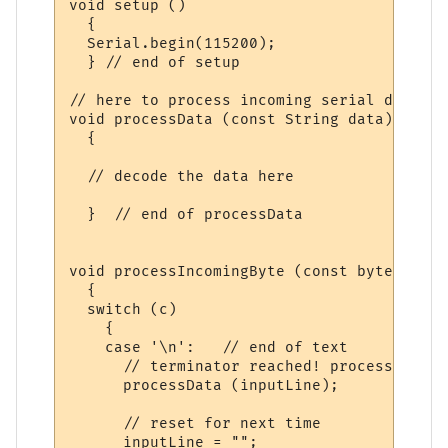
void setup ()

  {

  Serial.begin(115200);

  } // end of setup

// here to process incoming serial data af
void processData (const String data)

  {

  // decode the data here

  }  // end of processData

void processIncomingByte (const byte c)

  {

  switch (c)

    {

    case '\n':   // end of text

      // terminator reached! process input
      processData (inputLine);

      // reset for next time

      inputLine = "";  
