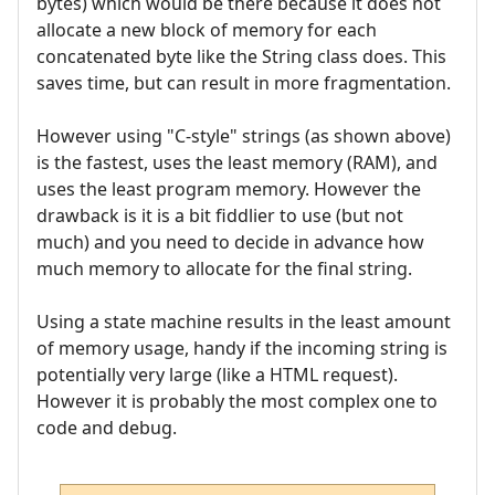
bytes) which would be there because it does not
allocate a new block of memory for each
concatenated byte like the String class does. This
saves time, but can result in more fragmentation.
However using "C-style" strings (as shown above)
is the fastest, uses the least memory (RAM), and
uses the least program memory. However the
drawback is it is a bit fiddlier to use (but not
much) and you need to decide in advance how
much memory to allocate for the final string.
Using a state machine results in the least amount
of memory usage, handy if the incoming string is
potentially very large (like a HTML request).
However it is probably the most complex one to
code and debug.