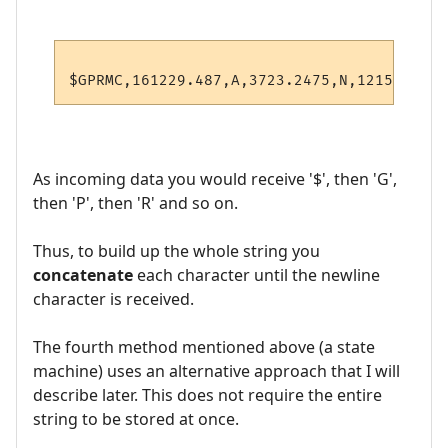
As incoming data you would receive '$', then 'G',
then 'P', then 'R' and so on.
Thus, to build up the whole string you
concatenate
each character until the newline
character is received.
The fourth method mentioned above (a state
machine) uses an alternative approach that I will
describe later. This does not require the entire
string to be stored at once.