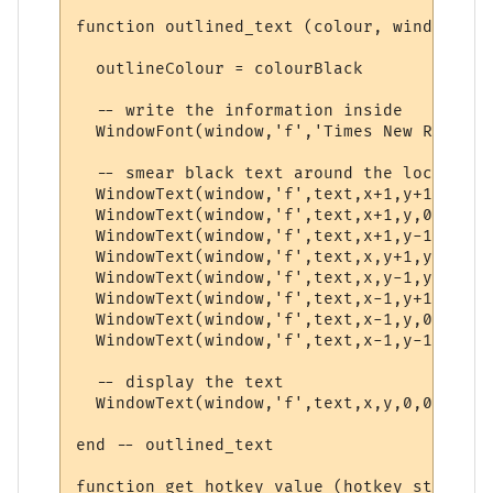
function outlined_text (colour, window, te
  outlineColour = colourBlack

  -- write the information inside

  WindowFont(window,'f','Times New Roman',
  -- smear black text around the location 
  WindowText(window,'f',text,x+1,y+1,0,0,o
  WindowText(window,'f',text,x+1,y,0,0,out
  WindowText(window,'f',text,x+1,y-1,0,0,o
  WindowText(window,'f',text,x,y+1,y,0,out
  WindowText(window,'f',text,x,y-1,y,0,out
  WindowText(window,'f',text,x-1,y+1,0,0,o
  WindowText(window,'f',text,x-1,y,0,0,out
  WindowText(window,'f',text,x-1,y-1,0,0,o
  -- display the text

  WindowText(window,'f',text,x,y,0,0,colour
end -- outlined_text

function get_hotkey_value (hotkey_string)
