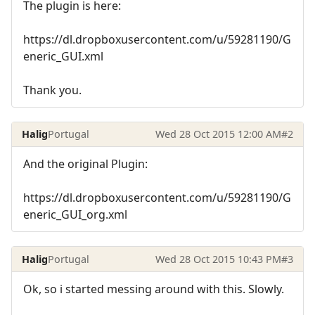
The plugin is here:
https://dl.dropboxusercontent.com/u/59281190/G
eneric_GUI.xml
Thank you.
Halig
Portugal
Wed 28 Oct 2015 12:00 AM
#2
And the original Plugin:
https://dl.dropboxusercontent.com/u/59281190/G
eneric_GUI_org.xml
Halig
Portugal
Wed 28 Oct 2015 10:43 PM
#3
Ok, so i started messing around with this. Slowly.