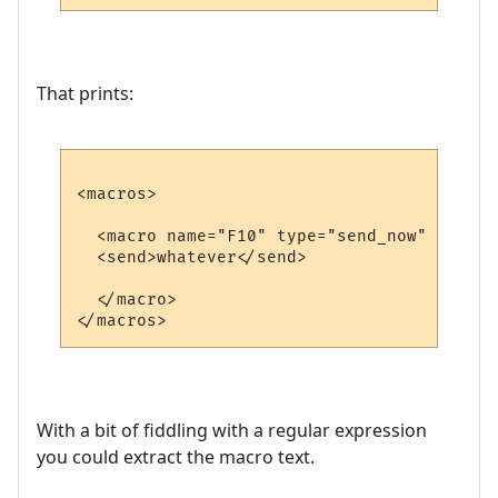
That prints:
<macros>

  <macro name="F10" type="send_now" >

  <send>whatever</send>

  </macro>

With a bit of fiddling with a regular expression
you could extract the macro text.