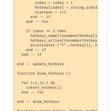
        index = index + 1

        hotkey[index] = string.sub(data, s
        startpos = i+1

      end -- if

    end -- for

    if index == 3 then

      hotkeys_name[tonumber(hotkey[1])] = 
      hotkeys_action[tonumber(hotkey[1])] 
      Accelerator ("F"..hotkey[1], hotkey[3
    end -- if

  end -- if

end -- update_hotkeys

function draw_hotkeys ()

  for i=1,12,1 do

    create_hotkey(i)

  end -- for

end -- draw_hotkeys
