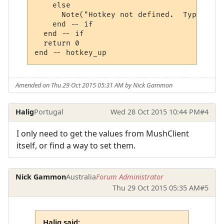
    else

      Note("Hotkey not defined.  Type 'hot
    end -- if

  end -- if

  return 0

Amended on Thu 29 Oct 2015 05:31 AM by Nick Gammon
Halig
Portugal
Wed 28 Oct 2015 10:44 PM
#4
I only need to get the values from MushClient
itself, or find a way to set them.
Nick Gammon
Australia
Forum Administrator
Thu 29 Oct 2015 05:35 AM
#5
Halig said: