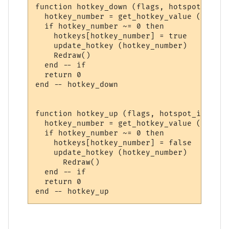
function hotkey_down (flags, hotspot_id)

  hotkey_number = get_hotkey_value (hotspo
  if hotkey_number ~= 0 then

    hotkeys[hotkey_number] = true

    update_hotkey (hotkey_number)

    Redraw()

  end -- if

  return 0

end -- hotkey_down

function hotkey_up (flags, hotspot_id)

  hotkey_number = get_hotkey_value (hotspo
  if hotkey_number ~= 0 then

    hotkeys[hotkey_number] = false

    update_hotkey (hotkey_number)

      Redraw()

  end -- if

  return 0
