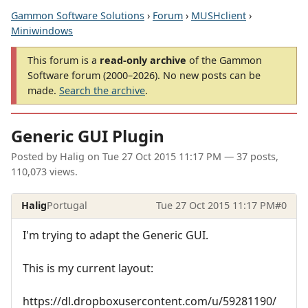
Gammon Software Solutions
›
Forum
›
MUSHclient
›
Miniwindows
This forum is a
read-only archive
of the Gammon
Software forum (2000–2026). No new posts can be
made.
Search the archive
.
Generic GUI Plugin
Posted by
Halig
on
Tue 27 Oct 2015 11:17 PM
— 37 posts,
110,073 views.
Halig
Portugal
Tue 27 Oct 2015 11:17 PM
#0
I'm trying to adapt the Generic GUI.
This is my current layout:
https://dl.dropboxusercontent.com/u/59281190/