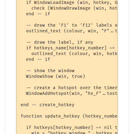
  if WindowLoadImage (win, hotkey, GetInfo
    check (WindowDrawImage (win, hotkey, 0
  end -- if

  -- draw the 'F1' to 'F12' labels on the 
  outlined_text (colour, win, "F"..tostrin
  -- draw the label, if any

  if hotkeys_name[hotkey_number] ~= nil the
    outlined_text (colour, win, hotkeys_na
  end -- if

  -- show the window

  WindowShow (win, true)

  -- create a hotspot over the timer

  WindowAddHotspot(win, "hs_F"..tostring(h
end -- create_hotkey

function update_hotkey (hotkey_number)

  if hotkeys[hotkey_number] ~= nil then

    win = "hotkey_window_"..hotkey_number
