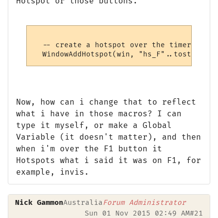
Hotspot or those buttons.
  -- create a hotspot over the timer

Now, how can i change that to reflect
what i have in those macros? I can
type it myself, or make a Global
Variable (it doesn't matter), and then
when i'm over the F1 button it
Hotspots what i said it was on F1, for
example, invis.
Nick Gammon
Australia
Forum Administrator
Sun 01 Nov 2015 02:49 AM
#21