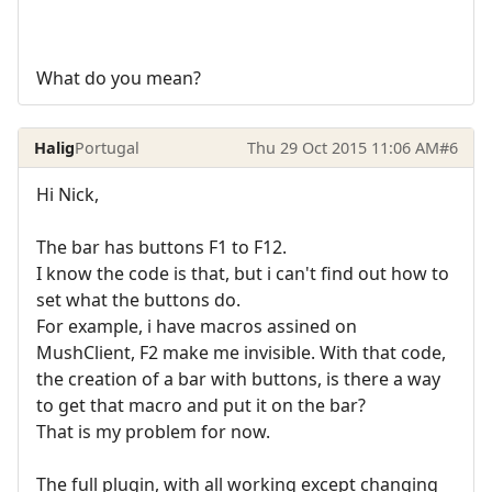
What do you mean?
Halig
Portugal
Thu 29 Oct 2015 11:06 AM
#6
Hi Nick,
The bar has buttons F1 to F12.
I know the code is that, but i can't find out how to
set what the buttons do.
For example, i have macros assined on
MushClient, F2 make me invisible. With that code,
the creation of a bar with buttons, is there a way
to get that macro and put it on the bar?
That is my problem for now.
The full plugin, with all working except changing