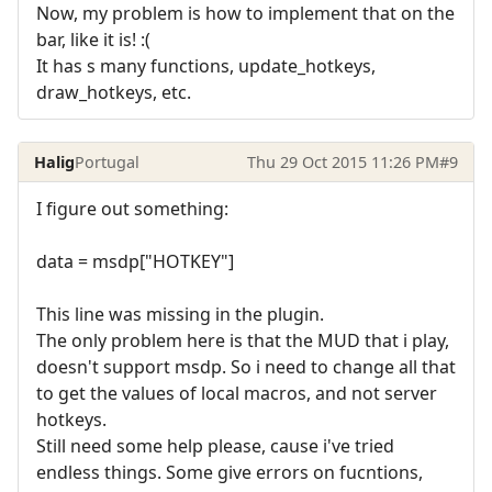
Now, my problem is how to implement that on the
bar, like it is! :(
It has s many functions, update_hotkeys,
draw_hotkeys, etc.
Halig
Portugal
Thu 29 Oct 2015 11:26 PM
#9
I figure out something:
data = msdp["HOTKEY"]
This line was missing in the plugin.
The only problem here is that the MUD that i play,
doesn't support msdp. So i need to change all that
to get the values of local macros, and not server
hotkeys.
Still need some help please, cause i've tried
endless things. Some give errors on fucntions,