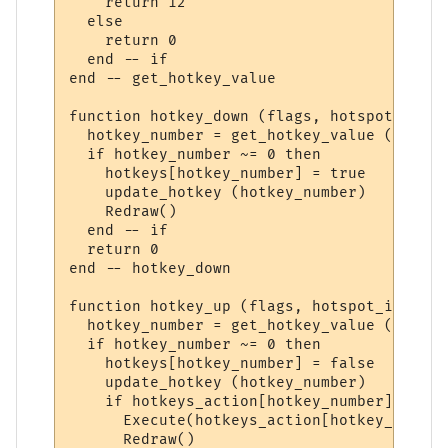
    return 12

  else

    return 0

  end -- if

end -- get_hotkey_value

function hotkey_down (flags, hotspot_id)

  hotkey_number = get_hotkey_value (hotspo
  if hotkey_number ~= 0 then

    hotkeys[hotkey_number] = true

    update_hotkey (hotkey_number)

    Redraw()

  end -- if

  return 0

end -- hotkey_down

function hotkey_up (flags, hotspot_id)

  hotkey_number = get_hotkey_value (hotspo
  if hotkey_number ~= 0 then

    hotkeys[hotkey_number] = false

    update_hotkey (hotkey_number)

    if hotkeys_action[hotkey_number] ~= ni
      Execute(hotkeys_action[hotkey_number]
      Redraw()
