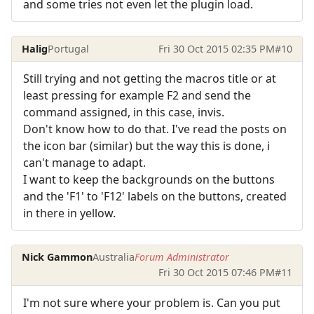
and some tries not even let the plugin load.
Halig
Portugal
Fri 30 Oct 2015 02:35 PM
#10
Still trying and not getting the macros title or at
least pressing for example F2 and send the
command assigned, in this case, invis.
Don't know how to do that. I've read the posts on
the icon bar (similar) but the way this is done, i
can't manage to adapt.
I want to keep the backgrounds on the buttons
and the 'F1' to 'F12' labels on the buttons, created
in there in yellow.
Nick Gammon
Australia
Forum Administrator
Fri 30 Oct 2015 07:46 PM
#11
I'm not sure where your problem is. Can you put