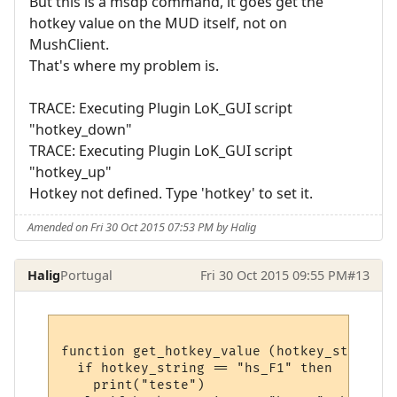
But this is a msdp command, it goes get the
hotkey value on the MUD itself, not on
MushClient.
That's where my problem is.
TRACE: Executing Plugin LoK_GUI script
"hotkey_down"
TRACE: Executing Plugin LoK_GUI script
"hotkey_up"
Hotkey not defined. Type 'hotkey' to set it.
Amended on Fri 30 Oct 2015 07:53 PM by Halig
Halig
Portugal
Fri 30 Oct 2015 09:55 PM
#13
function get_hotkey_value (hotkey_string)

  if hotkey_string == "hs_F1" then

    print("teste")
