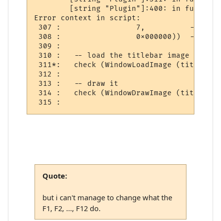
        [string "Plugin"]:400: in function
Error context in script:

 307 :                 7,          -- draw
 308 :                 0x000000))  -- back
 309 : 

 310 :   -- load the titlebar image

 311*:   check (WindowLoadImage (titlebar_
 312 : 

 313 :   -- draw it

 314 :   check (WindowDrawImage (titlebar_
Quote:
but i can't manage to change what the
F1, F2, ..., F12 do.