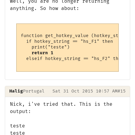
Well, you are no longer returning
anything. So how about:
function get_hotkey_value (hotkey_string)

  if hotkey_string == "hs_F1" then

    print("teste")

return 1
  elseif hotkey_string == "hs_F2" then

Halig
Portugal
Sat 31 Oct 2015 10:57 AM
#15
Nick, i've tried that. This is the
output:
teste
teste