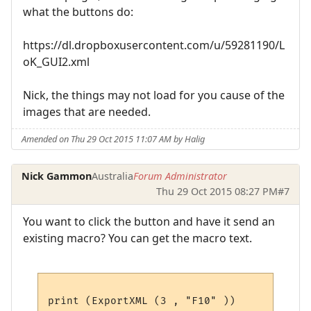
what the buttons do:
https://dl.dropboxusercontent.com/u/59281190/L
oK_GUI2.xml
Nick, the things may not load for you cause of the
images that are needed.
Amended on Thu 29 Oct 2015 11:07 AM by Halig
Nick Gammon
Australia
Forum Administrator
Thu 29 Oct 2015 08:27 PM
#7
You want to click the button and have it send an
existing macro? You can get the macro text.