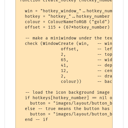
function create_hotkey (hotkey_number)

  win = "hotkey_window_"..hotkey_number

  hotkey = "hotkey_"..hotkey_number

  colour = ColourNameToRGB ("gold")

  offset = 115 + (67*hotkey_number)

  -- make a miniwindow under the text

  check (WindowCreate (win,   -- window ID

                offset,       -- left

                2,            -- top

                65,           -- width

                41,           -- depth

                12,           -- center it
                2,            -- draw unde
                colour))      -- backgroun
  -- load the icon background image if pos
  if hotkeys[hotkey_number] == nil or hotk
    button = "images/layout/button_backgro
  else -- true means the button has been p
    button = "images/layout/button_backgro
  end -- if
