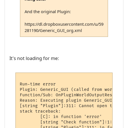
And the original Plugin:
https://dl.dropboxusercontent.com/u/59
281190/Generic_GUI_org.xml
It's not loading for me:
Run-time error

Plugin: Generic_GUI (called from world: sm
Function/Sub: OnPluginWorldOutputResized c
Reason: Executing plugin Generic_GUI sub O
[string "Plugin"]:311: Cannot open the spe
stack traceback:

        [C]: in function 'error'

        [string "Check function"]:1: in fu
        [string "Plugin"]:311: in function