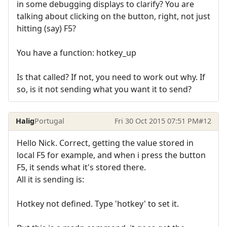
in some debugging displays to clarify? You are
talking about clicking on the button, right, not just
hitting (say) F5?
You have a function: hotkey_up
Is that called? If not, you need to work out why. If
so, is it not sending what you want it to send?
Halig
Portugal
Fri 30 Oct 2015 07:51 PM
#12
Hello Nick. Correct, getting the value stored in
local F5 for example, and when i press the button
F5, it sends what it's stored there.
All it is sending is:
Hotkey not defined. Type 'hotkey' to set it.