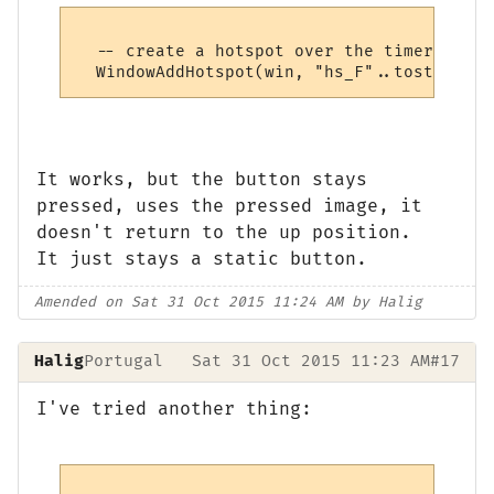
  -- create a hotspot over the timer

It works, but the button stays
pressed, uses the pressed image, it
doesn't return to the up position.
It just stays a static button.
Amended on Sat 31 Oct 2015 11:24 AM by Halig
Halig
Portugal
Sat 31 Oct 2015 11:23 AM
#17
I've tried another thing: