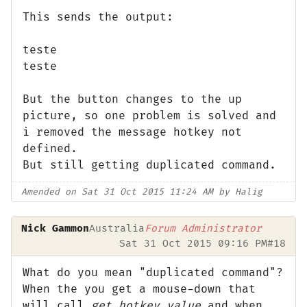
This sends the output:
teste
teste
But the button changes to the up
picture, so one problem is solved and
i removed the message hotkey not
defined.
But still getting duplicated command.
Amended on Sat 31 Oct 2015 11:24 AM by Halig
Nick Gammon
Australia
Forum Administrator
Sat 31 Oct 2015 09:16 PM
#18
What do you mean "duplicated command"?
When the you get a mouse-down that
will call
get_hotkey_value
and when