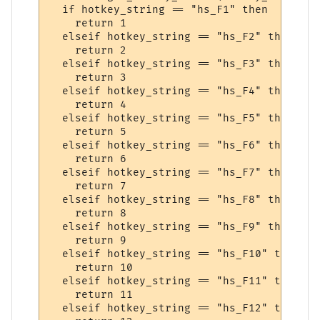
  if hotkey_string == "hs_F1" then

    return 1

  elseif hotkey_string == "hs_F2" then

    return 2

  elseif hotkey_string == "hs_F3" then

    return 3

  elseif hotkey_string == "hs_F4" then

    return 4

  elseif hotkey_string == "hs_F5" then

    return 5

  elseif hotkey_string == "hs_F6" then

    return 6

  elseif hotkey_string == "hs_F7" then

    return 7

  elseif hotkey_string == "hs_F8" then

    return 8

  elseif hotkey_string == "hs_F9" then

    return 9

  elseif hotkey_string == "hs_F10" then

    return 10

  elseif hotkey_string == "hs_F11" then

    return 11

  elseif hotkey_string == "hs_F12" then
