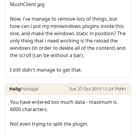
MushClient.jpg
Now, i've manage to remove lots of things, but
how can i put my miniwindows plugins inside this
one, and make the windows static in position? The
only thing that i need working is the reload the
windows (in order to delete all of the content) and
the scroll (can be without a bar).
I still didn't manage to get that.
Halig
Portugal
Tue 27 Oct 2015 11:24 PM
#1
You have entered too much data - maximum is
6000 characters.
Not even trying to split the plugin.