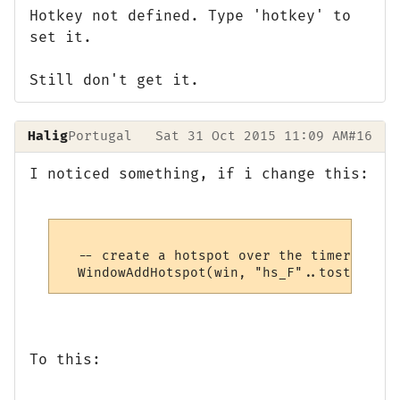
Hotkey not defined. Type 'hotkey' to
set it.
Still don't get it.
Halig
Portugal
Sat 31 Oct 2015 11:09 AM
#16
I noticed something, if i change this:
  -- create a hotspot over the timer

To this: