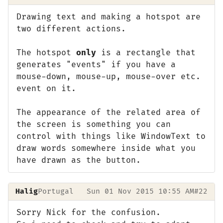
Drawing text and making a hotspot are
two different actions.
The hotspot
only
is a rectangle that
generates "events" if you have a
mouse-down, mouse-up, mouse-over etc.
event on it.
The appearance of the related area of
the screen is something you can
control with things like WindowText to
draw words somewhere inside what you
have drawn as the button.
Halig
Portugal
Sun 01 Nov 2015 10:55 AM
#22
Sorry Nick for the confusion.