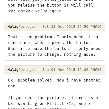
you release the button it will call
get_hotkey_value
again.
Halig
Portugal
Sat 31 Oct 2015 09:56 PM
#19
That's the problem. I only need it to
send once, when i press the button.
When i release the button, i only need
the picture to change, nothing more.
Halig
Portugal
Sun 01 Nov 2015 12:06 AM
#20
Ok, problem solved. Now i have another
one.
If you seen the picture, it creates a
bar starting on F1 till F12, and a