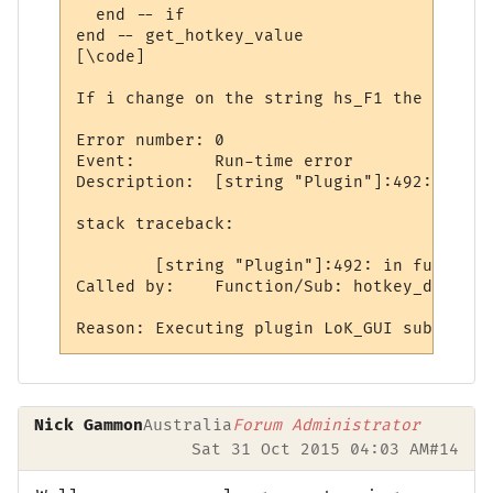
  end -- if

end -- get_hotkey_value

[\code]

If i change on the string hs_F1 the return
Error number: 0

Event:        Run-time error

Description:  [string "Plugin"]:492: table
stack traceback:

	[string "Plugin"]:492: in function <[string "Plugin"]:489>

Called by:    Function/Sub: hotkey_down ca
Nick Gammon
Australia
Forum Administrator
Sat 31 Oct 2015 04:03 AM
#14