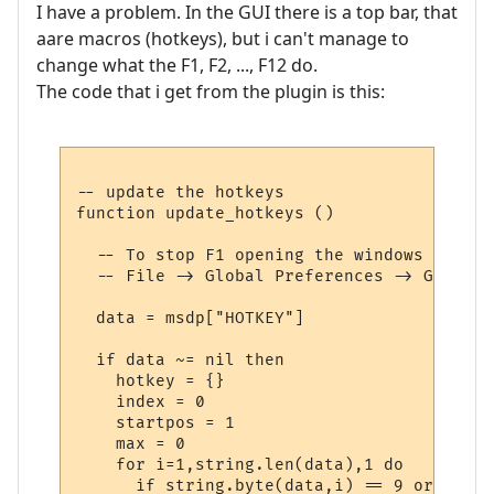
I have a problem. In the GUI there is a top bar, that
aare macros (hotkeys), but i can't manage to
change what the F1, F2, ..., F12 do.
The code that i get from the plugin is this:
-- update the hotkeys

function update_hotkeys ()

  -- To stop F1 opening the windows help d
  -- File -> Global Preferences -> General
  data = msdp["HOTKEY"]

  if data ~= nil then

    hotkey = {}

    index = 0

    startpos = 1

    max = 0

    for i=1,string.len(data),1 do

      if string.byte(data,i) == 9 or i == 