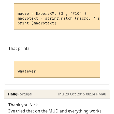
macro = ExportXML (3 , "F10" )

macrotext = string.match (macro, "<send>(.
That prints:
Halig
Portugal
Thu 29 Oct 2015 08:34 PM
#8
Thank you Nick.
I've tried that on the MUD and everything works.