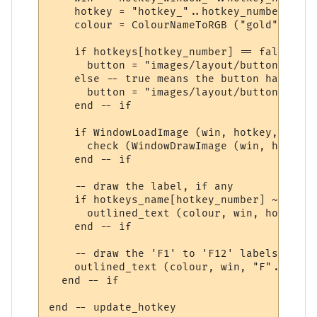
    hotkey = "hotkey_"..hotkey_number

    colour = ColourNameToRGB ("gold")

    if hotkeys[hotkey_number] == false then
      button = "images/layout/button_backg
    else -- true means the button has been
      button = "images/layout/button_backg
    end -- if

    if WindowLoadImage (win, hotkey, GetIn
      check (WindowDrawImage (win, hotkey,
    end -- if

    -- draw the label, if any

    if hotkeys_name[hotkey_number] ~= nil t
      outlined_text (colour, win, hotkeys_
    end -- if

    -- draw the 'F1' to 'F12' labels on th
    outlined_text (colour, win, "F"..tostr
  end -- if

end -- update_hotkey
