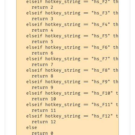
  elseif hotkey_string == "hs_F2" then

    return 2

  elseif hotkey_string == "hs_F3" then

    return 3

  elseif hotkey_string == "hs_F4" then

    return 4

  elseif hotkey_string == "hs_F5" then

    return 5

  elseif hotkey_string == "hs_F6" then

    return 6

  elseif hotkey_string == "hs_F7" then

    return 7

  elseif hotkey_string == "hs_F8" then

    return 8

  elseif hotkey_string == "hs_F9" then

    return 9

  elseif hotkey_string == "hs_F10" then

    return 10

  elseif hotkey_string == "hs_F11" then

    return 11

  elseif hotkey_string == "hs_F12" then

    return 12

  else

    return 0
