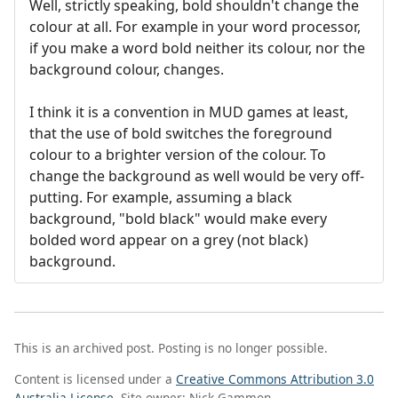
Well, strictly speaking, bold shouldn't change the
colour at all. For example in your word processor,
if you make a word bold neither its colour, nor the
background colour, changes.
I think it is a convention in MUD games at least,
that the use of bold switches the foreground
colour to a brighter version of the colour. To
change the background as well would be very off-
putting. For example, assuming a black
background, "bold black" would make every
bolded word appear on a grey (not black)
background.
This is an archived post. Posting is no longer possible.
Content is licensed under a
Creative Commons Attribution 3.0
Australia License
. Site owner: Nick Gammon.