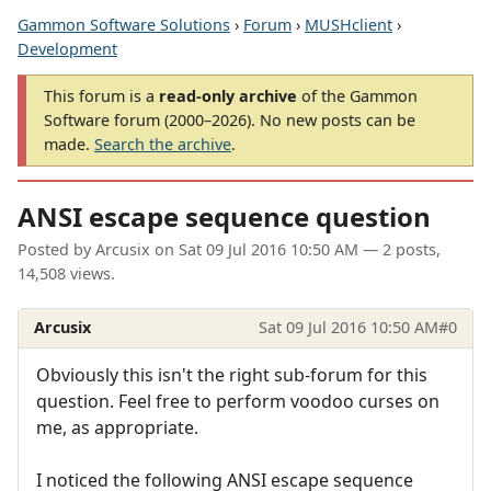
Gammon Software Solutions
›
Forum
›
MUSHclient
›
Development
This forum is a
read-only archive
of the Gammon
Software forum (2000–2026). No new posts can be
made.
Search the archive
.
ANSI escape sequence question
Posted by
Arcusix
on
Sat 09 Jul 2016 10:50 AM
— 2 posts,
14,508 views.
Arcusix
Sat 09 Jul 2016 10:50 AM
#0
Obviously this isn't the right sub-forum for this
question. Feel free to perform voodoo curses on
me, as appropriate.
I noticed the following ANSI escape sequence