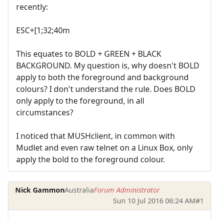
recently:
ESC+[1;32;40m
This equates to BOLD + GREEN + BLACK
BACKGROUND. My question is, why doesn't BOLD
apply to both the foreground and background
colours? I don't understand the rule. Does BOLD
only apply to the foreground, in all
circumstances?
I noticed that MUSHclient, in common with
Mudlet and even raw telnet on a Linux Box, only
apply the bold to the foreground colour.
Nick Gammon
Australia
Forum Administrator
Sun 10 Jul 2016 06:24 AM
#1