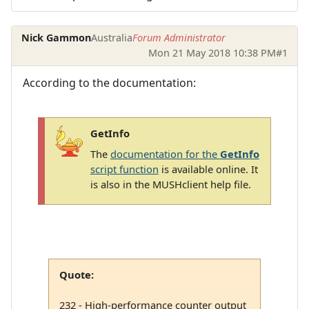
Nick Gammon
Australia
Forum Administrator
Mon 21 May 2018 10:38 PM
#1
According to the documentation:
GetInfo
The
documentation for the
GetInfo
script function
is available online. It
is also in the MUSHclient help file.
Quote:
232 - High-performance counter output