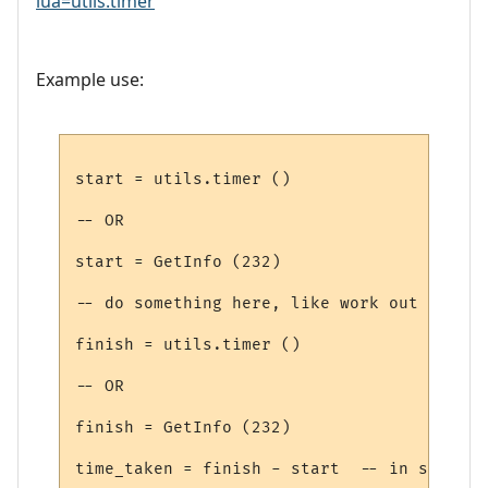
lua=utils.timer
Example use:
start = utils.timer ()

-- OR

start = GetInfo (232)

-- do something here, like work out how to
finish = utils.timer ()

-- OR

finish = GetInfo (232)
