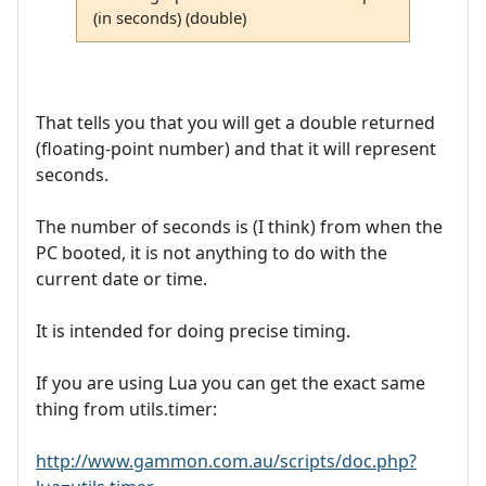
(in seconds) (double)
That tells you that you will get a double returned
(floating-point number) and that it will represent
seconds.
The number of seconds is (I think) from when the
PC booted, it is not anything to do with the
current date or time.
It is intended for doing precise timing.
If you are using Lua you can get the exact same
thing from utils.timer:
http://www.gammon.com.au/scripts/doc.php?