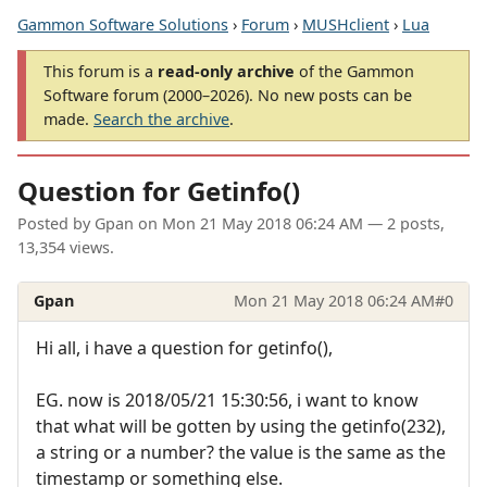
Gammon Software Solutions
›
Forum
›
MUSHclient
›
Lua
This forum is a
read-only archive
of the Gammon
Software forum (2000–2026). No new posts can be
made.
Search the archive
.
Question for Getinfo()
Posted by
Gpan
on
Mon 21 May 2018 06:24 AM
— 2 posts,
13,354 views.
Gpan
Mon 21 May 2018 06:24 AM
#0
Hi all, i have a question for getinfo(),
EG. now is 2018/05/21 15:30:56, i want to know
that what will be gotten by using the getinfo(232),
a string or a number? the value is the same as the
timestamp or something else.