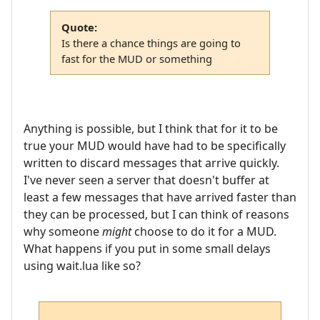
Quote:
Is there a chance things are going to
fast for the MUD or something
Anything is possible, but I think that for it to be
true your MUD would have had to be specifically
written to discard messages that arrive quickly.
I've never seen a server that doesn't buffer at
least a few messages that have arrived faster than
they can be processed, but I can think of reasons
why someone
might
choose to do it for a MUD.
What happens if you put in some small delays
using wait.lua like so?