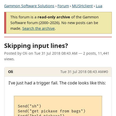
Gammon Software Solutions
›
Forum
›
MUSHclient
›
Lua
This forum is a
read-only archive
of the Gammon
Software forum (2000–2026). No new posts can be
made.
Search the archive
.
Skipping input lines?
Posted by
Oli
on
Tue 31 Jul 2018 08:43 AM
— 2 posts, 11,441
views.
Oli
Tue 31 Jul 2018 08:43 AM
#0
I've just had a trigger fail. The code looks like this:
Send("sh")

Send("get pickaxe from bags")
