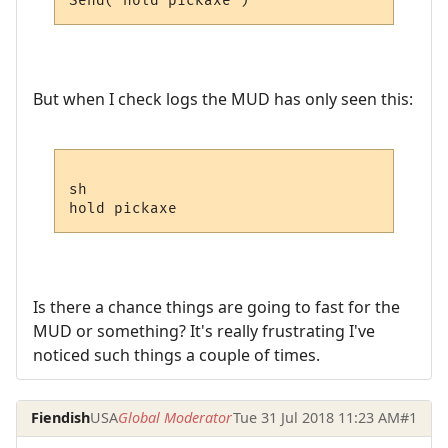
But when I check logs the MUD has only seen this:
sh

Is there a chance things are going to fast for the
MUD or something? It's really frustrating I've
noticed such things a couple of times.
Fiendish
USA
Global Moderator
Tue 31 Jul 2018 11:23 AM
#1