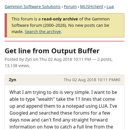
Gammon Software Solutions
›
Forum
›
MUSHclient
›
Lua
This forum is a
read-only archive
of the Gammon
Software forum (2000–2026). No new posts can be
made.
Search the archive
.
Get line from Output Buffer
Posted by
Zyn
on
Thu 02 Aug 2018 10:11 PM
— 2 posts,
13,138 views.
Zyn
Thu 02 Aug 2018 10:11 PM
#0
What I am trying to do is very simple. I want to be
able to type "wealth" take the 11 lines that come
up and append them to a notepad using LUA. I've
Googled and searched these forums for a few
days now and can't find any straight forward
information on how to catch a full line from the