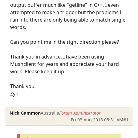
output buffer much like "getline" in C++. I even
attempted to make a trigger but the problems I
ran into there are only being able to match single
words.
Can you point me in the right direction please?
Thank you in advance. I have been using
Mushclient for years and appreciate your hard
work. Please keep it up.
Thank you,
Zyn
Nick Gammon
Australia
Forum Administrator
Fri 03 Aug 2018 05:31 AM
#1