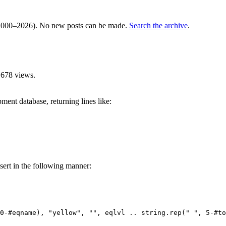
000–2026). No new posts can be made.
Search the archive
.
,678 views.
pment database, returning lines like:
nsert in the following manner:
0-#eqname), "yellow", "", eqlvl .. string.rep(" ", 5-#to