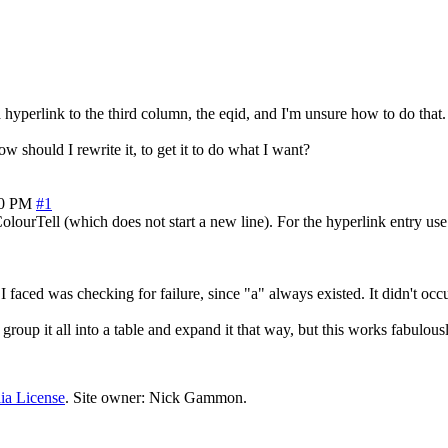
hyperlink to the third column, the eqid, and I'm unsure how to do that. T
ow should I rewrite it, to get it to do what I want?
30 PM
#1
lourTell (which does not start a new line). For the hyperlink entry use 
faced was checking for failure, since "a" always existed. It didn't occu
group it all into a table and expand it that way, but this works fabulousl
ia License
. Site owner: Nick Gammon.