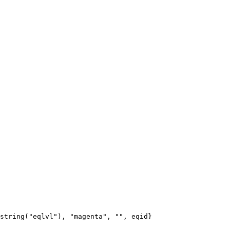
string("eqlvl"), "magenta", "", eqid}
