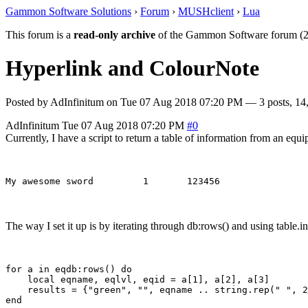
Gammon Software Solutions
›
Forum
›
MUSHclient
›
Lua
This forum is a
read-only archive
of the Gammon Software forum (2
Hyperlink and ColourNote
Posted by
AdInfinitum
on
Tue 07 Aug 2018 07:20 PM
— 3 posts, 14
AdInfinitum
Tue 07 Aug 2018 07:20 PM
#0
Currently, I have a script to return a table of information from an equi
The way I set it up is by iterating through db:rows() and using table.i
for a in eqdb:rows() do

    local eqname, eqlvl, eqid = a[1], a[2], a[3]

    results = {"green", "", eqname .. string.rep(" ", 2
end
