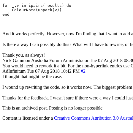
for _,v in ipairs(results) do

    ColourNote(unpack(v))

And it works perfectly. However, now I'm finding that I want to add a 
Is there a way I can possibly do this? What will I have to rewrite, or h
Thank you, as always!
Nick Gammon
Australia
Forum Administrator
Tue 07 Aug 2018 08:
You would need to rework it a bit. For the non-hyperlink entries use Co
AdInfinitum
Tue 07 Aug 2018 10:42 PM
#2
I thought that might be the case.
I wound up rewriting the code, so it works now. The biggest problem I 
Thanks for the feedback. I wasn't sure if there were a way I could just 
This is an archived post. Posting is no longer possible.
Content is licensed under a
Creative Commons Attribution 3.0 Austral