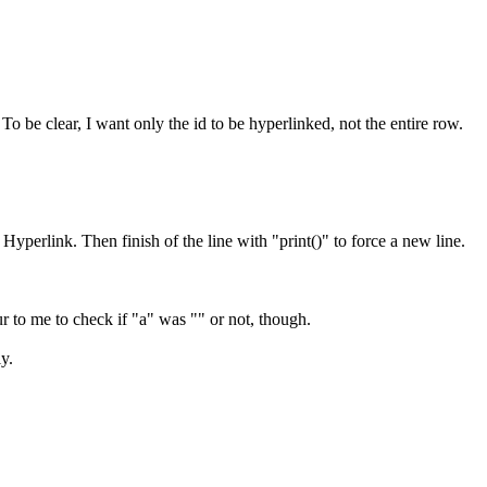
o be clear, I want only the id to be hyperlinked, not the entire row.
Hyperlink. Then finish of the line with "print()" to force a new line.
r to me to check if "a" was "" or not, though.
y.