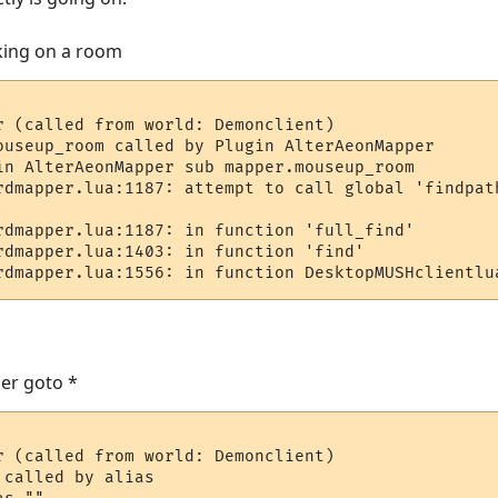
cking on a room
r (called from world: Demonclient)

ouseup_room called by Plugin AlterAeonMapper

in AlterAeonMapper sub mapper.mouseup_room

rdmapper.lua:1187: attempt to call global 'findpath
rdmapper.lua:1187: in function 'full_find'

rdmapper.lua:1403: in function 'find'

rdmapper.lua:1556: in function DesktopMUSHclientlu
er goto *
r (called from world: Demonclient)

called by alias
