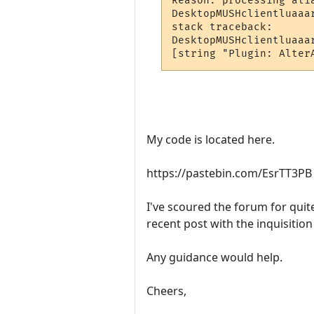
Reason: processing alia
DesktopMUSHclientluaaa
stack traceback:

DesktopMUSHclientluaaa
[string "Plugin: Alter
My code is located here.
https://pastebin.com/EsrTT3PB
I've scoured the forum for quite
recent post with the inquisition 
Any guidance would help.
Cheers,