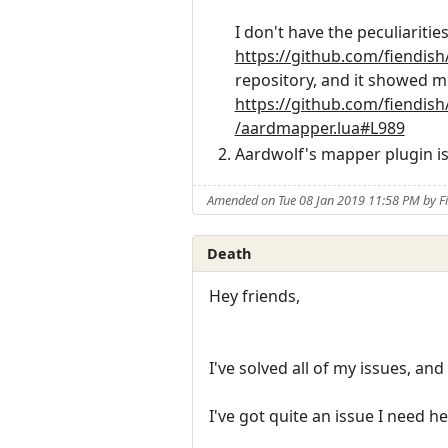
I don't have the peculiariti
https://github.com/fiendis
repository, and it showed m
https://github.com/fiendis
/aardmapper.lua#L989
Aardwolf's mapper plugin i
Amended on Tue 08 Jan 2019 11:58 PM by F
Death
Hey friends,
I've solved all of my issues, an
I've got quite an issue I need he