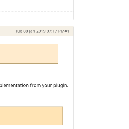
Tue 08 Jan 2019 07:17 PM
#1
implementation from your plugin.