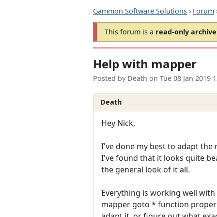
Gammon Software Solutions
›
Forum
This forum is a
read-only archive
Help with mapper
Posted by
Death
on
Tue 08 Jan 2019 
Death
Hey Nick,
I've done my best to adapt the
I've found that it looks quite b
the general look of it all.
Everything is working well with
mapper goto * function properly
adapt it, or figure out what exac