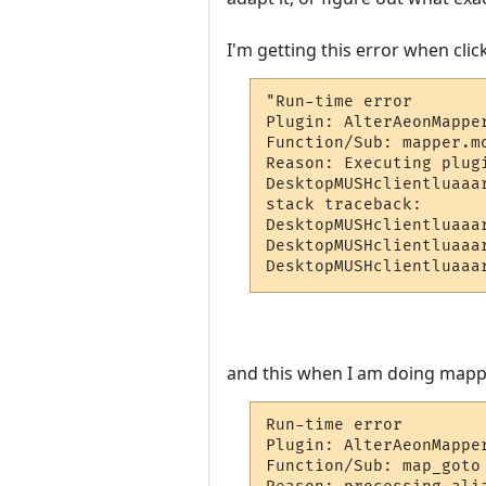
I'm getting this error when cli
"Run-time error

Plugin: AlterAeonMappe
Function/Sub: mapper.m
Reason: Executing plug
DesktopMUSHclientluaaa
stack traceback:

DesktopMUSHclientluaaa
DesktopMUSHclientluaaa
DesktopMUSHclientluaaa
and this when I am doing mapp
Run-time error

Plugin: AlterAeonMappe
Function/Sub: map_goto 