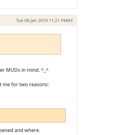
Tue 08 Jan 2019 11:21 PM
#3
her MUDs in mind. ^_^
rt me for two reasons:
appened and where.