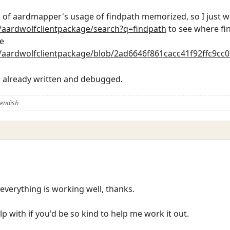
es of aardmapper's usage of findpath memorized, so I just w
h/aardwolfclientpackage/search?q=findpath
to see where fi
e
h/aardwolfclientpackage/blob/2ad6646f861cacc41f92ffc9cc
s already written and debugged.
iendish
d everything is working well, thanks.
lp with if you'd be so kind to help me work it out.