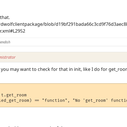
that.
aardwolfclientpackage/blob/d19bf291bada66c3cd9f76d3ae
r.xml#L2952
iendish
istrator
you may want to check for that in init, like I do for get_roo
t.get_room
