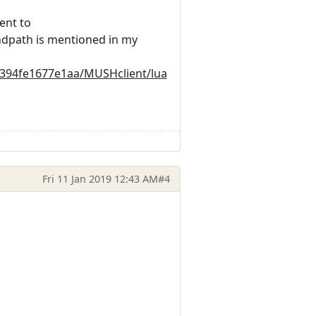
ent to
ndpath is mentioned in my
0394fe1677e1aa/MUSHclient/lua
Fri 11 Jan 2019 12:43 AM
#4