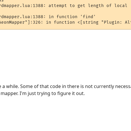
s ""

rdmapper.lua:1388: attempt to get length of local '
rdmapper.lua:1388: in function 'find'

AeonMapper"]:326: in function <[string "Plugin: Al
 a while. Some of that code in there is not currently necess
mapper. I'm just trying to figure it out.