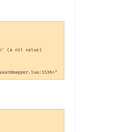
' (a nil value)

aaardmapper.lua:1536>"