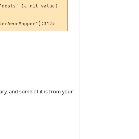
dests' (a nil value)

terAeonMapper"]:312>
ary, and some of it is from your