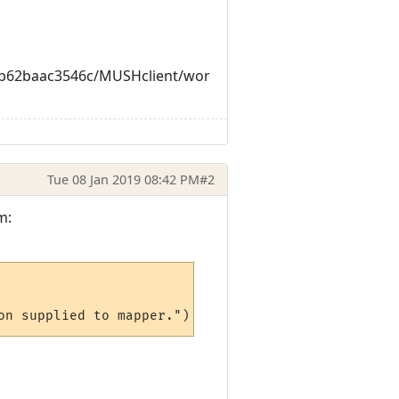
c8b62baac3546c/MUSHclient/wor
Tue 08 Jan 2019 08:42 PM
#2
m: