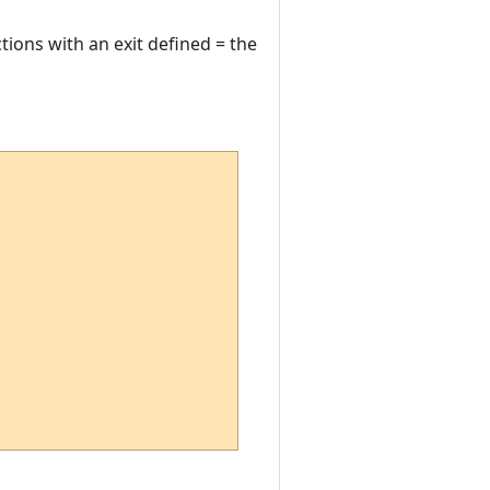
ections with an exit defined = the