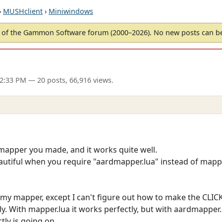
›
MUSHclient
›
Miniwindows
of the Gammon Software forum (2000–2026). No new posts can 
12:33 PM
— 20 posts, 66,916 views.
 mapper you made, and it works quite well.
eautiful when you require "aardmapper.lua" instead of mapper
 my mapper, except I can't figure out how to make the CLICK
. With mapper.lua it works perfectly, but with aardmapper.lu
tly is going on.