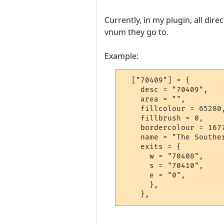
Currently, in my plugin, all dire
vnum they go to.
Example:
  ["70409"] = {

    desc = "70409",

    area = "",

    fillcolour = 65280,
    fillbrush = 0,

    bordercolour = 1677
    name = "The Souther
    exits = {

      w = "70408",

      s = "70410",

      e = "0",

      },

    },