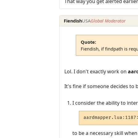
That way you get alerted earli
Fiendish
USA
Global Moderator
Quote:
Fiendish, if findpath is req
Lol. I don't exactly work on
aar
It's fine if someone decides to
I consider the ability to int
aardmapper.lua:1187
to be a necessary skill whe