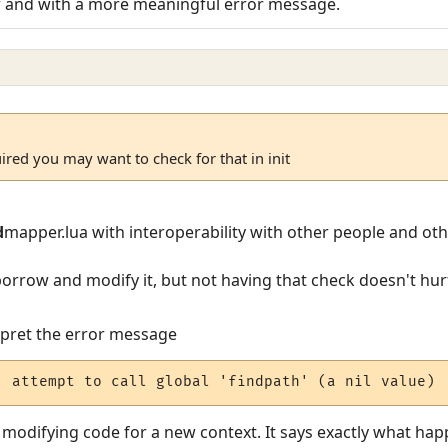
er and with a more meaningful error message.
uired you may want to check for that in init
d
mapper.lua with interoperability with other people and ot
 borrow and modify it, but not having that check doesn't hu
erpret the error message
: attempt to call global 'findpath' (a nil value)
n modifying code for a new context. It says exactly what h