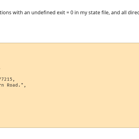
ctions with an undefined exit = 0 in my state file, and all dir


7215,

n Road.",
