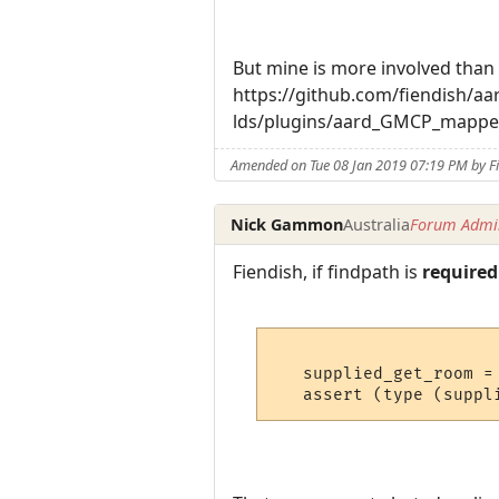
But mine is more involved than 
https://github.com/fiendish/
lds/plugins/aard_GMCP_mappe
Amended on Tue 08 Jan 2019 07:19 PM by F
Nick Gammon
Australia
Forum Admin
Fiendish, if findpath is
required
   supplied_get_room = 