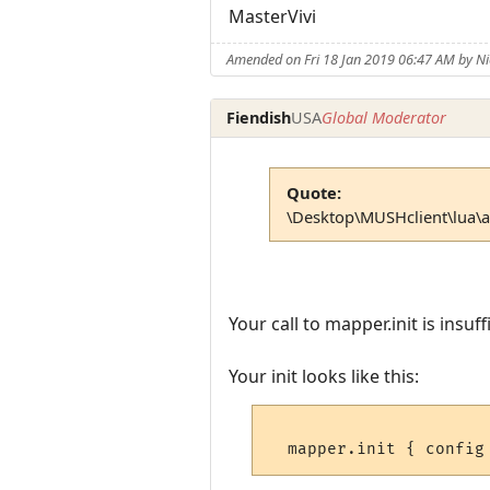
MasterVivi
Amended on Fri 18 Jan 2019 06:47 AM by 
Fiendish
USA
Global Moderator
Quote:
\Desktop\MUSHclient\lua\aar
Your call to mapper.init is insu
Your init looks like this: