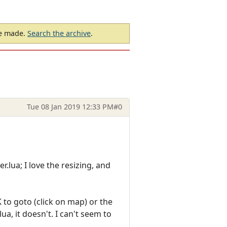
be made.
Search the archive
.
Tue 08 Jan 2019 12:33 PM
#0
.lua; I love the resizing, and
 to goto (click on map) or the
a, it doesn't. I can't seem to