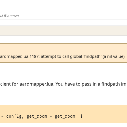
Nick Gammon
dmapper.lua:1187: attempt to call global 'findpath' (a nil value)
fficient for aardmapper.lua. You have to pass in a findpath 