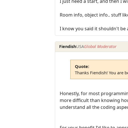
I just need a start, and then I w
Room info, object info.. stuff like
I know you said it shouldn't be 
Fiendish
USA
Global Moderator
Quote:
Thanks Fiendish! You are be
Honestly, for most programming,
more difficult than knowing how 
understand all the coding aspe
For your benefit I'd like to appro