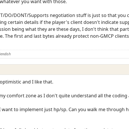
 whatever you want with those.
/DO/DONT/Supports negotiation stuff is just so that you c
g certain details if the player's client doesn't indicate su
on being what they are these days, I don't think that part
e. The first and last bytes already protect non-GMCP client
iendish
ptimistic and I like that.
f my comfort zone as I don't quite understand all the coding a
ll: I want to implement just hp/sp. Can you walk me throug