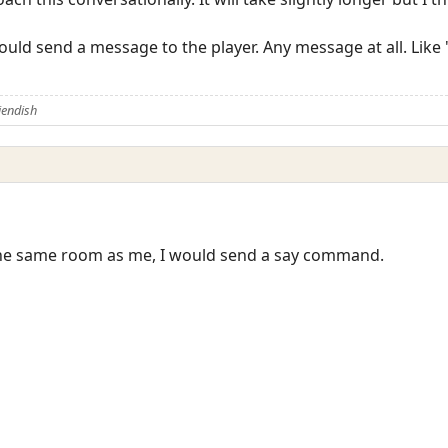
ould send a message to the player. Any message at all. Like
iendish
n the same room as me, I would send a say command.