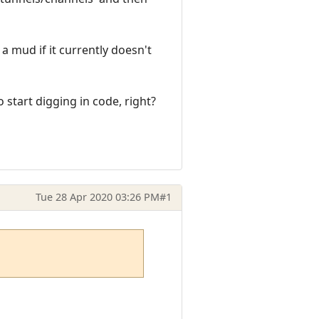
 a mud if it currently doesn't
o start digging in code, right?
Tue 28 Apr 2020 03:26 PM
#1