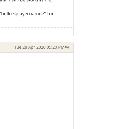
 "hello <playername>" for
Tue 28 Apr 2020 05:20 PM
#4