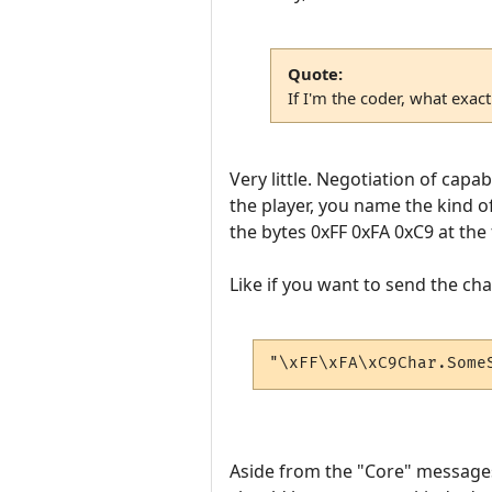
Quote:
If I'm the coder, what exac
Very little. Negotiation of capab
the player, you name the kind o
the bytes 0xFF 0xFA 0xC9 at the 
Like if you want to send the ch
"\xFF\xFA\xC9Char.Some
Aside from the "Core" messages