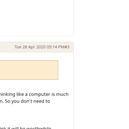
Tue 28 Apr 2020 05:14 PM
#3
hinking like a computer is much
on. So you don't need to
.
ink it will be worthwhile.