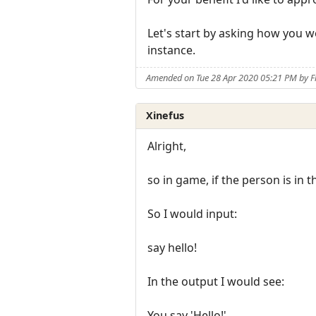
Let's start by asking how you w
instance.
Amended on Tue 28 Apr 2020 05:21 PM by F
Xinefus
Alright,
so in game, if the person is i
So I would input:
say hello!
In the output I would see:
You say 'Hello!'