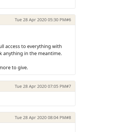
Tue 28 Apr 2020 05:30 PM
#6
ull access to everything with
ak anything in the meantime.
more to give.
Tue 28 Apr 2020 07:05 PM
#7
Tue 28 Apr 2020 08:04 PM
#8