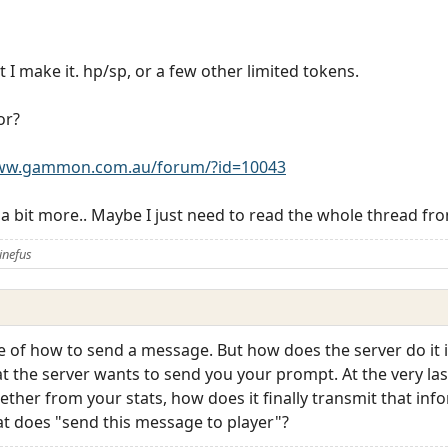
 I make it. hp/sp, or a few other limited tokens.
or?
www.gammon.com.au/forum/?id=10043
 a bit more.. Maybe I just need to read the whole thread from
inefus
ve of how to send a message. But how does the server do it 
t the server wants to send you your prompt. At the very las
ther from your stats, how does it finally transmit that info
t does "send this message to player"?