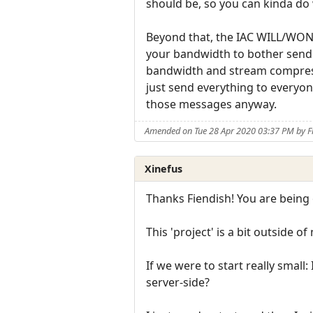
should be, so you can kinda do
Beyond that, the IAC WILL/WONT
your bandwidth to bother sendin
bandwidth and stream compressi
just send everything to everyon
those messages anyway.
Amended on Tue 28 Apr 2020 03:37 PM by F
Xinefus
Thanks Fiendish! You are being o
This 'project' is a bit outside o
If we were to start really sma
server-side?