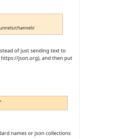
tunnels/channels'
nstead of just sending text to
 https://json.org), and then put
"
dard names or json collections