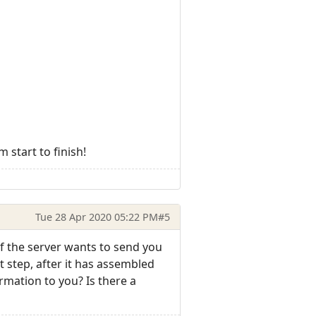
 start to finish!
Tue 28 Apr 2020 05:22 PM
#5
if the server wants to send you
t step, after it has assembled
rmation to you? Is there a