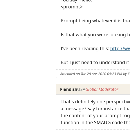
<prompt>
Prompt being whatever it is that
Is that what you were looking f
I've been reading this:
http://
But I just need to understand it
Amended on Tue 28 Apr 2020 05:23 PM by X
Fiendish
USA
Global Moderator
That's definitely one perspecti
a message? Say for instance tha
the content of your prompt toge
function in the SMAUG code tha