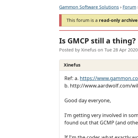
Gammon Software Solutions
›
Forum
This forum is a
read-only archive
Is GMCP still a thing?
Posted by
Xinefus
on
Tue 28 Apr 2020
Xinefus
Ref: a.
https://www.gammon.c
b. http://www.aardwolf.com/wi
Good day everyone,
I'm getting very involved in so
found out that GCMP (and other
If I'm the coder, what exactly w