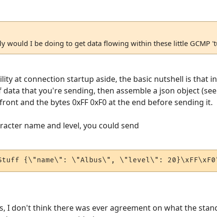
tly would I be doing to get data flowing within these little GCMP '
ility at connection startup aside, the basic nutshell is that i
f data that you're sending, then assemble a json object (see
front and the bytes 0xFF 0xF0 at the end before sending it.
aracter name and level, you could send
Stuff {\"name\": \"Albus\", \"level\": 20}\xFF\xF0
, I don't think there was ever agreement on what the stan