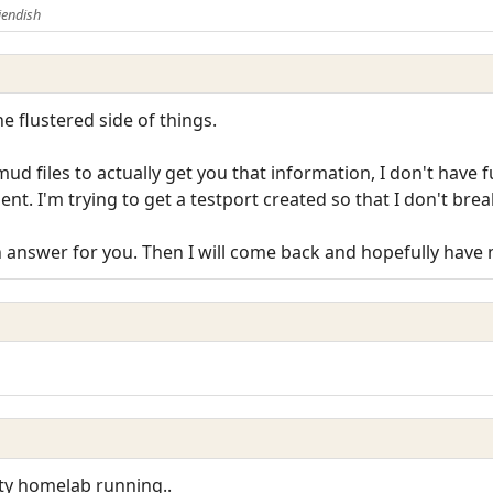
iendish
the flustered side of things.
d files to actually get you that information, I don't have f
nt. I'm trying to get a testport created so that I don't bre
 answer for you. Then I will come back and hopefully have 
sty homelab running..