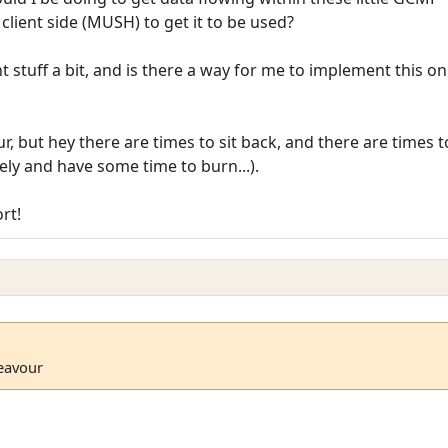
client side (MUSH) to get it to be used?
nt stuff a bit, and is there a way for me to implement this on
ur, but hey there are times to sit back, and there are times t
tely and have some time to burn...).
rt!
deavour