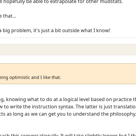
ill hopefully be able to extrapolate for other mudstats.
 that...
a big problem, it's just a bit outside what I know!
ing optimistic and I like that.
 knowing what to do at a logical level based on practice t
to write the instruction syntax. The latter is just translati
cts as long as we can get you to understand the philosophy
ach this conversationally. It will take slightly longer but I th