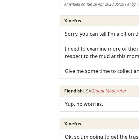
Amended on Tue 28 Apr 2020 05:25 PM by F
Xinefus
Sorry, you can tell I'm a bit on 
I need to examine more of the mu
respect to the mud at this mome
Give me some time to collect an
Fiendish
USA
Global Moderator
Yup, no worries.
Xinefus
Ok, so I'm going to get the tru