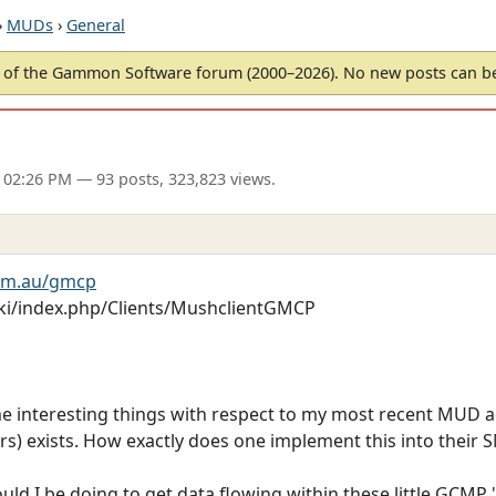
›
MUDs
›
General
of the Gammon Software forum (2000–2026). No new posts can 
 02:26 PM
— 93 posts, 323,823 views.
om.au/gmcp
ki/index.php/Clients/MushclientGMCP
me interesting things with respect to my most recent MUD ad
s) exists. How exactly does one implement this into their
ould I be doing to get data flowing within these little GCMP