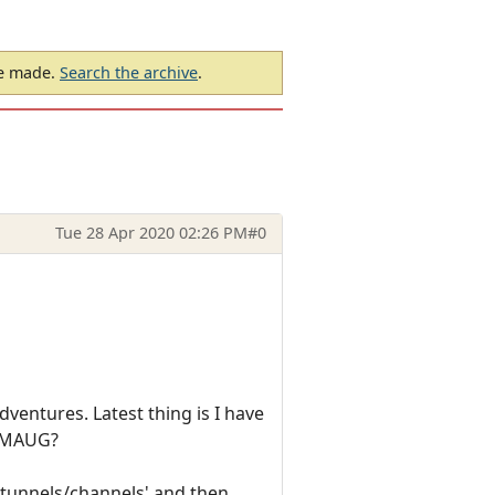
be made.
Search the archive
.
Tue 28 Apr 2020 02:26 PM
#0
ventures. Latest thing is I have
 SMAUG?
 'tunnels/channels' and then