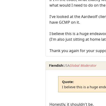
what would I need to do on the 
I've looked at the Aardwolf clie
have GCMP on it.
I believe this is a huge endeavo
(I'm also just sitting at home la
Thank you again for your suppo
Fiendish
USA
Global Moderator
Quote:
I believe this is a huge en
Honestly, it shouldn't be.