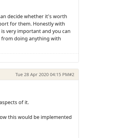
an decide whether it's worth
pport for them. Honestly with
 is very important and you can
s from doing anything with
Tue 28 Apr 2020 04:15 PM
#2
spects of it.
h how this would be implemented