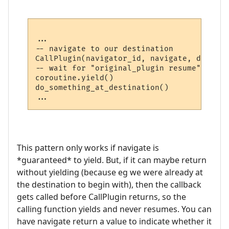
...

-- navigate to our destination

CallPlugin(navigator_id, navigate, destina
-- wait for "original_plugin resume" comma
coroutine.yield()

do_something_at_destination()

This pattern only works if navigate is
*guaranteed* to yield. But, if it can maybe return
without yielding (because eg we were already at
the destination to begin with), then the callback
gets called before CallPlugin returns, so the
calling function yields and never resumes. You can
have navigate return a value to indicate whether it