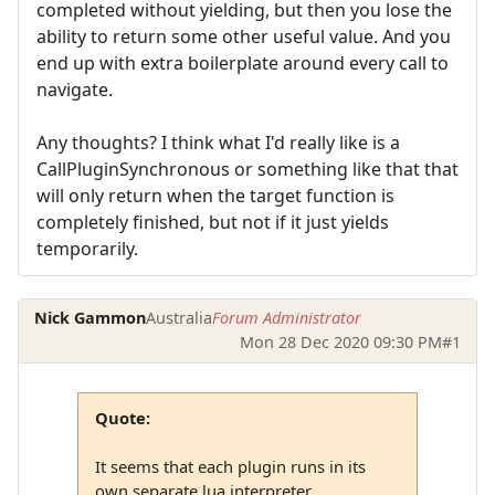
completed without yielding, but then you lose the
ability to return some other useful value. And you
end up with extra boilerplate around every call to
navigate.
Any thoughts? I think what I'd really like is a
CallPluginSynchronous or something like that that
will only return when the target function is
completely finished, but not if it just yields
temporarily.
Nick Gammon
Australia
Forum Administrator
Mon 28 Dec 2020 09:30 PM
#1
Quote:
It seems that each plugin runs in its
own separate lua interpreter, ...