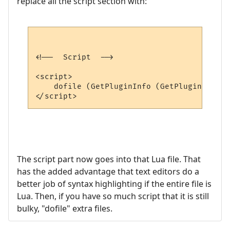
replace all the script section with:
<!--  Script  -->

<script>

    dofile (GetPluginInfo (GetPluginID (),
The script part now goes into that Lua file. That
has the added advantage that text editors do a
better job of syntax highlighting if the entire file is
Lua. Then, if you have so much script that it is still
bulky, "dofile" extra files.