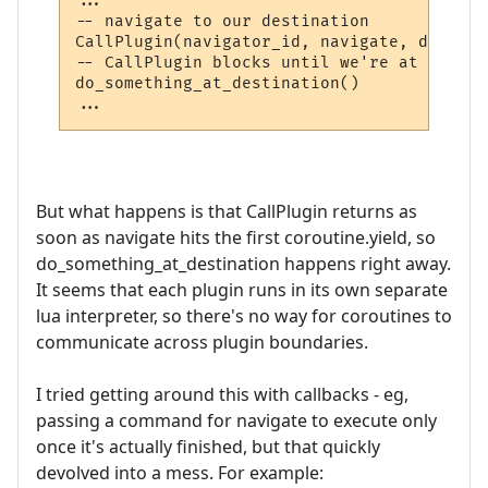
...

-- navigate to our destination

CallPlugin(navigator_id, navigate, destina
-- CallPlugin blocks until we're at our de
do_something_at_destination()

But what happens is that CallPlugin returns as
soon as navigate hits the first coroutine.yield, so
do_something_at_destination happens right away.
It seems that each plugin runs in its own separate
lua interpreter, so there's no way for coroutines to
communicate across plugin boundaries.
I tried getting around this with callbacks - eg,
passing a command for navigate to execute only
once it's actually finished, but that quickly
devolved into a mess. For example: