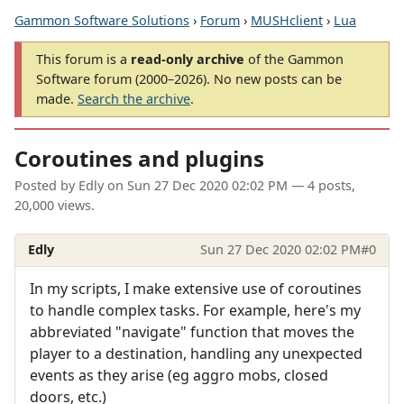
Gammon Software Solutions
›
Forum
›
MUSHclient
›
Lua
This forum is a
read-only archive
of the Gammon
Software forum (2000–2026). No new posts can be
made.
Search the archive
.
Coroutines and plugins
Posted by
Edly
on
Sun 27 Dec 2020 02:02 PM
— 4 posts,
20,000 views.
Edly
Sun 27 Dec 2020 02:02 PM
#0
In my scripts, I make extensive use of coroutines
to handle complex tasks. For example, here's my
abbreviated "navigate" function that moves the
player to a destination, handling any unexpected
events as they arise (eg aggro mobs, closed
doors, etc.)