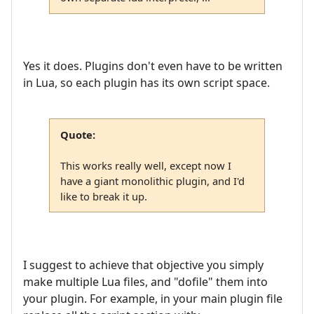
Yes it does. Plugins don't even have to be written
in Lua, so each plugin has its own script space.
Quote:
This works really well, except now I
have a giant monolithic plugin, and I'd
like to break it up.
I suggest to achieve that objective you simply
make multiple Lua files, and "dofile" them into
your plugin. For example, in your main plugin file