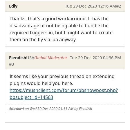
Edly
Tue 29 Dec 2020 12:16 AM
#2
Thanks, that's a good workaround. It has the
disadvantage of not being able to bundle the
required triggers in, but I might want to create
them on the fly via lua anyway.
Fiendish
USA
Global Moderator
Tue 29 Dec 2020 04:36 PM
#3
It seems like your previous thread on extending
plugins would help you here.
https://mushclient.com/forum/bbshowpost.php?
bbsubject_id=14563
Amended on Wed 30 Dec 2020 01:11 AM by Fiendish