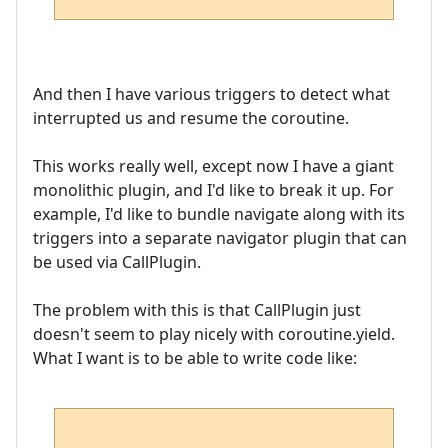
And then I have various triggers to detect what
interrupted us and resume the coroutine.
This works really well, except now I have a giant
monolithic plugin, and I'd like to break it up. For
example, I'd like to bundle navigate along with its
triggers into a separate navigator plugin that can
be used via CallPlugin.
The problem with this is that CallPlugin just
doesn't seem to play nicely with coroutine.yield.
What I want is to be able to write code like: