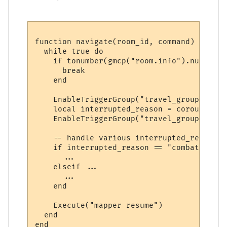
function navigate(room_id, command)

  while true do

    if tonumber(gmcp("room.info").num) == 
      break

    end

    EnableTriggerGroup("travel_group", true
    local interrupted_reason = coroutine.y
    EnableTriggerGroup("travel_group", fals
    -- handle various interrupted_reason v
    if interrupted_reason == "combat" then

      ...

    elseif ...

      ...

    end

    Execute("mapper resume")

  end
