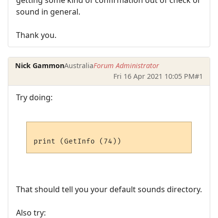
sound in general.
Thank you.
Nick Gammon
Australia
Forum Administrator
Fri 16 Apr 2021 10:05 PM
#1
Try doing:
That should tell you your default sounds directory.
Also try: