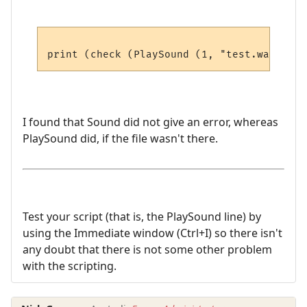
I found that Sound did not give an error, whereas
PlaySound did, if the file wasn't there.
Test your script (that is, the PlaySound line) by
using the Immediate window (Ctrl+I) so there isn't
any doubt that there is not some other problem
with the scripting.