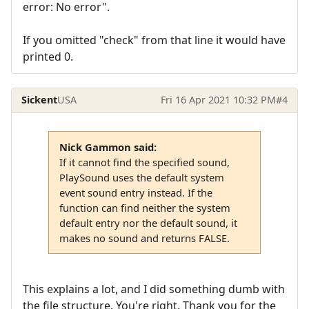
error: No error".
If you omitted "check" from that line it would have
printed 0.
Sickent
USA
Fri 16 Apr 2021 10:32 PM
#4
Nick Gammon said:
If it cannot find the specified sound,
PlaySound uses the default system
event sound entry instead. If the
function can find neither the system
default entry nor the default sound, it
makes no sound and returns FALSE.
This explains a lot, and I did something dumb with
the file structure. You're right. Thank you for the