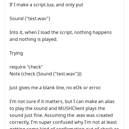
If I make a script.lua, and only put
Sound ("test.wav")
Into it, when I load the script, nothing happens
and nothing is played.
Trying
require "check"
Note (check (Sound ("test.wav")))
Just gives me a blank line, no eOk or error.
I'm not sure if it matters, but I can make an alias
to play the sound and MUSHClient plays the
sound just fine. Assuming the .wav was created
correctly, I'm super confused why I'm not at least
getting some kind of confirmation out of check or