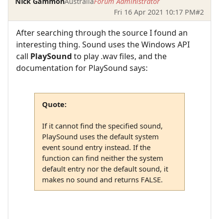
Nick Gammon
Australia
Forum Administrator
Fri 16 Apr 2021 10:17 PM
#2
After searching through the source I found an
interesting thing. Sound uses the Windows API
call
PlaySound
to play .wav files, and the
documentation for PlaySound says:
Quote:
If it cannot find the specified sound,
PlaySound uses the default system
event sound entry instead. If the
function can find neither the system
default entry nor the default sound, it
makes no sound and returns FALSE.