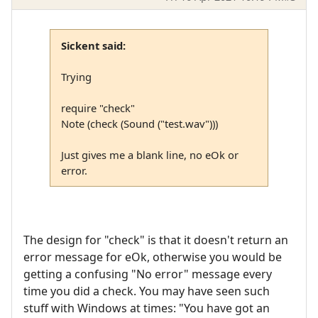
Sickent said:
Trying
require "check"
Note (check (Sound ("test.wav")))
Just gives me a blank line, no eOk or
error.
The design for "check" is that it doesn't return an
error message for eOk, otherwise you would be
getting a confusing "No error" message every
time you did a check. You may have seen such
stuff with Windows at times: "You have got an