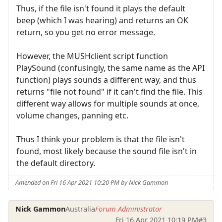
Thus, if the file isn't found it plays the default
beep (which I was hearing) and returns an OK
return, so you get no error message.
However, the MUSHclient script function
PlaySound (confusingly, the same name as the API
function) plays sounds a different way, and thus
returns "file not found" if it can't find the file. This
different way allows for multiple sounds at once,
volume changes, panning etc.
Thus I think your problem is that the file isn't
found, most likely because the sound file isn't in
the default directory.
Amended on Fri 16 Apr 2021 10:20 PM by Nick Gammon
Nick Gammon
Australia
Forum Administrator
Fri 16 Apr 2021 10:19 PM
#3