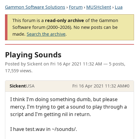
Gammon Software Solutions
›
Forum
›
MUSHclient
›
Lua
This forum is a
read-only archive
of the Gammon
Software forum (2000–2026). No new posts can be
made.
Search the archive
.
Playing Sounds
Posted by
Sickent
on
Fri 16 Apr 2021 11:32 AM
— 5 posts,
17,559 views.
Sickent
USA
Fri 16 Apr 2021 11:32 AM
#0
I think I'm doing something dumb, but please
mercy. I'm trying to get a sound to play through a
script and I'm getting nil in return.
I have test.wav in ~/sounds/.