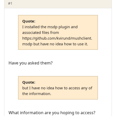
#1
Quote:
I installed the msdp plugin and
associated files from
https://github.com/kvirund/mushclient.
msdp but have no idea how to use it.
Have you asked them?
Quote:
but I have no idea how to access any of
the information.
What information are you hoping to access?