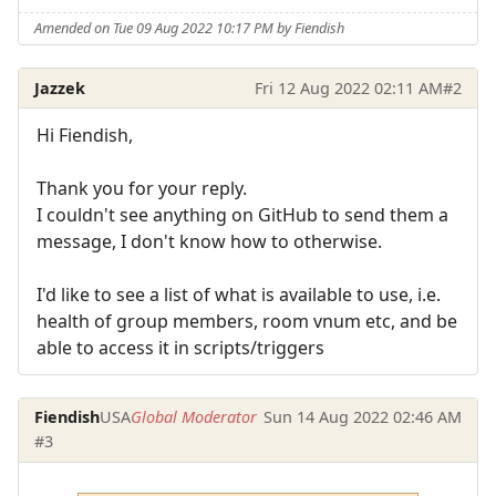
Amended on Tue 09 Aug 2022 10:17 PM by Fiendish
Jazzek
Fri 12 Aug 2022 02:11 AM
#2
Hi Fiendish,
Thank you for your reply.
I couldn't see anything on GitHub to send them a
message, I don't know how to otherwise.
I'd like to see a list of what is available to use, i.e.
health of group members, room vnum etc, and be
able to access it in scripts/triggers
Fiendish
USA
Global Moderator
Sun 14 Aug 2022 02:46 AM
#3