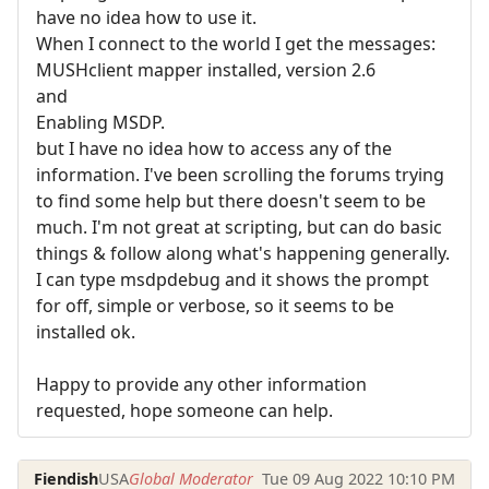
have no idea how to use it.
When I connect to the world I get the messages:
MUSHclient mapper installed, version 2.6
and
Enabling MSDP.
but I have no idea how to access any of the
information. I've been scrolling the forums trying
to find some help but there doesn't seem to be
much. I'm not great at scripting, but can do basic
things & follow along what's happening generally.
I can type msdpdebug and it shows the prompt
for off, simple or verbose, so it seems to be
installed ok.
Happy to provide any other information
requested, hope someone can help.
Fiendish
USA
Global Moderator
Tue 09 Aug 2022 10:10 PM