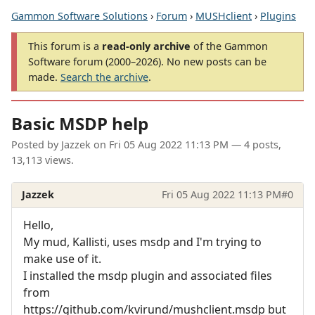
Gammon Software Solutions
›
Forum
›
MUSHclient
›
Plugins
This forum is a
read-only archive
of the Gammon
Software forum (2000–2026). No new posts can be
made.
Search the archive
.
Basic MSDP help
Posted by
Jazzek
on
Fri 05 Aug 2022 11:13 PM
— 4 posts,
13,113 views.
Jazzek
Fri 05 Aug 2022 11:13 PM
#0
Hello,
My mud, Kallisti, uses msdp and I'm trying to
make use of it.
I installed the msdp plugin and associated files
from
https://github.com/kvirund/mushclient.msdp but