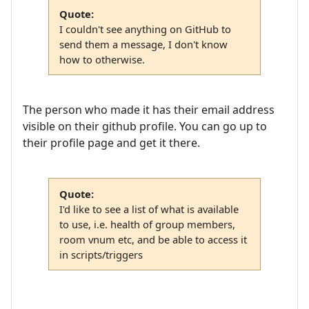
Quote:
I couldn't see anything on GitHub to
send them a message, I don't know
how to otherwise.
The person who made it has their email address
visible on their github profile. You can go up to
their profile page and get it there.
Quote:
I'd like to see a list of what is available
to use, i.e. health of group members,
room vnum etc, and be able to access it
in scripts/triggers