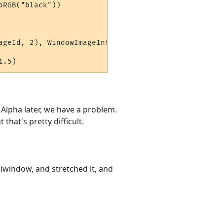
RGB("black"))

ageId, 2), WindowImageInfo(hiddenWindow, alphaImag
Alpha later, we have a problem.
that's pretty difficult.
iwindow, and stretched it, and