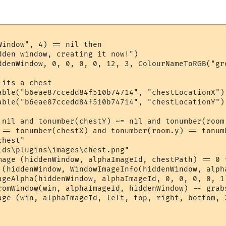
indow", 4) == nil then

dden window, creating it now!")

ddenWindow, 0, 0, 0, 0, 12, 3, ColourNameToRGB("gre
its a chest

able("b6eae87ccedd84f510b74714", "chestLocationX") 
able("b6eae87ccedd84f510b74714", "chestLocationY") 
 nil and tonumber(chestY) ~= nil and tonumber(room
 == tonumber(chestX) and tonumber(room.y) == tonumb
hest"

lds\plugins\images\chest.png"

mage (hiddenWindow, alphaImageId, chestPath) == 0 t
 (hiddenWindow, WindowImageInfo(hiddenWindow, alph
ageAlpha(hiddenWindow, alphaImageId, 0, 0, 0, 0, 1
romWindow(win, alphaImageId, hiddenWindow) -- grabs
age (win, alphaImageId, left, top, right, bottom, 2