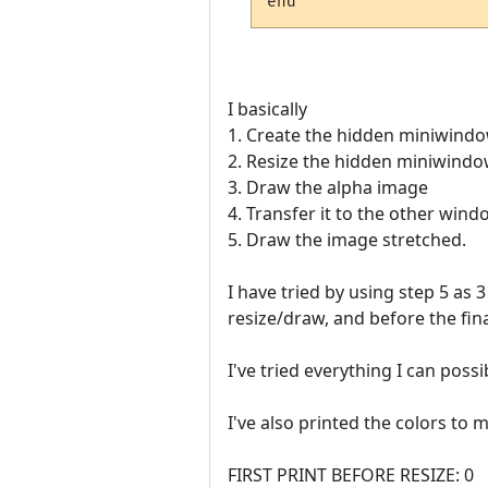
I basically
1. Create the hidden miniwind
2. Resize the hidden miniwind
3. Draw the alpha image
4. Transfer it to the other win
5. Draw the image stretched.
I have tried by using step 5 as
resize/draw, and before the fin
I've tried everything I can possi
I've also printed the colors to 
FIRST PRINT BEFORE RESIZE: 0