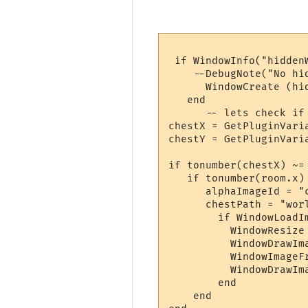
 if WindowInfo("hiddenW
    --DebugNote("No hi
      WindowCreate (hi
   end

      -- lets check if 
chestX = GetPluginVari
chestY = GetPluginVari
if tonumber(chestX) ~=
   if tonumber(room.x)
      alphaImageId = "c
      chestPath = "wor
        if WindowLoadI
          WindowResize
          WindowDrawIm
          WindowImageF
          WindowDrawIm
        end

    end
