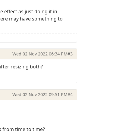
effect as just doing it in
n here may have something to
Wed 02 Nov 2022 06:34 PM
#3
ter resizing both?
Wed 02 Nov 2022 09:51 PM
#4
s from time to time?