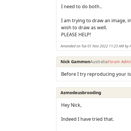
I need to do both..
I am trying to draw an image, i
wish to draw as well.
PLEASE HELP!
Amended on Tue 01 Nov 2022 11:23 AM by
Nick Gammon
Australia
Forum Admin
Before I try reproducing your 
Asmodeusbrooding
Hey Nick,
Indeed I have tried that.