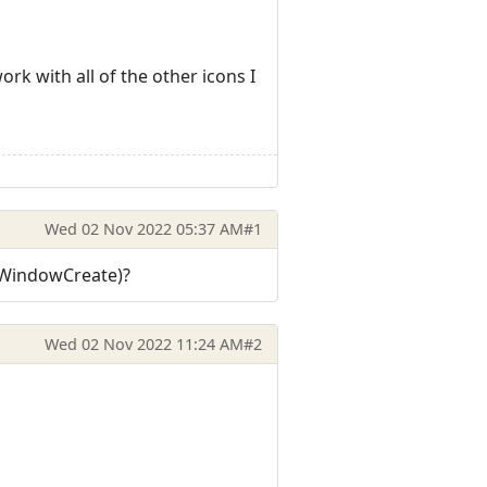
rk with all of the other icons I
Wed 02 Nov 2022 05:37 AM
#1
n WindowCreate)?
Wed 02 Nov 2022 11:24 AM
#2