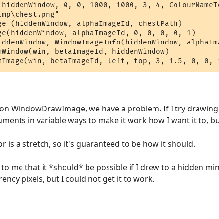
(hiddenWindow, 0, 0, 1000, 1000, 3, 4, ColourNameTo
mp\chest.png"

ge (hiddenWindow, alphaImageId, chestPath)

ge(hiddenWindow, alphaImageId, 0, 0, 0, 0, 1)  

iddenWindow, WindowImageInfo(hiddenWindow, alphaIm
mWindow(win, betaImageId, hiddenWindow) 

e on WindowDrawImage, we have a problem. If I try drawing 
uments in variable ways to make it work how I want it to, but 
r is a stretch, so it's guaranteed to be how it should.
o me that it *should* be possible if I drew to a hidden min
ency pixels, but I could not get it to work.