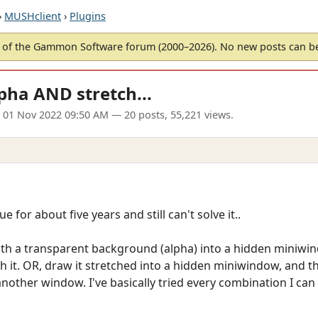
›
MUSHclient
›
Plugins
of the Gammon Software forum (2000–2026). No new posts can 
pha AND stretch...
 01 Nov 2022 09:50 AM
— 20 posts, 55,221 views.
e for about five years and still can't solve it..
ith a transparent background (alpha) into a hidden miniwind
 it. OR, draw it stretched into a hidden miniwindow, and t
her window. I've basically tried every combination I can t