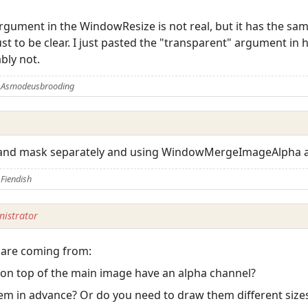
rgument in the WindowResize is not real, but it has the same 
just to be clear. I just pasted the "transparent" argument i
bly not.
y Asmodeusbrooding
and mask separately and using WindowMergeImageAlpha af
Fiendish
istrator
 are coming from:
 on top of the main image have an alpha channel?
hem in advance? Or do you need to draw them different size