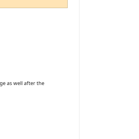
e as well after the