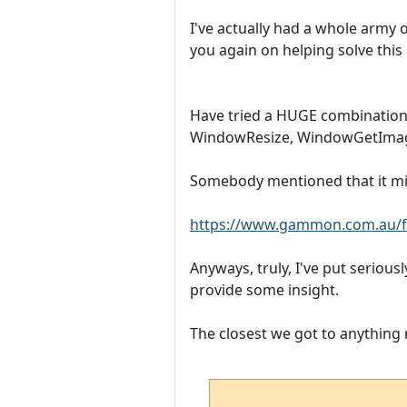
I've actually had a whole army o
you again on helping solve this
Have tried a HUGE combinat
WindowResize, WindowGetImageA
Somebody mentioned that it migh
https://www.gammon.com.au/f
Anyways, truly, I've put serious
provide some insight.
The closest we got to anything re