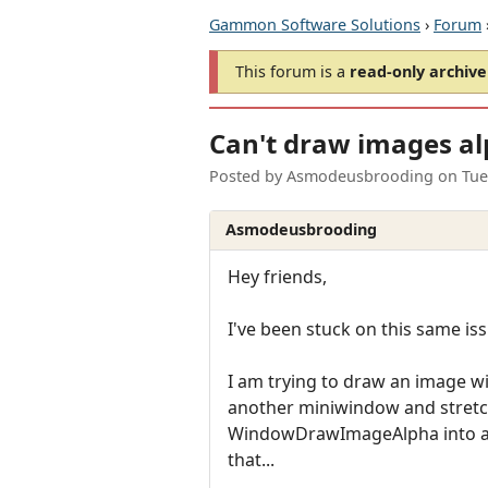
Gammon Software Solutions
›
Forum
This forum is a
read-only archive
Can't draw images al
Posted by
Asmodeusbrooding
on
Tue
Asmodeusbrooding
Hey friends,
I've been stuck on this same issu
I am trying to draw an image w
another miniwindow and stretch
WindowDrawImageAlpha into anot
that...