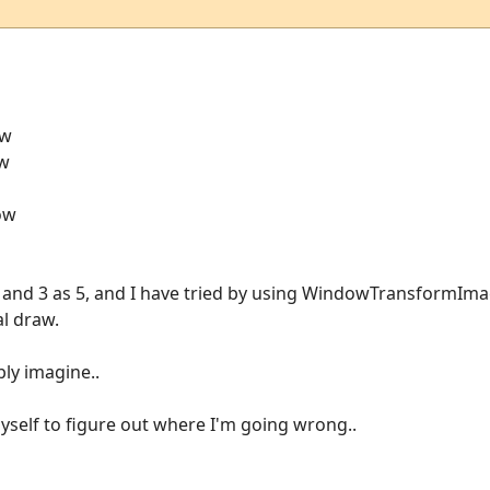
ow
ow
dow
 3 and 3 as 5, and I have tried by using WindowTransformImag
al draw.
bly imagine..
myself to figure out where I'm going wrong..