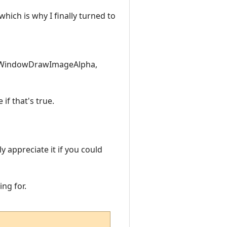
hich is why I finally turned to
 WindowDrawImageAlpha,
if that's true.
y appreciate it if you could
ing for.