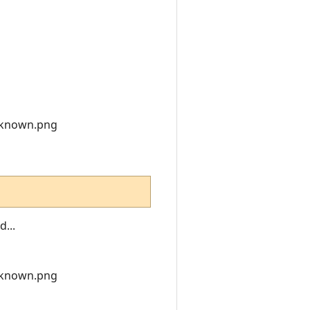
nknown.png
...
nknown.png