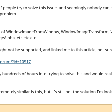
f people try to solve this issue, and seemingly nobody can, w
 problem..
ion of WindowImageFromWindow, WindowImageTransform,
lpha, etc etc etc..
t not be supported, and linked me to this article, not sure 
orum/?id=10517
ly hundreds of hours into trying to solve this and would reall
motely similar is this, but it's still not the solution I'm look