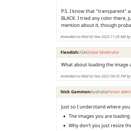
P.S. I know that "transparent" a
BLACK. I tried any color there, 
mention about it, though proba
Amended on Wed 02 Nov 2022 11:26 AM b
Fiendish
USA
Global Moderator
What about loading the image 
Amended on Wed 02 Nov 2022 06:35 PM by 
Nick Gammon
Australia
Forum Admin
Just so I understand where you
The images you are loading
Why don’t you just resize t