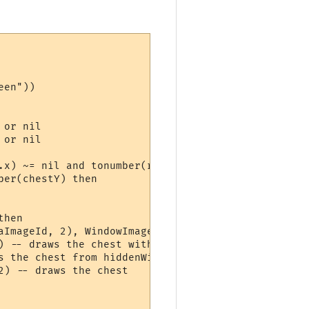
en"))

or nil

or nil

.x) ~= nil and tonumber(room.y) ~= nil then

er(chestY) then

hen

aImageId, 2), WindowImageInfo(hiddenWindow, alphaI
) -- draws the chest with 100% opacity, withn alph
 the chest from hiddenWindow

) -- draws the chest
