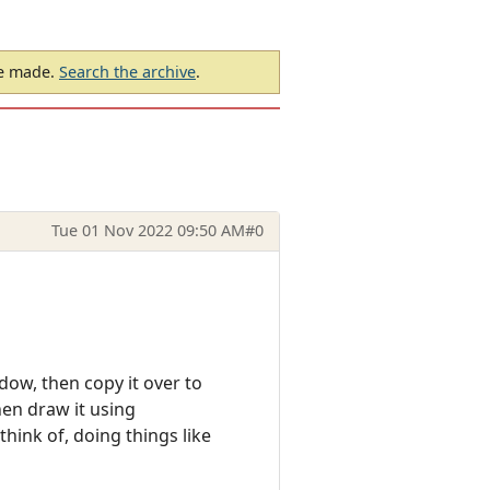
be made.
Search the archive
.
Tue 01 Nov 2022 09:50 AM
#0
ow, then copy it over to
hen draw it using
hink of, doing things like