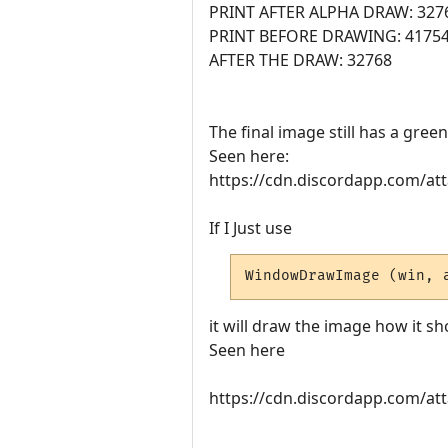
PRINT AFTER ALPHA DRAW: 327
PRINT BEFORE DRAWING: 4175
AFTER THE DRAW: 32768
The final image still has a gre
Seen here:
https://cdn.discordapp.com/
If I Just use
WindowDrawImage (win, 
it will draw the image how it sh
Seen here
https://cdn.discordapp.com/