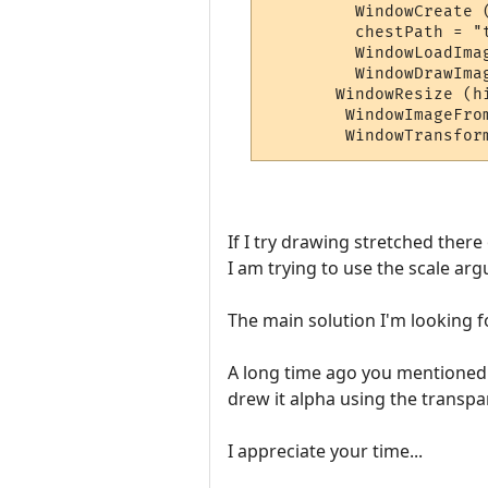
         WindowCreate 
         chestPath = "t
         WindowLoadIma
         WindowDrawIma
       WindowResize (h
        WindowImageFro
If I try drawing stretched ther
I am trying to use the scale arg
The main solution I'm looking fo
A long time ago you mentioned t
drew it alpha using the transpar
I appreciate your time...