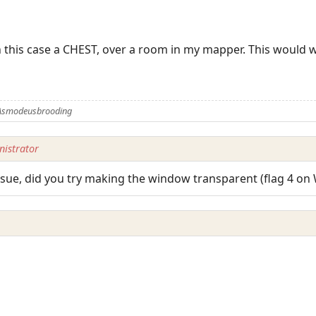
n this case a CHEST, over a room in my mapper. This would wo
 Asmodeusbrooding
istrator
issue, did you try making the window transparent (flag 4 o