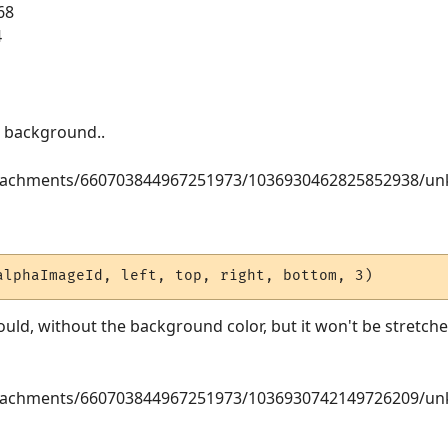
68
4
en background..
attachments/660703844967251973/1036930462825852938/u
alphaImageId, left, top, right, bottom, 3)
ould, without the background color, but it won't be stretched
attachments/660703844967251973/1036930742149726209/u