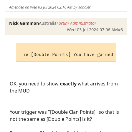
Amended on Wed 03 Jul 2024 02:16 AM by Xandler
Nick Gammon
Australia
Forum Administrator
Wed 03 Jul 2024 07:06 AM
#3
OK, you need to show
exactly
what arrives from
the MUD.
Your trigger was "[Double Clan Points]" so that is
not the same as [Double Points] is it?