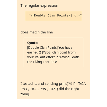
The regular expression
does match the line
Quote:
[Double Clan Points] You have
earned 2 [*SDS] clan point from
your valiant effort in slaying Lootie
the Living Loot Box!
I tested it, and sending print("%1", "%2",
"%3", "%4", "%5", "%6") did the right
thing.