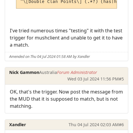
I've tried numerous times "testing" it with the test
trigger for mushclient and unable to get it to have
a match.
Amended on Thu 04 Jul 2024 01:58 AM by Xandler
Nick Gammon
Australia
Forum Administrator
Wed 03 Jul 2024 11:56 PM
#5
OK, that's the trigger. Now post the message from
the MUD that it is supposed to match, but is not
matching.
Xandler
Thu 04 Jul 2024 02:03 AM
#6