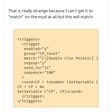
That is really strange because I can't get it to
"match" on the mud at all but this will match:
<triggers>

  <trigger

   enabled="y"

   group="CP_Count"

   match="^(\[Double Clan Points\] )?(\w+)
   regexp="y"

   send_to="12"

   sequence="100"

  >

  <send>CP = tonumber (GetVariable ("CP"))
CP = CP + %4

SetVariable ("CP", CP)</send>

  </trigger>
