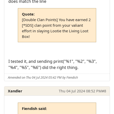
does match the line
Quote:
[Double Clan Points] You have earned 2
[*SDS] clan point from your valiant
effort in slaying Lootie the Living Loot
Box!
I tested it, and sending print("%1", "%2", "%3",
"%4", "%5", "%6") did the right thing.
Amended on Thu 04 Jul 2024 05:42 PM by Fiendish
Xandler
Thu 04 Jul 2024 08:52 PM
#8
Fiendish said: