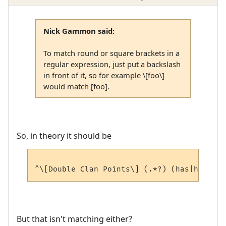
Nick Gammon said:
To match round or square brackets in a
regular expression, just put a backslash
in front of it, so for example \[foo\]
would match [foo].
So, in theory it should be
But that isn't matching either?