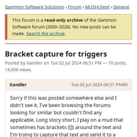
Gammon Software Solutions
›
Forum
›
MUSHclient
›
General
This forum is a
read-only archive
of the Gammon
Software forum (2000–2026). No new posts can be
made.
Search the archive
.
Bracket capture for triggers
Posted by
Xandler
on
Tue 02 Jul 2024 06:51 PM
— 10 posts,
14,956 views.
Xandler
Tue 02 Jul 2024 06:51 PM
#0
Sorry if this was posted somewhere else and I
didn't see it, I've been browsing the forums
looking for similar but couldn't find any
applicable. Long story short, I play on a mud that
sometimes has brackets ([]) around the text and
I'm trying to capture that text and send it to a