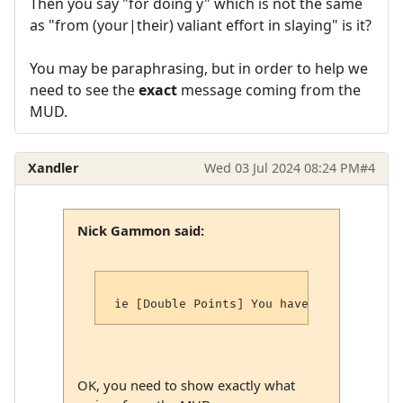
Then you say "for doing y" which is not the same
as "from (your|their) valiant effort in slaying" is it?
You may be paraphrasing, but in order to help we
need to see the
exact
message coming from the
MUD.
Xandler
Wed 03 Jul 2024 08:24 PM
#4
Nick Gammon said:
OK, you need to show exactly what