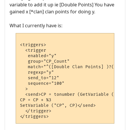
variable to add it up ie [Double Points] You have
gained x [*clan] clan points for doing y.
What I currently have is:
<triggers>

  <trigger

   enabled="y"

   group="CP_Count"

   match="^([Double Clan Points] )?(\w+) (
   regexp="y"

   send_to="12"

   sequence="100"

  >

  <send>CP = tonumber (GetVariable ("CP"))
CP = CP + %3

SetVariable ("CP", CP)</send>

  </trigger>
