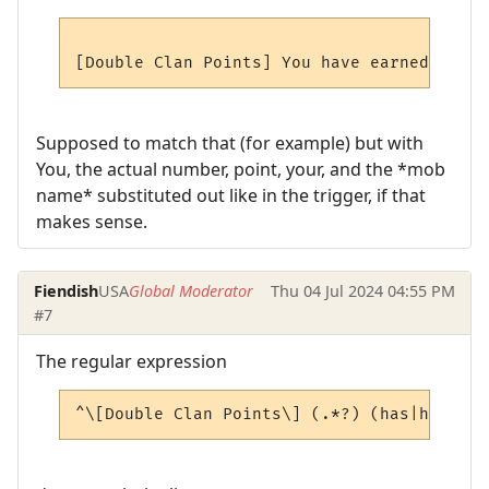
Supposed to match that (for example) but with
You, the actual number, point, your, and the *mob
name* substituted out like in the trigger, if that
makes sense.
Fiendish
USA
Global Moderator
Thu 04 Jul 2024 04:55 PM
#7
The regular expression