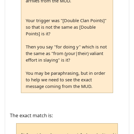
arrives from the MUD.
Your trigger was "[Double Clan Points]"
so that is not the same as [Double
Points] is it?
Then you say "for doing y" which is not
the same as "from (your|their) valiant
effort in slaying" is it?
You may be paraphrasing, but in order
to help we need to see the exact
message coming from the MUD.
The exact match is: