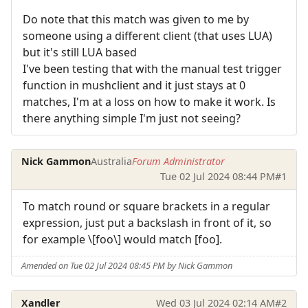
Do note that this match was given to me by
someone using a different client (that uses LUA)
but it's still LUA based
I've been testing that with the manual test trigger
function in mushclient and it just stays at 0
matches, I'm at a loss on how to make it work. Is
there anything simple I'm just not seeing?
Nick Gammon
Australia
Forum Administrator
Tue 02 Jul 2024 08:44 PM
#1
To match round or square brackets in a regular
expression, just put a backslash in front of it, so
for example \[foo\] would match [foo].
Amended on Tue 02 Jul 2024 08:45 PM by Nick Gammon
Xandler
Wed 03 Jul 2024 02:14 AM
#2