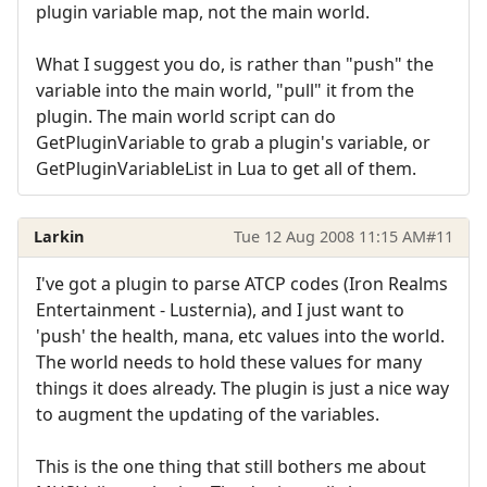
plugin variable map, not the main world.
What I suggest you do, is rather than "push" the
variable into the main world, "pull" it from the
plugin. The main world script can do
GetPluginVariable to grab a plugin's variable, or
GetPluginVariableList in Lua to get all of them.
Larkin
Tue 12 Aug 2008 11:15 AM
#11
I've got a plugin to parse ATCP codes (Iron Realms
Entertainment - Lusternia), and I just want to
'push' the health, mana, etc values into the world.
The world needs to hold these values for many
things it does already. The plugin is just a nice way
to augment the updating of the variables.
This is the one thing that still bothers me about