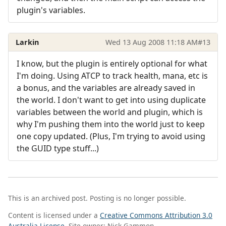
plugin's variables.
Larkin
Wed 13 Aug 2008 11:18 AM
#13
I know, but the plugin is entirely optional for what
I'm doing. Using ATCP to track health, mana, etc is
a bonus, and the variables are already saved in
the world. I don't want to get into using duplicate
variables between the world and plugin, which is
why I'm pushing them into the world just to keep
one copy updated. (Plus, I'm trying to avoid using
the GUID type stuff...)
This is an archived post. Posting is no longer possible.
Content is licensed under a
Creative Commons Attribution 3.0
Australia License
. Site owner: Nick Gammon.