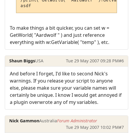
/print( GetWorld( "Aardwolf" ):GetVariable
To make things a bit quicker, you can set w =
GetWorld( "Aardwolf " ) and just reference
everything with w:GetVariable( "temp" ), etc.
Shaun Biggs
USA
Tue 29 May 2007 09:28 PM
#6
And before I forget, I'd like to second Nick's
warnings. If you release your script to anyone
else, please make sure your variable names will
certainly be unique. I know I would get annoyed if
a plugin overwrote any of my variables.
Nick Gammon
Australia
Forum Administrator
Tue 29 May 2007 10:02 PM
#7