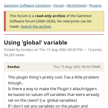
Gammon Software Solutions
›
Forum
›
MUSHclient
›
Plugins
This forum is a
read-only archive
of the Gammon
Software forum (2000–2026). No new posts can be
made.
Search the archive
.
Using 'global' variable
Posted by
Exodus
on
Thu 15 Aug 2002 09:30 PM
— 14 posts,
54,263 views.
Exodus
Thu 15 Aug 2002 09:30 PM
#0
This plugin thing's pretty cool. I've a little problem
though..
Is there a way to make the Plugin's alias/triggers
be based on values off variables that were already
set on the client? (i.e. global variables)
If i don't set any variables on the plugin and