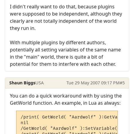
I didn't really want to do that, because plugins
were supposed to be independent, although they
clearly are not totally independent of the world
they run in.
With multiple plugins by different authors,
potentially all setting variables of the same name
in the "main" world, there is quite a bit of
potential for them to interfere with each other.
Shaun Biggs
USA
Tue 29 May 2007 09:17 PM
#5
You can do a quick workaround with by using the
GetWorld function. An example, in Lua as always:
/print( GetWorld( "Aardwolf" ):GetVariable
nil

/GetWorld( "Aardwolf" ):SetVariable( "temp