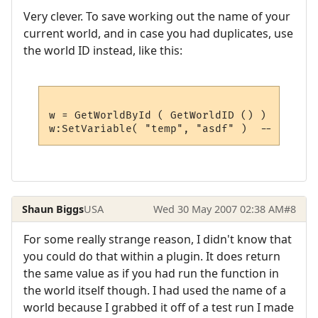
Very clever. To save working out the name of your
current world, and in case you had duplicates, use
the world ID instead, like this:
w = GetWorldById ( GetWorldID () )  -- get
Shaun Biggs
USA
Wed 30 May 2007 02:38 AM
#8
For some really strange reason, I didn't know that
you could do that within a plugin. It does return
the same value as if you had run the function in
the world itself though. I had used the name of a
world because I grabbed it off of a test run I made