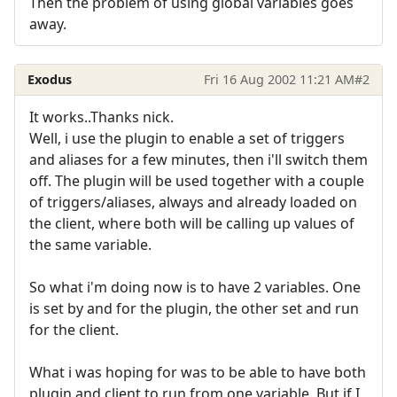
Then the problem of using global variables goes
away.
Exodus
Fri 16 Aug 2002 11:21 AM
#2
It works..Thanks nick.
Well, i use the plugin to enable a set of triggers
and aliases for a few minutes, then i'll switch them
off. The plugin will be used together with a couple
of triggers/aliases, always and already loaded on
the client, where both will be calling up values of
the same variable.
So what i'm doing now is to have 2 variables. One
is set by and for the plugin, the other set and run
for the client.
What i was hoping for was to be able to have both
plugin and client to run from one variable. But if I