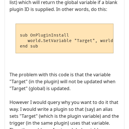
list) which will return the global variable if a blank
plugin ID is supplied. In other words, do this:
sub OnPluginInstall

   world.SetVariable "Target", world.GetPl
The problem with this code is that the variable
"Target" (in the plugin) will not be updated when
"Target" (global) is updated.
However I would query why you want to do it that
way. I would write a plugin so that (say) an alias
sets "Target" (which is the plugin variable) and the
trigger (in the same plugin) uses that variable.