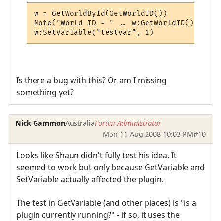
w = GetWorldById(GetWorldID())

Note("World ID = " .. w:GetWorldID())

w:SetVariable("testvar", 1)
Is there a bug with this? Or am I missing
something yet?
Nick Gammon
Australia
Forum Administrator
Mon 11 Aug 2008 10:03 PM
#10
Looks like Shaun didn't fully test his idea. It
seemed to work but only because GetVariable and
SetVariable actually affected the plugin.
The test in GetVariable (and other places) is "is a
plugin currently running?" - if so, it uses the