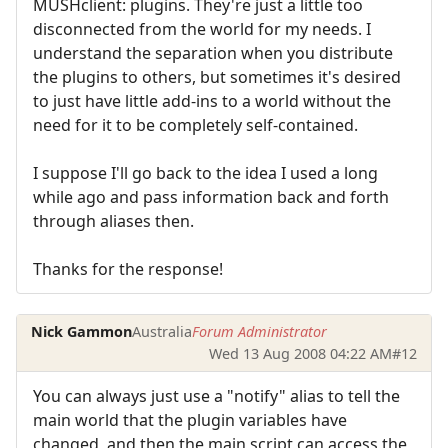
MUSHclient: plugins. They're just a little too
disconnected from the world for my needs. I
understand the separation when you distribute
the plugins to others, but sometimes it's desired
to just have little add-ins to a world without the
need for it to be completely self-contained.
I suppose I'll go back to the idea I used a long
while ago and pass information back and forth
through aliases then.
Thanks for the response!
Nick Gammon
Australia
Forum Administrator
Wed 13 Aug 2008 04:22 AM
#12
You can always just use a "notify" alias to tell the
main world that the plugin variables have
changed, and then the main script can access the