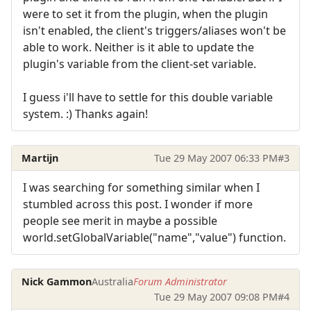
were to set it from the plugin, when the plugin
isn't enabled, the client's triggers/aliases won't be
able to work. Neither is it able to update the
plugin's variable from the client-set variable.
I guess i'll have to settle for this double variable
system. :) Thanks again!
Martijn
Tue 29 May 2007 06:33 PM
#3
I was searching for something similar when I
stumbled across this post. I wonder if more
people see merit in maybe a possible
world.setGlobalVariable("name","value") function.
Nick Gammon
Australia
Forum Administrator
Tue 29 May 2007 09:08 PM
#4