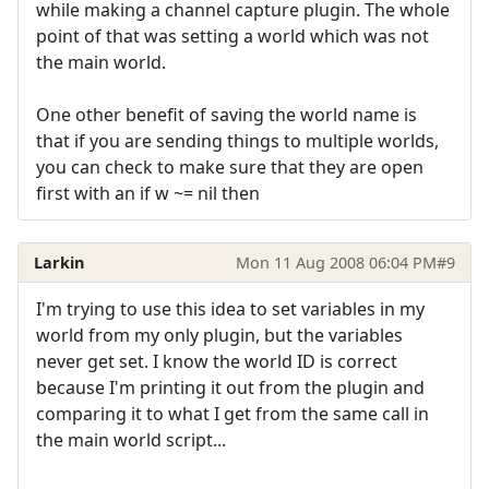
while making a channel capture plugin. The whole
point of that was setting a world which was not
the main world.
One other benefit of saving the world name is
that if you are sending things to multiple worlds,
you can check to make sure that they are open
first with an if w ~= nil then
Larkin
Mon 11 Aug 2008 06:04 PM
#9
I'm trying to use this idea to set variables in my
world from my only plugin, but the variables
never get set. I know the world ID is correct
because I'm printing it out from the plugin and
comparing it to what I get from the same call in
the main world script...