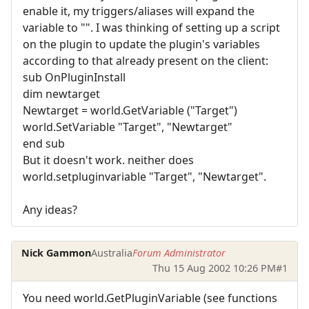
enable it, my triggers/aliases will expand the
variable to "". I was thinking of setting up a script
on the plugin to update the plugin's variables
according to that already present on the client:
sub OnPluginInstall
dim newtarget
Newtarget = world.GetVariable ("Target")
world.SetVariable "Target", "Newtarget"
end sub
But it doesn't work. neither does
world.setpluginvariable "Target", "Newtarget".
Any ideas?
Nick Gammon
Australia
Forum Administrator
Thu 15 Aug 2002 10:26 PM
#1
You need world.GetPluginVariable (see functions