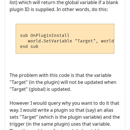
list) which will return the global variable if a blank
plugin ID is supplied. In other words, do this:
sub OnPluginInstall

   world.SetVariable "Target", world.GetPl
The problem with this code is that the variable
"Target" (in the plugin) will not be updated when
"Target" (global) is updated.
However I would query why you want to do it that
way. I would write a plugin so that (say) an alias
sets "Target" (which is the plugin variable) and the
trigger (in the same plugin) uses that variable.