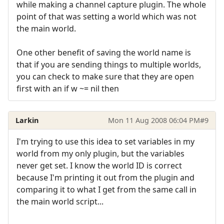
while making a channel capture plugin. The whole
point of that was setting a world which was not
the main world.
One other benefit of saving the world name is
that if you are sending things to multiple worlds,
you can check to make sure that they are open
first with an if w ~= nil then
Larkin
Mon 11 Aug 2008 06:04 PM
#9
I'm trying to use this idea to set variables in my
world from my only plugin, but the variables
never get set. I know the world ID is correct
because I'm printing it out from the plugin and
comparing it to what I get from the same call in
the main world script...