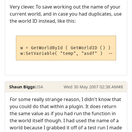
Very clever. To save working out the name of your
current world, and in case you had duplicates, use
the world ID instead, like this:
w = GetWorldById ( GetWorldID () )  -- get
Shaun Biggs
USA
Wed 30 May 2007 02:38 AM
#8
For some really strange reason, I didn't know that
you could do that within a plugin. It does return
the same value as if you had run the function in
the world itself though. I had used the name of a
world because I grabbed it off of a test run I made