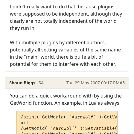
I didn't really want to do that, because plugins
were supposed to be independent, although they
clearly are not totally independent of the world
they run in.
With multiple plugins by different authors,
potentially all setting variables of the same name
in the "main" world, there is quite a bit of
potential for them to interfere with each other.
Shaun Biggs
USA
Tue 29 May 2007 09:17 PM
#5
You can do a quick workaround with by using the
GetWorld function. An example, in Lua as always:
/print( GetWorld( "Aardwolf" ):GetVariable
nil

/GetWorld( "Aardwolf" ):SetVariable( "temp