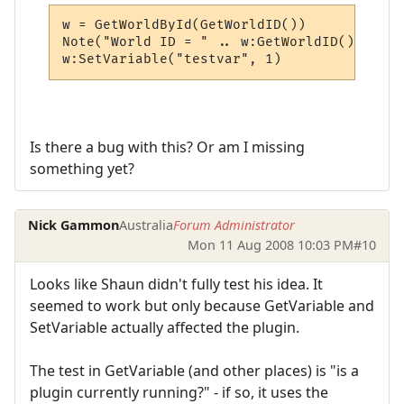
w = GetWorldById(GetWorldID())

Note("World ID = " .. w:GetWorldID())

w:SetVariable("testvar", 1)
Is there a bug with this? Or am I missing
something yet?
Nick Gammon
Australia
Forum Administrator
Mon 11 Aug 2008 10:03 PM
#10
Looks like Shaun didn't fully test his idea. It
seemed to work but only because GetVariable and
SetVariable actually affected the plugin.
The test in GetVariable (and other places) is "is a
plugin currently running?" - if so, it uses the