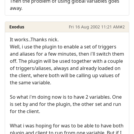
Then the problem of using global variables goes
away.
Exodus
Fri 16 Aug 2002 11:21 AM
#2
It works..Thanks nick.
Well, i use the plugin to enable a set of triggers
and aliases for a few minutes, then i'll switch them
off. The plugin will be used together with a couple
of triggers/aliases, always and already loaded on
the client, where both will be calling up values of
the same variable.
So what i'm doing now is to have 2 variables. One
is set by and for the plugin, the other set and run
for the client.
What i was hoping for was to be able to have both
plugin and client to run from one variable. But if I