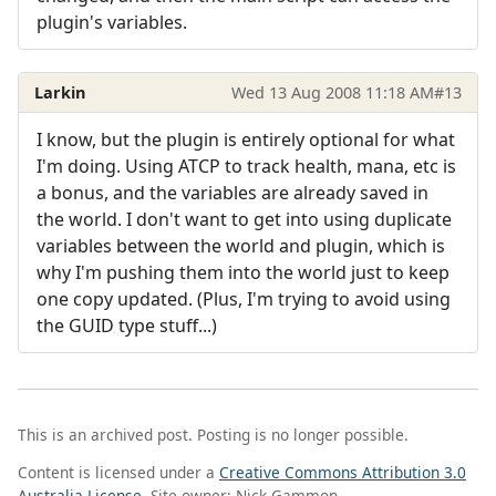
plugin's variables.
Larkin
Wed 13 Aug 2008 11:18 AM
#13
I know, but the plugin is entirely optional for what
I'm doing. Using ATCP to track health, mana, etc is
a bonus, and the variables are already saved in
the world. I don't want to get into using duplicate
variables between the world and plugin, which is
why I'm pushing them into the world just to keep
one copy updated. (Plus, I'm trying to avoid using
the GUID type stuff...)
This is an archived post. Posting is no longer possible.
Content is licensed under a
Creative Commons Attribution 3.0
Australia License
. Site owner: Nick Gammon.