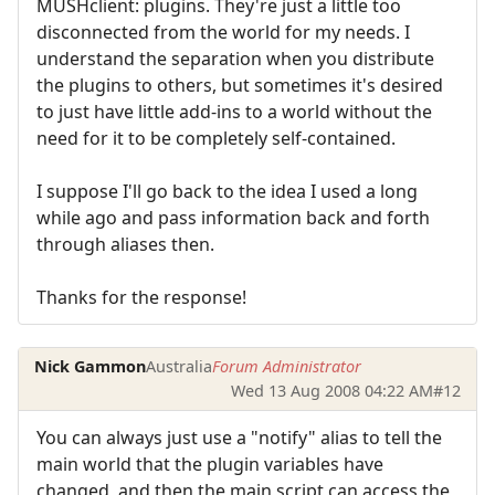
MUSHclient: plugins. They're just a little too
disconnected from the world for my needs. I
understand the separation when you distribute
the plugins to others, but sometimes it's desired
to just have little add-ins to a world without the
need for it to be completely self-contained.
I suppose I'll go back to the idea I used a long
while ago and pass information back and forth
through aliases then.
Thanks for the response!
Nick Gammon
Australia
Forum Administrator
Wed 13 Aug 2008 04:22 AM
#12
You can always just use a "notify" alias to tell the
main world that the plugin variables have
changed, and then the main script can access the