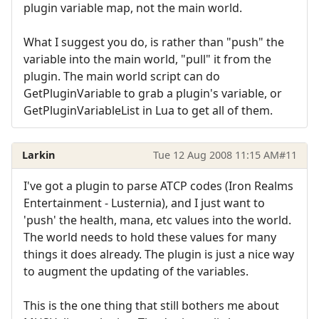
plugin variable map, not the main world.
What I suggest you do, is rather than "push" the
variable into the main world, "pull" it from the
plugin. The main world script can do
GetPluginVariable to grab a plugin's variable, or
GetPluginVariableList in Lua to get all of them.
Larkin
Tue 12 Aug 2008 11:15 AM
#11
I've got a plugin to parse ATCP codes (Iron Realms
Entertainment - Lusternia), and I just want to
'push' the health, mana, etc values into the world.
The world needs to hold these values for many
things it does already. The plugin is just a nice way
to augment the updating of the variables.
This is the one thing that still bothers me about