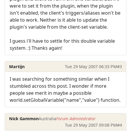
were to set it from the plugin, when the plugin
isn't enabled, the client's triggers/aliases won't be
able to work. Neither is it able to update the
plugin's variable from the client-set variable.
I guess i'll have to settle for this double variable
system. :) Thanks again!
Martijn
Tue 29 May 2007 06:33 PM
#3
I was searching for something similar when I
stumbled across this post. I wonder if more
people see merit in maybe a possible
world.setGlobalVariable("name","value") function.
Nick Gammon
Australia
Forum Administrator
Tue 29 May 2007 09:08 PM
#4