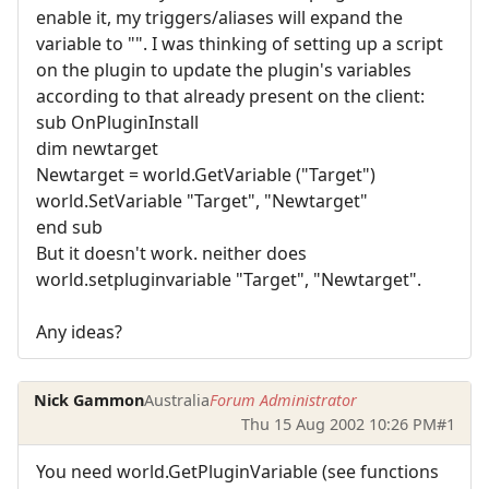
enable it, my triggers/aliases will expand the
variable to "". I was thinking of setting up a script
on the plugin to update the plugin's variables
according to that already present on the client:
sub OnPluginInstall
dim newtarget
Newtarget = world.GetVariable ("Target")
world.SetVariable "Target", "Newtarget"
end sub
But it doesn't work. neither does
world.setpluginvariable "Target", "Newtarget".
Any ideas?
Nick Gammon
Australia
Forum Administrator
Thu 15 Aug 2002 10:26 PM
#1
You need world.GetPluginVariable (see functions