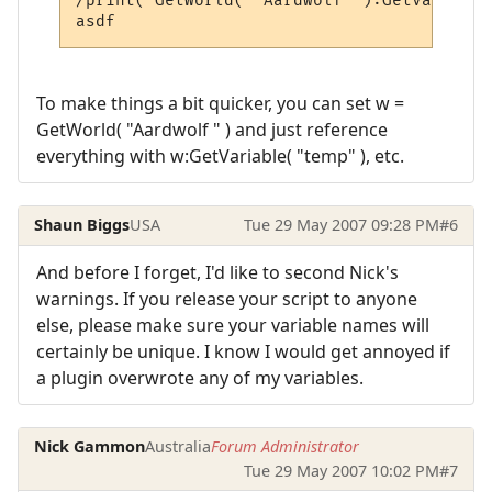
/print( GetWorld( "Aardwolf" ):GetVariable
To make things a bit quicker, you can set w =
GetWorld( "Aardwolf " ) and just reference
everything with w:GetVariable( "temp" ), etc.
Shaun Biggs
USA
Tue 29 May 2007 09:28 PM
#6
And before I forget, I'd like to second Nick's
warnings. If you release your script to anyone
else, please make sure your variable names will
certainly be unique. I know I would get annoyed if
a plugin overwrote any of my variables.
Nick Gammon
Australia
Forum Administrator
Tue 29 May 2007 10:02 PM
#7