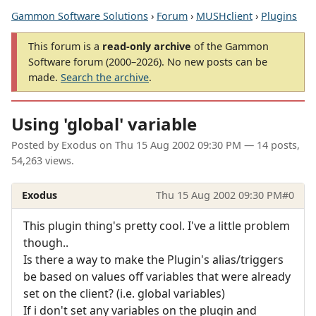
Gammon Software Solutions
›
Forum
›
MUSHclient
›
Plugins
This forum is a
read-only archive
of the Gammon
Software forum (2000–2026). No new posts can be
made.
Search the archive
.
Using 'global' variable
Posted by
Exodus
on
Thu 15 Aug 2002 09:30 PM
— 14 posts,
54,263 views.
Exodus
Thu 15 Aug 2002 09:30 PM
#0
This plugin thing's pretty cool. I've a little problem
though..
Is there a way to make the Plugin's alias/triggers
be based on values off variables that were already
set on the client? (i.e. global variables)
If i don't set any variables on the plugin and