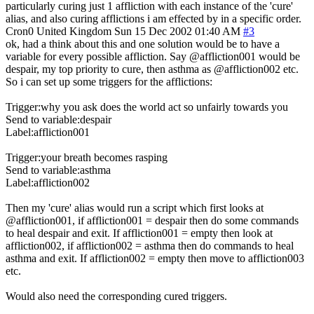
particularly curing just 1 affliction with each instance of the 'cure'
alias, and also curing afflictions i am effected by in a specific order.
Cron0
United Kingdom
Sun 15 Dec 2002 01:40 AM
#3
ok, had a think about this and one solution would be to have a
variable for every possible affliction. Say @affliction001 would be
despair, my top priority to cure, then asthma as @affliction002 etc.
So i can set up some triggers for the afflictions:
Trigger:why you ask does the world act so unfairly towards you
Send to variable:despair
Label:affliction001
Trigger:your breath becomes rasping
Send to variable:asthma
Label:affliction002
Then my 'cure' alias would run a script which first looks at
@affliction001, if affliction001 = despair then do some commands
to heal despair and exit. If affliction001 = empty then look at
affliction002, if affliction002 = asthma then do commands to heal
asthma and exit. If affliction002 = empty then move to affliction003
etc.
Would also need the corresponding cured triggers.