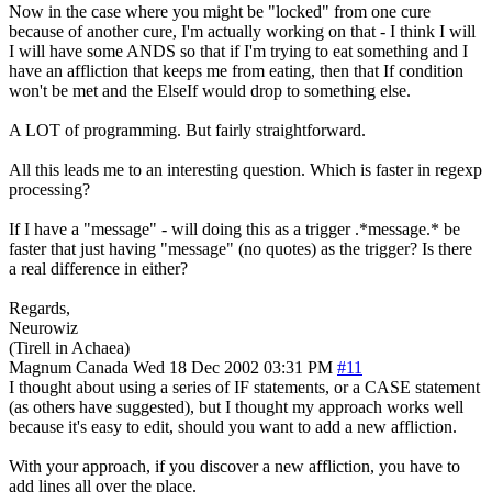
Now in the case where you might be "locked" from one cure
because of another cure, I'm actually working on that - I think I will
I will have some ANDS so that if I'm trying to eat something and I
have an affliction that keeps me from eating, then that If condition
won't be met and the ElseIf would drop to something else.
A LOT of programming. But fairly straightforward.
All this leads me to an interesting question. Which is faster in regexp
processing?
If I have a "message" - will doing this as a trigger .*message.* be
faster that just having "message" (no quotes) as the trigger? Is there
a real difference in either?
Regards,
Neurowiz
(Tirell in Achaea)
Magnum
Canada
Wed 18 Dec 2002 03:31 PM
#11
I thought about using a series of IF statements, or a CASE statement
(as others have suggested), but I thought my approach works well
because it's easy to edit, should you want to add a new affliction.
With your approach, if you discover a new affliction, you have to
add lines all over the place.