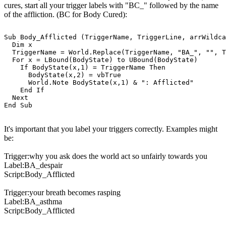
cures, start all your trigger labels with "BC_" followed by the name
of the affliction. (BC for Body Cured):
Sub Body_Afflicted (TriggerName, TriggerLine, arrWildca
  Dim x

  TriggerName = World.Replace(TriggerName, "BA_", "", T
  For x = LBound(BodyState) to UBound(BodyState)

    If BodyState(x,1) = TriggerName Then

      BodyState(x,2) = vbTrue

      World.Note BodyState(x,1) & ": Afflicted"

    End If

  Next

It's important that you label your triggers correctly. Examples might
be:
Trigger:why you ask does the world act so unfairly towards you
Label:BA_despair
Script:Body_Afflicted
Trigger:your breath becomes rasping
Label:BA_asthma
Script:Body_Afflicted