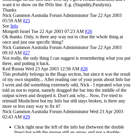
want it to show on the INfo line. E.g. (Stupidity,Paralysis).
Thanks
Nick Gammon
Australia
Forum Administrator
Tue 22 Apr 2003
05:59 AM
#25
See
Info
Morgoth
Israel
Tue 22 Apr 2003 07:23 AM
#26
Ok thanks. Only, is there any way not to clear the whole thing at
once and just one specific thing?
Nick Gammon
Australia
Forum Administrator
Tue 22 Apr 2003
09:10 AM
#27
Not really, the only thing I can suggest is remembering what you put
there, and putting it back.
Ked
Russia
Wed 23 Apr 2003 12:58 AM
#28
This probably belongs in the Bugs section, but since it was the result
of my own stupidity... After reading one of your posts about Info bar
I went and did something extremely odd, Nick - I repeated what you
told us not to repeat, namely dragged the bar into the middle of the
output screen and dropped it. Don't ask why... Now, I've tried to
reinstall Mushclient but my Info bar still stays broken, is there any
more or less easy way to fix it?
Nick Gammon
Australia
Forum Administrator
Wed 23 Apr 2003
02:43 AM
#29
Click right near the left of the info bar (between the double
lines) but with the mouse still an arrow and not a double-