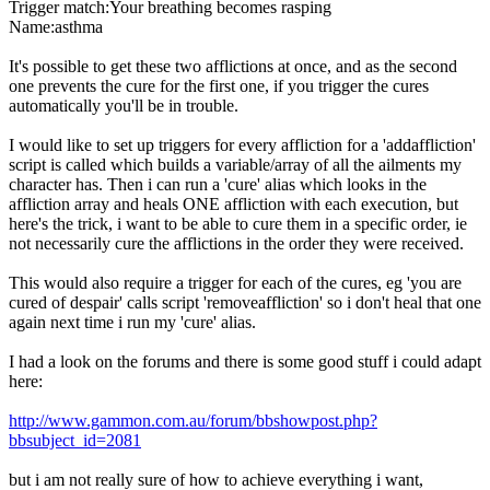
Trigger match:Your breathing becomes rasping
Name:asthma
It's possible to get these two afflictions at once, and as the second
one prevents the cure for the first one, if you trigger the cures
automatically you'll be in trouble.
I would like to set up triggers for every affliction for a 'addaffliction'
script is called which builds a variable/array of all the ailments my
character has. Then i can run a 'cure' alias which looks in the
affliction array and heals ONE affliction with each execution, but
here's the trick, i want to be able to cure them in a specific order, ie
not necessarily cure the afflictions in the order they were received.
This would also require a trigger for each of the cures, eg 'you are
cured of despair' calls script 'removeaffliction' so i don't heal that one
again next time i run my 'cure' alias.
I had a look on the forums and there is some good stuff i could adapt
here:
http://www.gammon.com.au/forum/bbshowpost.php?
bbsubject_id=2081
but i am not really sure of how to achieve everything i want,