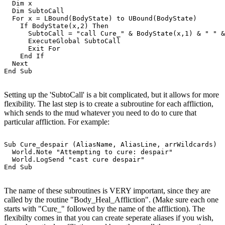
  Dim x

  Dim SubtoCall

  For x = LBound(BodyState) to UBound(BodyState)

    If BodyState(x,2) Then

      SubtoCall = "call Cure_" & BodyState(x,1) & " " &
      ExecuteGlobal SubtoCall

      Exit For

    End If

  Next

Setting up the 'SubtoCall' is a bit complicated, but it allows for more
flexibility. The last step is to create a subroutine for each affliction,
which sends to the mud whatever you need to do to cure that
particular affliction. For example:
Sub Cure_despair (AliasName, AliasLine, arrWildcards)

  World.Note "Attempting to cure: despair"

  World.LogSend "cast cure despair"

The name of these subroutines is VERY important, since they are
called by the routine "Body_Heal_Affliction". (Make sure each one
starts with "Cure_" followed by the name of the affliction). The
flexibilty comes in that you can create seperate aliases if you wish,