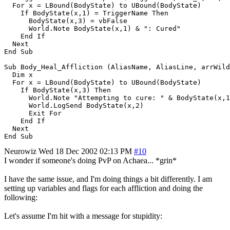
  For x = LBound(BodyState) to UBound(BodyState)

    If BodyState(x,1) = TriggerName Then

      BodyState(x,3) = vbFalse

      World.Note BodyState(x,1) & ": Cured"

    End If

  Next

End Sub

Sub Body_Heal_Affliction (AliasName, AliasLine, arrWild
  Dim x

  For x = LBound(BodyState) to UBound(BodyState)

    If BodyState(x,3) Then

      World.Note "Attempting to cure: " & BodyState(x,1
      World.LogSend BodyState(x,2)

      Exit For

    End If

  Next

Neurowiz
Wed 18 Dec 2002 02:13 PM
#10
I wonder if someone's doing PvP on Achaea... *grin*
I have the same issue, and I'm doing things a bit differently. I am
setting up variables and flags for each affliction and doing the
following:
Let's assume I'm hit with a message for stupidity: