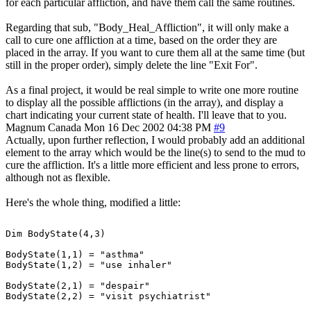
for each particular affliction, and have them call the same routines.
Regarding that sub, "Body_Heal_Affliction", it will only make a
call to cure one affliction at a time, based on the order they are
placed in the array. If you want to cure them all at the same time (but
still in the proper order), simply delete the line "Exit For".
As a final project, it would be real simple to write one more routine
to display all the possible afflictions (in the array), and display a
chart indicating your current state of health. I'll leave that to you.
Magnum
Canada
Mon 16 Dec 2002 04:38 PM
#9
Actually, upon further reflection, I would probably add an additional
element to the array which would be the line(s) to send to the mud to
cure the affliction. It's a little more efficient and less prone to errors,
although not as flexible.
Here's the whole thing, modified a little:
Dim BodyState(4,3)

BodyState(1,1) = "asthma"

BodyState(1,2) = "use inhaler"

BodyState(2,1) = "despair"

BodyState(2,2) = "visit psychiatrist"
