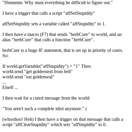
"Hmmmm. Why must everything be difficult to figure out."
I have a trigger that calls a script "affSetStupidity"
affSetStupidity sets a variable called "affStupidity" to 1.
I then have a macro (F7) that sends "herbCure" to world, and an
alias "herbCure" that calls a function "herbCure".
herbCure is a huge IF statement, that is set up in priority of cures.
So:
If world.getVariable("affStupidity") = "1" Then
world.send "get goldenseal from belt"
world.send "eat goldenseal"
...
ElseIf ...
I then wait for a cured message from the world:
"You aren't such a complete idiot anymore." (
(whoohoo! Heh) I then have a trigger on that message that calls a
script "affClearStupidity" which sets "affStupidity" to 0.