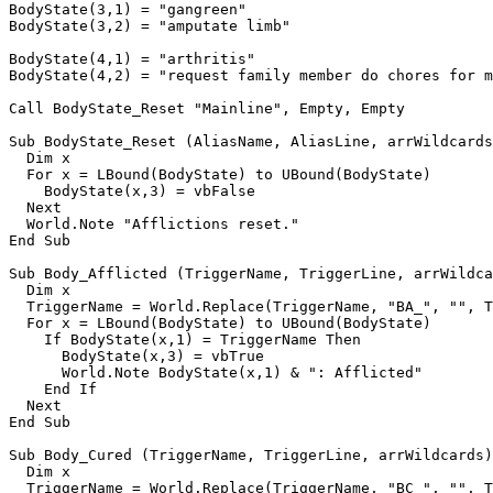
BodyState(3,1) = "gangreen"

BodyState(3,2) = "amputate limb"

BodyState(4,1) = "arthritis"

BodyState(4,2) = "request family member do chores for m
Call BodyState_Reset "Mainline", Empty, Empty

Sub BodyState_Reset (AliasName, AliasLine, arrWildcards
  Dim x

  For x = LBound(BodyState) to UBound(BodyState)

    BodyState(x,3) = vbFalse

  Next

  World.Note "Afflictions reset."

End Sub

Sub Body_Afflicted (TriggerName, TriggerLine, arrWildca
  Dim x

  TriggerName = World.Replace(TriggerName, "BA_", "", T
  For x = LBound(BodyState) to UBound(BodyState)

    If BodyState(x,1) = TriggerName Then

      BodyState(x,3) = vbTrue

      World.Note BodyState(x,1) & ": Afflicted"

    End If

  Next

End Sub

Sub Body_Cured (TriggerName, TriggerLine, arrWildcards)

  Dim x

  TriggerName = World.Replace(TriggerName, "BC_", "", T