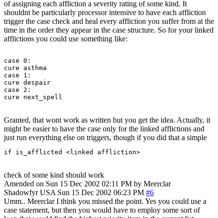
of assigning each affliction a severity rating of some kind. It
shouldnt be particularly processor intensive to have each affliction
trigger the case check and heal every affliction you suffer from at the
time in the order they appear in the case structure. So for your linked
afflictions you could use something like:
case 0:

cure asthma

case 1:

cure despair

case 2:

Granted, that wont work as written but you get the idea. Actually, it
might be easier to have the case only for the linked afflictions and
just run everything else on triggers, though if you did that a simple
if is_afflicted <linked affliction> 
check of some kind should work
Amended on Sun 15 Dec 2002 02:11 PM by Meerclar
Shadowfyr
USA
Sun 15 Dec 2002 06:23 PM
#6
Umm.. Meerclar I think you missed the point. Yes you could use a
case statement, but then you would have to employ some sort of