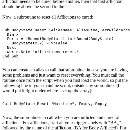
affliction needs to be cured before another, then that first affliction
should be above the second in the list.
Now, a subroutine to reset all Afflictions to cured:
Sub BodyState_Reset (AliasName, AliasLine, arrWildcards
  Dim x

  For x = LBound(BodyState) to UBound(BodyState)

    BodyState(x,2) = vbFalse

  Next

  World.Note "Afflictions reset."

You can create an alias to call that subroutine, in case you are having
some problems and just want to reset everything. You must call the
routine once from the script when you first load the world, so put the
following line in your mainline script, outside any subroutines (I
would put it right under where I set up the array):
Now, the subroutines to call when you are inflicted and cured of
afflictions. For afflictions, start all your trigger labels with "BA_"
followed by the name of the affliction. (BA for Body Afflicted). For