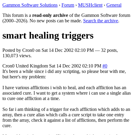
Gammon Software Solutions
›
Forum
›
MUSHclient
›
General
This forum is a
read-only archive
of the Gammon Software forum
(2000–2026). No new posts can be made.
Search the archive
.
smart healing triggers
Posted by
Cron0
on
Sat 14 Dec 2002 02:10 PM
— 32 posts,
130,073 views.
Cron0
United Kingdom
Sat 14 Dec 2002 02:10 PM
#0
It's been a while since i did any scripting, so please bear with me,
but here's my problem:
I have various afflictions i wish to heal, and each affliction has an
associated cure. I want to get a system where i can use a single alias
to cure one affliction at a time.
So far i am thinking of a trigger for each affliction which adds to an
array, then a cure alias which calls a cure script to take one entry
from the array, check it against a list of afflictions, then perform the
cure.