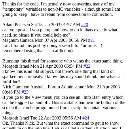
Thanks for the code, I'm actually now converting many of my
"temporary" variables to non-MC variables - although some I am
going to keep - have to retain from connection to connection.
Adam Petersen
Sat 18 Jan 2003 01:57 AM
#20
can you post all you put up and how to do it, thats exactly what i
need, so please if you could help me?
Magnum
Canada
Mon 07 Apr 2003 06:56 PM
#21
Laf. I found this post by doing a search for "arthritis". (I
remembered using that as an affliction).
Bumping this thread for someone who wants the exact same thing.
Morgoth
Israel
Mon 21 Apr 2003 06:54 PM
#22
I know this is an old subject, but there's one thing that kind of
sparked my curiousity. I know this may sound dumb, but whats an
InfoLine?
Nick Gammon
Australia
Forum Administrator
Mon 21 Apr 2003
08:46 PM
#23
If you go to the View menu you can see an "Info Bar" entry which
can be toggled on and off. This is a status bar near the bottom of the
screen that can be programmed from a script to contain various
things.
Morgoth
Israel
Tue 22 Apr 2003 05:56 AM
#24
Ok. Thanks Nick. But what the exact command to get it to show
somethign on the info line. Lets say I get a certain affliction, and I