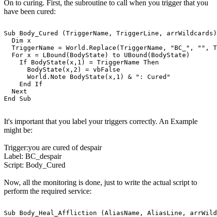
On to curing. First, the subroutine to call when you trigger that you
have been cured:
Sub Body_Cured (TriggerName, TriggerLine, arrWildcards)

  Dim x

  TriggerName = World.Replace(TriggerName, "BC_", "", T
  For x = LBound(BodyState) to UBound(BodyState)

    If BodyState(x,1) = TriggerName Then

      BodyState(x,2) = vbFalse

      World.Note BodyState(x,1) & ": Cured"

    End If

  Next

It's important that you label your triggers correctly. An Example
might be:
Trigger:you are cured of despair
Label: BC_despair
Script: Body_Cured
Now, all the monitoring is done, just to write the actual script to
perform the required service:
Sub Body_Heal_Affliction (AliasName, AliasLine, arrWild