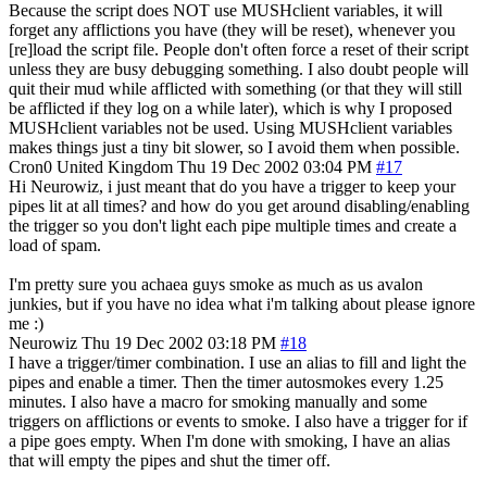
Because the script does NOT use MUSHclient variables, it will
forget any afflictions you have (they will be reset), whenever you
[re]load the script file. People don't often force a reset of their script
unless they are busy debugging something. I also doubt people will
quit their mud while afflicted with something (or that they will still
be afflicted if they log on a while later), which is why I proposed
MUSHclient variables not be used. Using MUSHclient variables
makes things just a tiny bit slower, so I avoid them when possible.
Cron0
United Kingdom
Thu 19 Dec 2002 03:04 PM
#17
Hi Neurowiz, i just meant that do you have a trigger to keep your
pipes lit at all times? and how do you get around disabling/enabling
the trigger so you don't light each pipe multiple times and create a
load of spam.
I'm pretty sure you achaea guys smoke as much as us avalon
junkies, but if you have no idea what i'm talking about please ignore
me :)
Neurowiz
Thu 19 Dec 2002 03:18 PM
#18
I have a trigger/timer combination. I use an alias to fill and light the
pipes and enable a timer. Then the timer autosmokes every 1.25
minutes. I also have a macro for smoking manually and some
triggers on afflictions or events to smoke. I also have a trigger for if
a pipe goes empty. When I'm done with smoking, I have an alias
that will empty the pipes and shut the timer off.