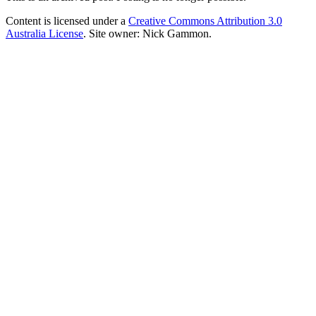
Content is licensed under a
Creative Commons Attribution 3.0
Australia License
. Site owner: Nick Gammon.