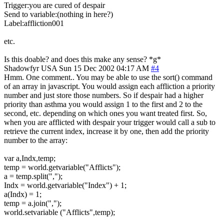
Trigger:you are cured of despair
Send to variable:(nothing in here?)
Label:affliction001
etc.
Is this doable? and does this make any sense? *g*
Shadowfyr
USA
Sun 15 Dec 2002 04:17 AM
#4
Hmm. One comment.. You may be able to use the sort() command
of an array in javascript. You would assign each affliction a priority
number and just store those numbers. So if despair had a higher
priority than asthma you would assign 1 to the first and 2 to the
second, etc. depending on which ones you want treated first. So,
when you are afflicted with despair your trigger would call a sub to
retrieve the current index, increase it by one, then add the priority
number to the array:
var a,Indx,temp;
temp = world.getvariable("Afflicts");
a = temp.split(",");
Indx = world.getvariable("Index") + 1;
a(Indx) = 1;
temp = a.join(",");
world.setvariable ("Afflicts",temp);