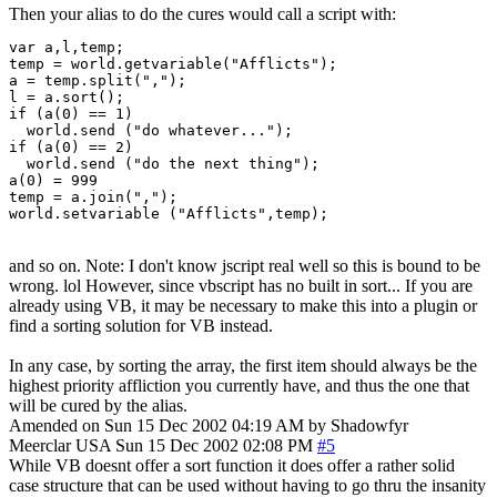
Then your alias to do the cures would call a script with:
var a,l,temp;

temp = world.getvariable("Afflicts");

a = temp.split(",");

l = a.sort();

if (a(0) == 1)

  world.send ("do whatever...");

if (a(0) == 2)

  world.send ("do the next thing");

a(0) = 999

temp = a.join(",");

world.setvariable ("Afflicts",temp);
and so on. Note: I don't know jscript real well so this is bound to be
wrong. lol However, since vbscript has no built in sort... If you are
already using VB, it may be necessary to make this into a plugin or
find a sorting solution for VB instead.
In any case, by sorting the array, the first item should always be the
highest priority affliction you currently have, and thus the one that
will be cured by the alias.
Amended on Sun 15 Dec 2002 04:19 AM by Shadowfyr
Meerclar
USA
Sun 15 Dec 2002 02:08 PM
#5
While VB doesnt offer a sort function it does offer a rather solid
case structure that can be used without having to go thru the insanity