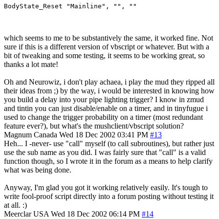
BodyState_Reset "Mainline", "", ""
which seems to me to be substantively the same, it worked fine. Not
sure if this is a different version of vbscript or whatever. But with a
bit of tweaking and some testing, it seems to be working great, so
thanks a lot mate!
Oh and Neurowiz, i don't play achaea, i play the mud they ripped all
their ideas from ;) by the way, i would be interested in knowing how
you build a delay into your pipe lighting trigger? I know in zmud
and tintin you can just disable/enable on a timer, and in tinyfugue i
used to change the trigger probability on a timer (most redundant
feature ever?), but what's the mushclient/vbscript solution?
Magnum
Canada
Wed 18 Dec 2002 03:41 PM
#13
Heh... I -never- use "call" myself (to call subroutines), but rather just
use the sub name as you did. I was fairly sure that "call" is a valid
function though, so I wrote it in the forum as a means to help clarify
what was being done.
Anyway, I'm glad you got it working relatively easily. It's tough to
write fool-proof script directly into a forum posting without testing it
at all. :)
Meerclar
USA
Wed 18 Dec 2002 06:14 PM
#14