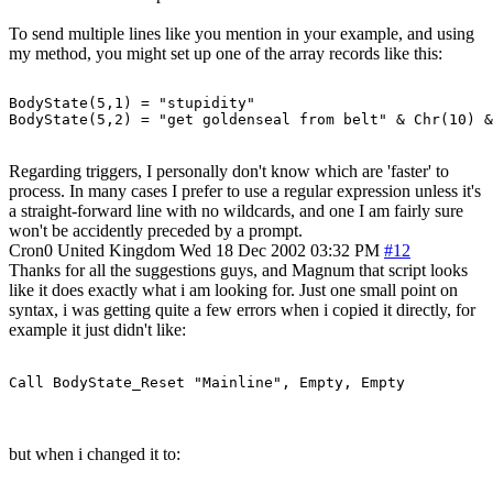
To send multiple lines like you mention in your example, and using
my method, you might set up one of the array records like this:
BodyState(5,1) = "stupidity"

Regarding triggers, I personally don't know which are 'faster' to
process. In many cases I prefer to use a regular expression unless it's
a straight-forward line with no wildcards, and one I am fairly sure
won't be accidently preceded by a prompt.
Cron0
United Kingdom
Wed 18 Dec 2002 03:32 PM
#12
Thanks for all the suggestions guys, and Magnum that script looks
like it does exactly what i am looking for. Just one small point on
syntax, i was getting quite a few errors when i copied it directly, for
example it just didn't like:
Call BodyState_Reset "Mainline", Empty, Empty
but when i changed it to: