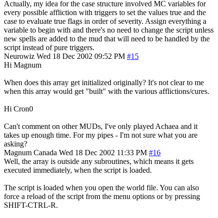
Actually, my idea for the case structure involved MC variables for
every possible affliction with triggers to set the values true and the
case to evaluate true flags in order of severity. Assign everything a
variable to begin with and there's no need to change the script unless
new spells are added to the mud that will need to be handled by the
script instead of pure triggers.
Neurowiz
Wed 18 Dec 2002 09:52 PM
#15
Hi Magnum
When does this array get initialized originally? It's not clear to me
when this array would get "built" with the various afflictions/cures.
Hi Cron0
Can't comment on other MUDs, I've only played Achaea and it
takes up enough time. For my pipes - I'm not sure what you are
asking?
Magnum
Canada
Wed 18 Dec 2002 11:33 PM
#16
Well, the array is outside any subroutines, which means it gets
executed immediately, when the script is loaded.
The script is loaded when you open the world file. You can also
force a reload of the script from the menu options or by pressing
SHIFT-CTRL-R.