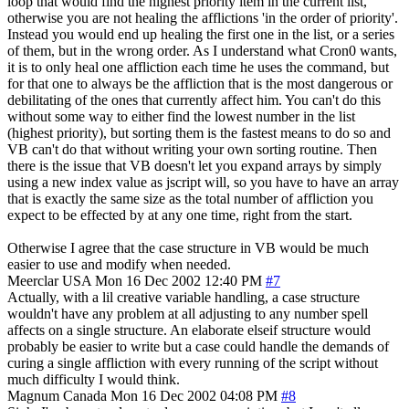
loop that would find the highest priority item in the current list,
otherwise you are not healing the afflictions 'in the order of priority'.
Instead you would end up healing the first one in the list, or a series
of them, but in the wrong order. As I understand what Cron0 wants,
it is to only heal one affliction each time he uses the command, but
for that one to always be the affliction that is the most dangerous or
debilitating of the ones that currently affect him. You can't do this
without some way to either find the lowest number in the list
(highest priority), but sorting them is the fastest means to do so and
VB can't do that without writing your own sorting routine. Then
there is the issue that VB doesn't let you expand arrays by simply
using a new index value as jscript will, so you have to have an array
that is exactly the same size as the total number of affliction you
expect to be effected by at any one time, right from the start.
Otherwise I agree that the case structure in VB would be much
easier to use and modify when needed.
Meerclar
USA
Mon 16 Dec 2002 12:40 PM
#7
Actually, with a lil creative variable handling, a case structure
wouldn't have any problem at all adjusting to any number spell
affects on a single structure. An elaborate elseif structure would
probably be easier to write but a case could handle the demands of
curing a single affliction with every running of the script without
much difficulty I would think.
Magnum
Canada
Mon 16 Dec 2002 04:08 PM
#8