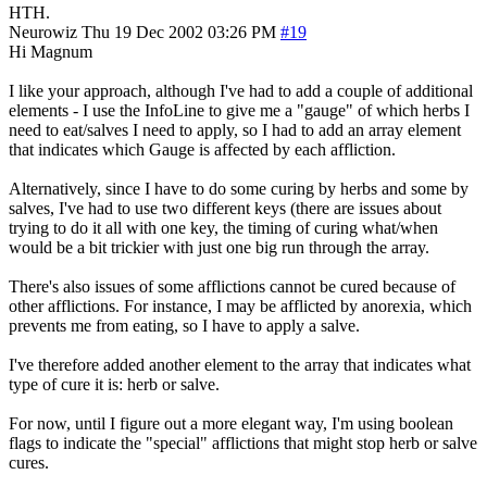
HTH.
Neurowiz
Thu 19 Dec 2002 03:26 PM
#19
Hi Magnum
I like your approach, although I've had to add a couple of additional
elements - I use the InfoLine to give me a "gauge" of which herbs I
need to eat/salves I need to apply, so I had to add an array element
that indicates which Gauge is affected by each affliction.
Alternatively, since I have to do some curing by herbs and some by
salves, I've had to use two different keys (there are issues about
trying to do it all with one key, the timing of curing what/when
would be a bit trickier with just one big run through the array.
There's also issues of some afflictions cannot be cured because of
other afflictions. For instance, I may be afflicted by anorexia, which
prevents me from eating, so I have to apply a salve.
I've therefore added another element to the array that indicates what
type of cure it is: herb or salve.
For now, until I figure out a more elegant way, I'm using boolean
flags to indicate the "special" afflictions that might stop herb or salve
cures.