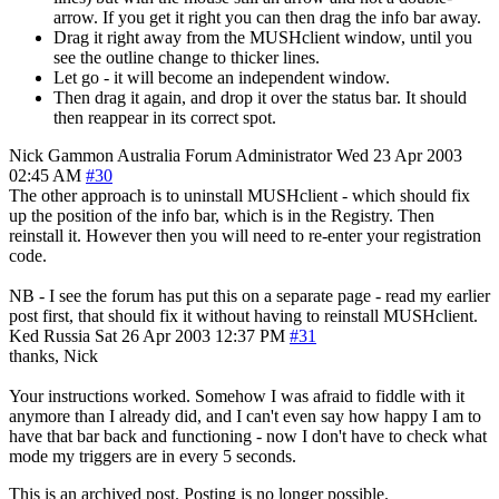
arrow. If you get it right you can then drag the info bar away.
Drag it right away from the MUSHclient window, until you
see the outline change to thicker lines.
Let go - it will become an independent window.
Then drag it again, and drop it over the status bar. It should
then reappear in its correct spot.
Nick Gammon
Australia
Forum Administrator
Wed 23 Apr 2003
02:45 AM
#30
The other approach is to uninstall MUSHclient - which should fix
up the position of the info bar, which is in the Registry. Then
reinstall it. However then you will need to re-enter your registration
code.
NB - I see the forum has put this on a separate page - read my earlier
post first, that should fix it without having to reinstall MUSHclient.
Ked
Russia
Sat 26 Apr 2003 12:37 PM
#31
thanks, Nick
Your instructions worked. Somehow I was afraid to fiddle with it
anymore than I already did, and I can't even say how happy I am to
have that bar back and functioning - now I don't have to check what
mode my triggers are in every 5 seconds.
This is an archived post. Posting is no longer possible.