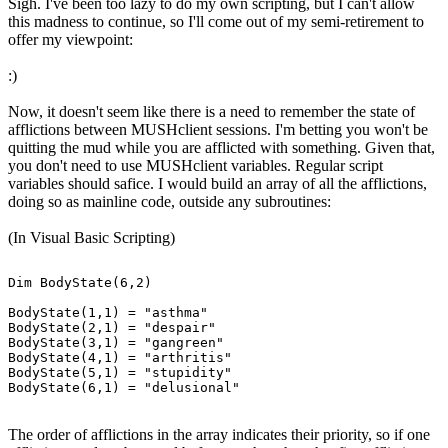
Sigh. I've been too lazy to do my own scripting, but I can't allow
this madness to continue, so I'll come out of my semi-retirement to
offer my viewpoint:
:)
Now, it doesn't seem like there is a need to remember the state of
afflictions between MUSHclient sessions. I'm betting you won't be
quitting the mud while you are afflicted with something. Given that,
you don't need to use MUSHclient variables. Regular script
variables should safice. I would build an array of all the afflictions,
doing so as mainline code, outside any subroutines:
(In Visual Basic Scripting)
Dim BodyState(6,2)

BodyState(1,1) = "asthma"

BodyState(2,1) = "despair"

BodyState(3,1) = "gangreen"

BodyState(4,1) = "arthritis"

BodyState(5,1) = "stupidity"

The order of afflictions in the array indicates their priority, so if one