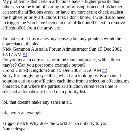
My problem is that certain afflictions have a higher priority than
others, so some kind of sorting or prioritising is needed. Whether i
can sort the afflictions array, or have my cure script check against
the highest priority afflictions first, i don't know. I would also need
to trigger the 'you have been cured of affliction001' text to remove
affliction001 from the array etc.
I'm not sure if this makes any sense :) but any pointers would be
appreciated, thanks.
Nick Gammon
Australia
Forum Administrator
Sun 15 Dec 2002
12:17 AM
#1
Do you mean a cure alias, or to be more automatic, with a timer
maybe? Can you post some example output?
Cron0
United Kingdom
Sun 15 Dec 2002 12:56 AM
#2
Sorry for not giving specifics, what i am looking for is a manual
solution curing one affliction each time from a selection affecting my
character, but where the particular affliction cured each time is
selected automatically based on a priority list.
lol, that doesn't make any sense at all.
ok, here's an example.
Trigger match:Why does the world act so unfairly to you
Name:despair