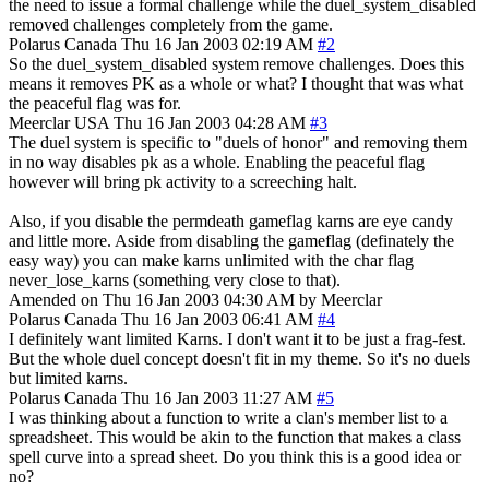
the need to issue a formal challenge while the duel_system_disabled
removed challenges completely from the game.
Polarus
Canada
Thu 16 Jan 2003 02:19 AM
#2
So the duel_system_disabled system remove challenges. Does this
means it removes PK as a whole or what? I thought that was what
the peaceful flag was for.
Meerclar
USA
Thu 16 Jan 2003 04:28 AM
#3
The duel system is specific to "duels of honor" and removing them
in no way disables pk as a whole. Enabling the peaceful flag
however will bring pk activity to a screeching halt.
Also, if you disable the permdeath gameflag karns are eye candy
and little more. Aside from disabling the gameflag (definately the
easy way) you can make karns unlimited with the char flag
never_lose_karns (something very close to that).
Amended on Thu 16 Jan 2003 04:30 AM by Meerclar
Polarus
Canada
Thu 16 Jan 2003 06:41 AM
#4
I definitely want limited Karns. I don't want it to be just a frag-fest.
But the whole duel concept doesn't fit in my theme. So it's no duels
but limited karns.
Polarus
Canada
Thu 16 Jan 2003 11:27 AM
#5
I was thinking about a function to write a clan's member list to a
spreadsheet. This would be akin to the function that makes a class
spell curve into a spread sheet. Do you think this is a good idea or
no?