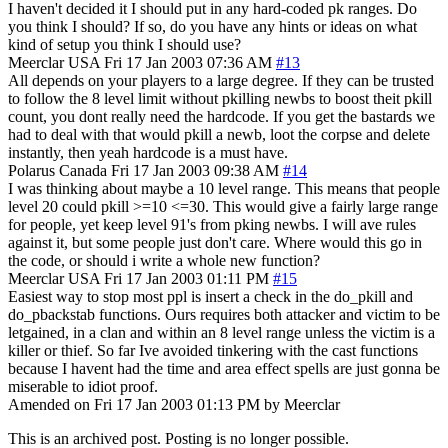
I haven't decided it I should put in any hard-coded pk ranges. Do
you think I should? If so, do you have any hints or ideas on what
kind of setup you think I should use?
Meerclar
USA
Fri 17 Jan 2003 07:36 AM
#13
All depends on your players to a large degree. If they can be trusted
to follow the 8 level limit without pkilling newbs to boost theit pkill
count, you dont really need the hardcode. If you get the bastards we
had to deal with that would pkill a newb, loot the corpse and delete
instantly, then yeah hardcode is a must have.
Polarus
Canada
Fri 17 Jan 2003 09:38 AM
#14
I was thinking about maybe a 10 level range. This means that people
level 20 could pkill >=10 <=30. This would give a fairly large range
for people, yet keep level 91's from pking newbs. I will ave rules
against it, but some people just don't care. Where would this go in
the code, or should i write a whole new function?
Meerclar
USA
Fri 17 Jan 2003 01:11 PM
#15
Easiest way to stop most ppl is insert a check in the do_pkill and
do_pbackstab functions. Ours requires both attacker and victim to be
letgained, in a clan and within an 8 level range unless the victim is a
killer or thief. So far Ive avoided tinkering with the cast functions
because I havent had the time and area effect spells are just gonna be
miserable to idiot proof.
Amended on Fri 17 Jan 2003 01:13 PM by Meerclar
This is an archived post. Posting is no longer possible.