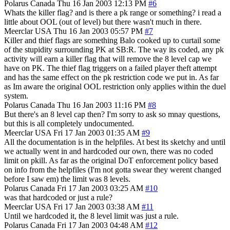
Polarus
Canada
Thu 16 Jan 2003 12:13 PM
#6
Whats the killer flag? and is there a pk range or something? i read a
little about OOL (out of level) but there wasn't much in there.
Meerclar
USA
Thu 16 Jan 2003 05:57 PM
#7
Killer and thief flags are something Balo cooked up to curtail some
of the stupidity surrounding PK at SB:R. The way its coded, any pk
activity will earn a killer flag that will remove the 8 level cap we
have on PK. The thief flag triggers on a failed player theft attempt
and has the same effect on the pk restriction code we put in. As far
as Im aware the original OOL restriction only applies within the duel
system.
Polarus
Canada
Thu 16 Jan 2003 11:16 PM
#8
But there's an 8 level cap then? I'm sorry to ask so mnay questions,
but this is all completely undocumented.
Meerclar
USA
Fri 17 Jan 2003 01:35 AM
#9
All the documentation is in the helpfiles. At best its sketchy and until
we actually went in and hardcoded our own, there was no coded
limit on pkill. As far as the original DoT enforcement policy based
on info from the helpfiles (I'm not gotta swear they werent changed
before I saw em) the limit was 8 levels.
Polarus
Canada
Fri 17 Jan 2003 03:25 AM
#10
was that hardcoded or just a rule?
Meerclar
USA
Fri 17 Jan 2003 03:38 AM
#11
Until we hardcoded it, the 8 level limit was just a rule.
Polarus
Canada
Fri 17 Jan 2003 04:48 AM
#12