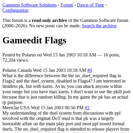
Gammon Software Solutions
›
Forum
›
Dawn of Time
›
Configuration
This forum is a
read-only archive
of the Gammon Software forum
(2000–2026). No new posts can be made.
Search the archive
.
Gameedit Flags
Posted by
Polarus
on
Wed 15 Jan 2003 10:18 AM
— 16 posts,
72,204 views.
Polarus
Canada
Wed 15 Jan 2003 10:18 AM
#0
What is the difference between the the no_duel_required flag in
Flags2 and the duel_system_disabled in Flags4? I am interested in
limitless pk, but with karns. As in, you can attack anyone within
your range but you have max karns. I don't want to use the pkill port
becuase that is just random killing. In my game the pk has an actual
rp purpose.
Meerclar
USA
Wed 15 Jan 2003 06:56 PM
#1
My understanding of the duel system from discussions with ppl
involved with the original DoT mud is that pk was a largely
honorable affair on the main play port and most ppl issued formal
duels. The no_duel_required flag is nitended to release players from