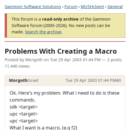
Gammon Software Solutions
›
Forum
›
MUSHclient
›
General
This forum is a
read-only archive
of the Gammon
Software forum (2000–2026). No new posts can be
made.
Search the archive
.
Problems With Creating a Macro
Posted by
Morgoth
on
Tue 29 Apr 2003 01:44 PM
— 2 posts,
11,440 views.
Morgoth
Israel
Tue 29 Apr 2003 01:44 PM
#0
Ok. Here's my problem. What i need to do is these
commands.
sdk <target>
upc <target>
upc <target>
What I want is a macro, (e.g f2)