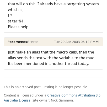
that will do this. I already have a targetting system
which is,
t *
st tar %1.
Please help.
Poromenos
Greece
Tue 29 Apr 2003 06:12 PM
#1
Just make an alias that the macro calls, then the
alias sends the text with the variable to the mud.
It's been mentioned in another thread today.
This is an archived post. Posting is no longer possible.
Content is licensed under a
Creative Commons Attribution 3.0
Australia License
. Site owner: Nick Gammon.