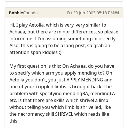
Bobble
Canada
Fri 20 Jun 2003 05:18 PM
#4
Hi, I play Aetolia, which is very, very similar to
Achaea, but there are minor differences, so please
inform me if I'm assuming something incorrectly.
Also, this is going to be a long post, so grab an
attention span kiddies :)
My first question is this: On Achaea, do you have
to specify which arm you apply mending to? On
Aetolia you don't, you just APPLY MENDING and
one of your crippled limbs is brought back. The
problem with specifying mendingRA, mendingLA
etc. is that there are skills which shrivel a limb
without telling you which limb is shrivelled, like
the necromancy skill SHRIVEL which reads like
this:
---------