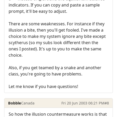
indicators. If you can copy and paste a sample
prompt, it'll be easy to adjust.
There are some weaknesses. For instance if they
illusion a bite, then you'll get fooled. I've made a
choice to make my system ignore any bite except
scytherus (so my subs look different then the
ones I posted). It's up to you to make the same
choice.
Also, if you get teamed by a snake and another
class, you're going to have problems.
Let me know if you have questions!
Bobble
Canada
Fri 20 Jun 2003 06:21 PM
#8
So how the illusion countermeasure works is that