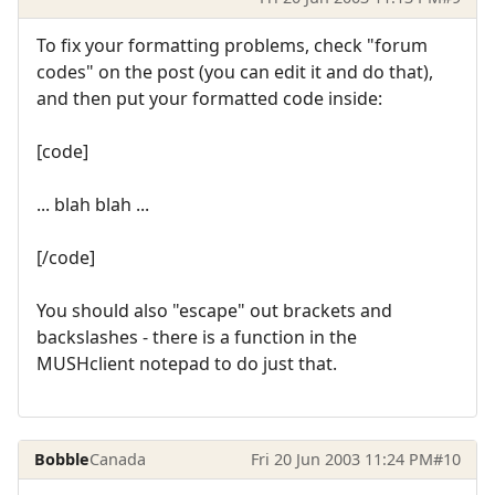
To fix your formatting problems, check "forum
codes" on the post (you can edit it and do that),
and then put your formatted code inside:
[code]
... blah blah ...
[/code]
You should also "escape" out brackets and
backslashes - there is a function in the
MUSHclient notepad to do just that.
Bobble
Canada
Fri 20 Jun 2003 11:24 PM
#10