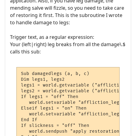
application. Also, if you have leg damage, the
mending salve will fizzle, so you need to take care
of restoring it first. This is the subroutine I wrote
to handle damage to legs:
Trigger text, as a regular expression:
Your (left|right) leg breaks from all the damage\.$
calls this sub:
Sub damagedlegs (a, b, c)

Dim legs1, legs2

legs1 = world.getvariable ("affliction_legs
legs2 = world.getvariable ("affliction_legs
If legs1 = "off" Then

   world.setvariable "affliction_legs1", "o
Elseif legs1 = "on" Then

   world.setvariable "affliction_legs2", "o
End If

If slickness = "off" Then

   world.sendpush "apply restoration to leg