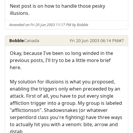
Next post is on how to handle those pesky
illusions.
Amended on Fri 20 Jun 2003 11:17 PM by Bobble
Bobble
Canada
Fri 20 Jun 2003 06:14 PM
#7
Okay, because I've been so long winded in the
previous posts, I'll try to be a little more brief
here.
My solution for illusions is what you proposed,
enabling the triggers only when preceeded by an
attack. First of all, you have to put every single
affliction trigger into a group. My group is labeled
"afflictionson". Shadowsnakes (or whatever
serpentlord class you're fighting) have three ways
to actually hit you with a venom: bite, arrow and
dstab