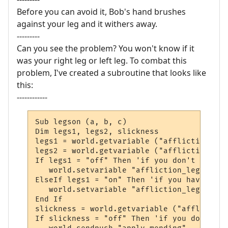
Before you can avoid it, Bob's hand brushes
against your leg and it withers away.
---------
Can you see the problem? You won't know if it
was your right leg or left leg. To combat this
problem, I've created a subroutine that looks like
this:
------------
Sub legson (a, b, c)

Dim legs1, legs2, slickness

legs1 = world.getvariable ("affliction_legs
legs2 = world.getvariable ("affliction_legs
If legs1 = "off" Then 'if you don't have a
   world.setvariable "affliction_legs1", "o
ElseIf legs1 = "on" Then 'if you have one 
   world.setvariable "affliction_legs2", "o
End If

slickness = world.getvariable ("affliction
If slickness = "off" Then 'if you don't ha