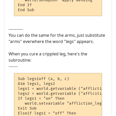
   world.sendpush "apply mending"

End If

End Sub
-----------
You can do the same for the arms, just substitute
"arms" everwhere the word "legs" appears.
When you cure a crippled leg, here's the
subroutine:
-------
Sub legs1off (a, b, c)

Dim legs1, legs2

legs1 = world.getvariable ("affliction_legs
legs2 = world.getvariable ("afflcition_legs
If legs1 = "on" Then

   world.setvariable "affliction_legs1", "o
Exit Sub

Elseif legs1 = "off" Then
