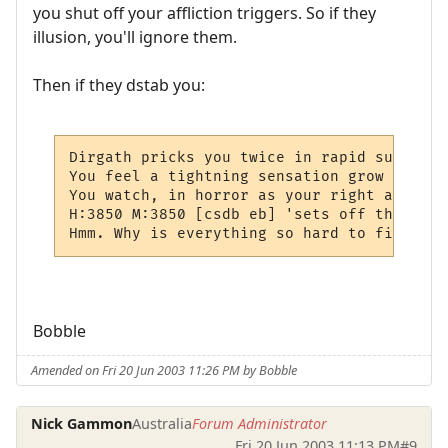
you shut off your affliction triggers. So if they
illusion, you'll ignore them.
Then if they dstab you:
Dirgath pricks you twice in rapid succesio
You feel a tightning sensation grow in you
You watch, in horror as your right arm shr
H:3850 M:3850 [csdb eb] 'sets off the "aff
Hmm. Why is everything so hard to figure o
Bobble
Amended on Fri 20 Jun 2003 11:26 PM by Bobble
Nick Gammon
Australia
Forum Administrator
Fri 20 Jun 2003 11:13 PM
#9