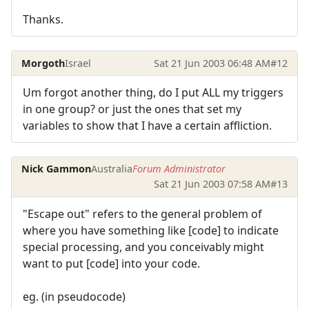
Thanks.
Morgoth
Israel
Sat 21 Jun 2003 06:48 AM
#12
Um forgot another thing, do I put ALL my triggers
in one group? or just the ones that set my
variables to show that I have a certain affliction.
Nick Gammon
Australia
Forum Administrator
Sat 21 Jun 2003 07:58 AM
#13
"Escape out" refers to the general problem of
where you have something like [code] to indicate
special processing, and you conceivably might
want to put [code] into your code.
eg. (in pseudocode)