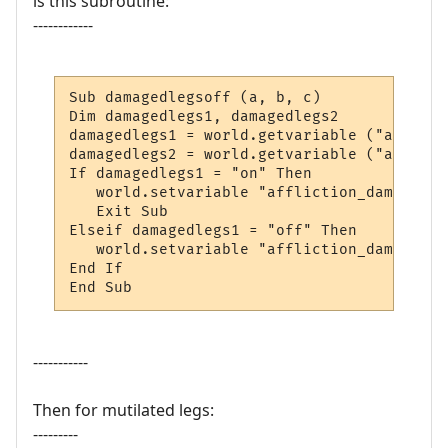
is this subroutine:
------------
Sub damagedlegsoff (a, b, c)

Dim damagedlegs1, damagedlegs2

damagedlegs1 = world.getvariable ("afflict
damagedlegs2 = world.getvariable ("afflict
If damagedlegs1 = "on" Then

   world.setvariable "affliction_damagedle
   Exit Sub

Elseif damagedlegs1 = "off" Then

   world.setvariable "affliction_damagedle
End If

End Sub
-----------
Then for mutilated legs:
---------