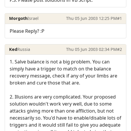
Morgoth
Israel
Thu 05 Jun 2003 12:25 PM
#1
Please Reply? :P
Ked
Russia
Thu 05 Jun 2003 02:34 PM
#2
1. Salve balance is not a big problem. You can
simply have a trigger to match on the balance
recovery message, check if any of your limbs are
broken and cure those that are.
2. Illusions are very complicated. Your proposed
solution wouldn't work very well, due to some
attacks giving more than one affliction, but not
necessarily so. You'd have to enable/disable lots of
triggers and it would still fail to give you adequate