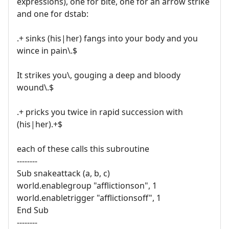
expressions), one for bite, one for an arrow strike
and one for dstab:
.+ sinks (his|her) fangs into your body and you
wince in pain\.$
It strikes you\, gouging a deep and bloody
wound\.$
.+ pricks you twice in rapid succession with
(his|her).+$
each of these calls this subroutine
--------
Sub snakeattack (a, b, c)
world.enablegroup "afflictionson", 1
world.enabletrigger "afflictionsoff", 1
End Sub
--------