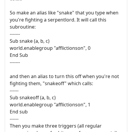
So make an alias like "snake" that you type when
you're fighting a serpentlord. It will call this
subroutine:
-------
Sub snake (a, b, c)
world.enablegroup "afflictionson", 0
End Sub
-------
and then an alias to turn this off when you're not
fighting them, "snakeoff" which calls:
------
Sub snakeoff (a, b, c)
world.enablegroup "afflictionson", 1
End sub
------
Then you make three triggers (all regular