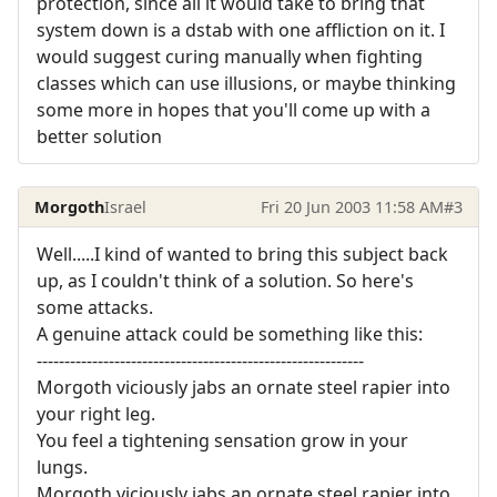
protection, since all it would take to bring that
system down is a dstab with one affliction on it. I
would suggest curing manually when fighting
classes which can use illusions, or maybe thinking
some more in hopes that you'll come up with a
better solution
Morgoth
Israel
Fri 20 Jun 2003 11:58 AM
#3
Well.....I kind of wanted to bring this subject back
up, as I couldn't think of a solution. So here's
some attacks.
A genuine attack could be something like this:
-----------------------------------------------------------
Morgoth viciously jabs an ornate steel rapier into
your right leg.
You feel a tightening sensation grow in your
lungs.
Morgoth viciously jabs an ornate steel rapier into