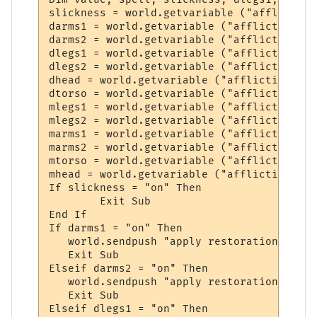
slickness = world.getvariable ("affliction
darms1 = world.getvariable ("affliction_da
darms2 = world.getvariable ("affliction_da
dlegs1 = world.getvariable ("affliction_da
dlegs2 = world.getvariable ("affliction_da
dhead = world.getvariable ("affliction_dam
dtorso = world.getvariable ("affliction_da
mlegs1 = world.getvariable ("affliction_mu
mlegs2 = world.getvariable ("affliction_mu
marms1 = world.getvariable ("affliction_mu
marms2 = world.getvariable ("affliction_mu
mtorso = world.getvariable ("affliction_mu
mhead = world.getvariable ("affliction_mut
If slickness = "on" Then

	Exit Sub

End If

If darms1 = "on" Then

   world.sendpush "apply restoration to arm
   Exit Sub

Elseif darms2 = "on" Then

   world.sendpush "apply restoration to arm
   Exit Sub

Elseif dlegs1 = "on" Then
