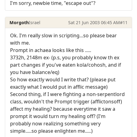
I'm sorry, newbie time, "escape out"?
Morgoth
Israel
Sat 21 Jun 2003 06:45 AM
#11
Ok. I'm really slow in scripting...so please bear
with me.
Prompt in achaea looks like this .....
3732h, 2148m ex- (p.s, you probably know th ex
part changes if you've eaten kola/cohosh, and if
you have balance/eq)
So how exactly would I write that? (please put
exactly what I would put in afflic message)
Second thing, if I were fighting a non-serpentlord
class, wouldn't the Prompt trigger (afflictonsoff)
affect my healing? because everytime it saw a
prompt it would turn my healing off? (I'm
probably now realizing something very
simple.....so please enlighten me.....)