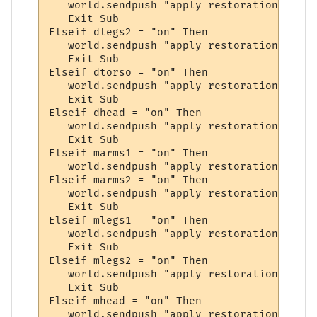
   world.sendpush "apply restoration to leg
   Exit Sub

Elseif dlegs2 = "on" Then

   world.sendpush "apply restoration to leg
   Exit Sub

Elseif dtorso = "on" Then

   world.sendpush "apply restoration to tor
   Exit Sub

Elseif dhead = "on" Then

   world.sendpush "apply restoration to hea
   Exit Sub

Elseif marms1 = "on" Then

   world.sendpush "apply restoration to arm
Elseif marms2 = "on" Then

   world.sendpush "apply restoration to arm
   Exit Sub

Elseif mlegs1 = "on" Then

   world.sendpush "apply restoration to leg
   Exit Sub

Elseif mlegs2 = "on" Then

   world.sendpush "apply restoration to leg
   Exit Sub

Elseif mhead = "on" Then

   world.sendpush "apply restoration to hea