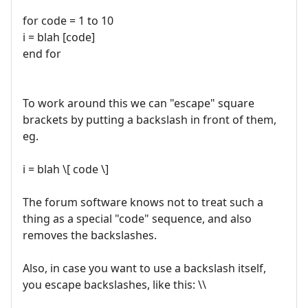
for code = 1 to 10
i = blah [code]
end for
To work around this we can "escape" square
brackets by putting a backslash in front of them,
eg.
i = blah \[ code \]
The forum software knows not to treat such a
thing as a special "code" sequence, and also
removes the backslashes.
Also, in case you want to use a backslash itself,
you escape backslashes, like this: \\