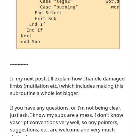
       Case "legs2"            world.sendp
       Case "burning"		 world.sendpush "apply mending"

     End Select

     Exit Sub

   End If

  End If 

Next

end Sub
------------
In my next post, I'll explain how I handle damaged
limbs (mutilation etc.) which includes making this
subroutine a whole lot bigger.
If you have any questions, or I'm not being clear,
just ask. I know my subs are a mess. I don't know
vbscript conventions very well, so any pointers,
suggestions, etc. are welcome and very much