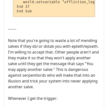
   world.setvariable "affliction_legs2", "o
End If

End Sub
-------
Note that you're going to waste a lot of mending
salves if they dsl or dstab you with epteth/epseth.
I'm willing to accept that. Other people aren't and
they make it so that they won't apply another
salve until they get the message that says "You
may apply another salve." This is dangerous
against serpentlords who will make that into an
illusion and trick your system into never applying
another salve.
Whenever I get the trigger: