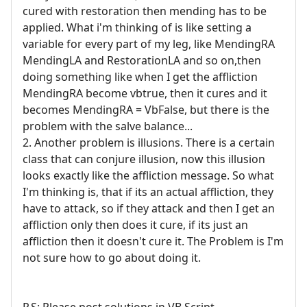
cured with restoration then mending has to be
applied. What i'm thinking of is like setting a
variable for every part of my leg, like MendingRA
MendingLA and RestorationLA and so on,then
doing something like when I get the affliction
MendingRA become vbtrue, then it cures and it
becomes MendingRA = VbFalse, but there is the
problem with the salve balance...
2. Another problem is illusions. There is a certain
class that can conjure illusion, now this illusion
looks exactly like the affliction message. So what
I'm thinking is, that if its an actual affliction, they
have to attack, so if they attack and then I get an
affliction only then does it cure, if its just an
affliction then it doesn't cure it. The Problem is I'm
not sure how to go about doing it.
P.S: Please post solutions in VB Script.