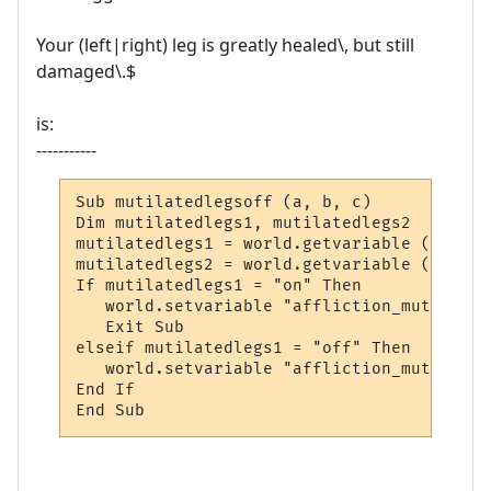
Your (left|right) leg is greatly healed\, but still
damaged\.$
is:
-----------
Sub mutilatedlegsoff (a, b, c)

Dim mutilatedlegs1, mutilatedlegs2

mutilatedlegs1 = world.getvariable ("affli
mutilatedlegs2 = world.getvariable ("affli
If mutilatedlegs1 = "on" Then

   world.setvariable "affliction_mutilated
   Exit Sub

elseif mutilatedlegs1 = "off" Then

   world.setvariable "affliction_mutilated
End If

End Sub