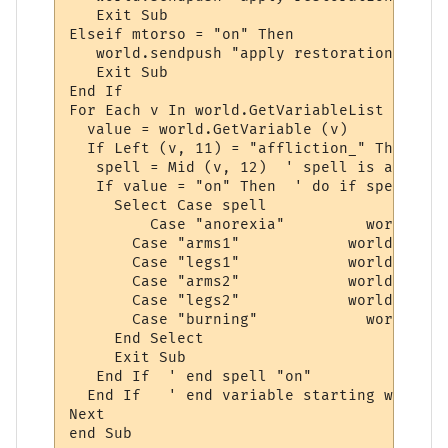
   Exit Sub

Elseif mtorso = "on" Then

   world.sendpush "apply restoration to tor
   Exit Sub

End If

For Each v In world.GetVariableList

  value = world.GetVariable (v)

  If Left (v, 11) = "affliction_" Then

   spell = Mid (v, 12)  ' spell is after "
   If value = "on" Then  ' do if spell is 
     Select Case spell 

	 Case "anorexia"         world.sendpush "apply epidermal"

       Case "arms1"            world.sendp
       Case "legs1"            world.sendp
       Case "arms2"            world.sendp
       Case "legs2"            world.sendp
       Case "burning"		 world.sendpush "apply mending"

     End Select

     Exit Sub

   End If  ' end spell "on"

  End If   ' end variable starting with "a
Next

end Sub