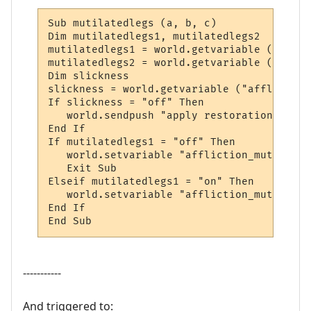
Sub mutilatedlegs (a, b, c)

Dim mutilatedlegs1, mutilatedlegs2

mutilatedlegs1 = world.getvariable ("affli
mutilatedlegs2 = world.getvariable ("affli
Dim slickness

slickness = world.getvariable ("affliction
If slickness = "off" Then

   world.sendpush "apply restoration to leg
End If

If mutilatedlegs1 = "off" Then

   world.setvariable "affliction_mutilated
   Exit Sub

Elseif mutilatedlegs1 = "on" Then

   world.setvariable "affliction_mutilated
End If

End Sub
-----------
And triggered to: