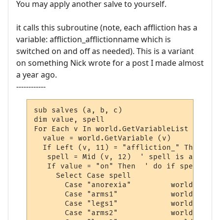
You may apply another salve to yourself.
it calls this subroutine (note, each affliction has a
variable: affliction_afflictionname which is
switched on and off as needed). This is a variant
on something Nick wrote for a post I made almost
a year ago.
------------
sub salves (a, b, c)

dim value, spell

For Each v In world.GetVariableList

  value = world.GetVariable (v)

  If Left (v, 11) = "affliction_" Then

   spell = Mid (v, 12)  ' spell is after "
   If value = "on" Then  ' do if spell is 
     Select Case spell 

       Case "anorexia"         world.sendp
       Case "arms1"            world.sendp
       Case "legs1"            world.sendp
       Case "arms2"            world.sendp