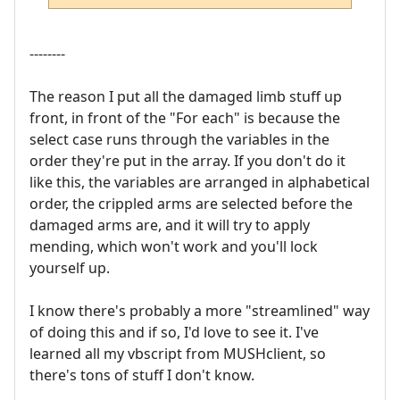
--------
The reason I put all the damaged limb stuff up
front, in front of the "For each" is because the
select case runs through the variables in the
order they're put in the array. If you don't do it
like this, the variables are arranged in alphabetical
order, the crippled arms are selected before the
damaged arms are, and it will try to apply
mending, which won't work and you'll lock
yourself up.
I know there's probably a more "streamlined" way
of doing this and if so, I'd love to see it. I've
learned all my vbscript from MUSHclient, so
there's tons of stuff I don't know.