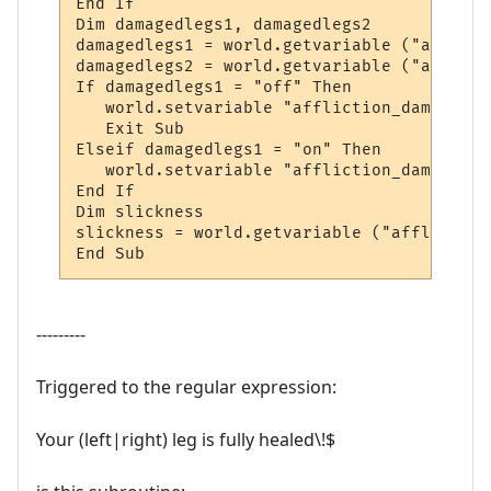
End If

Dim damagedlegs1, damagedlegs2

damagedlegs1 = world.getvariable ("afflict
damagedlegs2 = world.getvariable ("afflict
If damagedlegs1 = "off" Then

   world.setvariable "affliction_damagedle
   Exit Sub

Elseif damagedlegs1 = "on" Then

   world.setvariable "affliction_damagedle
End If

Dim slickness

slickness = world.getvariable ("affliction
End Sub
---------
Triggered to the regular expression:
Your (left|right) leg is fully healed\!$