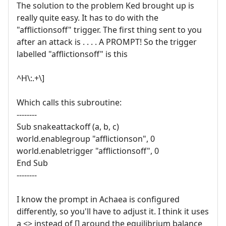
The solution to the problem Ked brought up is
really quite easy. It has to do with the
"afflictionsoff" trigger. The first thing sent to you
after an attack is . . . . A PROMPT! So the trigger
labelled "afflictionsoff" is this
^H\:.+\]
Which calls this subroutine:
--------
Sub snakeattackoff (a, b, c)
world.enablegroup "afflictionson", 0
world.enabletrigger "afflictionsoff", 0
End Sub
--------
I know the prompt in Achaea is configured
differently, so you'll have to adjust it. I think it uses
a <> instead of [] around the equilibrium balance