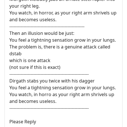
your right leg.
You watch, in horror, as your right arm shrivels up
and becomes useless.
-----------------------------------------------------
Then an illusion would be just:
You feel a tightning sensation grow in your lungs.
The problem is, there is a genuine attack called
dstab
which is one attack
(not sure if this is exact)
--------------------------------------------------------
Dirgath stabs you twice with his dagger
You feel a tightning sensation grow in your lungs.
You watch, in horro as your right arm shrivels up
and becomes useless.
--------------------------------------------------------
Please Reply