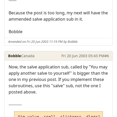
------
Because the post is too long, my next will have the
ammended salve application sub in it.
Bobble
Amended on Fri 20 Jun 2003 11:19 PM by Bobble
Bobble
Canada
Fri 20 Jun 2003 05:43 PM
#6
Now, the salve application sub, called by "You may
apply another salve to yourself" is bigger than the
one in my previous post. If you implement these
subroutines, use this "salve" sub, not the one I
posted above.
----------
Dim value, spell, slickness, dlegs1, dlegs