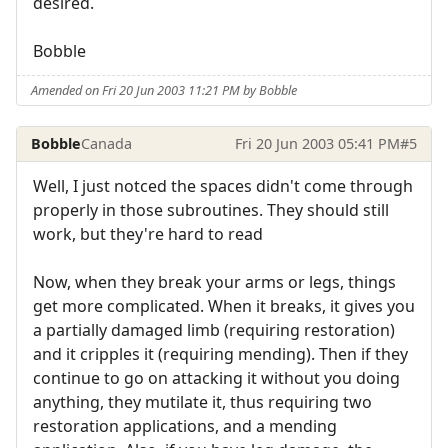
desired.
Bobble
Amended on Fri 20 Jun 2003 11:21 PM by Bobble
Bobble
Canada
Fri 20 Jun 2003 05:41 PM
#5
Well, I just notced the spaces didn't come through
properly in those subroutines. They should still
work, but they're hard to read
Now, when they break your arms or legs, things
get more complicated. When it breaks, it gives you
a partially damaged limb (requiring restoration)
and it cripples it (requiring mending). Then if they
continue to go on attacking it without you doing
anything, they mutilate it, thus requiring two
restoration applications, and a mending