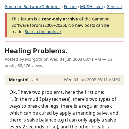
Gammon Software Solutions
›
Forum
›
MUSHclient
›
General
This forum is a
read-only archive
of the Gammon
Software forum (2000–2026). No new posts can be
made.
Search the archive
.
Healing Problems.
Posted by
Morgoth
on
Wed 04 Jun 2003 08:11 AM
— 25
posts, 88,676 views.
Morgoth
Israel
Wed 04 Jun 2003 08:11 AM
#0
Ok. I have two problems, here the first one:
1. In the mud I play (achaea), there's two types of
ways to break the legs, there is a regular break
which can be cured by apply a mending salve, and
there is salve balance e.g (I can only apply a salve
every 2 seconds or so), and the other break is