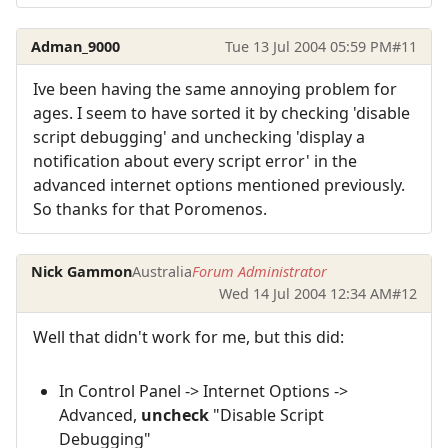
Adman_9000
Tue 13 Jul 2004 05:59 PM
#11
Ive been having the same annoying problem for
ages. I seem to have sorted it by checking 'disable
script debugging' and unchecking 'display a
notification about every script error' in the
advanced internet options mentioned previously.
So thanks for that Poromenos.
Nick Gammon
Australia
Forum Administrator
Wed 14 Jul 2004 12:34 AM
#12
Well that didn't work for me, but this did:
In Control Panel -> Internet Options ->
Advanced,
uncheck
"Disable Script
Debugging"