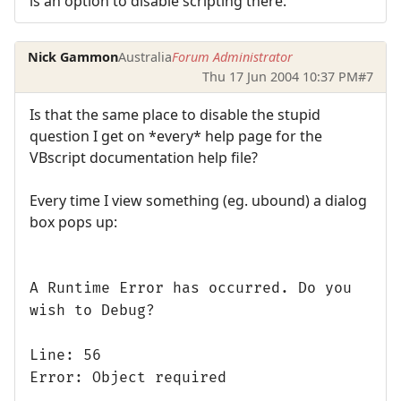
is an option to disable scripting there.
Nick Gammon
Australia
Forum Administrator
Thu 17 Jun 2004 10:37 PM
#7
Is that the same place to disable the stupid
question I get on *every* help page for the
VBscript documentation help file?
Every time I view something (eg. ubound) a dialog
box pops up:
A Runtime Error has occurred. Do you
wish to Debug?
Line: 56
Error: Object required