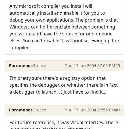
Any microsoft compiler you install will
automatically install and enable it for you to
debug your own applications. The problem is that
Windows can't differenciate between something
you wrote and have the source for or someone
elses. You can't disable it, without screwing up the
compiler.
Poromenos
Greece
Thu 17 Jun 2004 07:06 PM
#5
I'm pretty sure there's a registry option that
specifies the debugger, or whether there is in fact
a debugger to launch... I just have to find it...
Poromenos
Greece
Thu 17 Jun 2004 07:56 PM
#6
For future reference, it was Visual InterDev. There