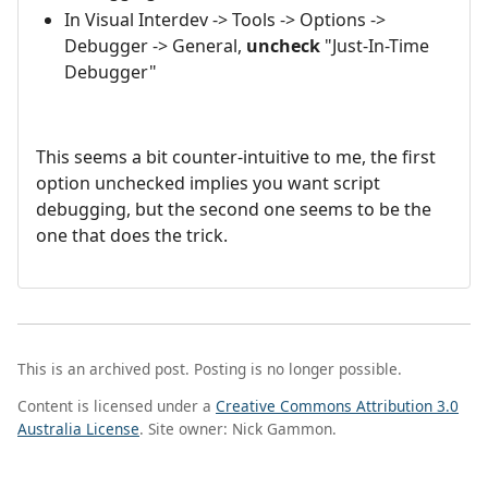
In Visual Interdev -> Tools -> Options ->
Debugger -> General,
uncheck
"Just-In-Time
Debugger"
This seems a bit counter-intuitive to me, the first
option unchecked implies you want script
debugging, but the second one seems to be the
one that does the trick.
This is an archived post. Posting is no longer possible.
Content is licensed under a
Creative Commons Attribution 3.0
Australia License
. Site owner: Nick Gammon.