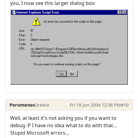
you, I now see this larger dialog box:
Poromenos
Greece
Fri 18 Jun 2004 12:38 PM
#10
Well, at least it's not asking you if you want to
debug :P I have no idea what to do with that...
Stupid Microsoft errors...