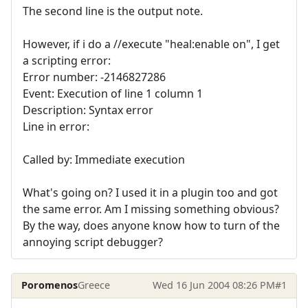
The second line is the output note.
However, if i do a //execute "heal:enable on", I get
a scripting error:
Error number: -2146827286
Event: Execution of line 1 column 1
Description: Syntax error
Line in error:
Called by: Immediate execution
What's going on? I used it in a plugin too and got
the same error. Am I missing something obvious?
By the way, does anyone know how to turn of the
annoying script debugger?
Poromenos
Greece
Wed 16 Jun 2004 08:26 PM
#1