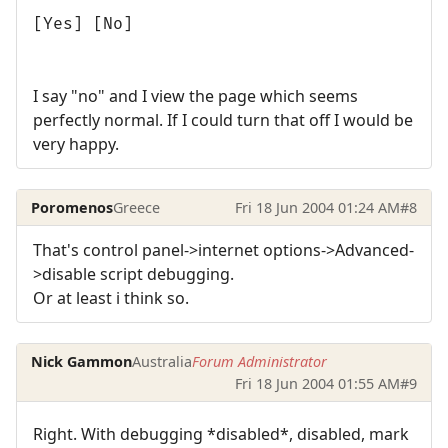
[Yes] [No]
I say "no" and I view the page which seems
perfectly normal. If I could turn that off I would be
very happy.
Poromenos
Greece
Fri 18 Jun 2004 01:24 AM
#8
That's control panel->internet options->Advanced-
>disable script debugging.
Or at least i think so.
Nick Gammon
Australia
Forum Administrator
Fri 18 Jun 2004 01:55 AM
#9
Right. With debugging *disabled*, disabled, mark