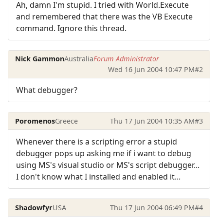
Ah, damn I'm stupid. I tried with World.Execute
and remembered that there was the VB Execute
command. Ignore this thread.
Nick Gammon
Australia
Forum Administrator
Wed 16 Jun 2004 10:47 PM
#2
What debugger?
Poromenos
Greece
Thu 17 Jun 2004 10:35 AM
#3
Whenever there is a scripting error a stupid
debugger pops up asking me if i want to debug
using MS's visual studio or MS's script debugger...
I don't know what I installed and enabled it...
Shadowfyr
USA
Thu 17 Jun 2004 06:49 PM
#4