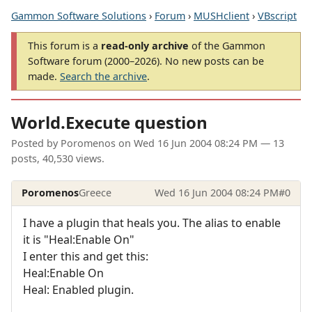
Gammon Software Solutions
›
Forum
›
MUSHclient
›
VBscript
This forum is a
read-only archive
of the Gammon
Software forum (2000–2026). No new posts can be
made.
Search the archive
.
World.Execute question
Posted by
Poromenos
on
Wed 16 Jun 2004 08:24 PM
— 13
posts, 40,530 views.
Poromenos
Greece
Wed 16 Jun 2004 08:24 PM
#0
I have a plugin that heals you. The alias to enable
it is "Heal:Enable On"
I enter this and get this:
Heal:Enable On
Heal: Enabled plugin.