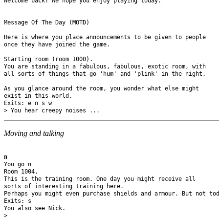
Welcome back! We hope you enjoy playing today.

Message Of The Day (MOTD)

Here is where you place announcements to be given to people 

once they have joined the game.

Starting room (room 1000).

You are standing in a fabulous, fabulous, exotic room, with 

all sorts of things that go 'hum' and 'plink' in the night.

As you glance around the room, you wonder what else might 

exist in this world.

Exits: e n s w 

Moving and talking
n
You go n

Room 1004.

This is the training room. One day you might receive all 

sorts of interesting training here. 

Perhaps you might even purchase shields and armour. But not tod
Exits: s 

You also see Nick.
