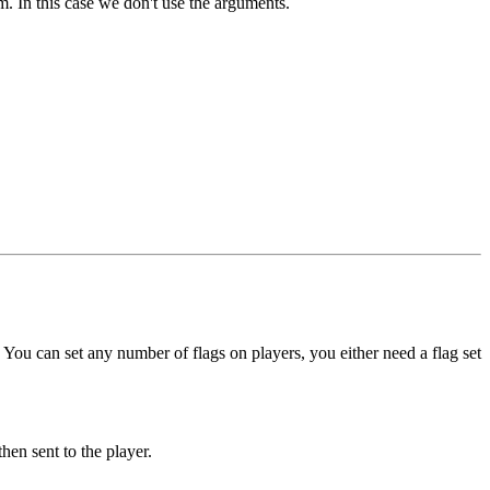
. In this case we don't use the arguments.
. You can set any number of flags on players, you either need a flag set
hen sent to the player.