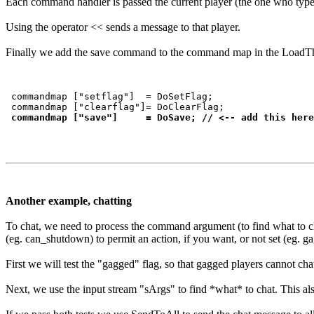
Each command handler is passed the current player (the one who typed
Using the operator << sends a message to that player.
Finally we add the save command to the command map in the LoadThing
 commandmap ["setflag"]  = DoSetFlag;

 commandmap ["clearflag"]= DoClearFlag;

commandmap ["save"]     = DoSave; // <-- add this here
Another example, chatting
To chat, we need to process the command argument (to find what to chat)
(eg. can_shutdown) to permit an action, if you want, or not set (eg. ga
First we will test the "gagged" flag, so that gagged players cannot cha
Next, we use the input stream "sArgs" to find *what* to chat. This als