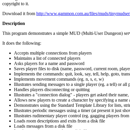
copyright to it.
Download it from
http://www.gammon.com.au/files/muds/tinymudser
Description
This program demonstrates a simple MUD (Multi-User Dungeon) server 
It does the following:
Accepts multiple connections from players
Maintains a list of connected players
Asks players for a name and password
Saves player files to disk (name, password, current room, player
Implements the commands: quit, look, say, tell, help, goto, trans
Implements movement commands (eg. n, s, e, w)
Illustrates sending messages to a single player (eg. a tell) or all 
Handles players disconnecting or quitting
Illustrates a "connection dialog" - players get asked their name,
Allows new players to create a character by specifying a name
Demonstrates using the Standard Template Library for lists, stri
Illustrates periodic messages using a timer (at present it just 
Illustrates rudimentary player control (eg. gagging players from 
Loads room descriptions and exits from a disk file
Loads messages from a disk file