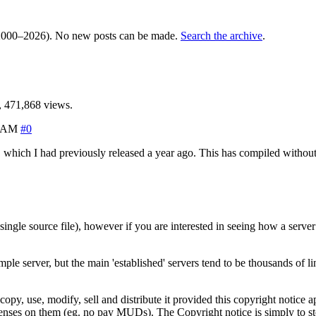
000–2026). No new posts can be made.
Search the archive
.
 471,868 views.
1 AM
#0
 which I had previously released a year ago. This has compiled without
ingle source file), however if you are interested in seeing how a serve
le server, but the main 'established' servers tend to be thousands of line
y, use, modify, sell and distribute it provided this copyright notice a
enses on them (eg. no pay MUDs). The Copyright notice is simply to sto