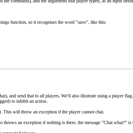
 the command), and the arguments that player typed, as an input stream
s function, so it recognises the word "save", like this:
, and send that to all players. We'll also illustrate using a player flag
gged) to inhibit an action.
t. This will throw an exception if the player cannot chat.
o throws an exception if nothing is there, the message "Chat what?" is t