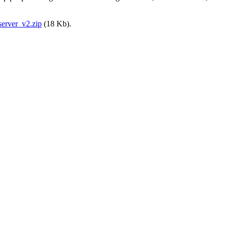
erver_v2.zip
(18 Kb).