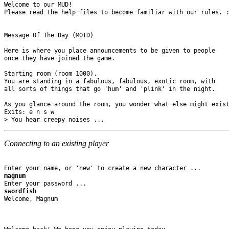
Welcome to our MUD! 

Please read the help files to become familiar with our rules. :
Message Of The Day (MOTD)

Here is where you place announcements to be given to people 

once they have joined the game.

Starting room (room 1000).

You are standing in a fabulous, fabulous, exotic room, with 

all sorts of things that go 'hum' and 'plink' in the night.

As you glance around the room, you wonder what else might exist
Exits: e n s w 

Connecting to an existing player
magnum
swordfish
Welcome, Magnum
