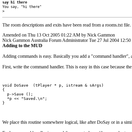
say hi there
You say, "hi there"

> 
The room descriptions and exits have been read from a rooms.txt file. 
Amended on Thu 13 Oct 2005 01:22 AM by Nick Gammon
Nick Gammon
Australia
Forum Administrator
Tue 27 Jul 2004 12:5
Adding to the MUD
Adding commands is easy. Basically you add a "command handler", 
First, write the command handler. This is easy in this case because the
void DoSave  (tPlayer * p, istream & sArgs)

{

  p->Save ();

  *p << "Saved.\n";  

We place this routine somewhere logical, like after DoSay or in a simi