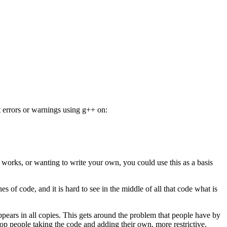
 errors or warnings using g++ on:
r works, or wanting to write your own, you could use this as a basis
s of code, and it is hard to see in the middle of all that code what is
ppears in all copies. This gets around the problem that people have by
p people taking the code and adding their own, more restrictive,