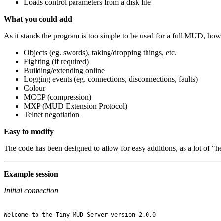
Loads control parameters from a disk file
What you could add
As it stands the program is too simple to be used for a full MUD, howe
Objects (eg. swords), taking/dropping things, etc.
Fighting (if required)
Building/extending online
Logging events (eg. connections, disconnections, faults)
Colour
MCCP (compression)
MXP (MUD Extension Protocol)
Telnet negotiation
Easy to modify
The code has been designed to allow for easy additions, as a lot of "h
Example session
Initial connection
Welcome to the Tiny MUD Server version 2.0.0
