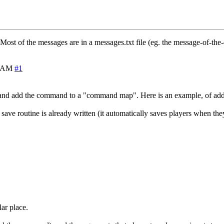
Most of the messages are in a messages.txt file (eg. the message-of-the-
0 AM
#1
and add the command to a "command map". Here is an example, of ad
 save routine is already written (it automatically saves players when the
lar place.