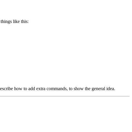
hings like this:
l describe how to add extra commands, to show the general idea.