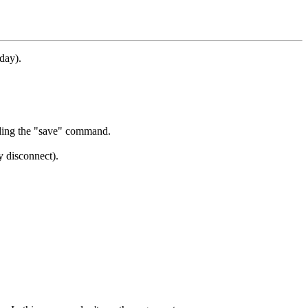
day).
ding the "save" command.
y disconnect).