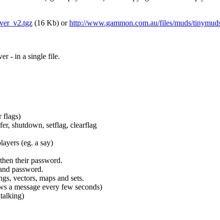
ver_v2.tgz
(16 Kb) or
http://www.gammon.com.au/files/muds/tinymuds
- in a single file.
 flags)
fer, shutdown, setflag, clearflag
players (eg. a say)
 then their password.
 and password.
ngs, vectors, maps and sets.
shows a message every few seconds)
talking)