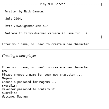
|-------------------- Tiny MUD Server --------------------|

|

| Written by Nick Gammon.

|

| July 2004.

|

| http://www.gammon.com.au/

|

| Welcome to tinymudserver version 2! Have fun. :)

|---------------------------------------------------------|

Creating a new player
new
Magnum
swordfish
swordfish
Welcome, Magnum
