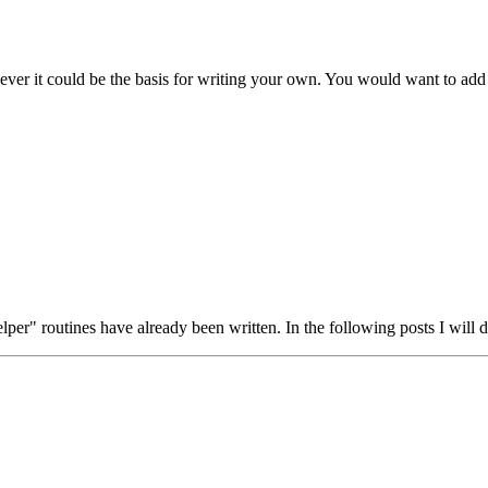
ver it could be the basis for writing your own. You would want to add t
elper" routines have already been written. In the following posts I wil