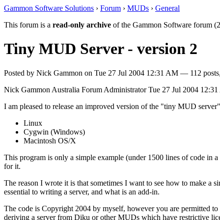
Gammon Software Solutions
›
Forum
›
MUDs
›
General
This forum is a
read-only archive
of the Gammon Software forum (2
Tiny MUD Server - version 2
Posted by
Nick Gammon
on
Tue 27 Jul 2004 12:31 AM
— 112 posts,
Nick Gammon
Australia
Forum Administrator
Tue 27 Jul 2004 12:3
I am pleased to release an improved version of the "tiny MUD server"
Linux
Cygwin (Windows)
Macintosh OS/X
This program is only a simple example (under 1500 lines of code in a s
for it.
The reason I wrote it is that sometimes I want to see how to make a simp
essential to writing a server, and what is an add-in.
The code is Copyright 2004 by myself, however you are permitted to cop
deriving a server from Diku or other MUDs which have restrictive lic