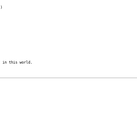
)

 in this world.
