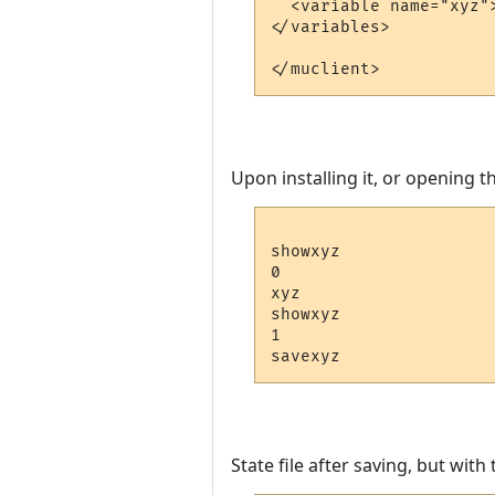
  <variable name="xyz">
</variables>

Upon installing it, or opening th
showxyz

0

xyz

showxyz

1

State file after saving, but wit