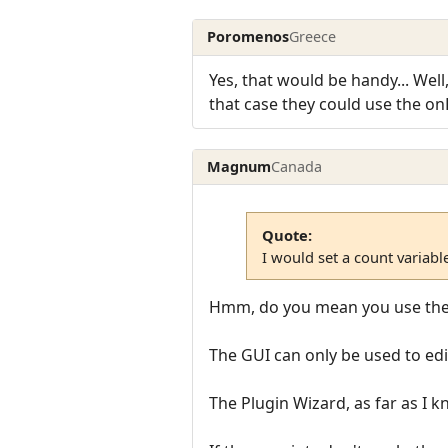
Poromenos
Greece
Yes, that would be handy... Well
that case they could use the onPl
Magnum
Canada
Quote:
I would set a count variable
Hmm, do you mean you use the G
The GUI can only be used to edi
The Plugin Wizard, as far as I k