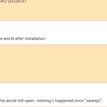
0</variable>

e world after installation:
h the world still open.. nothing's happened since "savexyz".