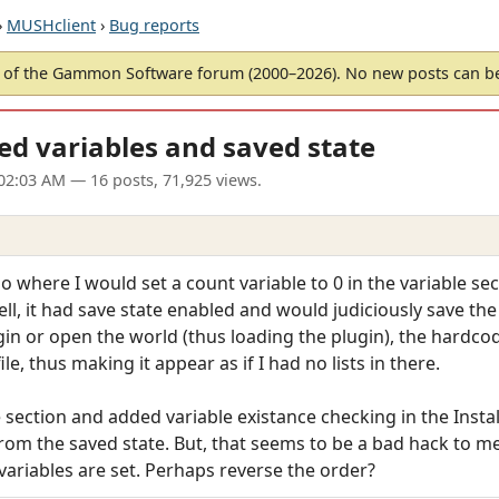
›
MUSHclient
›
Bug reports
of the Gammon Software forum (2000–2026). No new posts can 
ed variables and saved state
02:03 AM
— 16 posts, 71,925 views.
 where I would set a count variable to 0 in the variable sect
ll, it had save state enabled and would judiciously save the v
in or open the world (thus loading the plugin), the hardco
le, thus making it appear as if I had no lists in there.
 section and added variable existance checking in the Instal
rom the saved state. But, that seems to be a bad hack to me
e variables are set. Perhaps reverse the order?