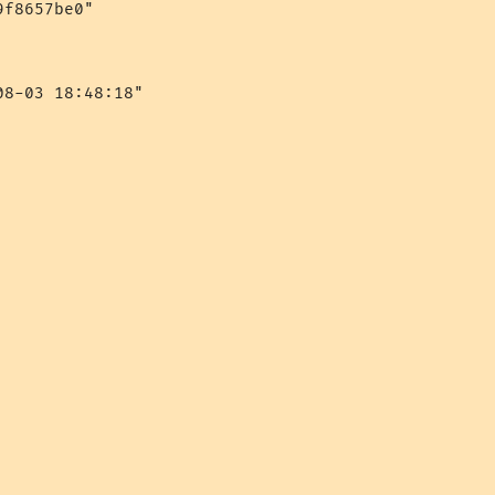
f8657be0"

8-03 18:48:18"
