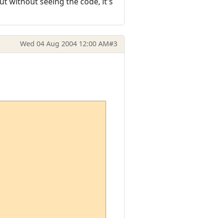
t without seeing the code, it's
Wed 04 Aug 2004 12:00 AM
#3