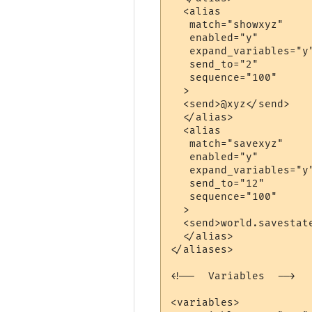
  <alias

   match="showxyz"

   enabled="y"

   expand_variables="y"
   send_to="2"

   sequence="100"

  >

  <send>@xyz</send>

  </alias>

  <alias

   match="savexyz"

   enabled="y"

   expand_variables="y"
   send_to="12"

   sequence="100"

  >

  <send>world.savestate
  </alias>

</aliases>

<!--  Variables  -->

<variables>
