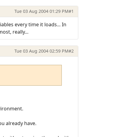
Tue 03 Aug 2004 01:29 PM
#1
bles every time it loads... In
ost, really...
Tue 03 Aug 2004 02:59 PM
#2
ironment.
you already have.