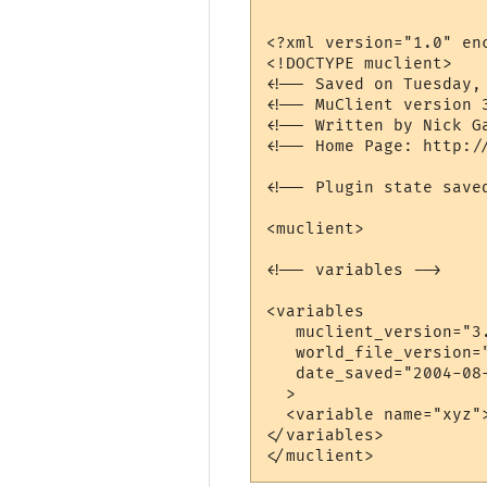
<?xml version="1.0" enc
<!DOCTYPE muclient>

<!-- Saved on Tuesday,
<!-- MuClient version 3
<!-- Written by Nick G
<!-- Home Page: http://
<!-- Plugin state save
<muclient>

<!-- variables -->

<variables

   muclient_version="3.
   world_file_version="
   date_saved="2004-08-
  >

  <variable name="xyz">
</variables>
