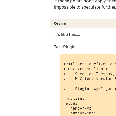
If those points don't apply, th
impossible to speculate further.
Xevira
It's like this.....
Test Plugin:
<?xml version="1.0" enc
<!DOCTYPE muclient>

<!-- Saved on Tuesday,
<!-- MuClient version 3
<!-- Plugin "xyz" gener
<muclient>

<plugin

   name="xyz"

   author="Me"
