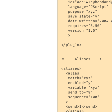
   id="aee142e9bebda0d9
   language="JScript"

   purpose="xyz"

   save_state="y"

   date_written="2004-0
   requires="3.50"

   version="1.0"

   >

</plugin>

<!--  Aliases  -->

<aliases>

  <alias

   match="xyz"

   enabled="y"

   variable="xyz"

   send_to="9"

   sequence="100"

  >

  <send>1</send>

  </alias>
