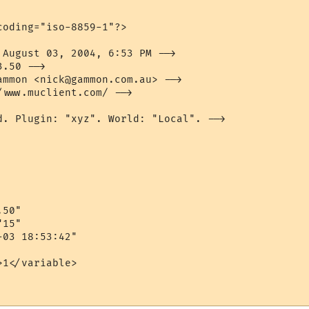
oding="iso-8859-1"?>

 August 03, 2004, 6:53 PM -->

.50 -->

ammon <nick@gammon.com.au> -->

www.muclient.com/ -->

d. Plugin: "xyz". World: "Local". -->

50"

15"

03 18:53:42"

1</variable>
