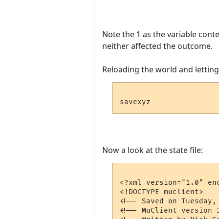
Note the 1 as the variable conte
neither affected the outcome.
Reloading the world and letting t
Now a look at the state file:
<?xml version="1.0" enc
<!DOCTYPE muclient>

<!-- Saved on Tuesday,
<!-- MuClient version 3