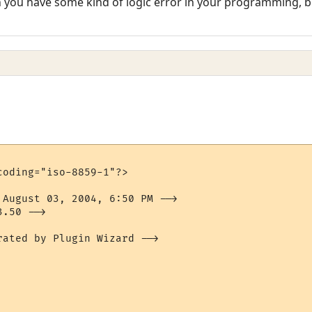
en you have some kind of logic error in your programming, bu
oding="iso-8859-1"?>

 August 03, 2004, 6:50 PM -->

.50 -->

ated by Plugin Wizard -->
