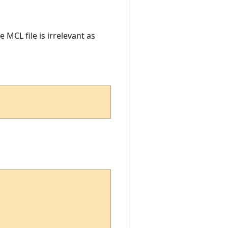
 MCL file is irrelevant as