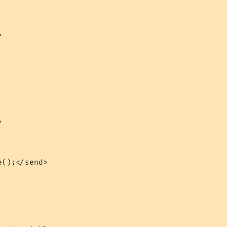




();</send>
