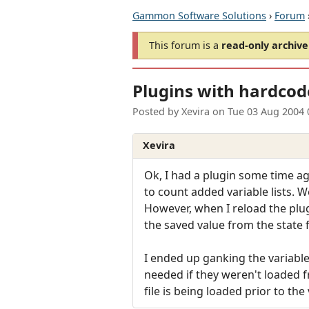
Gammon Software Solutions
›
Forum
This forum is a
read-only archive
Plugins with hardcod
Posted by
Xevira
on
Tue 03 Aug 2004 
Xevira
Ok, I had a plugin some time ago
to count added variable lists. We
However, when I reload the plug
the saved value from the state fi
I ended up ganking the variable
needed if they weren't loaded f
file is being loaded prior to th