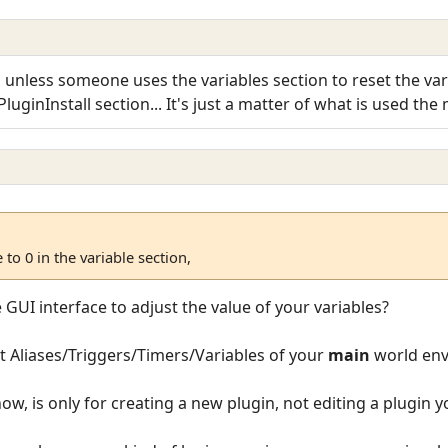
, unless someone uses the variables section to reset the varia
uginInstall section... It's just a matter of what is used the m
 to 0 in the variable section,
UI interface to adjust the value of your variables?
t Aliases/Triggers/Timers/Variables of your
main
world env
now, is only for creating a new plugin, not editing a plugin 