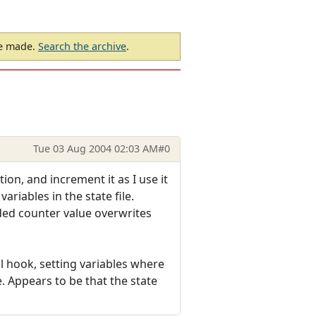
be made.
Search the archive
.
Tue 03 Aug 2004 02:03 AM
#0
ion, and increment it as I use it
ariables in the state file.
ded counter value overwrites
l hook, setting variables where
. Appears to be that the state