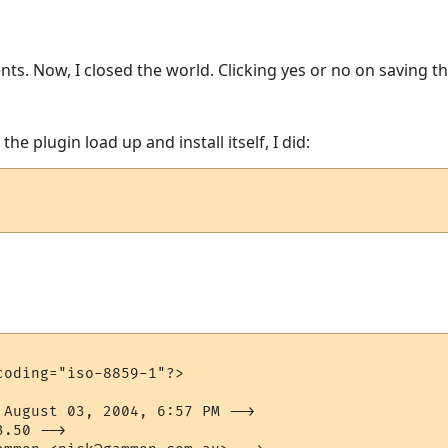
nts. Now, I closed the world. Clicking yes or no on saving the
he plugin load up and install itself, I did:
oding="iso-8859-1"?>

 August 03, 2004, 6:57 PM -->

.50 -->
