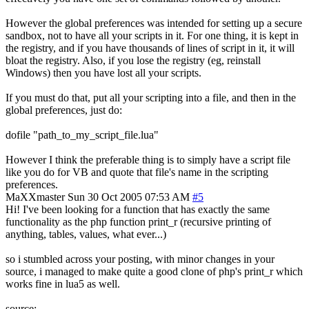
However the global preferences was intended for setting up a secure
sandbox, not to have all your scripts in it. For one thing, it is kept in
the registry, and if you have thousands of lines of script in it, it will
bloat the registry. Also, if you lose the registry (eg, reinstall
Windows) then you have lost all your scripts.
If you must do that, put all your scripting into a file, and then in the
global preferences, just do:
dofile "path_to_my_script_file.lua"
However I think the preferable thing is to simply have a script file
like you do for VB and quote that file's name in the scripting
preferences.
MaXXmaster
Sun 30 Oct 2005 07:53 AM
#5
Hi! I've been looking for a function that has exactly the same
functionality as the php function print_r (recursive printing of
anything, tables, values, what ever...)
so i stumbled across your posting, with minor changes in your
source, i managed to make quite a good clone of php's print_r which
works fine in lua5 as well.
source: