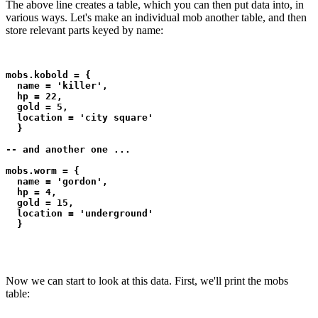
The above line creates a table, which you can then put data into, in
various ways. Let's make an individual mob another table, and then
store relevant parts keyed by name:
mobs.kobold = {

  name = 'killer',

  hp = 22,

  gold = 5,

  location = 'city square'

  }

-- and another one ...

mobs.worm = {

  name = 'gordon',

  hp = 4,

  gold = 15,

  location = 'underground'

  }
Now we can start to look at this data. First, we'll print the mobs
table: