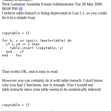
Nick Gammon
Australia
Forum Administrator
Tue 28 Mar 2006
08:08 PM
#9
I believe table.foreach is being deprecated in Lua 5.1, so you could
do it in a simple loop:
copytable = {}

for k, v in ipairs (mastertable) do

  if v.id == 2 then

    table.insert (copytable, v)

  end -- if

That works OK, and is easy to read.
However you can certainly do it with table.foreach. I don't know
why you had 2 functions, one is enough. Also I would use
table.foreachi since your table seems to be numerically indexed:
copytable = {}
