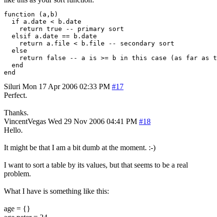
function (a,b)

  if a.date < b.date

    return true -- primary sort

  elsif a.date == b.date

    return a.file < b.file -- secondary sort

  else

    return false -- a is >= b in this case (as far as t
  end

end
Siluri
Mon 17 Apr 2006 02:33 PM
#17
Perfect.
Thanks.
VincentVegas
Wed 29 Nov 2006 04:41 PM
#18
Hello.
It might be that I am a bit dumb at the moment. :-)
I want to sort a table by its values, but that seems to be a real
problem.
What I have is something like this:
age = {}