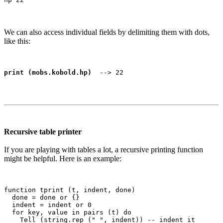
We can also access individual fields by delimiting them with dots,
like this:
print (mobs.kobold.hp)
Recursive table printer
If you are playing with tables a lot, a recursive printing function
might be helpful. Here is an example:
function tprint (t, indent, done)

  done = done or {}

  indent = indent or 0

  for key, value in pairs (t) do

    Tell (string.rep (" ", indent)) -- indent it
