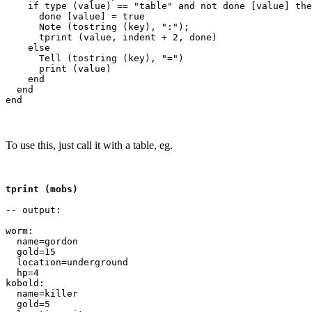
    if type (value) == "table" and not done [value] the
      done [value] = true

      Note (tostring (key), ":");

      tprint (value, indent + 2, done)

    else

      Tell (tostring (key), "=")

      print (value)

    end

  end

To use this, just call it with a table, eg.
tprint (mobs)
-- output:

worm:

  name=gordon

  gold=15

  location=underground

  hp=4

kobold:

  name=killer

  gold=5
