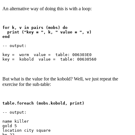
An alternative way of doing this is with a loop:
for k, v in pairs (mobs) do 

  print ("key = ", k, " value = ", v)

end
-- output:

key =  worm  value =  table: 006303E0

But what is the value for the kobold? Well, we just repeat the
exercise for the sub-table:
table.foreach (mobs.kobold, print)
-- output:

name killer

gold 5

location city square
