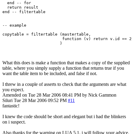
  end -- for

  return result

end -- filtertable 

-- example

copytable = filtertable (mastertable, 

                         function (v) return v.id == 2 
What this does is make a function that makes a copy of the supplied
table, where you simply supply a function that returns true if you
want the table item to be included, and false if not.
I threw in a couple of asserts to check that the arguments are what
you expect.
Amended on Tue 28 Mar 2006 08:41 PM by Nick Gammon
Siluri
Tue 28 Mar 2006 09:52 PM
#11
fantastic!
I knew the code should be short and elegant but i had the blinkers
on i suspect.
Also thanks for the warning on LUA 5.1, i will follow your advice.