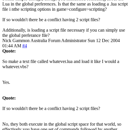
Lua in the global preferences. Is that the same as loading a .lua script
file i nthe scripting options in game>configure>scripting?
If so wouldn't there be a conflict having 2 script files?
Additionally, is loading a script file necessary if you can simply use
the global preferance file?
Nick Gammon
Australia
Forum Administrator
Sun 12 Dec 2004
01:44 AM
#4
Quote:
So make a text file called whatever.lua and load it like I would a
whatever.vbs?
Yes.
Quote:
If so wouldn't there be a conflict having 2 script files?
No, they both execute in the global script space for that world, so
effectively you have one set of commands followed by another.