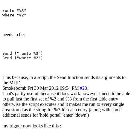
runto "%3"

needs to be:
Send ("runto %3")

This because, in a script, the Send function sends its arguments to
the MUD.
Smokebomb
Fri 30 Mar 2012 09:54 PM
#23
That's partly usefull because it does work however I need to be able
to pull just the first set of %2 and %3 from the first table entry
otherwise the script executes and it makes me run to every single
area stored as the string for %3 for each entry (along with some
additonal sends for 'hold portal' 'enter' 'down')
my trigger now looks like this :