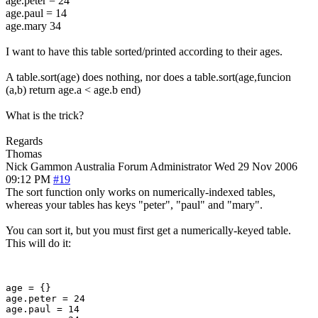
age.peter = 24
age.paul = 14
age.mary 34
I want to have this table sorted/printed according to their ages.
A table.sort(age) does nothing, nor does a table.sort(age,funcion
(a,b) return age.a < age.b end)
What is the trick?
Regards
Thomas
Nick Gammon
Australia
Forum Administrator
Wed 29 Nov 2006
09:12 PM
#19
The sort function only works on numerically-indexed tables,
whereas your tables has keys "peter", "paul" and "mary".
You can sort it, but you must first get a numerically-keyed table.
This will do it:
age = {}

age.peter = 24

age.paul = 14
