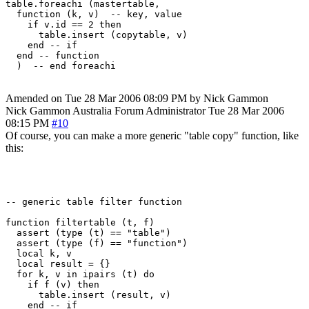
table.foreachi (mastertable, 

  function (k, v)  -- key, value

    if v.id == 2 then

      table.insert (copytable, v)

    end -- if

  end -- function

Amended on Tue 28 Mar 2006 08:09 PM by Nick Gammon
Nick Gammon
Australia
Forum Administrator
Tue 28 Mar 2006
08:15 PM
#10
Of course, you can make a more generic "table copy" function, like
this:
-- generic table filter function

function filtertable (t, f)

  assert (type (t) == "table")

  assert (type (f) == "function")

  local k, v

  local result = {}

  for k, v in ipairs (t) do

    if f (v) then

      table.insert (result, v)

    end -- if
