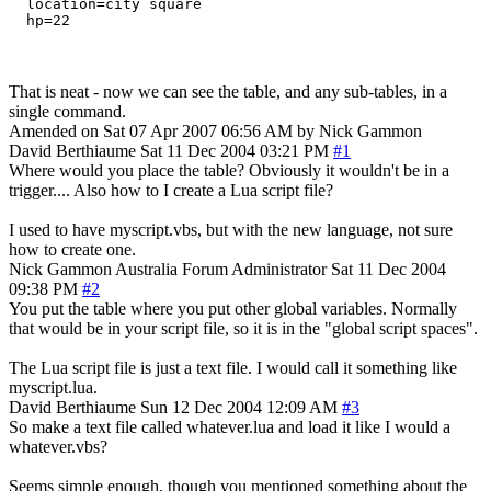
  location=city square

That is neat - now we can see the table, and any sub-tables, in a
single command.
Amended on Sat 07 Apr 2007 06:56 AM by Nick Gammon
David Berthiaume
Sat 11 Dec 2004 03:21 PM
#1
Where would you place the table? Obviously it wouldn't be in a
trigger.... Also how to I create a Lua script file?
I used to have myscript.vbs, but with the new language, not sure
how to create one.
Nick Gammon
Australia
Forum Administrator
Sat 11 Dec 2004
09:38 PM
#2
You put the table where you put other global variables. Normally
that would be in your script file, so it is in the "global script spaces".
The Lua script file is just a text file. I would call it something like
myscript.lua.
David Berthiaume
Sun 12 Dec 2004 12:09 AM
#3
So make a text file called whatever.lua and load it like I would a
whatever.vbs?
Seems simple enough, though you mentioned something about the