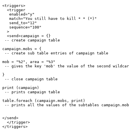
<triggers>

  <trigger

   enabled="y"

   match="You still have to kill * * (*)"

   send_to="12"

   sequence="100"

  >

  <send>campaign = {}

 -- create campaign table

campaign.mobs = {

 -- create sub table entries of campaign table

mob = "%2", area = "%3"

 -- gives the key 'mob' the value of the second wildcar
}

 -- close campaign table

print (campaign)

 -- prints campaign table

table.foreach (campaign.mobs, print)

 -- prints all the values of the subtables campaign.mob
</send>

  </trigger>
