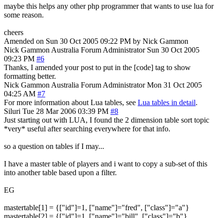
maybe this helps any other php programmer that wants to use lua for
some reason.
cheers
Amended on Sun 30 Oct 2005 09:22 PM by Nick Gammon
Nick Gammon
Australia
Forum Administrator
Sun 30 Oct 2005
09:23 PM
#6
Thanks, I amended your post to put in the [code] tag to show
formatting better.
Nick Gammon
Australia
Forum Administrator
Mon 31 Oct 2005
04:25 AM
#7
For more information about Lua tables, see
Lua tables in detail
.
Siluri
Tue 28 Mar 2006 03:39 PM
#8
Just starting out with LUA, I found the 2 dimension table sort topic
*very* useful after searching everywhere for that info.
so a question on tables if I may...
I have a master table of players and i want to copy a sub-set of this
into another table based upon a filter.
EG
mastertable[1] = {["id"]=1, ["name"]="fred", ["class"]="a"}
mastertable[2] = {["id"]=1, ["name"]="bill", ["class"]="b"}