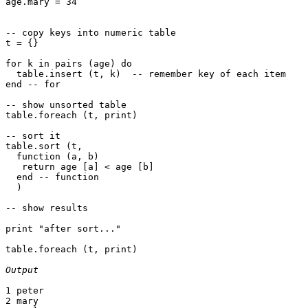
age.mary = 34

-- copy keys into numeric table

t = {}

for k in pairs (age) do

  table.insert (t, k)  -- remember key of each item

end -- for

-- show unsorted table

table.foreach (t, print)

-- sort it

table.sort (t, 

  function (a, b)

   return age [a] < age [b]

  end -- function

  )

-- show results

print "after sort..."

table.foreach (t, print)

Output
1 peter

2 mary
