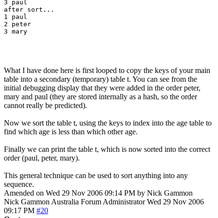
3 paul

after sort...

1 paul

2 peter

3 mary

What I have done here is first looped to copy the keys of your main
table into a secondary (temporary) table t. You can see from the
initial debugging display that they were added in the order peter,
mary and paul (they are stored internally as a hash, so the order
cannot really be predicted).
Now we sort the table t, using the keys to index into the age table to
find which age is less than which other age.
Finally we can print the table t, which is now sorted into the correct
order (paul, peter, mary).
This general technique can be used to sort anything into any
sequence.
Amended on Wed 29 Nov 2006 09:14 PM by Nick Gammon
Nick Gammon
Australia
Forum Administrator
Wed 29 Nov 2006
09:17 PM
#20