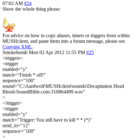
07:02 AM
#24
Show the whole thing please:
For advice on how to copy aliases, timers or triggers from within
MUSHclient, and paste them into a forum message, please see
Copying XML
.
Smokebomb
Mon 02 Apr 2012 11:55 PM
#25
<triggers>
<trigger
enabled="y"
match="Finish * off!"
sequence="100"
sound="C:\Aardwolf\MUSHclient\sounds\Decapitation Head
Blood-SoundBible.com-310864499.wav"
>
</trigger>
<trigger
enabled="y"
match="Trigger: You still have to kill * * (*)"
send_to="12"
sequence="100"
>