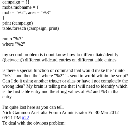
campaign = {}
mobs.mobname = {
mob = "%2", area = "%3"
}
print (campaign)
table.foreach (campaign, print)
runto "%3"
where "%2"
my second problem is i dont know how to differentiate/identify
((between)) different wildcard entries on different table entries
is there a special function or command that would make the ' runto
"%3" ' and then the ' where "%2" ' - send to world within the script?
Can I do it using another trigger or alias or have i got completely the
wrong idea? My brain is telling me that i will need to identify which
is the first table entry and the string values of %2 and %3 in that
entry.
I'm quite lost here as you can tell.
Nick Gammon
Australia
Forum Administrator
Fri 30 Mar 2012
09:21 PM
#22
To deal with the obvious problem: