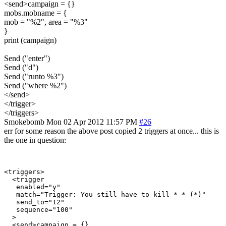
<send>campaign = {}
mobs.mobname = {
mob = "%2", area = "%3"
}
print (campaign)
Send ("enter")
Send ("d")
Send ("runto %3")
Send ("where %2")
</send>
</trigger>
</triggers>
Smokebomb
Mon 02 Apr 2012 11:57 PM
#26
err for some reason the above post copied 2 triggers at once... this is
the one in question:
<triggers>

  <trigger

   enabled="y"

   match="Trigger: You still have to kill * * (*)"

   send_to="12"

   sequence="100"

  >

  <send>campaign = {}
