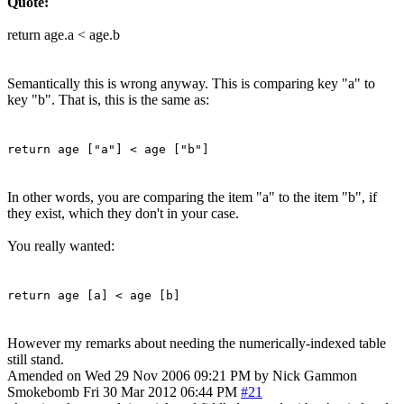
Quote:
return age.a < age.b
Semantically this is wrong anyway. This is comparing key "a" to
key "b". That is, this is the same as:
return age ["a"] < age ["b"]
In other words, you are comparing the item "a" to the item "b", if
they exist, which they don't in your case.
You really wanted:
return age [a] < age [b]
However my remarks about needing the numerically-indexed table
still stand.
Amended on Wed 29 Nov 2006 09:21 PM by Nick Gammon
Smokebomb
Fri 30 Mar 2012 06:44 PM
#21