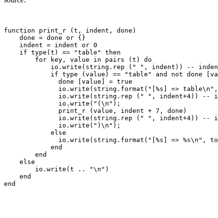
function print_r (t, indent, done)

    done = done or {}

    indent = indent or 0

    if type(t) == "table" then

        for key, value in pairs (t) do

            io.write(string.rep (" ", indent)) -- inden
            if type (value) == "table" and not done [va
              done [value] = true

              io.write(string.format("[%s] => table\n",
              io.write(string.rep (" ", indent+4)) -- i
              io.write("(\n");

              print_r (value, indent + 7, done)

              io.write(string.rep (" ", indent+4)) -- i
              io.write(")\n");

            else

              io.write(string.format("[%s] => %s\n", to
            end

        end

    else

        io.write(t .. "\n")

    end
