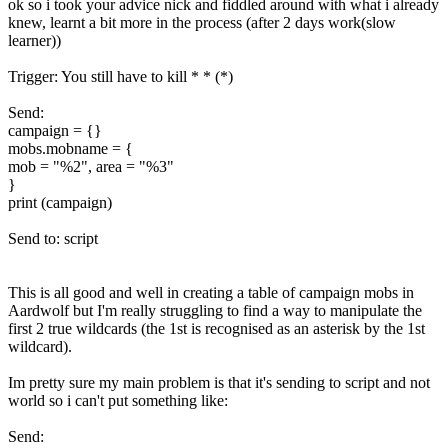
ok so i took your advice nick and fiddled around with what i already
knew, learnt a bit more in the process (after 2 days work(slow
learner))
Trigger: You still have to kill * * (*)
Send:
campaign = {}
mobs.mobname = {
mob = "%2", area = "%3"
}
print (campaign)
Send to: script
This is all good and well in creating a table of campaign mobs in
Aardwolf but I'm really struggling to find a way to manipulate the
first 2 true wildcards (the 1st is recognised as an asterisk by the 1st
wildcard).
Im pretty sure my main problem is that it's sending to script and not
world so i can't put something like:
Send: