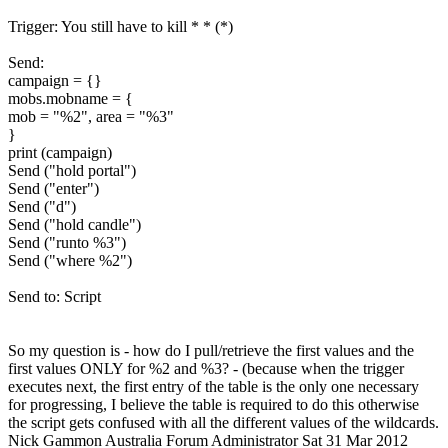
Trigger: You still have to kill * * (*)
Send:
campaign = {}
mobs.mobname = {
mob = "%2", area = "%3"
}
print (campaign)
Send ("hold portal")
Send ("enter")
Send ("d")
Send ("hold candle")
Send ("runto %3")
Send ("where %2")
Send to: Script
So my question is - how do I pull/retrieve the first values and the
first values ONLY for %2 and %3? - (because when the trigger
executes next, the first entry of the table is the only one necessary
for progressing, I believe the table is required to do this otherwise
the script gets confused with all the different values of the wildcards.
Nick Gammon
Australia
Forum Administrator
Sat 31 Mar 2012