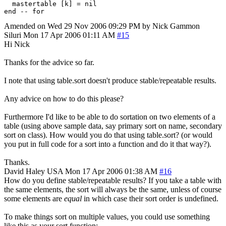
  mastertable [k] = nil

Amended on Wed 29 Nov 2006 09:29 PM by Nick Gammon
Siluri
Mon 17 Apr 2006 01:11 AM
#15
Hi Nick
Thanks for the advice so far.
I note that using table.sort doesn't produce stable/repeatable results.
Any advice on how to do this please?
Furthermore I'd like to be able to do sortation on two elements of a
table (using above sample data, say primary sort on name, secondary
sort on class). How would you do that using table.sort? (or would
you put in full code for a sort into a function and do it that way?).
Thanks.
David Haley
USA
Mon 17 Apr 2006 01:38 AM
#16
How do you define stable/repeatable results? If you take a table with
the same elements, the sort will always be the same, unless of course
some elements are
equal
in which case their sort order is undefined.
To make things sort on multiple values, you could use something
like this as your sort function: