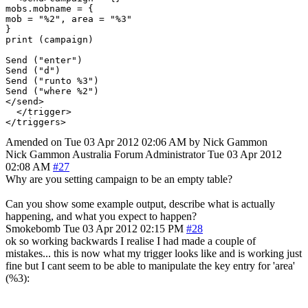
mobs.mobname = {

mob = "%2", area = "%3"

}

print (campaign)

Send ("enter")

Send ("d")

Send ("runto %3")

Send ("where %2")

</send>

  </trigger>

Amended on Tue 03 Apr 2012 02:06 AM by Nick Gammon
Nick Gammon
Australia
Forum Administrator
Tue 03 Apr 2012
02:08 AM
#27
Why are you setting campaign to be an empty table?
Can you show some example output, describe what is actually
happening, and what you expect to happen?
Smokebomb
Tue 03 Apr 2012 02:15 PM
#28
ok so working backwards I realise I had made a couple of
mistakes... this is now what my trigger looks like and is working just
fine but I cant seem to be able to manipulate the key entry for 'area'
(%3):