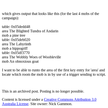
which gives output that looks like this (for the last 4 mobs of the
campaign):
table: 0x05dedd48
area The Blighted Tundra of Andarin
mob a pine tree
table: 0x05deb020
area The Labyrinth
mob a hippogriff
table: 0x05df3770
area The Wobbly Woes of Woobleville
mob An obnoxious goat
I want to be able to runto the area of the first key entry for 'area' and
locate which room the mob is in by use of a trigger sending to script.
This is an archived post. Posting is no longer possible.
Content is licensed under a
Creative Commons Attribution 3.0
Australia License
. Site owner: Nick Gammon.