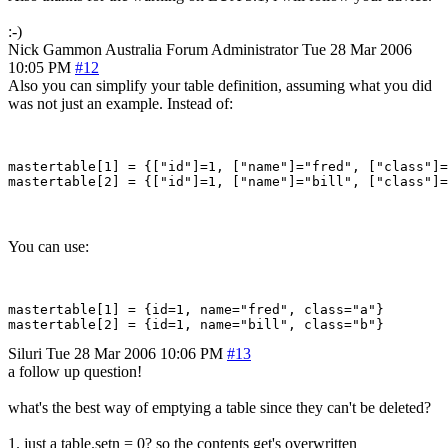
:-)
Nick Gammon
Australia
Forum Administrator
Tue 28 Mar 2006
10:05 PM
#12
Also you can simplify your table definition, assuming what you did
was not just an example. Instead of:
mastertable[1] = {["id"]=1, ["name"]="fred", ["class"]=
You can use:
mastertable[1] = {id=1, name="fred", class="a"}

Siluri
Tue 28 Mar 2006 10:06 PM
#13
a follow up question!
what's the best way of emptying a table since they can't be deleted?
1. just a table.setn = 0? so the contents get's overwritten