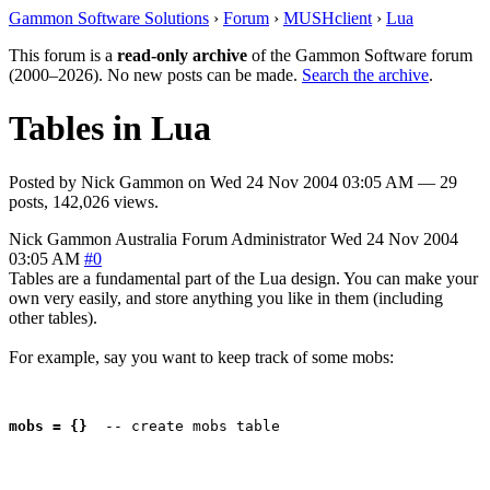
Gammon Software Solutions
›
Forum
›
MUSHclient
›
Lua
This forum is a
read-only archive
of the Gammon Software forum
(2000–2026). No new posts can be made.
Search the archive
.
Tables in Lua
Posted by
Nick Gammon
on
Wed 24 Nov 2004 03:05 AM
— 29
posts, 142,026 views.
Nick Gammon
Australia
Forum Administrator
Wed 24 Nov 2004
03:05 AM
#0
Tables are a fundamental part of the Lua design. You can make your
own very easily, and store anything you like in them (including
other tables).
For example, say you want to keep track of some mobs:
mobs = {}