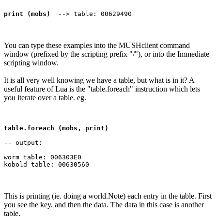
print (mobs)
You can type these examples into the MUSHclient command
window (prefixed by the scripting prefix "/"), or into the Immediate
scripting window.
It is all very well knowing we have a table, but what is in it? A
useful feature of Lua is the "table.foreach" instruction which lets
you iterate over a table. eg.
table.foreach (mobs, print)
-- output:

worm table: 006303E0

This is printing (ie. doing a world.Note) each entry in the table. First
you see the key, and then the data. The data in this case is another
table.