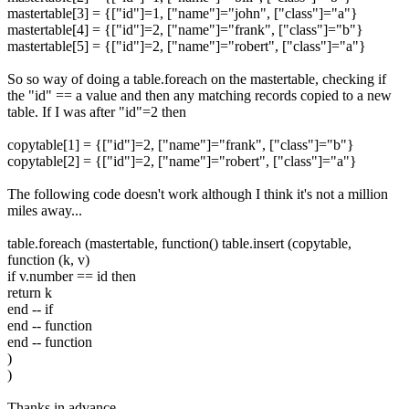
mastertable[3] = {["id"]=1, ["name"]="john", ["class"]="a"}
mastertable[4] = {["id"]=2, ["name"]="frank", ["class"]="b"}
mastertable[5] = {["id"]=2, ["name"]="robert", ["class"]="a"}
So so way of doing a table.foreach on the mastertable, checking if
the "id" == a value and then any matching records copied to a new
table. If I was after "id"=2 then
copytable[1] = {["id"]=2, ["name"]="frank", ["class"]="b"}
copytable[2] = {["id"]=2, ["name"]="robert", ["class"]="a"}
The following code doesn't work although I think it's not a million
miles away...
table.foreach (mastertable, function() table.insert (copytable,
function (k, v)
if v.number == id then
return k
end -- if
end -- function
end -- function
)
)
Thanks in advance.