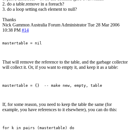
2. do a table.remove in a foreach?
3. do a loop setting each element to null?
Thanks
Nick Gammon
Australia
Forum Administrator
Tue 28 Mar 2006
10:38 PM
#14
That will remove the reference to the table, and the garbage collector
will collect it. Or, if you want to empty it, and keep it as a table:
If, for some reason, you need to keep the table the same (for
example, you have references to it elsewhere), you can do this:
for k in pairs (mastertable) do
