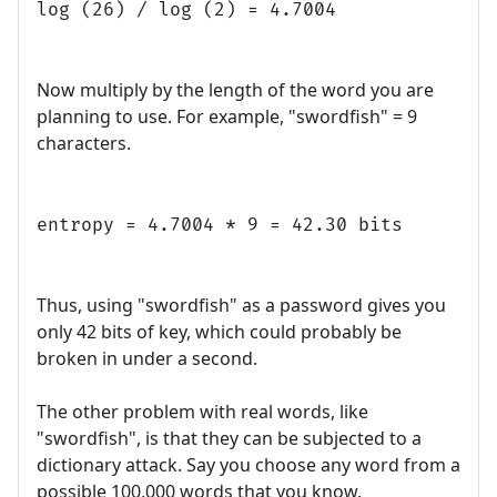
log (26) / log (2) = 4.7004
Now multiply by the length of the word you are
planning to use. For example, "swordfish" = 9
characters.
entropy = 4.7004 * 9 = 42.30 bits
Thus, using "swordfish" as a password gives you
only 42 bits of key, which could probably be
broken in under a second.
The other problem with real words, like
"swordfish", is that they can be subjected to a
dictionary attack. Say you choose any word from a
possible 100,000 words that you know.