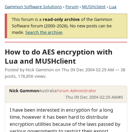
Gammon Software Solutions
›
Forum
›
MUSHclient
›
Lua
This forum is a
read-only archive
of the Gammon
Software forum (2000–2026). No new posts can be
made.
Search the archive
.
How to do AES encryption with
Lua and MUSHclient
Posted by
Nick Gammon
on
Thu 09 Dec 2004 02:29 AM
— 38
posts, 178,856 views.
Nick Gammon
Australia
Forum Administrator
Thu 09 Dec 2004 02:29 AM
#0
I have been interested in encryption for a long
time, however it has been hard to distribute
encryption utilities because of the laws passed by
various governments to restrict their export.