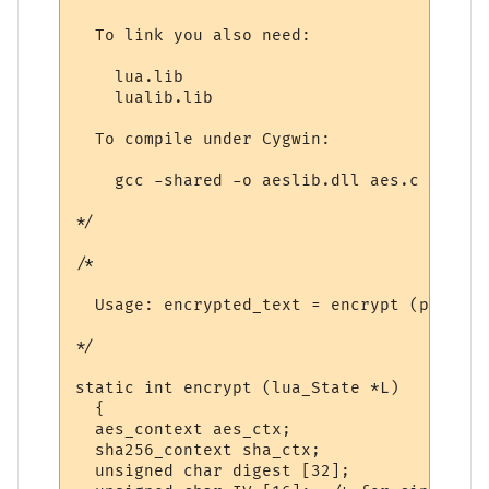
  To link you also need:

    lua.lib

    lualib.lib

  To compile under Cygwin:

    gcc -shared -o aeslib.dll aes.c sha256
*/

/*

  Usage: encrypted_text = encrypt (plainte
*/

static int encrypt (lua_State *L)

  {

  aes_context aes_ctx;

  sha256_context sha_ctx;

  unsigned char digest [32];
