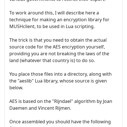
To work around this, I will describe here a
technique for making an encryption library for
MUSHclient, to be used in Lua scripting.
The trick is that you need to obtain the actual
source code for the AES encryption yourself,
providing you are not breaking the laws of the
land (whatever that country is) to do so.
You place those files into a directory, along with
the "aeslib" Lua library, whose source is given
below.
AES is based on the "Rijndael" algorithm by Joan
Daemen and Vincent Rijmen.
Once assembled you should have the following