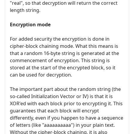
"real", so that decryption will return the correct
length string.
Encryption mode
For added security the encryption is done in
cipher-block chaining mode. What this means is
that a random 16-byte string is generated at the
commencement of encryption. This string is
stored at the start of the encrypted block, so it
can be used for decryption.
The important part about the random string (the
so-called Initialization Vector or IV) is that it is
XOR'ed with each block prior to encrypting it. This
guarantees that each block will encrypt
differently, even if you happen to have a sequence
of letters (like "aaaaaaaaaa") in your plain text.
Without the cipher-block chaining, it is also