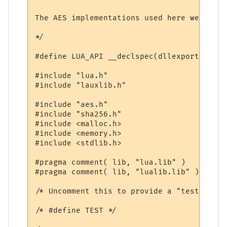
The AES implementations used here were wri
*/

#define LUA_API __declspec(dllexport)

#include "lua.h"

#include "lauxlib.h"

#include "aes.h"

#include "sha256.h"

#include <malloc.h>

#include <memory.h>

#include <stdlib.h>

#pragma comment( lib, "lua.lib" )

#pragma comment( lib, "lualib.lib" )

/* Uncomment this to provide a "test" func
/* #define TEST */
