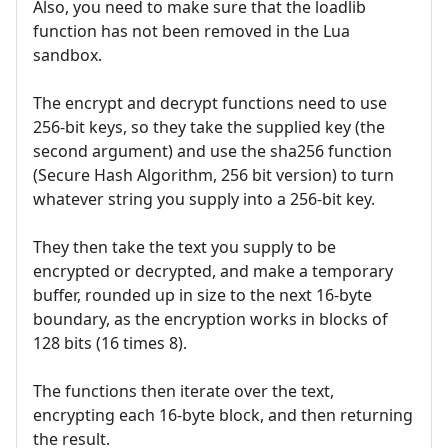
Also, you need to make sure that the loadlib
function has not been removed in the Lua
sandbox.
The encrypt and decrypt functions need to use
256-bit keys, so they take the supplied key (the
second argument) and use the sha256 function
(Secure Hash Algorithm, 256 bit version) to turn
whatever string you supply into a 256-bit key.
They then take the text you supply to be
encrypted or decrypted, and make a temporary
buffer, rounded up in size to the next 16-byte
boundary, as the encryption works in blocks of
128 bits (16 times 8).
The functions then iterate over the text,
encrypting each 16-byte block, and then returning
the result.