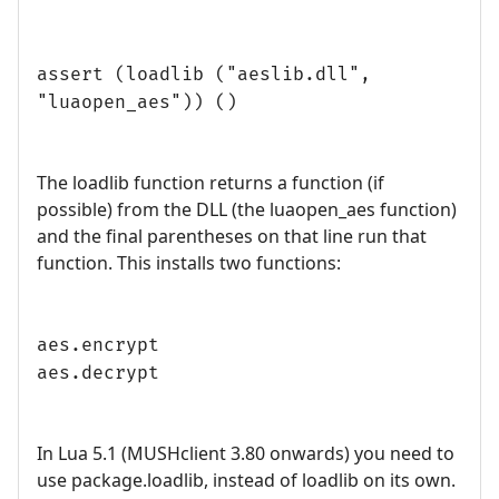
assert (loadlib ("aeslib.dll",
"luaopen_aes")) ()
The loadlib function returns a function (if
possible) from the DLL (the luaopen_aes function)
and the final parentheses on that line run that
function. This installs two functions:
aes.encrypt
aes.decrypt
In Lua 5.1 (MUSHclient 3.80 onwards) you need to
use package.loadlib, instead of loadlib on its own.