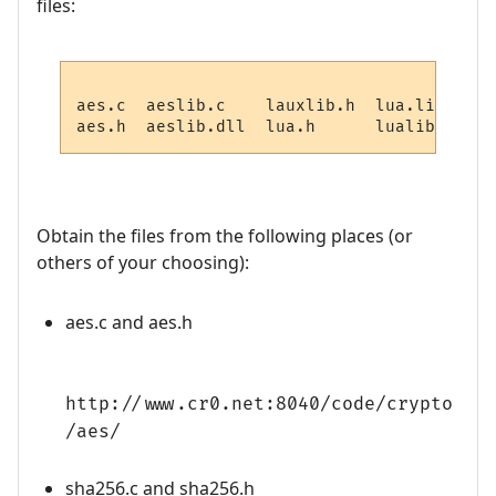
files:
aes.c  aeslib.c    lauxlib.h  lua.lib     
Obtain the files from the following places (or
others of your choosing):
aes.c and aes.h
http://www.cr0.net:8040/code/crypto
/aes/
sha256.c and sha256.h