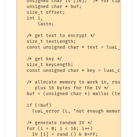
  unsigned char IV [16];  /* for cipher bl
  unsigned char * buf;

  size_t offset;

  int i,

      lastn;

  /* get text to encrypt */

  size_t textLength;

  const unsigned char * text = luaL_checkl
  /* get key */

  size_t keyLength;

  const unsigned char * key = luaL_checkls
  /* allocate memory to work in, rounded u
     plus 16 bytes for the IV */

  buf = (unsigned char *) malloc (textLeng
  if (!buf)

    luaL_error (L, "not enough memory for 
  /* generate random IV */

  for (i = 0; i < 16; i++)

    IV [i] = rand () & 0xFF;
