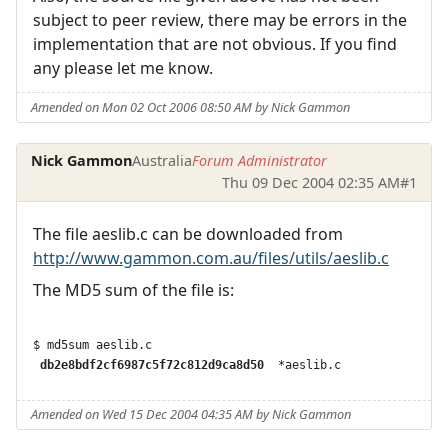
subject to peer review, there may be errors in the
implementation that are not obvious. If you find
any please let me know.
Amended on Mon 02 Oct 2006 08:50 AM by Nick Gammon
Nick Gammon
Australia
Forum Administrator
Thu 09 Dec 2004 02:35 AM
#1
The file aeslib.c can be downloaded from
http://www.gammon.com.au/files/utils/aeslib.c
The MD5 sum of the file is:
 db2e8bdf2cf6987c5f72c812d9ca8d50 
Amended on Wed 15 Dec 2004 04:35 AM by Nick Gammon