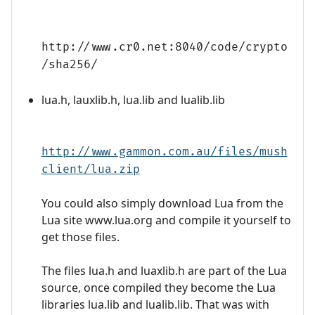
http://www.cr0.net:8040/code/crypto
/sha256/
lua.h, lauxlib.h, lua.lib and lualib.lib
http://www.gammon.com.au/files/mush
client/lua.zip
You could also simply download Lua from the
Lua site www.lua.org and compile it yourself to
get those files.
The files lua.h and luaxlib.h are part of the Lua
source, once compiled they become the Lua
libraries lua.lib and lualib.lib. That was with