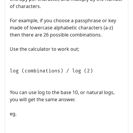
of characters.
For example, if you choose a passphrase or key
made of lowercase alphabetic characters (a-z)
then there are 26 possible combinations.
Use the calculator to work out;
log (combinations) / log (2)
You can use log to the base 10, or natural logs,
you will get the same answer.
eg.