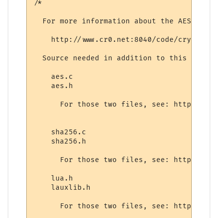
/* 

  For more information about the AES encry
    http://www.cr0.net:8040/code/crypto/

  Source needed in addition to this file is
    aes.c

    aes.h

      For those two files, see: http://www
    sha256.c

    sha256.h

      For those two files, see: http://www
    lua.h

    lauxlib.h

      For those two files, see: http://www