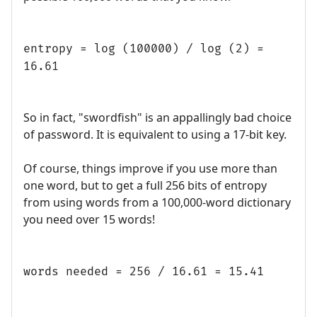
entropy = log (100000) / log (2) =
16.61
So in fact, "swordfish" is an appallingly bad choice
of password. It is equivalent to using a 17-bit key.
Of course, things improve if you use more than
one word, but to get a full 256 bits of entropy
from using words from a 100,000-word dictionary
you need over 15 words!
words needed = 256 / 16.61 = 15.41