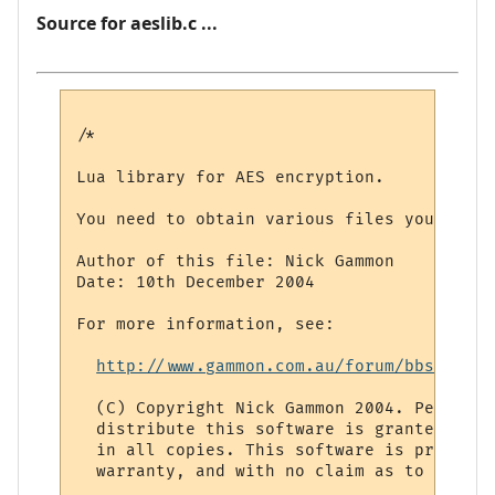
Source for aeslib.c ...
/*

Lua library for AES encryption. 

You need to obtain various files yourself 
Author of this file: Nick Gammon

Date: 10th December 2004

For more information, see: 

http://www.gammon.com.au/forum/bbshowpos
  (C) Copyright Nick Gammon 2004. Permissi
  distribute this software is granted prov
  in all copies. This software is provided
  warranty, and with no claim as to its su