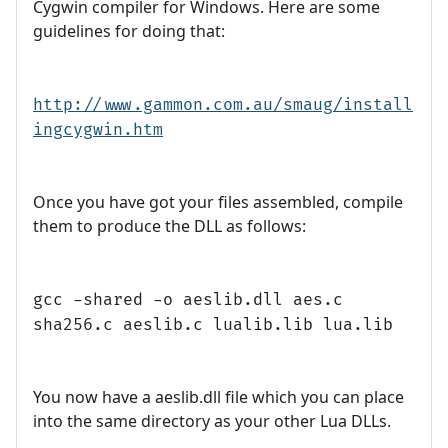
Cygwin compiler for Windows. Here are some
guidelines for doing that:
http://www.gammon.com.au/smaug/install
ingcygwin.htm
Once you have got your files assembled, compile
them to produce the DLL as follows:
gcc -shared -o aeslib.dll aes.c
sha256.c aeslib.c lualib.lib lua.lib
You now have a aeslib.dll file which you can place
into the same directory as your other Lua DLLs.