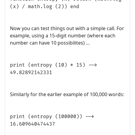
(x) / math.log (2)) end
Now you can test things out with a simple call. For
example, using a 15-digit number (where each
number can have 10 possibilites) ...
print (entropy (10) * 15) -->
49.82892142331
Similarly for the earlier example of 100,000 words:
print (entropy (100000)) -->
16.609640474437