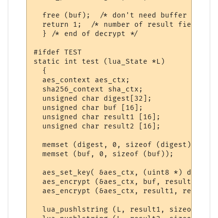
  free (buf);  /* don't need buffer any mo
  return 1;  /* number of result fields */

  } /* end of decrypt */

#ifdef TEST

static int test (lua_State *L)

  {

  aes_context aes_ctx;

  sha256_context sha_ctx;

  unsigned char digest[32];

  unsigned char buf [16];

  unsigned char result1 [16];

  unsigned char result2 [16];

  memset (digest, 0, sizeof (digest));

  memset (buf, 0, sizeof (buf));

  aes_set_key( &aes_ctx, (uint8 *) digest,
  aes_encrypt (&aes_ctx, buf, result1); 

  aes_encrypt (&aes_ctx, result1, result2);
  lua_pushlstring (L, result1, sizeof (res