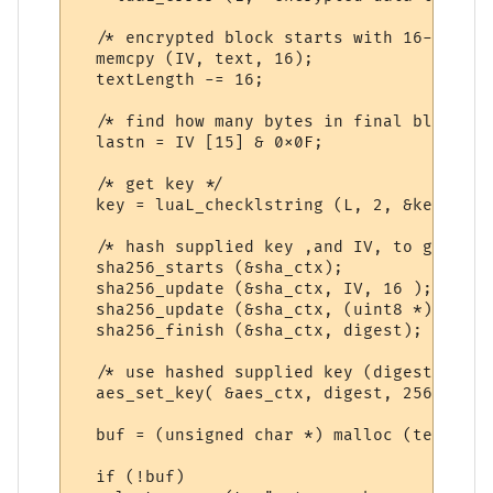
  /* encrypted block starts with 16-byte i
  memcpy (IV, text, 16);

  textLength -= 16;

  /* find how many bytes in final block */

  lastn = IV [15] & 0x0F;

  /* get key */

  key = luaL_checklstring (L, 2, &keyLength
  /* hash supplied key ,and IV, to give a 
  sha256_starts (&sha_ctx);

  sha256_update (&sha_ctx, IV, 16 );

  sha256_update (&sha_ctx, (uint8 *) key, 
  sha256_finish (&sha_ctx, digest);

  /* use hashed supplied key (digest) for 
  aes_set_key( &aes_ctx, digest, 256);

  buf = (unsigned char *) malloc (textLeng
  if (!buf)
