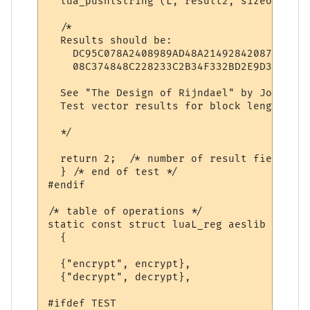
  lua_pushlstring (L, result2, sizeof (res
  /*

  Results should be: 

    DC95C078A2408989AD48A21492842087

    08C374848C228233C2B34F332BD2E9D3

  See "The Design of Rijndael" by Joan Dae
  Test vector results for block length 128
  */

  return 2;  /* number of result fields */

  } /* end of test */

#endif

/* table of operations */

static const struct luaL_reg aeslib [] = 

  {

  {"encrypt", encrypt},

  {"decrypt", decrypt},

#ifdef TEST
