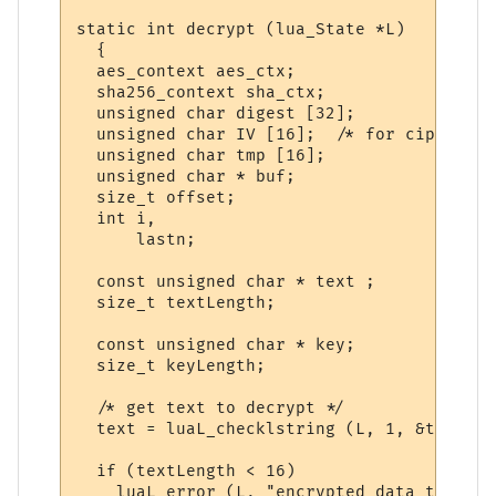
static int decrypt (lua_State *L)

  {

  aes_context aes_ctx;

  sha256_context sha_ctx;

  unsigned char digest [32];

  unsigned char IV [16];  /* for cipher bl
  unsigned char tmp [16];

  unsigned char * buf;

  size_t offset;

  int i,

      lastn;

  const unsigned char * text ;

  size_t textLength;

  const unsigned char * key;

  size_t keyLength;

  /* get text to decrypt */

  text = luaL_checklstring (L, 1, &textLen
  if (textLength < 16)

    luaL_error (L, "encrypted data too sho