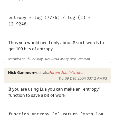
entropy = log (7776) / log (2) =
12.9248
Thus you would need only about 8 such words to
get 100 bits of entropy.
Amended on Thu 27 May 2021 02:44 AM by Nick Gammon
Nick Gammon
Australia
Forum Administrator
Thu 09 Dec 2004 03:12 AM
#3
If you are using Lua you can make an "entropy"
function to save a bit of work:
function entropy (x) return (math.log