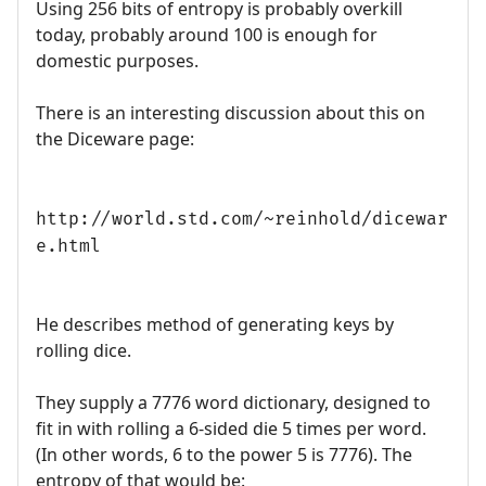
Using 256 bits of entropy is probably overkill
today, probably around 100 is enough for
domestic purposes.
There is an interesting discussion about this on
the Diceware page:
http://world.std.com/~reinhold/dicewar
e.html
He describes method of generating keys by
rolling dice.
They supply a 7776 word dictionary, designed to
fit in with rolling a 6-sided die 5 times per word.
(In other words, 6 to the power 5 is 7776). The
entropy of that would be: