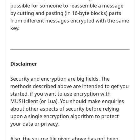
possible for someone to reassemble a message
by cutting and pasting (in 16-byte blocks) parts
from different messages encrypted with the same
key.
Disclaimer
Security and encryption are big fields. The
methods described above are intended to get you
started, if you want to use encryption with
MUSHclient (or Lua). You should make enquiries
about other aspects of security before relying
upon a single encryption algorithm to protect
your data or privacy.
Also, the source file given above has not been