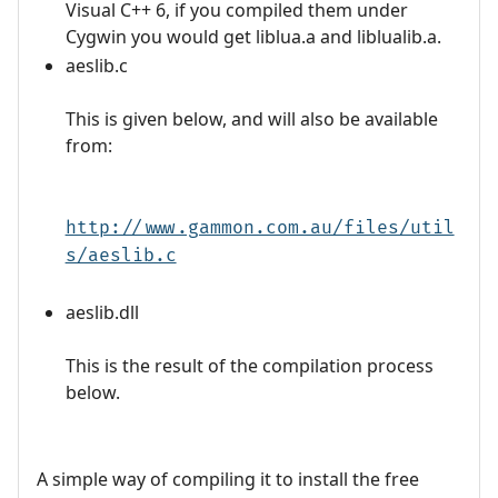
Visual C++ 6, if you compiled them under
Cygwin you would get liblua.a and liblualib.a.
aeslib.c
This is given below, and will also be available
from:
http://www.gammon.com.au/files/util
s/aeslib.c
aeslib.dll
This is the result of the compilation process
below.
A simple way of compiling it to install the free