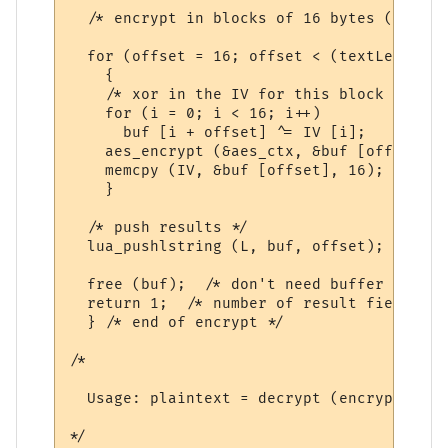
  /* encrypt in blocks of 16 bytes (128 bi
  for (offset = 16; offset < (textLength +
    {

    /* xor in the IV for this block */

    for (i = 0; i < 16; i++)

      buf [i + offset] ^= IV [i];

    aes_encrypt (&aes_ctx, &buf [offset], 
    memcpy (IV, &buf [offset], 16);

    }

  /* push results */

  lua_pushlstring (L, buf, offset);

  free (buf);  /* don't need buffer any mo
  return 1;  /* number of result fields */

  } /* end of encrypt */

/*

  Usage: plaintext = decrypt (encrypted_te
*/
