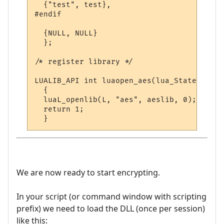
  {"test", test},

#endif

  {NULL, NULL}

  };

/* register library */

LUALIB_API int luaopen_aes(lua_State *L)

  {

  luaL_openlib(L, "aes", aeslib, 0);

  return 1;

We are now ready to start encrypting.
In your script (or command window with scripting
prefix) we need to load the DLL (once per session)
like this: