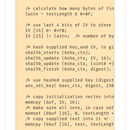
  /* calculate how many bytes of final blo
  lastn = textLength & 0x0F;

  /* use last 4 bits of IV to store length
  IV [15] &= 0xF0;

  IV [15] |= lastn;  /* number of bytes in
  /* hash supplied key,and IV, to give a k
  sha256_starts (&sha_ctx);

  sha256_update (&sha_ctx, IV, 16);

  sha256_update (&sha_ctx, (uint8 *) key, 
  sha256_finish (&sha_ctx, digest);

  /* use hashed supplied key (digest) for 
  aes_set_key( &aes_ctx, digest, 256);

  /* copy initialization vector into outpu
  memcpy (buf, IV, 16);

  /* make sure all zero, in case not mod 1
  memset (&buf [16], 0, textLength + 15);

  /* copy supplied text into it */

  memcpy (&buf [16], text, textLength);
