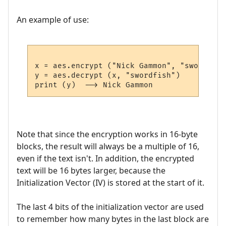
An example of use:
x = aes.encrypt ("Nick Gammon", "swordfish"
y = aes.decrypt (x, "swordfish")

Note that since the encryption works in 16-byte
blocks, the result will always be a multiple of 16,
even if the text isn't. In addition, the encrypted
text will be 16 bytes larger, because the
Initialization Vector (IV) is stored at the start of it.
The last 4 bits of the initialization vector are used
to remember how many bytes in the last block are