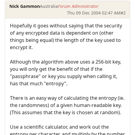
Nick Gammon
Australia
Forum Administrator
Thu 09 Dec 2004 02:47 AM
#2
Hopefully it goes without saying that the security
of any encrypted data is dependent on (other
things being equal) the length of the key used to
encrypt it.
Although the algorithm above uses a 256-bit key,
you will only get the benefit of that if the
"passphrase" or key you supply when calling it,
has that much "entropy".
There is an easy way of calculating the entropy (ie.
the randomness) of a given human-readable key.
(This assumes that the key is chosen at random).
Use a scientific calculator, and work out the
entropy per character, and multiply by the number