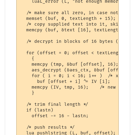
    luaL_error (L, "not enough memory for 
  /* make sure all zero, in case not mod 1
  memset (buf, 0, textLength + 15);

  /* copy supplied text into it, skipping 
  memcpy (buf, &text [16], textLength);

  /* decrypt in blocks of 16 bytes (128 bi
  for (offset = 0; offset < textLength; of
    {

    memcpy (tmp, &buf [offset], 16); /* th
    aes_decrypt (&aes_ctx, &buf [offset], 
    for ( i = 0; i < 16; i++ )  /* xor in 
      buf [offset + i] ^= IV [i];

    memcpy (IV, tmp, 16);    /* new IV */

    }

  /* trim final length */

  if (lastn)

    offset -= 16 - lastn;

  /* push results */

  lua_pushlstring (L, buf, offset);
