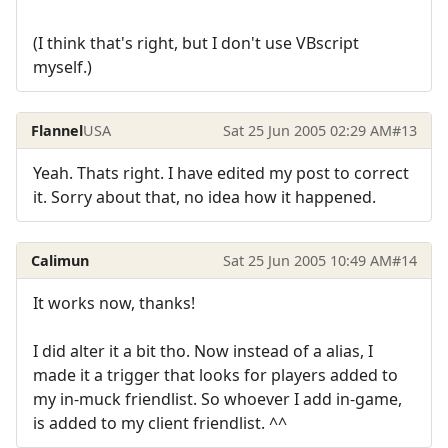
(I think that's right, but I don't use VBscript
myself.)
Flannel
USA
Sat 25 Jun 2005 02:29 AM
#13
Yeah. Thats right. I have edited my post to correct
it. Sorry about that, no idea how it happened.
Calimun
Sat 25 Jun 2005 10:49 AM
#14
It works now, thanks!
I did alter it a bit tho. Now instead of a alias, I
made it a trigger that looks for players added to
my in-muck friendlist. So whoever I add in-game,
is added to my client friendlist. ^^