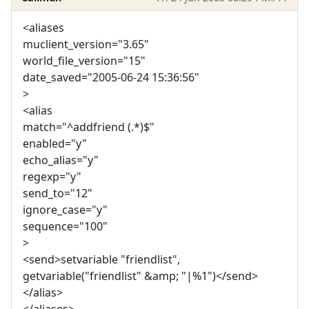
<aliases
muclient_version="3.65"
world_file_version="15"
date_saved="2005-06-24 15:36:56"
>
<alias
match="^addfriend (.*)$"
enabled="y"
echo_alias="y"
regexp="y"
send_to="12"
ignore_case="y"
sequence="100"
>
<send>setvariable "friendlist",
getvariable("friendlist" &amp; "|%1")</send>
</alias>
</aliases>