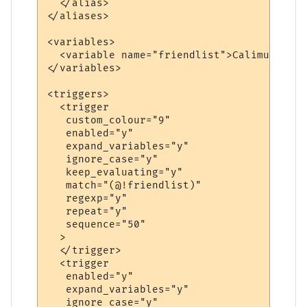
  </alias>

</aliases>

<variables>

  <variable name="friendlist">Calimun|Flan
</variables>

<triggers>

  <trigger

   custom_colour="9"

   enabled="y"

   expand_variables="y"

   ignore_case="y"

   keep_evaluating="y"

   match="(@!friendlist)"

   regexp="y"

   repeat="y"

   sequence="50"

  >

  </trigger>

  <trigger

   enabled="y"

   expand_variables="y"

   ignore_case="y"
