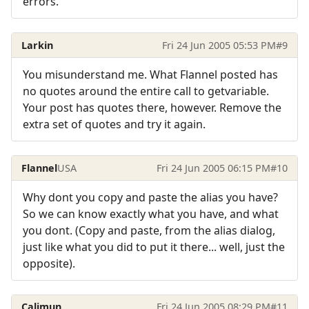
errors.
Larkin
Fri 24 Jun 2005 05:53 PM
#9
You misunderstand me. What Flannel posted has
no quotes around the entire call to getvariable.
Your post has quotes there, however. Remove the
extra set of quotes and try it again.
Flannel
USA
Fri 24 Jun 2005 06:15 PM
#10
Why dont you copy and paste the alias you have?
So we can know exactly what you have, and what
you dont. (Copy and paste, from the alias dialog,
just like what you did to put it there... well, just the
opposite).
Calimun
Fri 24 Jun 2005 08:29 PM
#11