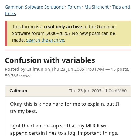
Gammon Software Solutions
›
Forum
›
MUSHclient
›
Tips and
tricks
This forum is a
read-only archive
of the Gammon
Software forum (2000–2026). No new posts can be
made.
Search the archive
.
Confusion with variables
Posted by
Calimun
on
Thu 23 Jun 2005 11:04 AM
— 15 posts,
59,766 views.
Calimun
Thu 23 Jun 2005 11:04 AM
#0
Okay, this is kinda hard for me to explain, but I'll
try my best.
I got the client set-up so that my MUCK will
append certain lines to a log. Important things,