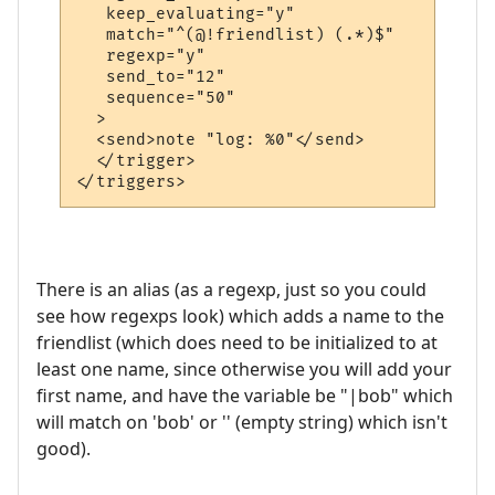
   keep_evaluating="y"

   match="^(@!friendlist) (.*)$"

   regexp="y"

   send_to="12"

   sequence="50"

  >

  <send>note "log: %0"</send>

  </trigger>

</triggers>
There is an alias (as a regexp, just so you could
see how regexps look) which adds a name to the
friendlist (which does need to be initialized to at
least one name, since otherwise you will add your
first name, and have the variable be "|bob" which
will match on 'bob' or '' (empty string) which isn't
good).