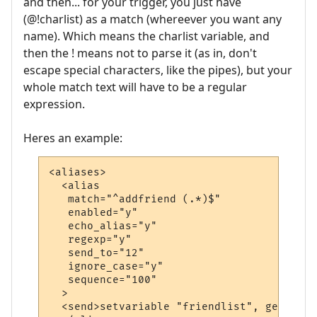
and then... for your trigger, you just have
(@!charlist) as a match (whereever you want any
name). Which means the charlist variable, and
then the ! means not to parse it (as in, don't
escape special characters, like the pipes), but your
whole match text will have to be a regular
expression.
Heres an example:
<aliases>

  <alias

   match="^addfriend (.*)$"

   enabled="y"

   echo_alias="y"

   regexp="y"

   send_to="12"

   ignore_case="y"

   sequence="100"

  >

  <send>setvariable "friendlist", getvaria