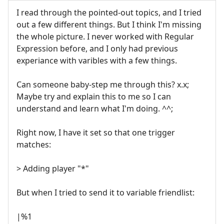
I read through the pointed-out topics, and I tried
out a few different things. But I think I'm missing
the whole picture. I never worked with Regular
Expression before, and I only had previous
experiance with varibles with a few things.
Can someone baby-step me through this? x.x;
Maybe try and explain this to me so I can
understand and learn what I'm doing. ^^;
Right now, I have it set so that one trigger
matches:
> Adding player "*"
But when I tried to send it to variable friendlist:
|%1