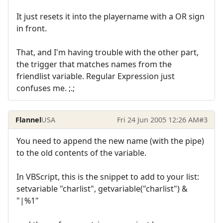
It just resets it into the playername with a OR sign
in front.
That, and I'm having trouble with the other part,
the trigger that matches names from the
friendlist variable. Regular Expression just
confuses me. ;.;
Flannel
USA
Fri 24 Jun 2005 12:26 AM
#3
You need to append the new name (with the pipe)
to the old contents of the variable.
In VBScript, this is the snippet to add to your list:
setvariable "charlist", getvariable("charlist") &
"|%1"