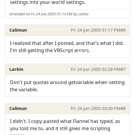
settings into your world settings.
Amended on Fri 24 Jun 2005 01:14 PM by Larkin
Calimun
Fri 24 Jun 2005 01:17 PM
#6
I realized that after I posted, and that's what I did.
I'm still getting the VBScript errors.
Larkin
Fri 24 Jun 2005 02:28 PM
#7
Don't put quotes around getvariable when setting
the variable.
Calimun
Fri 24 Jun 2005 03:30 PM
#8
I didn't. I copy-pasted what Flannel has typed, as
you told me to, and it still gives me scripting