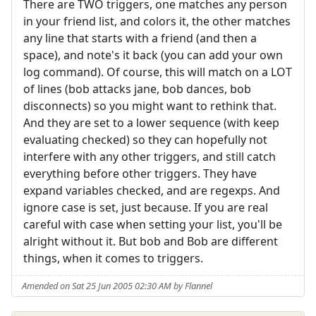
There are TWO triggers, one matches any person
in your friend list, and colors it, the other matches
any line that starts with a friend (and then a
space), and note's it back (you can add your own
log command). Of course, this will match on a LOT
of lines (bob attacks jane, bob dances, bob
disconnects) so you might want to rethink that.
And they are set to a lower sequence (with keep
evaluating checked) so they can hopefully not
interfere with any other triggers, and still catch
everything before other triggers. They have
expand variables checked, and are regexps. And
ignore case is set, just because. If you are real
careful with case when setting your list, you'll be
alright without it. But bob and Bob are different
things, when it comes to triggers.
Amended on Sat 25 Jun 2005 02:30 AM by Flannel