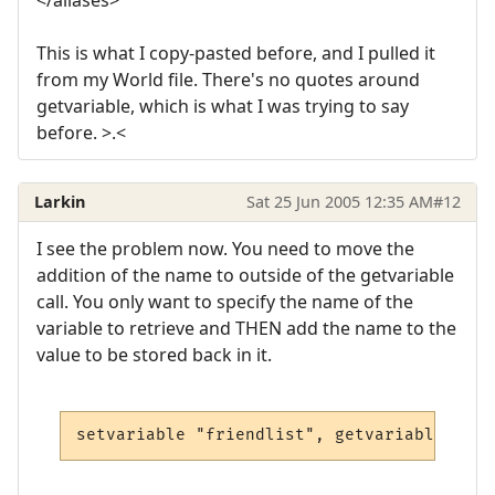
This is what I copy-pasted before, and I pulled it
from my World file. There's no quotes around
getvariable, which is what I was trying to say
before. >.<
Larkin
Sat 25 Jun 2005 12:35 AM
#12
I see the problem now. You need to move the
addition of the name to outside of the getvariable
call. You only want to specify the name of the
variable to retrieve and THEN add the name to the
value to be stored back in it.
setvariable "friendlist", getvariable("fri