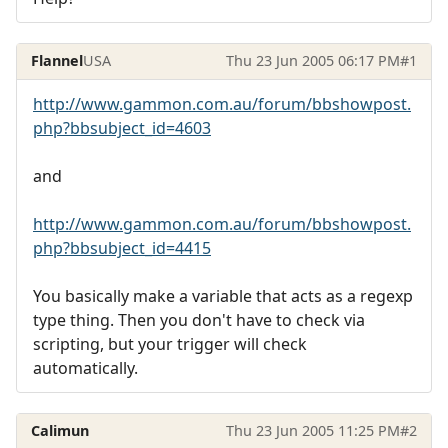
Flannel
USA
Thu 23 Jun 2005 06:17 PM
#1
http://www.gammon.com.au/forum/bbshowpost.
php?bbsubject_id=4603
and
http://www.gammon.com.au/forum/bbshowpost.
php?bbsubject_id=4415
You basically make a variable that acts as a regexp
type thing. Then you don't have to check via
scripting, but your trigger will check
automatically.
Calimun
Thu 23 Jun 2005 11:25 PM
#2