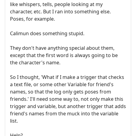
like whispers, tells, people looking at my
character, etc. But I ran into something else.
Poses, for example.
Calimun does something stupid.
They don't have anything special about them,
except that the first word is always going to be
the character's name.
So I thought, 'What if I make a trigger that checks
a text file, or some other Variable for friend's
names, so that the log only gets poses from
friends.' I'll need some way to, not only make this
trigger and variable, but another trigger that adds
friend's names from the muck into the variable
list.
Help?