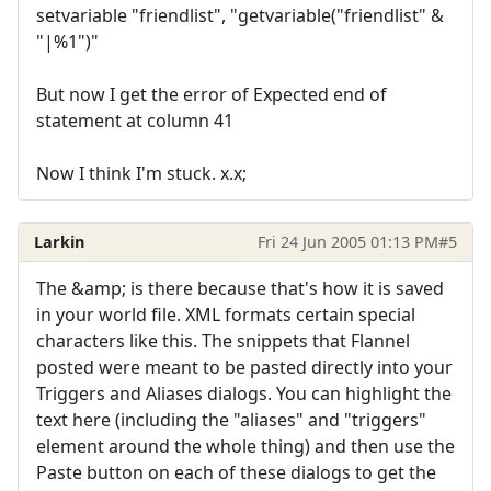
setvariable "friendlist", "getvariable("friendlist" &
"|%1")"
But now I get the error of Expected end of
statement at column 41
Now I think I'm stuck. x.x;
Larkin
Fri 24 Jun 2005 01:13 PM
#5
The &amp; is there because that's how it is saved
in your world file. XML formats certain special
characters like this. The snippets that Flannel
posted were meant to be pasted directly into your
Triggers and Aliases dialogs. You can highlight the
text here (including the "aliases" and "triggers"
element around the whole thing) and then use the
Paste button on each of these dialogs to get the