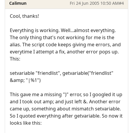
Calimun
Fri 24 Jun 2005 10:50 AM
#4
Cool, thanks!
Everything is working. Well...almost everything.
The only thing that's not working for me is the
alias. The script code keeps giving me errors, and
everytime I attempt a fix, another error pops up.
This:
setvariable "friendlist", getvariable("friendlist"
&amp; "|%1")
This gave me a missing ")" error, so I googled it up
and I took out amp; and just left &. Another error
came up, something about mismatch setvariable.
So I quoted everything after getvariable. So now it
looks like this: